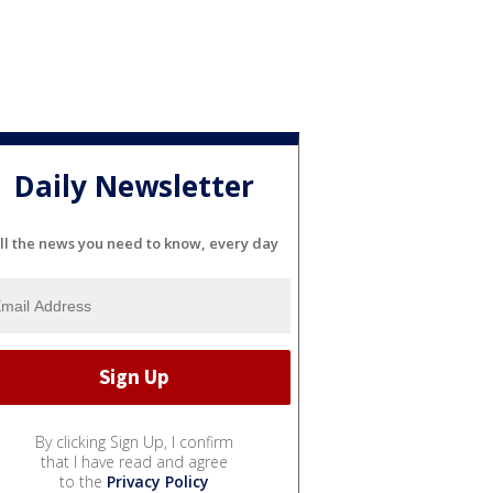
Daily Newsletter
ll the news you need to know, every day
By clicking Sign Up, I confirm
that I have read and agree
to the
Privacy Policy