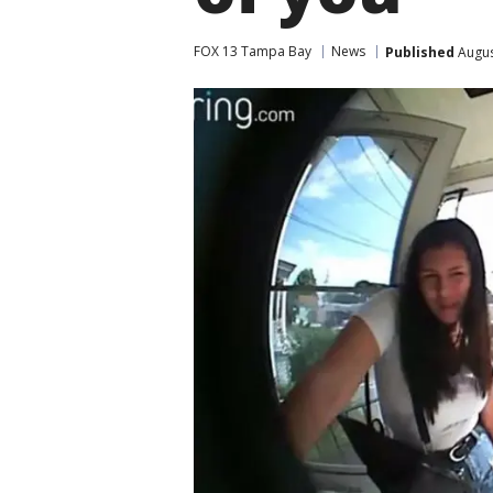
FOX 13 Tampa Bay
News
Published
Augus