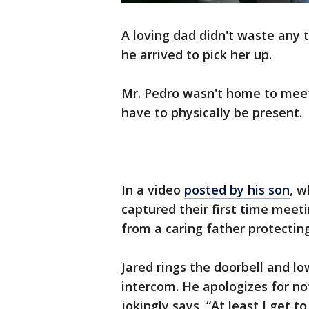
A loving dad didn't waste any 
he arrived to pick her up.
Mr. Pedro wasn't home to meet 
have to physically be present.
In a video
posted by his son
, w
captured their first time meet
from a caring father protecting
Jared rings the doorbell and l
intercom. He apologizes for no
jokingly says, “At least I get t