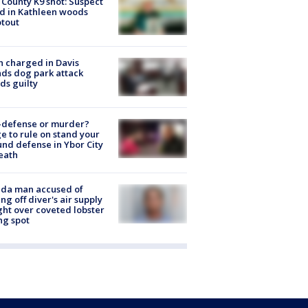
 County K9 shot: Suspect
ed in Kathleen woods
tout
 charged in Davis
nds dog park attack
ds guilty
-defense or murder?
e to rule on stand your
nd defense in Ybor City
eath
ida man accused of
ing off diver's air supply
ight over coveted lobster
ng spot