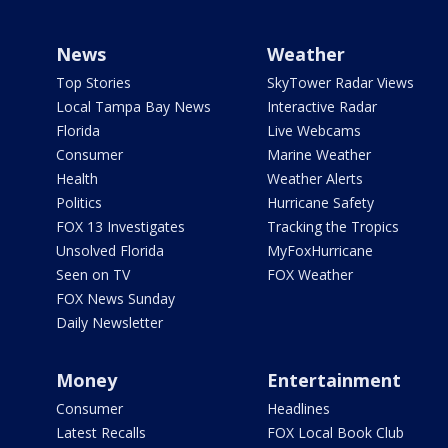
News
Weather
Top Stories
SkyTower Radar Views
Local Tampa Bay News
Interactive Radar
Florida
Live Webcams
Consumer
Marine Weather
Health
Weather Alerts
Politics
Hurricane Safety
FOX 13 Investigates
Tracking the Tropics
Unsolved Florida
MyFoxHurricane
Seen on TV
FOX Weather
FOX News Sunday
Daily Newsletter
Money
Entertainment
Consumer
Headlines
Latest Recalls
FOX Local Book Club