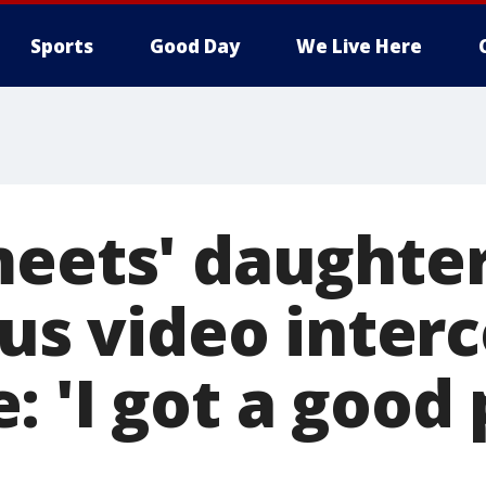
Sports
Good Day
We Live Here
meets' daughter
ous video inte
 'I got a good 