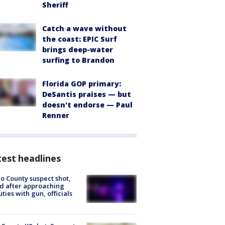
Sheriff
Catch a wave without
the coast: EPIC Surf
brings deep-water
surfing to Brandon
Florida GOP primary:
DeSantis praises — but
doesn't endorse — Paul
Renner
est headlines
o County suspect shot,
ed after approaching
ties with gun, officials