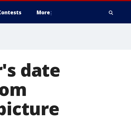
Contests
More
's date
rcom
picture