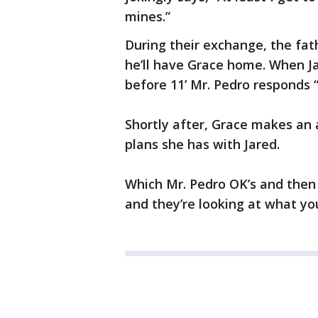
mines.”
During their exchange, the fat
he’ll have Grace home. When Ja
before 11’ Mr. Pedro responds “
Shortly after, Grace makes an 
plans she has with Jared.
Which Mr. Pedro OK’s and the
and they’re looking at what yo