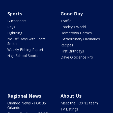
Sports
Good Day
Buccaneers
Traffic
Rays
Charley's World
Lightning
Hometown Heroes
No Off Days with Scott
Extraordinary Ordinaries
Smith
Recipes
Weekly Fishing Report
First Birthdays
High School Sports
Dave O Science Pro
Regional News
About Us
Orlando News - FOX 35
Meet the FOX 13 team
Orlando
TV Listings