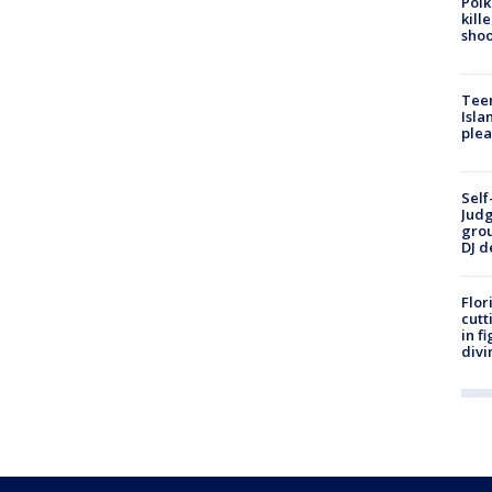
Polk
kill
shoo
Teen
Isla
plea
Self
Judg
grou
DJ d
Flor
cutt
in f
divi