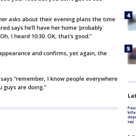
her asks about their evening plans the time
red says he’ll have her home ‘probably
Oh, I heard 10:30. OK, that’s good.”
appearance and confirms, yet again, the
n says “remember, I know people everywhere
u guys are doing.”
Lat
Pasc
kill
depu
say