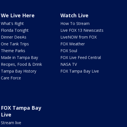
We Live Here
Watch Live
What's Right
How To Stream
Florida Tonight
Live FOX 13 Newscasts
Dinner DeeAs
LiveNOW from FOX
One Tank Trips
FOX Weather
Theme Parks
FOX Soul
Made in Tampa Bay
FOX Live Feed Central
Recipes, Food & Drink
NASA TV
Tampa Bay History
FOX Tampa Bay Live
Care Force
FOX Tampa Bay
Live
Stream live