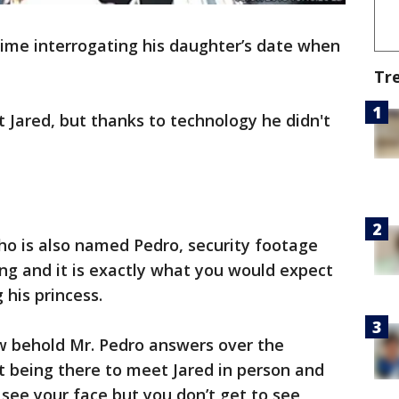
time interrogating his daughter’s date when
Tr
Jared, but thanks to technology he didn't
ho is also named Pedro, security footage
ing and it is exactly what you would expect
 his princess.
ow behold Mr. Pedro answers over the
t being there to meet Jared in person and
o see your face but you don’t get to see