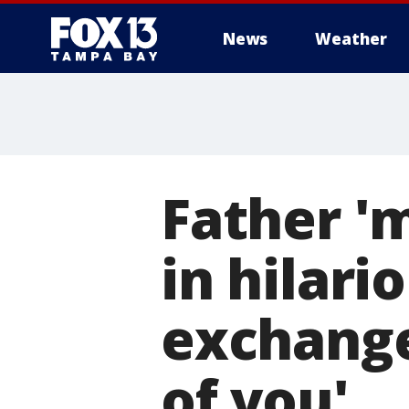
News
Weather
Father '
in hilari
exchange:
of you'