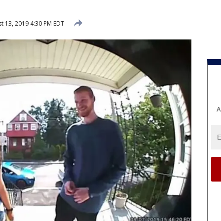
t 13, 2019 4:30 PM EDT
A