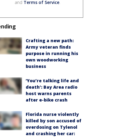
and
Terms of Service
.
ending
Crafting a new path:
Army veteran finds
purpose in running his
own woodworking
business
‘You’re talking life and
death’: Bay Area radio
host warns parents
after e-bike crash
Florida nurse violently
killed by son accused of
overdosing on Tylenol
and crashing her car: