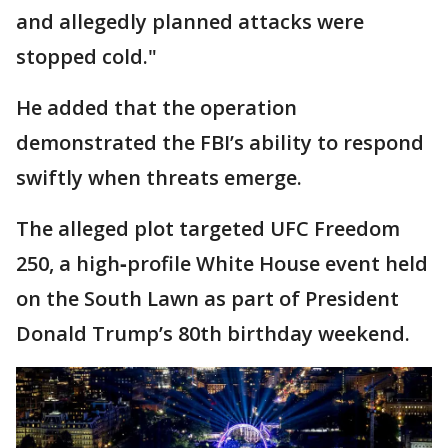
and allegedly planned attacks were
stopped cold."
He added that the operation
demonstrated the FBI’s ability to respond
swiftly when threats emerge.
The alleged plot targeted UFC Freedom
250, a high‑profile White House event held
on the South Lawn as part of President
Donald Trump’s 80th birthday weekend.