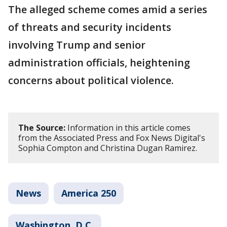
The alleged scheme comes amid a series
of threats and security incidents
involving Trump and senior
administration officials, heightening
concerns about political violence.
The Source:
Information in this article comes
from the Associated Press and Fox News Digital's
Sophia Compton and Christina Dugan Ramirez.
News
America 250
Washington, D.C.