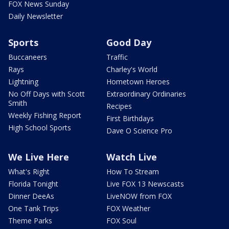
FOX News Sunday
Daily Newsletter
Sports
Good Day
Buccaneers
Traffic
Rays
Charley's World
Lightning
Hometown Heroes
No Off Days with Scott
Extraordinary Ordinaries
Smith
Recipes
Weekly Fishing Report
First Birthdays
High School Sports
Dave O Science Pro
We Live Here
Watch Live
What's Right
How To Stream
Florida Tonight
Live FOX 13 Newscasts
Dinner DeeAs
LiveNOW from FOX
One Tank Trips
FOX Weather
Theme Parks
FOX Soul