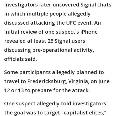
Investigators later uncovered Signal chats
in which multiple people allegedly
discussed attacking the UFC event. An
initial review of one suspect’s iPhone
revealed at least 23 Signal users
discussing pre‑operational activity,
officials said.
Some participants allegedly planned to
travel to Fredericksburg, Virginia, on June
12 or 13 to prepare for the attack.
One suspect allegedly told investigators
the goal was to target "capitalist elites,"