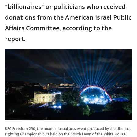
"billionaires" or politicians who received
donations from the American Israel Public
Affairs Committee, according to the
report.
UFC Freedom 250, the mixed martial arts event produced by the Ultimate
Fighting Championship, is held on the South Lawn of the White House,