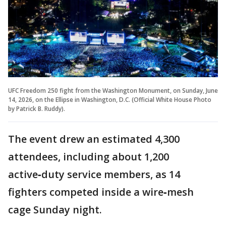
UFC Freedom 250 fight from the Washington Monument, on Sunday, June
14, 2026, on the Ellipse in Washington, D.C. (Official White House Photo
by Patrick B. Ruddy).
The event drew an estimated 4,300
attendees, including about 1,200
active‑duty service members, as 14
fighters competed inside a wire‑mesh
cage Sunday night.