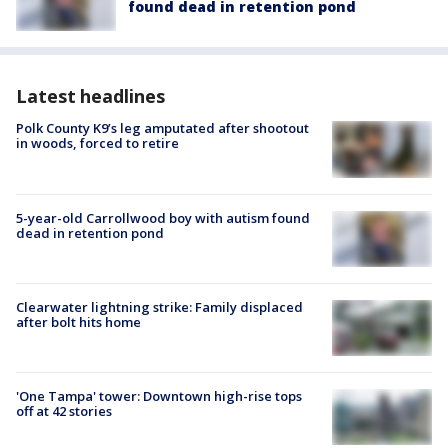
found dead in retention pond
Latest headlines
Polk County K9’s leg amputated after shootout
in woods, forced to retire
5-year-old Carrollwood boy with autism found
dead in retention pond
Clearwater lightning strike: Family displaced
after bolt hits home
'One Tampa' tower: Downtown high-rise tops
off at 42 stories