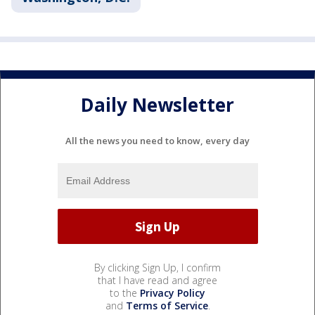
Daily Newsletter
All the news you need to know, every day
By clicking Sign Up, I confirm
that I have read and agree
to the
Privacy Policy
and
Terms of Service
.