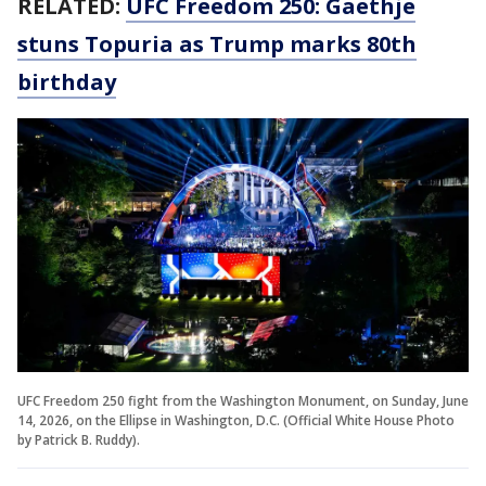
RELATED:
UFC Freedom 250: Gaethje
stuns Topuria as Trump marks 80th
birthday
UFC Freedom 250 fight from the Washington Monument, on Sunday, June
14, 2026, on the Ellipse in Washington, D.C. (Official White House Photo
by Patrick B. Ruddy).