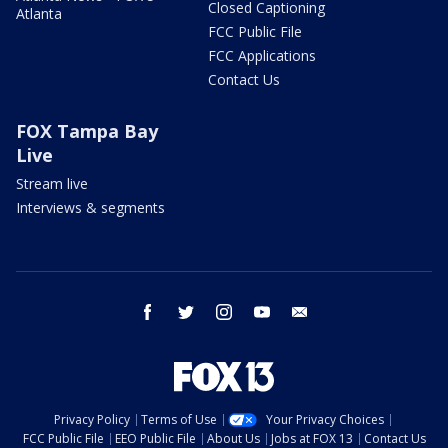
Closed Captioning
Atlanta
FCC Public File
FCC Applications
Contact Us
FOX Tampa Bay
Live
Stream live
Interviews & segments
facebook
twitter
instagram
youtube
email
Privacy Policy
Terms of Use
Your Privacy Choices
FCC Public File
EEO Public File
About Us
Jobs at FOX 13
Contact Us