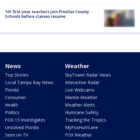
101 first-year teachers join Pinellas County
Schools before classes resume
News
Weather
Top Stories
SkyTower Radar Views
Local Tampa Bay News
Interactive Radar
Florida
Live Webcams
Consumer
Marine Weather
Health
Weather Alerts
Politics
Hurricane Safety
FOX 13 Investigates
Tracking the Tropics
Unsolved Florida
MyFoxHurricane
Seen on TV
FOX Weather