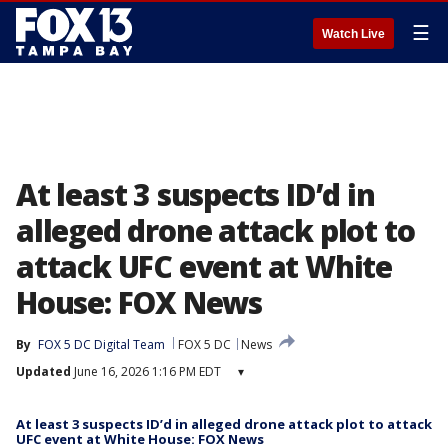
☰
Watch Live
At least 3 suspects ID’d in
alleged drone attack plot to
attack UFC event at White
House: FOX News
By
FOX 5 DC Digital Team
FOX 5 DC
News
Updated
June 16, 2026 1:16 PM EDT
▾
At least 3 suspects ID’d in alleged drone attack plot to attack
UFC event at White House: FOX News