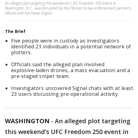
An alleged plot targeting this weekend’s UFC Freedom 250 event in
Washington, D.C., was disrupted by the FBI and its law enforcement partners,
officials told Fox News Digital.
The Brief
Five people were in custody as investigators
identified 23 individuals in a potential network of
plotters.
Officials said the alleged plan involved
explosive‑laden drones, a mass evacuation and a
pre‑staged sniper team.
Investigators uncovered Signal chats with at least
23 users discussing pre‑operational activity.
WASHINGTON
-
An alleged plot targeting
this weekend’s UFC Freedom 250 event in