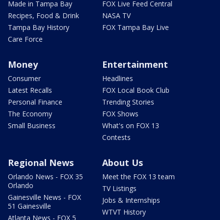
Made in Tampa Bay
FOX Live Feed Central
Recipes, Food & Drink
NASA TV
Tampa Bay History
FOX Tampa Bay Live
Care Force
Money
Entertainment
Consumer
Headlines
Latest Recalls
FOX Local Book Club
Personal Finance
Trending Stories
The Economy
FOX Shows
Small Business
What's on FOX 13
Contests
Regional News
About Us
Orlando News - FOX 35
Meet the FOX 13 team
Orlando
TV Listings
Gainesville News - FOX
Jobs & Internships
51 Gainesville
WTVT History
Atlanta News - FOX 5