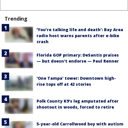
Trending
‘You’re talking life and death’: Bay Area
radio host warns parents after e-bike
crash
Florida GOP primary: DeSantis praises
— but doesn't endorse — Paul Renner
'One Tampa' tower: Downtown high-
rise tops off at 42 stories
Polk County K9’s leg amputated after
shootout in woods, forced to retire
5-year-old Carrollwood boy with autism