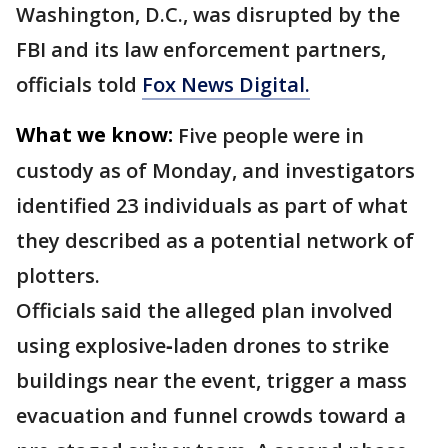
Washington, D.C., was disrupted by the
FBI and its law enforcement partners,
officials told
Fox News Digital.
What we know:
Five people were in
custody as of Monday, and investigators
identified 23 individuals as part of what
they described as a potential network of
plotters.
Officials said the alleged plan involved
using explosive‑laden drones to strike
buildings near the event, trigger a mass
evacuation and funnel crowds toward a