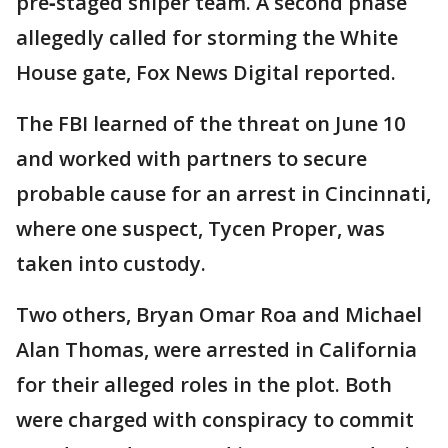
pre‑staged sniper team. A second phase
allegedly called for storming the White
House gate, Fox News Digital reported.
The FBI learned of the threat on June 10
and worked with partners to secure
probable cause for an arrest in Cincinnati,
where one suspect, Tycen Proper, was
taken into custody.
Two others, Bryan Omar Roa and Michael
Alan Thomas, were arrested in California
for their alleged roles in the plot. Both
were charged with conspiracy to commit