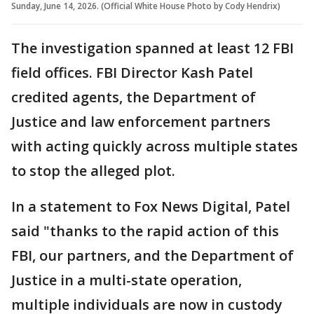
Sunday, June 14, 2026. (Official White House Photo by Cody Hendrix)
The investigation spanned at least 12 FBI
field offices. FBI Director Kash Patel
credited agents, the Department of
Justice and law enforcement partners
with acting quickly across multiple states
to stop the alleged plot.
In a statement to Fox News Digital, Patel
said "thanks to the rapid action of this
FBI, our partners, and the Department of
Justice in a multi-state operation,
multiple individuals are now in custody