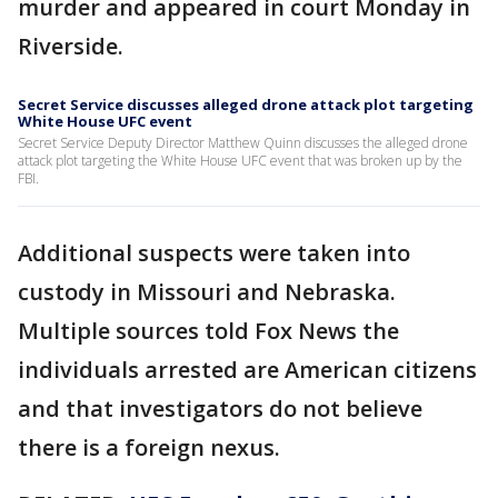
murder and appeared in court Monday in
Riverside.
Secret Service discusses alleged drone attack plot targeting
White House UFC event
Secret Service Deputy Director Matthew Quinn discusses the alleged drone
attack plot targeting the White House UFC event that was broken up by the
FBI.
Additional suspects were taken into
custody in Missouri and Nebraska.
Multiple sources told Fox News the
individuals arrested are American citizens
and that investigators do not believe
there is a foreign nexus.