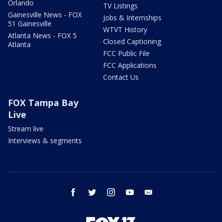
Orlando
TV Listings
Gainesville News - FOX
Jobs & Internships
51 Gainesville
WTVT History
Atlanta News - FOX 5
Closed Captioning
Atlanta
FCC Public File
FCC Applications
Contact Us
FOX Tampa Bay
Live
Stream live
Interviews & segments
facebook
twitter
instagram
youtube
email