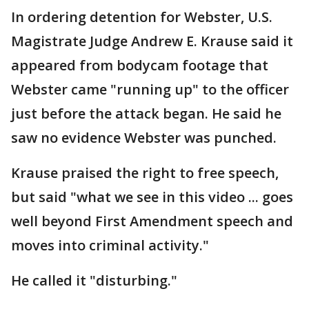
In ordering detention for Webster, U.S.
Magistrate Judge Andrew E. Krause said it
appeared from bodycam footage that
Webster came "running up" to the officer
just before the attack began. He said he
saw no evidence Webster was punched.
Krause praised the right to free speech,
but said "what we see in this video ... goes
well beyond First Amendment speech and
moves into criminal activity."
He called it "disturbing."