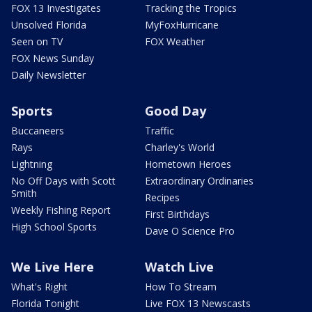
FOX 13 Investigates
Tracking the Tropics
Unsolved Florida
MyFoxHurricane
Seen on TV
FOX Weather
FOX News Sunday
Daily Newsletter
Sports
Good Day
Buccaneers
Traffic
Rays
Charley's World
Lightning
Hometown Heroes
No Off Days with Scott
Extraordinary Ordinaries
Smith
Recipes
Weekly Fishing Report
First Birthdays
High School Sports
Dave O Science Pro
We Live Here
Watch Live
What's Right
How To Stream
Florida Tonight
Live FOX 13 Newscasts