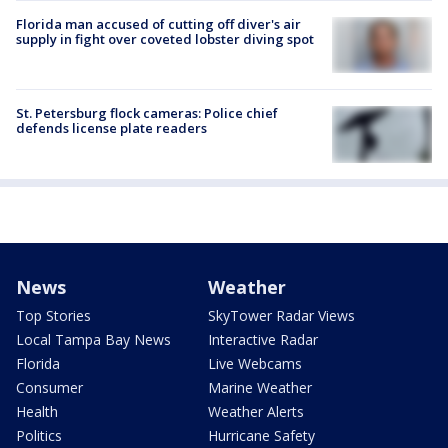
Florida man accused of cutting off diver's air
supply in fight over coveted lobster diving spot
St. Petersburg flock cameras: Police chief
defends license plate readers
News
Weather
Top Stories
SkyTower Radar Views
Local Tampa Bay News
Interactive Radar
Florida
Live Webcams
Consumer
Marine Weather
Health
Weather Alerts
Politics
Hurricane Safety