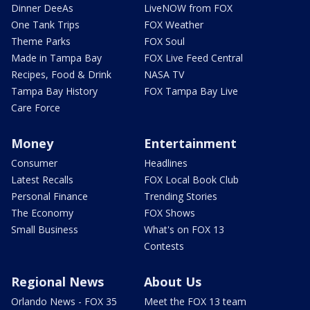
Dinner DeeAs
LiveNOW from FOX
One Tank Trips
FOX Weather
Theme Parks
FOX Soul
Made in Tampa Bay
FOX Live Feed Central
Recipes, Food & Drink
NASA TV
Tampa Bay History
FOX Tampa Bay Live
Care Force
Money
Entertainment
Consumer
Headlines
Latest Recalls
FOX Local Book Club
Personal Finance
Trending Stories
The Economy
FOX Shows
Small Business
What's on FOX 13
Contests
Regional News
About Us
Orlando News - FOX 35
Meet the FOX 13 team