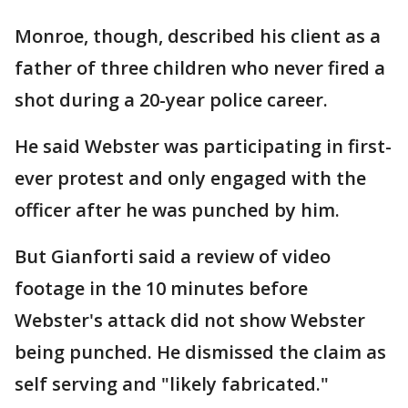
Monroe, though, described his client as a
father of three children who never fired a
shot during a 20-year police career.
He said Webster was participating in first-
ever protest and only engaged with the
officer after he was punched by him.
But Gianforti said a review of video
footage in the 10 minutes before
Webster's attack did not show Webster
being punched. He dismissed the claim as
self serving and "likely fabricated."