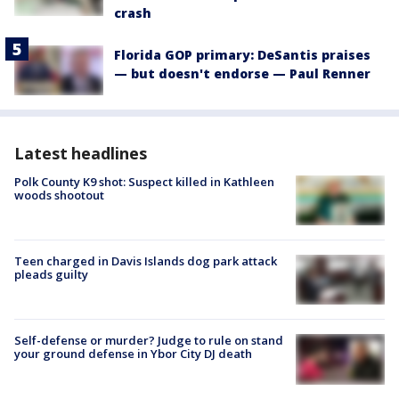
crash
Florida GOP primary: DeSantis praises
— but doesn't endorse — Paul Renner
Latest headlines
Polk County K9 shot: Suspect killed in Kathleen
woods shootout
Teen charged in Davis Islands dog park attack
pleads guilty
Self-defense or murder? Judge to rule on stand
your ground defense in Ybor City DJ death