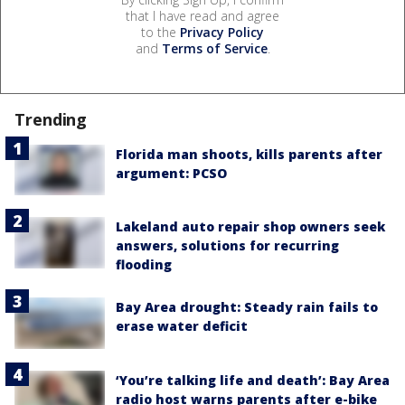
that I have read and agree
to the
Privacy Policy
and
Terms of Service
.
Trending
Florida man shoots, kills parents after
argument: PCSO
Lakeland auto repair shop owners seek
answers, solutions for recurring
flooding
Bay Area drought: Steady rain fails to
erase water deficit
‘You’re talking life and death’: Bay Area
radio host warns parents after e-bike