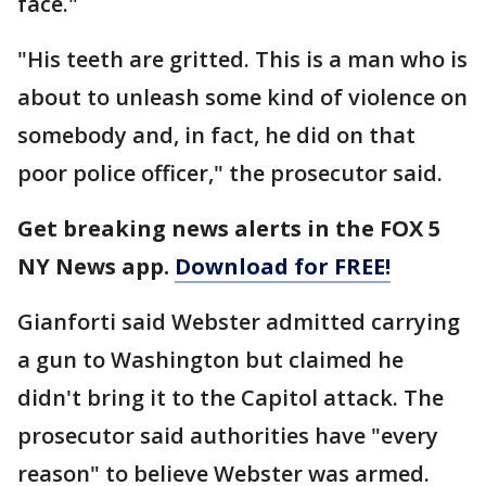
face."
"His teeth are gritted. This is a man who is
about to unleash some kind of violence on
somebody and, in fact, he did on that
poor police officer," the prosecutor said.
Get breaking news alerts in the FOX 5
NY News app.
Download for FREE!
Gianforti said Webster admitted carrying
a gun to Washington but claimed he
didn't bring it to the Capitol attack. The
prosecutor said authorities have "every
reason" to believe Webster was armed.