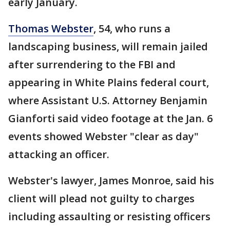
early January.
Thomas Webster
, 54, who runs a
landscaping business, will remain jailed
after surrendering to the FBI and
appearing in White Plains federal court,
where Assistant U.S. Attorney Benjamin
Gianforti said video footage at the Jan. 6
events showed Webster "clear as day"
attacking an officer.
Webster's lawyer, James Monroe, said his
client will plead not guilty to charges
including assaulting or resisting officers