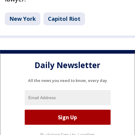
New York
Capitol Riot
Daily Newsletter
All the news you need to know, every day
By clicking Sign Up, I confirm