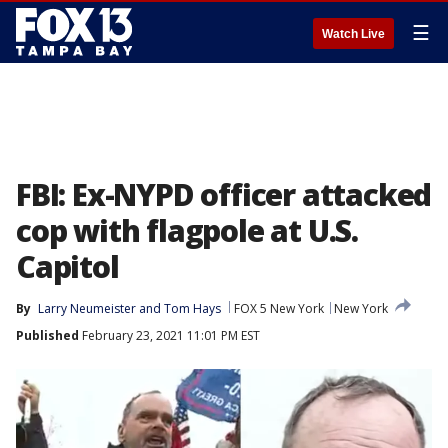
☰
Watch Live
FBI: Ex-NYPD officer attacked
cop with flagpole at U.S.
Capitol
By
Larry Neumeister and Tom Hays
FOX 5 New York
New York
Published
February 23, 2021 11:01 PM EST