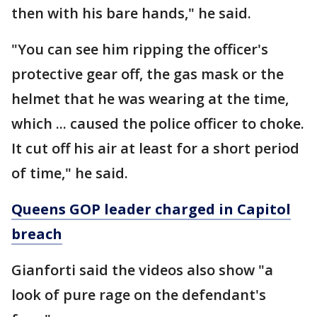
then with his bare hands," he said.
"You can see him ripping the officer's
protective gear off, the gas mask or the
helmet that he was wearing at the time,
which ... caused the police officer to choke.
It cut off his air at least for a short period
of time," he said.
Queens GOP leader charged in Capitol
breach
Gianforti said the videos also show "a
look of pure rage on the defendant's