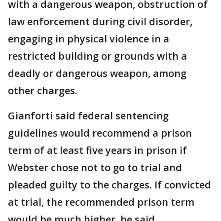
with a dangerous weapon, obstruction of
law enforcement during civil disorder,
engaging in physical violence in a
restricted building or grounds with a
deadly or dangerous weapon, among
other charges.
Gianforti said federal sentencing
guidelines would recommend a prison
term of at least five years in prison if
Webster chose not to go to trial and
pleaded guilty to the charges. If convicted
at trial, the recommended prison term
would be much higher, he said.