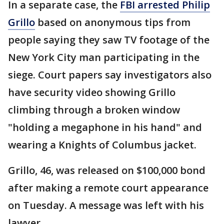
In a separate case, the
FBI arrested Philip
Grillo
based on anonymous tips from
people saying they saw TV footage of the
New York City man participating in the
siege. Court papers say investigators also
have security video showing Grillo
climbing through a broken window
"holding a megaphone in his hand" and
wearing a Knights of Columbus jacket.
Grillo, 46, was released on $100,000 bond
after making a remote court appearance
on Tuesday. A message was left with his
lawyer.