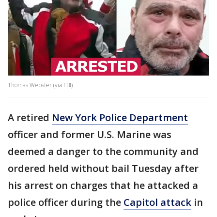
Thomas Webster (via FBI)
A retired
New York Police Department
officer and former U.S. Marine was
deemed a danger to the community and
ordered held without bail Tuesday after
his arrest on charges that he attacked a
police officer during the
Capitol attack
in