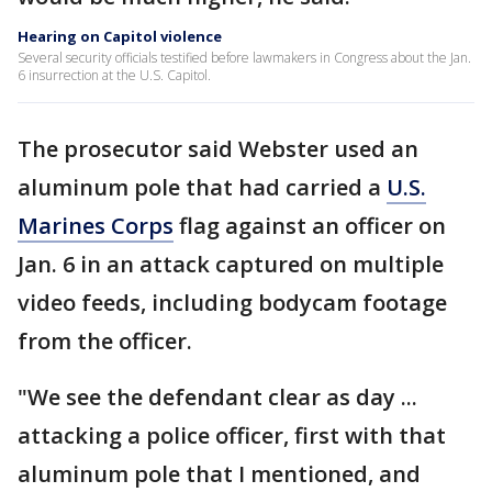
Hearing on Capitol violence
Several security officials testified before lawmakers in Congress about the Jan.
6 insurrection at the U.S. Capitol.
The prosecutor said Webster used an
aluminum pole that had carried a
U.S.
Marines Corps
flag against an officer on
Jan. 6 in an attack captured on multiple
video feeds, including bodycam footage
from the officer.
"We see the defendant clear as day ...
attacking a police officer, first with that
aluminum pole that I mentioned, and