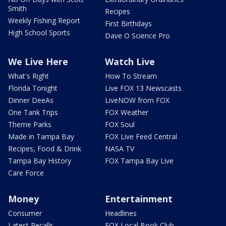
Smith
Recipes
Weekly Fishing Report
First Birthdays
High School Sports
Dave O Science Pro
We Live Here
Watch Live
What's Right
How To Stream
Florida Tonight
Live FOX 13 Newscasts
Dinner DeeAs
LiveNOW from FOX
One Tank Trips
FOX Weather
Theme Parks
FOX Soul
Made in Tampa Bay
FOX Live Feed Central
Recipes, Food & Drink
NASA TV
Tampa Bay History
FOX Tampa Bay Live
Care Force
Money
Entertainment
Consumer
Headlines
Latest Recalls
FOX Local Book Club