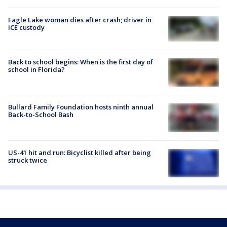
Eagle Lake woman dies after crash; driver in
ICE custody
Back to school begins: When is the first day of
school in Florida?
Bullard Family Foundation hosts ninth annual
Back-to-School Bash
US-41 hit and run: Bicyclist killed after being
struck twice