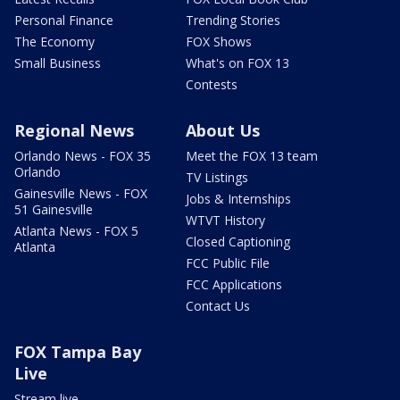
Personal Finance
Trending Stories
The Economy
FOX Shows
Small Business
What's on FOX 13
Contests
Regional News
About Us
Orlando News - FOX 35
Meet the FOX 13 team
Orlando
TV Listings
Gainesville News - FOX
Jobs & Internships
51 Gainesville
WTVT History
Atlanta News - FOX 5
Closed Captioning
Atlanta
FCC Public File
FCC Applications
Contact Us
FOX Tampa Bay
Live
Stream live