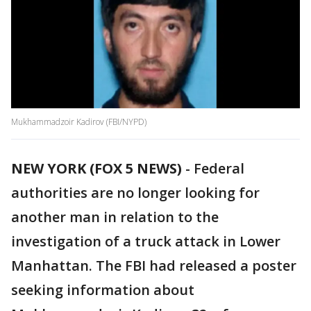
Mukhammadzoir Kadirov (FBI/NYPD)
NEW YORK (FOX 5 NEWS)
-
Federal
authorities are no longer looking for
another man in relation to the
investigation of a truck attack in Lower
Manhattan. The FBI had released a poster
seeking information about