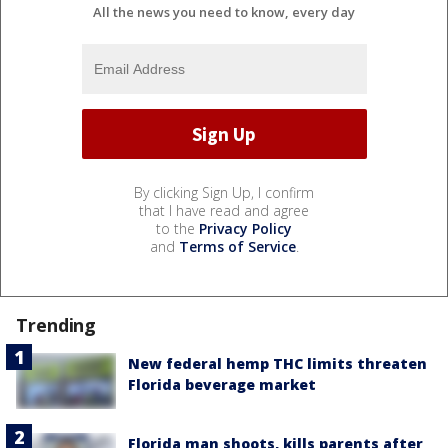
All the news you need to know, every day
By clicking Sign Up, I confirm
that I have read and agree
to the
Privacy Policy
and
Terms of Service
.
Trending
New federal hemp THC limits threaten
Florida beverage market
Florida man shoots, kills parents after