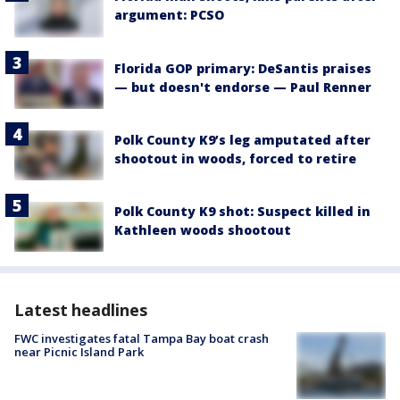
argument: PCSO
Florida GOP primary: DeSantis praises
— but doesn't endorse — Paul Renner
Polk County K9’s leg amputated after
shootout in woods, forced to retire
Polk County K9 shot: Suspect killed in
Kathleen woods shootout
Latest headlines
FWC investigates fatal Tampa Bay boat crash
near Picnic Island Park