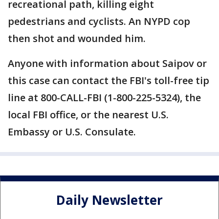
recreational path, killing eight
pedestrians and cyclists. An NYPD cop
then shot and wounded him.
Anyone with information about Saipov or
this case can contact the FBI's toll-free tip
line at 800-CALL-FBI (1-800-225-5324), the
local FBI office, or the nearest U.S.
Embassy or U.S. Consulate.
Daily Newsletter