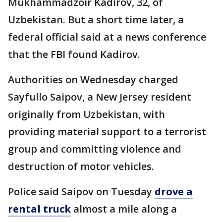
Mukhammadzoir Kadirov, 32, of
Uzbekistan. But a short time later, a
federal official said at a news conference
that the FBI found Kadirov.
Authorities on Wednesday charged
Sayfullo Saipov, a New Jersey resident
originally from Uzbekistan, with
providing material support to a terrorist
group and committing violence and
destruction of motor vehicles.
Police said Saipov on Tuesday
drove a
rental truck
almost a mile along a