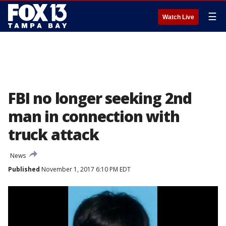
☰
Watch Live
FBI no longer seeking 2nd
man in connection with
truck attack
News
Published
November 1, 2017 6:10 PM EDT