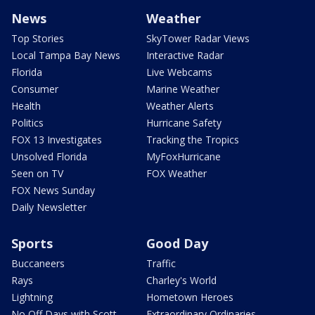
News
Weather
Top Stories
SkyTower Radar Views
Local Tampa Bay News
Interactive Radar
Florida
Live Webcams
Consumer
Marine Weather
Health
Weather Alerts
Politics
Hurricane Safety
FOX 13 Investigates
Tracking the Tropics
Unsolved Florida
MyFoxHurricane
Seen on TV
FOX Weather
FOX News Sunday
Daily Newsletter
Sports
Good Day
Buccaneers
Traffic
Rays
Charley's World
Lightning
Hometown Heroes
No Off Days with Scott
Extraordinary Ordinaries