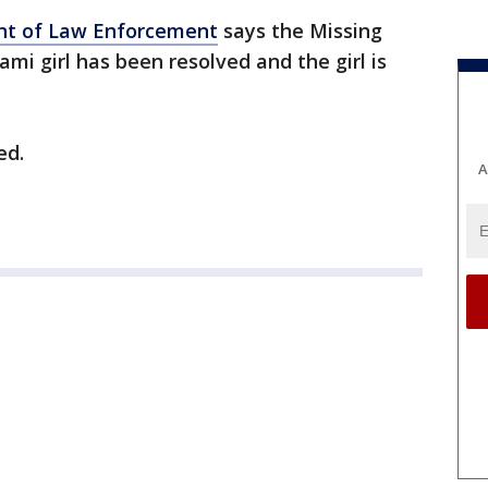
nt of Law Enforcement
says the Missing
ami girl has been resolved and the girl is
ed.
A