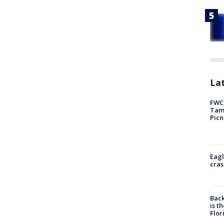
Lat
FWC 
Tamp
Picn
Eagl
cras
Back
is t
Flor