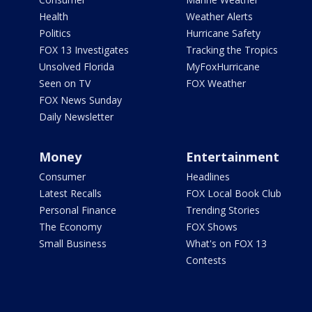
Health
Weather Alerts
Politics
Hurricane Safety
FOX 13 Investigates
Tracking the Tropics
Unsolved Florida
MyFoxHurricane
Seen on TV
FOX Weather
FOX News Sunday
Daily Newsletter
Money
Entertainment
Consumer
Headlines
Latest Recalls
FOX Local Book Club
Personal Finance
Trending Stories
The Economy
FOX Shows
Small Business
What's on FOX 13
Contests