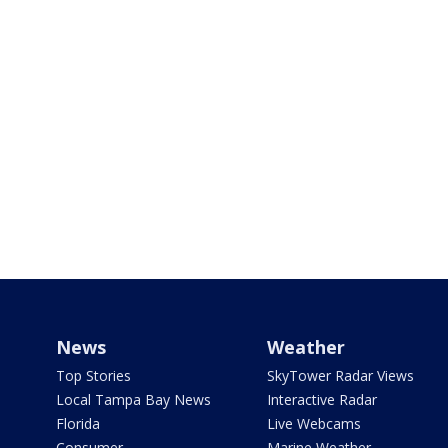
News
Weather
Top Stories
SkyTower Radar Views
Local Tampa Bay News
Interactive Radar
Florida
Live Webcams
Consumer
Marine Weather