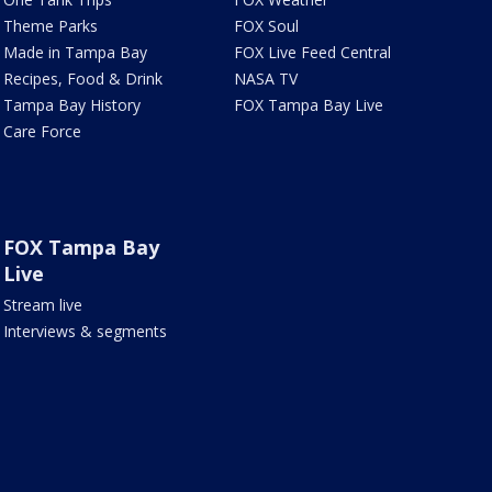
Theme Parks
FOX Soul
Made in Tampa Bay
FOX Live Feed Central
Recipes, Food & Drink
NASA TV
Tampa Bay History
FOX Tampa Bay Live
Care Force
FOX Tampa Bay
Live
Stream live
Interviews & segments