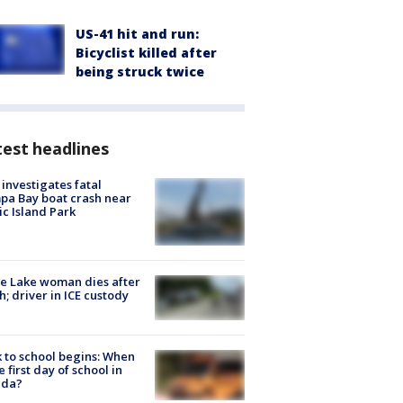
US-41 hit and run:
Bicyclist killed after
being struck twice
est headlines
investigates fatal
a Bay boat crash near
ic Island Park
e Lake woman dies after
h; driver in ICE custody
 to school begins: When
he first day of school in
ida?