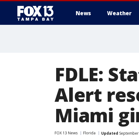
News
Weather
FDLE: St
Alert res
Miami gir
FOX 13 News
Florida
Updated
September 