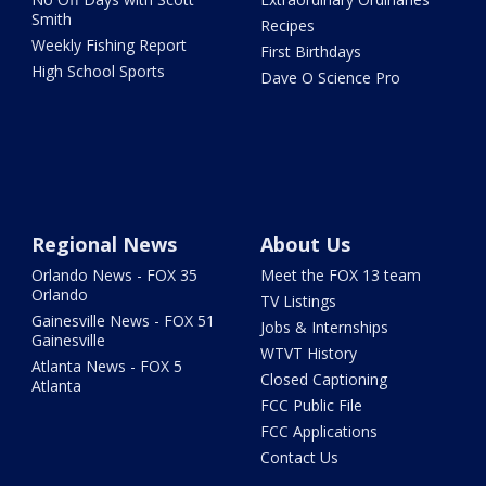
Smith
Recipes
Weekly Fishing Report
First Birthdays
High School Sports
Dave O Science Pro
Regional News
About Us
Orlando News - FOX 35
Meet the FOX 13 team
Orlando
TV Listings
Gainesville News - FOX 51
Jobs & Internships
Gainesville
WTVT History
Atlanta News - FOX 5
Closed Captioning
Atlanta
FCC Public File
FCC Applications
Contact Us