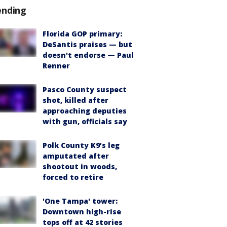
ending
Florida GOP primary:
DeSantis praises — but
doesn't endorse — Paul
Renner
Pasco County suspect
shot, killed after
approaching deputies
with gun, officials say
Polk County K9’s leg
amputated after
shootout in woods,
forced to retire
'One Tampa' tower:
Downtown high-rise
tops off at 42 stories