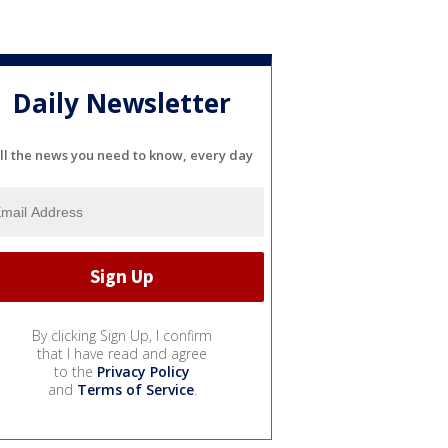
Daily Newsletter
ll the news you need to know, every day
By clicking Sign Up, I confirm
that I have read and agree
to the
Privacy Policy
and
Terms of Service
.