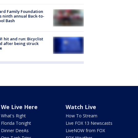
ard Family Foundation
s ninth annual Back-to-
ol Bash
1 hit and run: Bicyclist
ed after being struck
e
We Live Here
Watch Live
What's Right
How To Stream
Florida Tonight
Live FOX 13 Newscasts
Dinner DeeAs
LiveNOW from FOX
One Tank Trips
FOX Weather