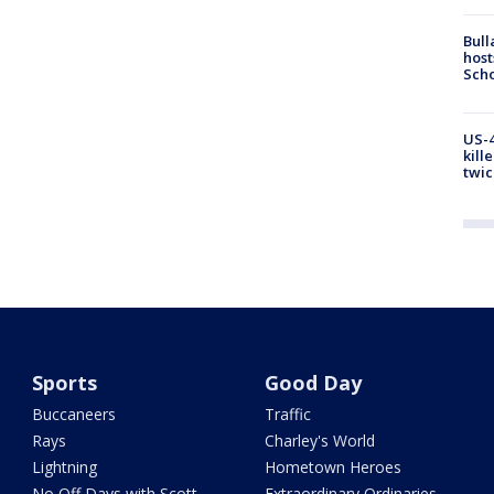
Bull
host
Scho
US-4
kill
twic
Sports
Good Day
Buccaneers
Traffic
Rays
Charley's World
Lightning
Hometown Heroes
No Off Days with Scott
Extraordinary Ordinaries