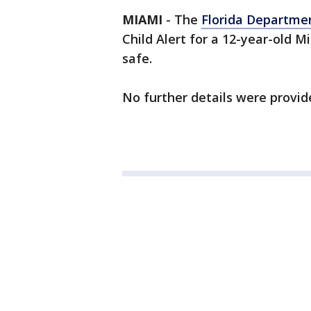
MIAMI
-
The
Florida Departme
Child Alert for a 12-year-old Mi
safe.
No further details were provid