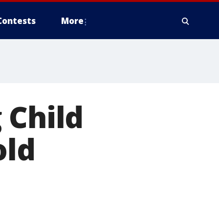
Contests
More
 Child
old