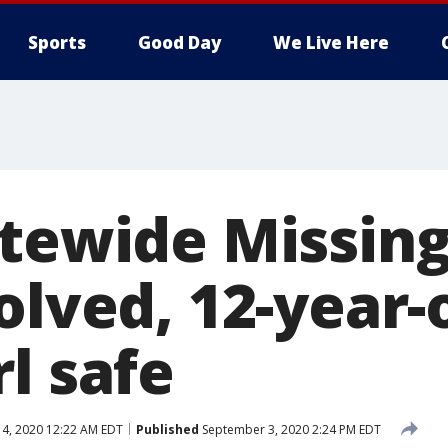
Sports
Good Day
We Live Here
atewide Missing
olved, 12-year-
l safe
4, 2020 12:22 AM EDT
Published
September 3, 2020 2:24 PM EDT