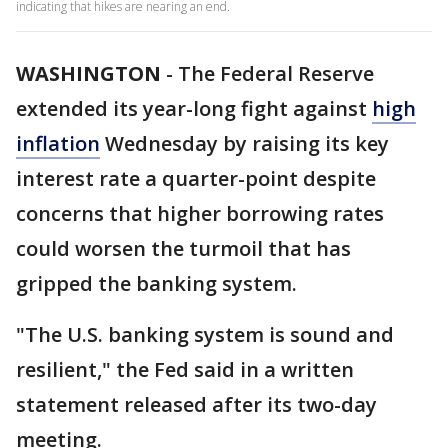
indicating that hikes are nearing an end.
WASHINGTON
-
The Federal Reserve
extended its year-long fight against
high
inflation
Wednesday by raising its key
interest rate a quarter-point despite
concerns that higher borrowing rates
could worsen the turmoil that has
gripped the banking system.
"The U.S. banking system is sound and
resilient," the Fed said in a written
statement released after its two-day
meeting.