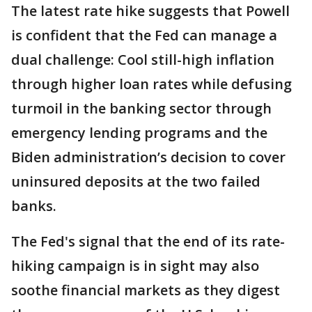
The latest rate hike suggests that Powell
is confident that the Fed can manage a
dual challenge: Cool still-high inflation
through higher loan rates while defusing
turmoil in the banking sector through
emergency lending programs and the
Biden administration’s decision to cover
uninsured deposits at the two failed
banks.
The Fed's signal that the end of its rate-
hiking campaign is in sight may also
soothe financial markets as they digest