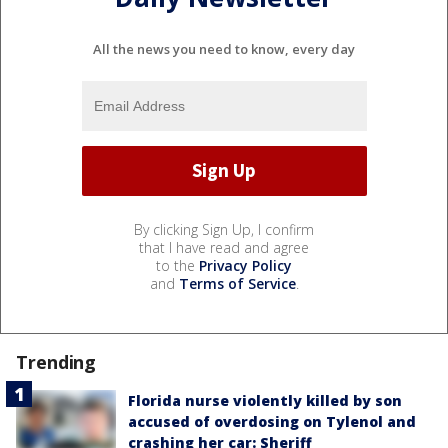
All the news you need to know, every day
By clicking Sign Up, I confirm
that I have read and agree
to the
Privacy Policy
and
Terms of Service
.
Trending
Florida nurse violently killed by son
accused of overdosing on Tylenol and
crashing her car: Sheriff