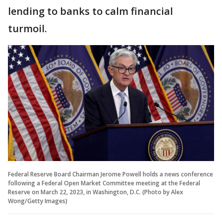
lending to banks to calm financial
turmoil.
Federal Reserve Board Chairman Jerome Powell holds a news conference
following a Federal Open Market Committee meeting at the Federal
Reserve on March 22, 2023, in Washington, D.C. (Photo by Alex
Wong/Getty Images)