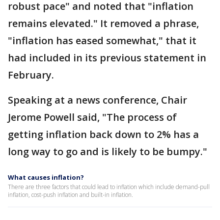
robust pace" and noted that "inflation
remains elevated." It removed a phrase,
"inflation has eased somewhat," that it
had included in its previous statement in
February.
Speaking at a news conference, Chair
Jerome Powell said, "The process of
getting inflation back down to 2% has a
long way to go and is likely to be bumpy."
What causes inflation?
There are three factors that could lead to inflation which include demand-pull
inflation, cost-push inflation and built-in inflation.