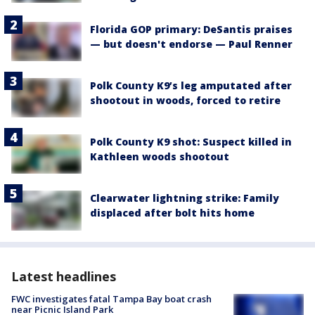
Florida GOP primary: DeSantis praises
— but doesn't endorse — Paul Renner
Polk County K9’s leg amputated after
shootout in woods, forced to retire
Polk County K9 shot: Suspect killed in
Kathleen woods shootout
Clearwater lightning strike: Family
displaced after bolt hits home
Latest headlines
FWC investigates fatal Tampa Bay boat crash
near Picnic Island Park