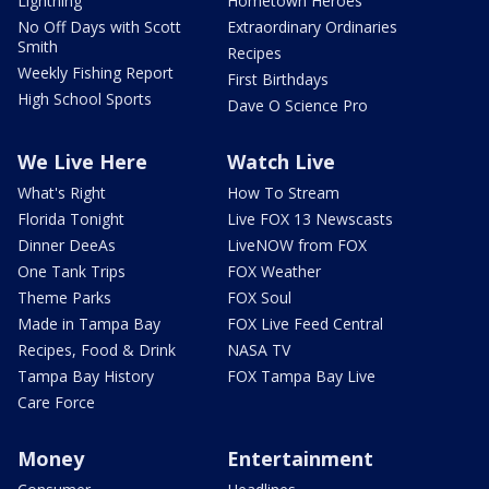
Lightning
Hometown Heroes
No Off Days with Scott
Extraordinary Ordinaries
Smith
Recipes
Weekly Fishing Report
First Birthdays
High School Sports
Dave O Science Pro
We Live Here
Watch Live
What's Right
How To Stream
Florida Tonight
Live FOX 13 Newscasts
Dinner DeeAs
LiveNOW from FOX
One Tank Trips
FOX Weather
Theme Parks
FOX Soul
Made in Tampa Bay
FOX Live Feed Central
Recipes, Food & Drink
NASA TV
Tampa Bay History
FOX Tampa Bay Live
Care Force
Money
Entertainment