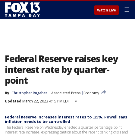
☰
Watch Live
Federal Reserve raises key
interest rate by quarter-
point
By
Christopher Rugaber
Associated Press
Economy
Updated
March 22, 2023 4:15 PM EDT
▾
Federal Reserve increases interest rates to .25%. Powell says
inflation needs to be controlled
The Federal Reserve on Wednesday enacted a quarter percentage point
interest rate increase, expressing caution about the recent banking crisis and