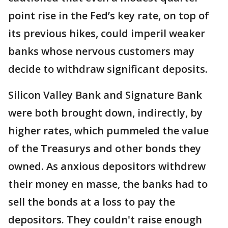
point rise in the Fed’s key rate, on top of
its previous hikes, could imperil weaker
banks whose nervous customers may
decide to withdraw significant deposits.
Silicon Valley Bank and Signature Bank
were both brought down, indirectly, by
higher rates, which pummeled the value
of the Treasurys and other bonds they
owned. As anxious depositors withdrew
their money en masse, the banks had to
sell the bonds at a loss to pay the
depositors. They couldn't raise enough