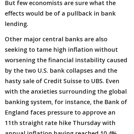
But few economists are sure what the
effects would be of a pullback in bank
lending.
Other major central banks are also
seeking to tame high inflation without
worsening the financial instability caused
by the two U.S. bank collapses and the
hasty sale of Credit Suisse to UBS. Even
with the anxieties surrounding the global
banking system, for instance, the Bank of
England faces pressure to approve an
11th straight rate hike Thursday with
annual inflation having reached 10.4%.