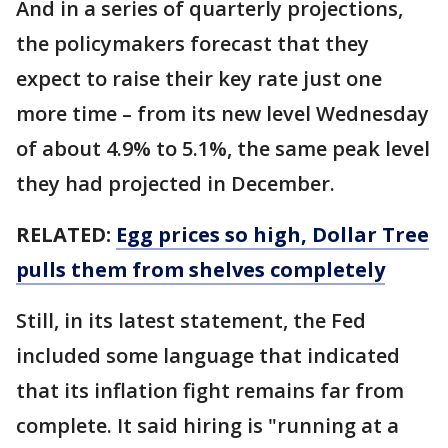
And in a series of quarterly projections,
the policymakers forecast that they
expect to raise their key rate just one
more time – from its new level Wednesday
of about 4.9% to 5.1%, the same peak level
they had projected in December.
RELATED:
Egg prices so high, Dollar Tree
pulls them from shelves completely
Still, in its latest statement, the Fed
included some language that indicated
that its inflation fight remains far from
complete. It said hiring is "running at a