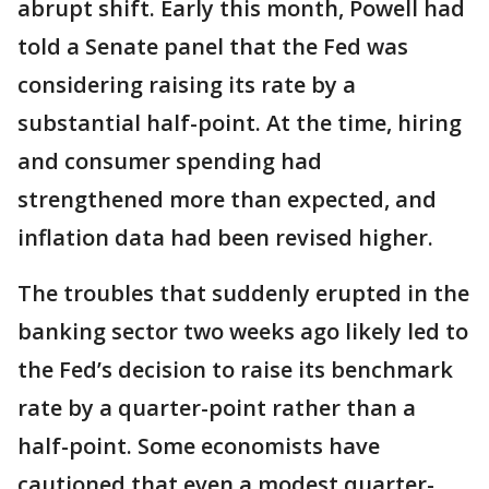
abrupt shift. Early this month, Powell had
told a Senate panel that the Fed was
considering raising its rate by a
substantial half-point. At the time, hiring
and consumer spending had
strengthened more than expected, and
inflation data had been revised higher.
The troubles that suddenly erupted in the
banking sector two weeks ago likely led to
the Fed’s decision to raise its benchmark
rate by a quarter-point rather than a
half-point. Some economists have
cautioned that even a modest quarter-