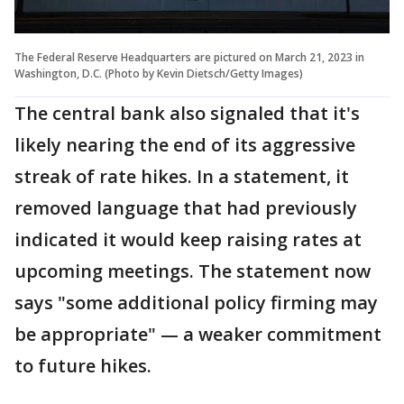
The Federal Reserve Headquarters are pictured on March 21, 2023 in
Washington, D.C. (Photo by Kevin Dietsch/Getty Images)
The central bank also signaled that it's
likely nearing the end of its aggressive
streak of rate hikes. In a statement, it
removed language that had previously
indicated it would keep raising rates at
upcoming meetings. The statement now
says "some additional policy firming may
be appropriate" — a weaker commitment
to future hikes.