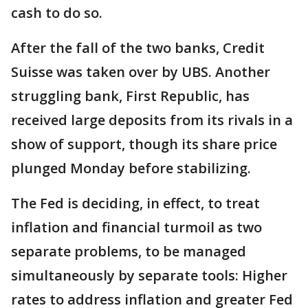
cash to do so.
After the fall of the two banks, Credit
Suisse was taken over by UBS. Another
struggling bank, First Republic, has
received large deposits from its rivals in a
show of support, though its share price
plunged Monday before stabilizing.
The Fed is deciding, in effect, to treat
inflation and financial turmoil as two
separate problems, to be managed
simultaneously by separate tools: Higher
rates to address inflation and greater Fed