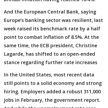
And the European Central Bank, saying
Europe’s banking sector was resilient, last
week raised its benchmark rate by a half
point to combat inflation of 8.5%. At the
same time, the ECB president, Christine
Lagarde, has shifted to an open-ended
stance regarding further rate increases
In the United States, most recent data
still points to a solid economy and strong
hiring. Employers added a robust 311,000
jobs in February, the government report.