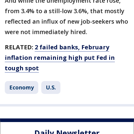
And while the unemployment rate rose,
from 3.4% to a still-low 3.6%, that mostly
reflected an influx of new job-seekers who
were not immediately hired.
RELATED:
2 failed banks, February
inflation remaining high put Fed in
tough spot
Economy
U.S.
Daily Newsletter