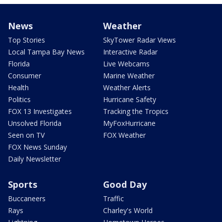
News
Weather
Top Stories
SkyTower Radar Views
Local Tampa Bay News
Interactive Radar
Florida
Live Webcams
Consumer
Marine Weather
Health
Weather Alerts
Politics
Hurricane Safety
FOX 13 Investigates
Tracking the Tropics
Unsolved Florida
MyFoxHurricane
Seen on TV
FOX Weather
FOX News Sunday
Daily Newsletter
Sports
Good Day
Buccaneers
Traffic
Rays
Charley's World