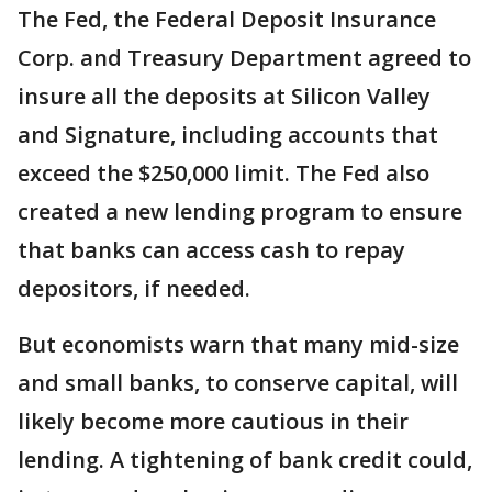
The Fed, the Federal Deposit Insurance
Corp. and Treasury Department agreed to
insure all the deposits at Silicon Valley
and Signature, including accounts that
exceed the $250,000 limit. The Fed also
created a new lending program to ensure
that banks can access cash to repay
depositors, if needed.
But economists warn that many mid-size
and small banks, to conserve capital, will
likely become more cautious in their
lending. A tightening of bank credit could,