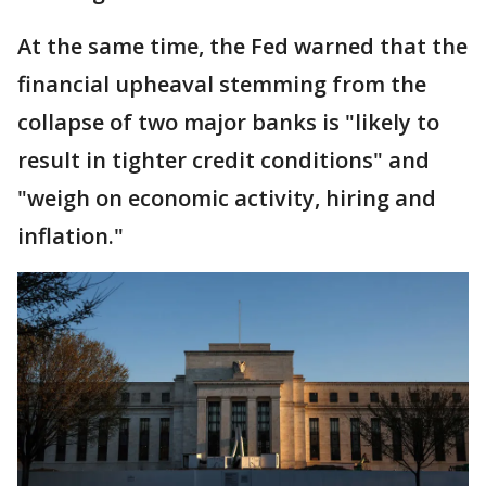
At the same time, the Fed warned that the
financial upheaval stemming from the
collapse of two major banks is "likely to
result in tighter credit conditions" and
"weigh on economic activity, hiring and
inflation."