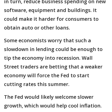
in turn, reduce business spending on new
software, equipment and buildings. It
could make it harder for consumers to
obtain auto or other loans.
Some economists worry that such a
slowdown in lending could be enough to
tip the economy into recession. Wall
Street traders are betting that a weaker
economy will force the Fed to start
cutting rates this summer.
The Fed would likely welcome slower
growth, which would help cool inflation.