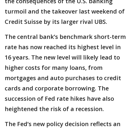
the consequences of the U.S. banking
turmoil and the takeover last weekend of
Credit Suisse by its larger rival UBS.
The central bank’s benchmark short-term
rate has now reached its highest level in
16 years. The new level will likely lead to
higher costs for many loans, from
mortgages and auto purchases to credit
cards and corporate borrowing. The
succession of Fed rate hikes have also
heightened the risk of a recession.
The Fed’s new policy decision reflects an