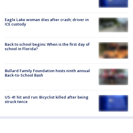
Eagle Lake woman dies after crash; driver in
ICE custody
Back to school begins: When is the first day of
school in Florida?
Bullard Family Foundation hosts ninth annual
Back-to-School Bash
US-41 hit and run: Bicyclist killed after being
struck twice