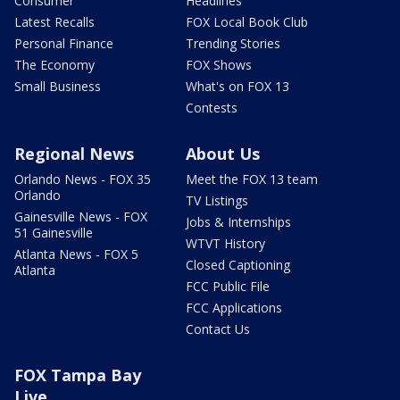
Consumer
Headlines
Latest Recalls
FOX Local Book Club
Personal Finance
Trending Stories
The Economy
FOX Shows
Small Business
What's on FOX 13
Contests
Regional News
About Us
Orlando News - FOX 35
Meet the FOX 13 team
Orlando
TV Listings
Gainesville News - FOX
Jobs & Internships
51 Gainesville
WTVT History
Atlanta News - FOX 5
Closed Captioning
Atlanta
FCC Public File
FCC Applications
Contact Us
FOX Tampa Bay
Live