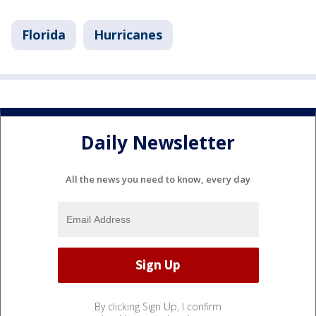
Florida
Hurricanes
Daily Newsletter
All the news you need to know, every day
By clicking Sign Up, I confirm