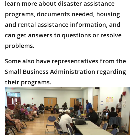
learn more about disaster assistance
programs, documents needed, housing
and rental assistance information, and
can get answers to questions or resolve
problems.
Some also have representatives from the
Small Business Administration regarding
their programs.