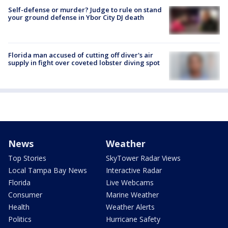
Self-defense or murder? Judge to rule on stand
your ground defense in Ybor City DJ death
Florida man accused of cutting off diver's air
supply in fight over coveted lobster diving spot
News
Weather
Top Stories
SkyTower Radar Views
Local Tampa Bay News
Interactive Radar
Florida
Live Webcams
Consumer
Marine Weather
Health
Weather Alerts
Politics
Hurricane Safety