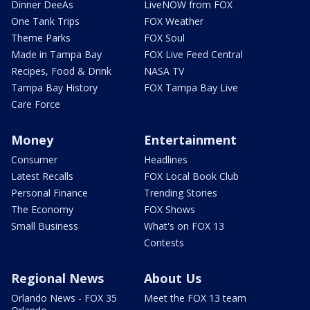
Dinner DeeAs
LiveNOW from FOX
One Tank Trips
FOX Weather
Theme Parks
FOX Soul
Made in Tampa Bay
FOX Live Feed Central
Recipes, Food & Drink
NASA TV
Tampa Bay History
FOX Tampa Bay Live
Care Force
Money
Entertainment
Consumer
Headlines
Latest Recalls
FOX Local Book Club
Personal Finance
Trending Stories
The Economy
FOX Shows
Small Business
What's on FOX 13
Contests
Regional News
About Us
Orlando News - FOX 35
Meet the FOX 13 team