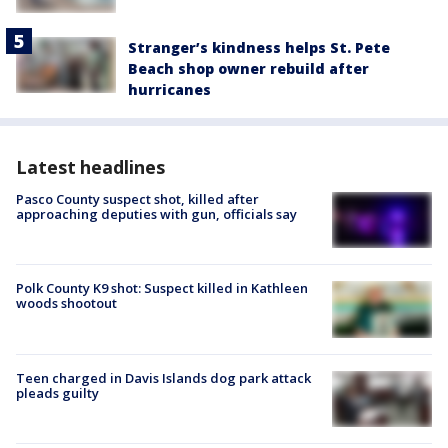
Stranger’s kindness helps St. Pete
Beach shop owner rebuild after
hurricanes
Latest headlines
Pasco County suspect shot, killed after
approaching deputies with gun, officials say
Polk County K9 shot: Suspect killed in Kathleen
woods shootout
Teen charged in Davis Islands dog park attack
pleads guilty