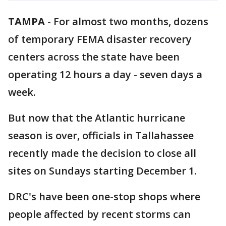
TAMPA
-
For almost two months, dozens
of temporary FEMA disaster recovery
centers across the state have been
operating 12 hours a day - seven days a
week.
But now that the Atlantic hurricane
season is over, officials in Tallahassee
recently made the decision to close all
sites on Sundays starting December 1.
DRC's have been one-stop shops where
people affected by recent storms can