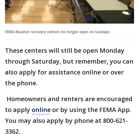
FEMA disaster recovery centers no longer open on Sundays.
These centers will still be open Monday
through Saturday, but remember, you can
also apply for assistance online or over
the phone.
Homeowners and renters are encouraged
to apply
online
or by using the FEMA App.
You may also apply by phone at 800-621-
3362.