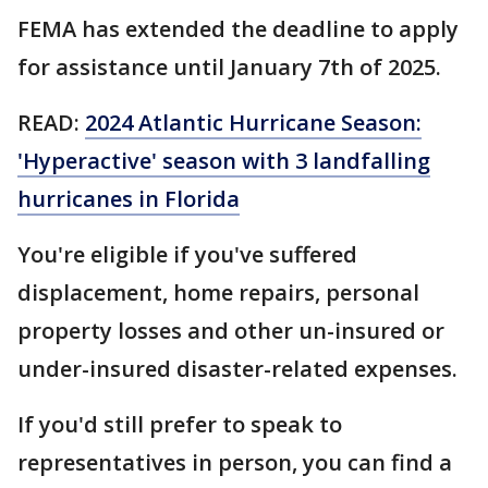
FEMA has extended the deadline to apply
for assistance until January 7th of 2025.
READ:
2024 Atlantic Hurricane Season:
'Hyperactive' season with 3 landfalling
hurricanes in Florida
You're eligible if you've suffered
displacement, home repairs, personal
property losses and other un-insured or
under-insured disaster-related expenses.
If you'd still prefer to speak to
representatives in person, you can find a