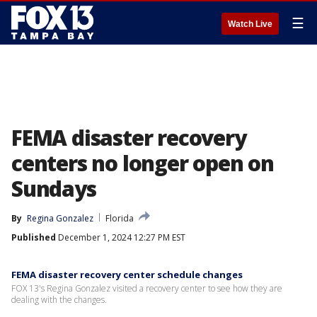
☰
Watch Live
FEMA disaster recovery
centers no longer open on
Sundays
By
Regina Gonzalez
Florida
Published
December 1, 2024 12:27 PM EST
FEMA disaster recovery center schedule changes
FOX 13's Regina Gonzalez visited a recovery center to see how they are
dealing with the changes.