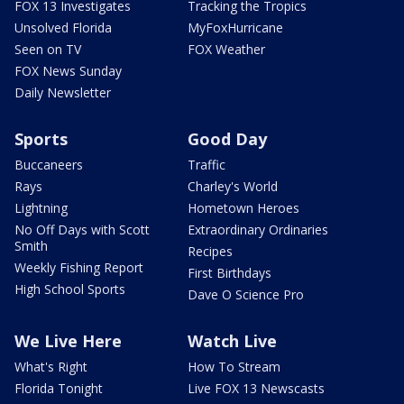
FOX 13 Investigates
Tracking the Tropics
Unsolved Florida
MyFoxHurricane
Seen on TV
FOX Weather
FOX News Sunday
Daily Newsletter
Sports
Good Day
Buccaneers
Traffic
Rays
Charley's World
Lightning
Hometown Heroes
No Off Days with Scott
Extraordinary Ordinaries
Smith
Recipes
Weekly Fishing Report
First Birthdays
High School Sports
Dave O Science Pro
We Live Here
Watch Live
What's Right
How To Stream
Florida Tonight
Live FOX 13 Newscasts