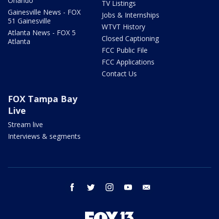
Orlando
TV Listings
Gainesville News - FOX
Jobs & Internships
51 Gainesville
WTVT History
Atlanta News - FOX 5
Closed Captioning
Atlanta
FCC Public File
FCC Applications
Contact Us
FOX Tampa Bay
Live
Stream live
Interviews & segments
facebook
twitter
instagram
youtube
email