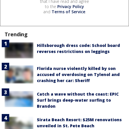
that I have read and agree
to the
Privacy Policy
and
Terms of Service
.
Trending
Hillsborough dress code: School board
reverses restrictions on leggings
Florida nurse violently killed by son
accused of overdosing on Tylenol and
crashing her car: Sheriff
Catch a wave without the coast: EPIC
Surf brings deep-water surfing to
Brandon
Sirata Beach Resort: $25M renovations
unveiled in St. Pete Beach