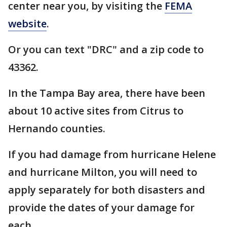
center near you, by visiting the
FEMA
website
.
Or you can text "DRC" and a zip code to
43362.
In the Tampa Bay area, there have been
about 10 active sites from Citrus to
Hernando counties.
If you had damage from hurricane Helene
and hurricane Milton, you will need to
apply separately for both disasters and
provide the dates of your damage for
each.