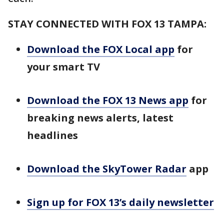
STAY CONNECTED WITH FOX 13 TAMPA:
Download the FOX Local app
for
your smart TV
Download the FOX 13 News app
for
breaking news alerts, latest
headlines
Download the SkyTower Radar
app
Sign up for FOX 13’s daily newsletter