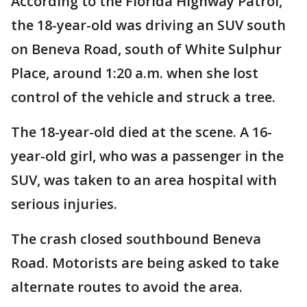
According to the Florida Highway Patrol,
the 18-year-old was driving an SUV south
on Beneva Road, south of White Sulphur
Place, around 1:20 a.m. when she lost
control of the vehicle and struck a tree.
The 18-year-old died at the scene. A 16-
year-old girl, who was a passenger in the
SUV, was taken to an area hospital with
serious injuries.
The crash closed southbound Beneva
Road. Motorists are being asked to take
alternate routes to avoid the area.