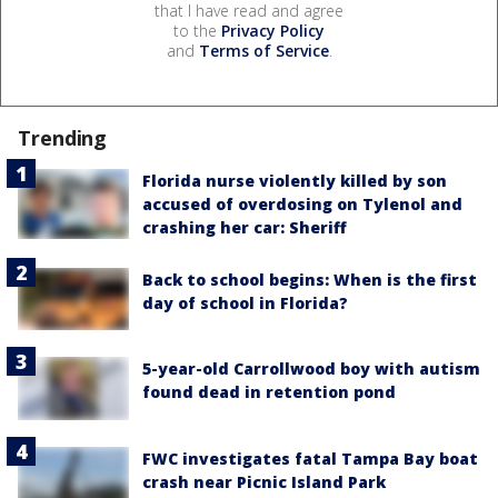
that I have read and agree
to the
Privacy Policy
and
Terms of Service
.
Trending
Florida nurse violently killed by son
accused of overdosing on Tylenol and
crashing her car: Sheriff
Back to school begins: When is the first
day of school in Florida?
5-year-old Carrollwood boy with autism
found dead in retention pond
FWC investigates fatal Tampa Bay boat
crash near Picnic Island Park