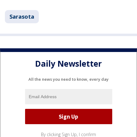
Sarasota
Daily Newsletter
All the news you need to know, every day
By clicking Sign Up, I confirm