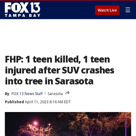
☰
Watch Live
FHP: 1 teen killed, 1 teen
injured after SUV crashes
into tree in Sarasota
By
FOX 13 News Staff
Sarasota
Published
April 11, 2023 8:16 AM EDT