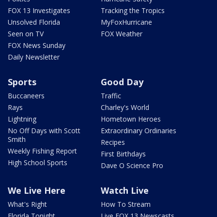
FOX 13 Investigates
Tracking the Tropics
Unsolved Florida
MyFoxHurricane
Seen on TV
FOX Weather
FOX News Sunday
Daily Newsletter
Sports
Good Day
Buccaneers
Traffic
Rays
Charley's World
Lightning
Hometown Heroes
No Off Days with Scott
Extraordinary Ordinaries
Smith
Recipes
Weekly Fishing Report
First Birthdays
High School Sports
Dave O Science Pro
We Live Here
Watch Live
What's Right
How To Stream
Florida Tonight
Live FOX 13 Newscasts