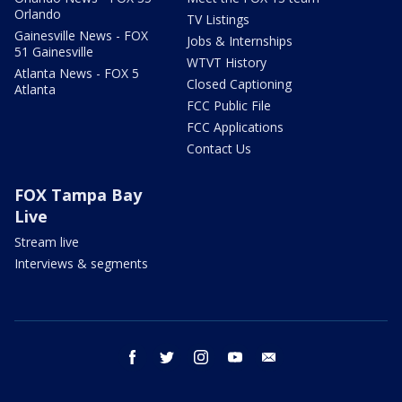
Orlando
TV Listings
Gainesville News - FOX
Jobs & Internships
51 Gainesville
WTVT History
Atlanta News - FOX 5
Closed Captioning
Atlanta
FCC Public File
FCC Applications
Contact Us
FOX Tampa Bay
Live
Stream live
Interviews & segments
facebook
twitter
instagram
youtube
email