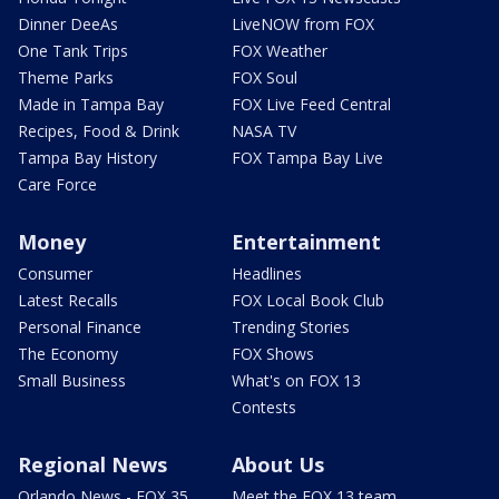
Dinner DeeAs
LiveNOW from FOX
One Tank Trips
FOX Weather
Theme Parks
FOX Soul
Made in Tampa Bay
FOX Live Feed Central
Recipes, Food & Drink
NASA TV
Tampa Bay History
FOX Tampa Bay Live
Care Force
Money
Entertainment
Consumer
Headlines
Latest Recalls
FOX Local Book Club
Personal Finance
Trending Stories
The Economy
FOX Shows
Small Business
What's on FOX 13
Contests
Regional News
About Us
Orlando News - FOX 35
Meet the FOX 13 team