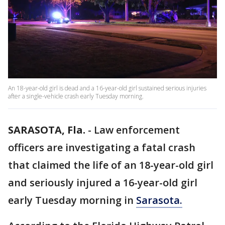
An 18-year-old girl is dead and a 16-year-old girl sustained serious injuries
after a single-vehicle crash early Tuesday morning.
SARASOTA, Fla.
-
Law enforcement
officers are investigating a fatal crash
that claimed the life of an 18-year-old girl
and seriously injured a 16-year-old girl
early Tuesday morning in
Sarasota.