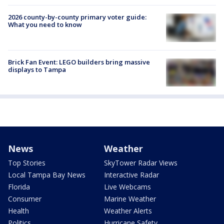
2026 county-by-county primary voter guide:
What you need to know
Brick Fan Event: LEGO builders bring massive
displays to Tampa
News
Weather
Top Stories
SkyTower Radar Views
Local Tampa Bay News
Interactive Radar
Florida
Live Webcams
Consumer
Marine Weather
Health
Weather Alerts
Politics
Hurricane Safety