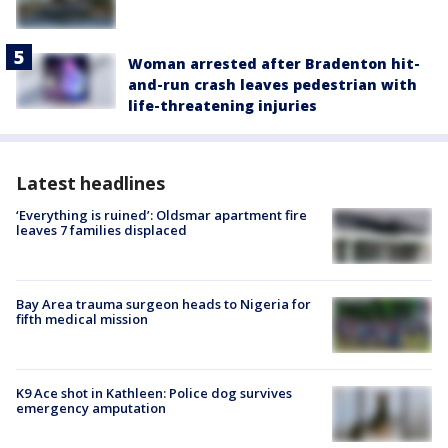
Woman arrested after Bradenton hit-
and-run crash leaves pedestrian with
life-threatening injuries
Latest headlines
‘Everything is ruined’: Oldsmar apartment fire
leaves 7 families displaced
Bay Area trauma surgeon heads to Nigeria for
fifth medical mission
K9 Ace shot in Kathleen: Police dog survives
emergency amputation