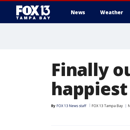
News
Weather
Finally o
happiest
By
FOX 13 News staff
FOX 13 Tampa Bay