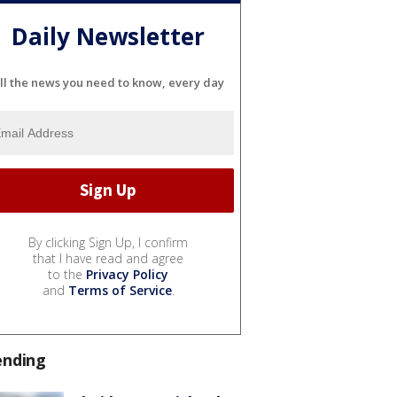
Daily Newsletter
ll the news you need to know, every day
By clicking Sign Up, I confirm
that I have read and agree
to the
Privacy Policy
and
Terms of Service
.
ending