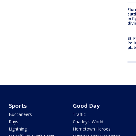
Flor
cutt
in f
divi
St. 
Poli
plat
Sports
Good Day
Buccaneers
Traffic
Rays
Charley's World
Lightning
Hometown Heroes