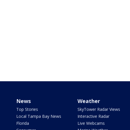
News
Weather
Top Stories
SkyTower Radar Views
Local Tampa Bay News
Interactive Radar
Florida
Live Webcams