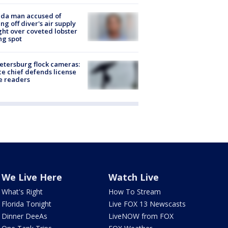
ida man accused of
ing off diver's air supply
ight over coveted lobster
ng spot
Petersburg flock cameras:
ce chief defends license
e readers
We Live Here
Watch Live
What's Right
How To Stream
Florida Tonight
Live FOX 13 Newscasts
Dinner DeeAs
LiveNOW from FOX