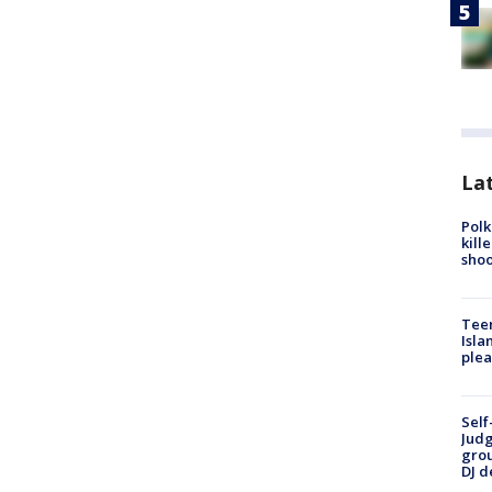
Lat
Polk
kill
shoo
Teen
Isla
plea
Self
Judg
grou
DJ d