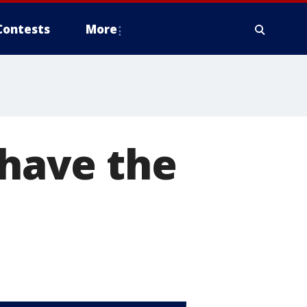
Contests
More
 have the