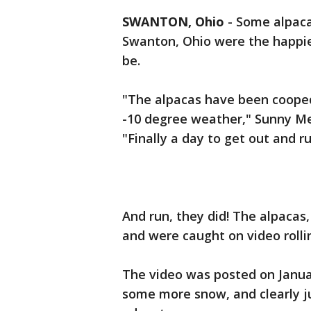
SWANTON, Ohio
-
Some alpacas
Swanton, Ohio were the happie
be.
"The alpacas have been cooped
-10 degree weather," Sunny Me
"Finally a day to get out and ru
And run, they did! The alpacas,
and were caught on video rolli
The video was posted on Janua
some more snow, and clearly ju