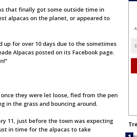
 that finally got some outside time in
st alpacas on the planet, or appeared to
A
 up for over 10 days due to the sometimes
ade Alpacas posted on its Facebook page.
n!"
 once they were let loose, fled from the pen
ng in the grass and bouncing around.
ry 11, just before the town was expecting
Tr
st in time for the alpacas to take