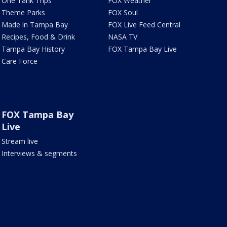
One Tank Trips
FOX Weather
Theme Parks
FOX Soul
Made in Tampa Bay
FOX Live Feed Central
Recipes, Food & Drink
NASA TV
Tampa Bay History
FOX Tampa Bay Live
Care Force
FOX Tampa Bay
Live
Stream live
Interviews & segments