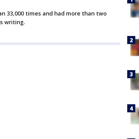
an 33,000 times and had more than two
s writing.