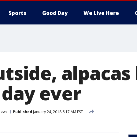
Sports
Good Day
We Live Here
utside, alpacas
 day ever
News
Published
January 24, 2018 6:17 AM EST