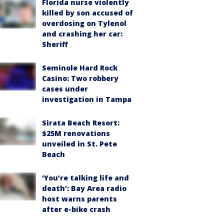
Florida nurse violently
killed by son accused of
overdosing on Tylenol
and crashing her car:
Sheriff
Seminole Hard Rock
Casino: Two robbery
cases under
investigation in Tampa
Sirata Beach Resort:
$25M renovations
unveiled in St. Pete
Beach
‘You’re talking life and
death’: Bay Area radio
host warns parents
after e-bike crash