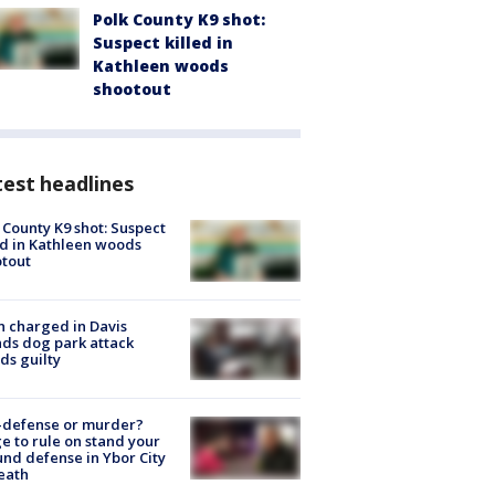
Polk County K9 shot:
Suspect killed in
Kathleen woods
shootout
est headlines
 County K9 shot: Suspect
ed in Kathleen woods
tout
 charged in Davis
nds dog park attack
ds guilty
-defense or murder?
e to rule on stand your
nd defense in Ybor City
eath