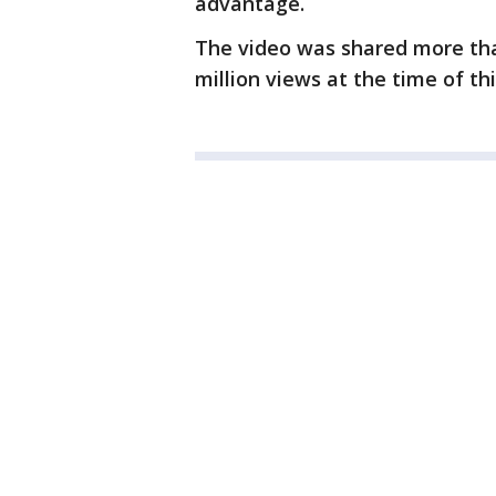
advantage.
The video was shared more th
million views at the time of thi