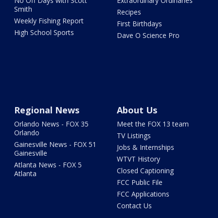
No Off Days with Scott
Extraordinary Ordinaries
Smith
Recipes
Weekly Fishing Report
First Birthdays
High School Sports
Dave O Science Pro
Regional News
About Us
Orlando News - FOX 35
Meet the FOX 13 team
Orlando
TV Listings
Gainesville News - FOX 51
Jobs & Internships
Gainesville
WTVT History
Atlanta News - FOX 5
Closed Captioning
Atlanta
FCC Public File
FCC Applications
Contact Us