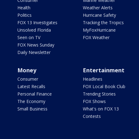
Consumer
Marine Weather
Health
Weather Alerts
Politics
Hurricane Safety
FOX 13 Investigates
Tracking the Tropics
Unsolved Florida
MyFoxHurricane
Seen on TV
FOX Weather
FOX News Sunday
Daily Newsletter
Money
Entertainment
Consumer
Headlines
Latest Recalls
FOX Local Book Club
Personal Finance
Trending Stories
The Economy
FOX Shows
Small Business
What's on FOX 13
Contests