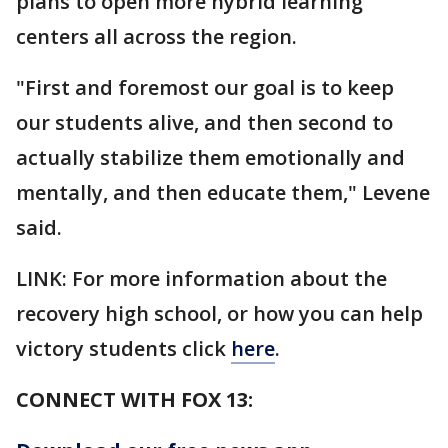
plans to open more hybrid learning
centers all across the region.
"First and foremost our goal is to keep
our students alive, and then second to
actually stabilize them emotionally and
mentally, and then educate them," Levene
said.
LINK: For more information about the
recovery high school, or how you can help
victory students click
here
.
CONNECT WITH FOX 13: