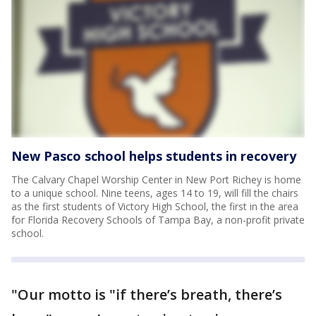
New Pasco school helps students in recovery
The Calvary Chapel Worship Center in New Port Richey is home
to a unique school. Nine teens, ages 14 to 19, will fill the chairs
as the first students of Victory High School, the first in the area
for Florida Recovery Schools of Tampa Bay, a non-profit private
school.
"Our motto is "if there’s breath, there’s