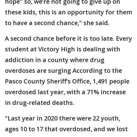
hope" so, we’re not going to give up on
these kids, this is an opportunity for them
to have a second chance," she said.
A second chance before it is too late. Every
student at Victory High is dealing with
addiction in a county where drug
overdoses are surging According to the
Pasco County Sheriff’s Office, 1,491 people
overdosed last year, with a 71% increase
in drug-related deaths.
"Last year in 2020 there were 22 youth,
ages 10 to 17 that overdosed, and we lost