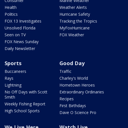
Consumer
Marine Weather
Health
Weather Alerts
Politics
Hurricane Safety
FOX 13 Investigates
Tracking the Tropics
Unsolved Florida
MyFoxHurricane
Seen on TV
FOX Weather
FOX News Sunday
Daily Newsletter
Sports
Good Day
Buccaneers
Traffic
Rays
Charley's World
Lightning
Hometown Heroes
No Off Days with Scott
Extraordinary Ordinaries
Smith
Recipes
Weekly Fishing Report
First Birthdays
High School Sports
Dave O Science Pro
We Live Here
Watch Live