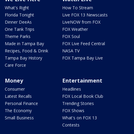
What's Right
How To Stream
Florida Tonight
Live FOX 13 Newscasts
Dinner DeeAs
LiveNOW from FOX
One Tank Trips
FOX Weather
Theme Parks
FOX Soul
Made in Tampa Bay
FOX Live Feed Central
Recipes, Food & Drink
NASA TV
Tampa Bay History
FOX Tampa Bay Live
Care Force
Money
Entertainment
Consumer
Headlines
Latest Recalls
FOX Local Book Club
Personal Finance
Trending Stories
The Economy
FOX Shows
Small Business
What's on FOX 13
Contests