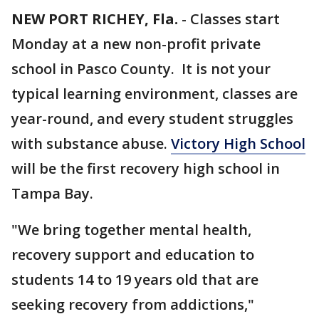
NEW PORT RICHEY, Fla.
-
Classes start
Monday at a new non-profit private
school in Pasco County. It is not your
typical learning environment, classes are
year-round, and every student struggles
with substance abuse.
Victory High School
will be the first recovery high school in
Tampa Bay.
"We bring together mental health,
recovery support and education to
students 14 to 19 years old that are
seeking recovery from addictions,"