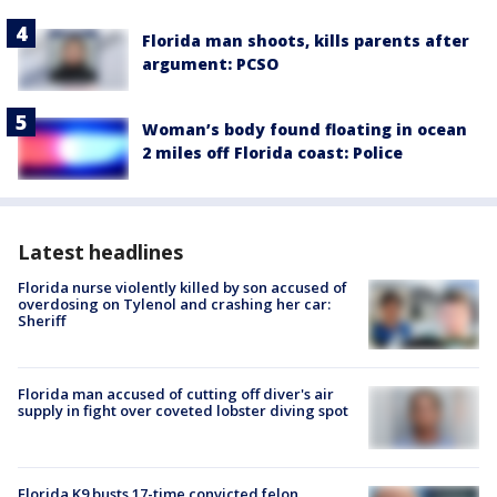
Florida man shoots, kills parents after
argument: PCSO
Woman’s body found floating in ocean
2 miles off Florida coast: Police
Latest headlines
Florida nurse violently killed by son accused of
overdosing on Tylenol and crashing her car:
Sheriff
Florida man accused of cutting off diver's air
supply in fight over coveted lobster diving spot
Florida K9 busts 17-time convicted felon