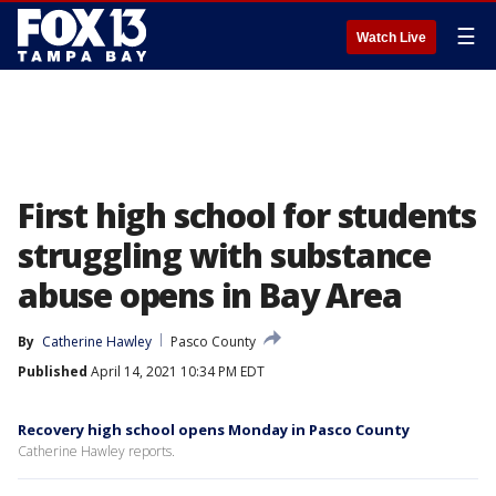
☰
Watch Live
First high school for students
struggling with substance
abuse opens in Bay Area
By
Catherine Hawley
Pasco County
Published
April 14, 2021 10:34 PM EDT
Recovery high school opens Monday in Pasco County
Catherine Hawley reports.