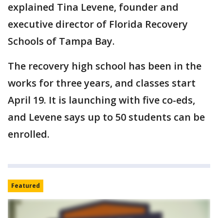
explained Tina Levene, founder and
executive director of Florida Recovery
Schools of Tampa Bay.
The recovery high school has been in the
works for three years, and classes start
April 19. It is launching with five co-eds,
and Levene says up to 50 students can be
enrolled.
Featured