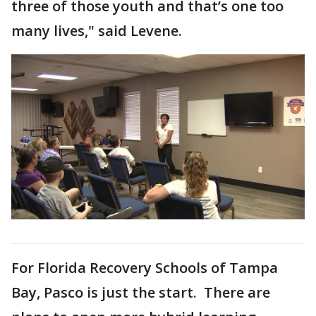
three of those youth and that’s one too
many lives," said Levene.
For Florida Recovery Schools of Tampa
Bay, Pasco is just the start. There are