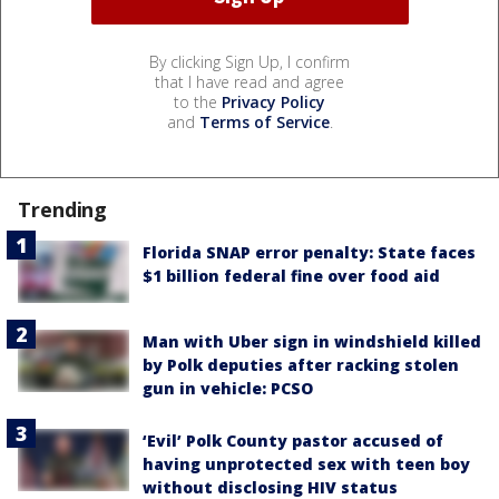
By clicking Sign Up, I confirm
that I have read and agree
to the
Privacy Policy
and
Terms of Service
.
Trending
Florida SNAP error penalty: State faces
$1 billion federal fine over food aid
Man with Uber sign in windshield killed
by Polk deputies after racking stolen
gun in vehicle: PCSO
‘Evil’ Polk County pastor accused of
having unprotected sex with teen boy
without disclosing HIV status