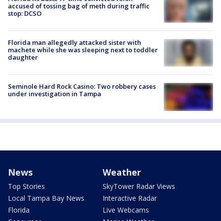
accused of tossing bag of meth during traffic
stop: DCSO
Florida man allegedly attacked sister with
machete while she was sleeping next to toddler
daughter
Seminole Hard Rock Casino: Two robbery cases
under investigation in Tampa
News
Weather
Top Stories
SkyTower Radar Views
Local Tampa Bay News
Interactive Radar
Florida
Live Webcams