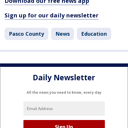
Download our free news app
Sign up for our daily newsletter
Pasco County
News
Education
Daily Newsletter
All the news you need to know, every day