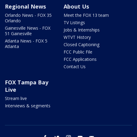
Regional News
About Us
Orlando News - FOX 35
Meet the FOX 13 team
Orlando
TV Listings
Gainesville News - FOX
Jobs & Internships
51 Gainesville
WTVT History
Atlanta News - FOX 5
Closed Captioning
Atlanta
FCC Public File
FCC Applications
Contact Us
FOX Tampa Bay
Live
Stream live
Interviews & segments