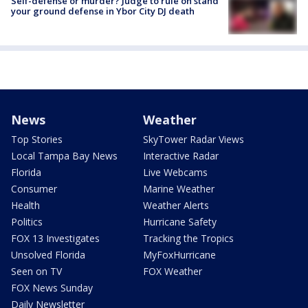
Self-defense or murder? Judge to rule on stand
your ground defense in Ybor City DJ death
News
Weather
Top Stories
SkyTower Radar Views
Local Tampa Bay News
Interactive Radar
Florida
Live Webcams
Consumer
Marine Weather
Health
Weather Alerts
Politics
Hurricane Safety
FOX 13 Investigates
Tracking the Tropics
Unsolved Florida
MyFoxHurricane
Seen on TV
FOX Weather
FOX News Sunday
Daily Newsletter