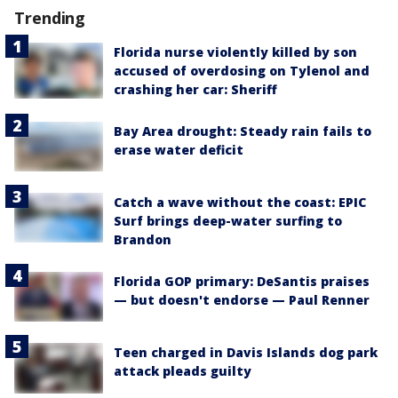
Trending
Florida nurse violently killed by son
accused of overdosing on Tylenol and
crashing her car: Sheriff
Bay Area drought: Steady rain fails to
erase water deficit
Catch a wave without the coast: EPIC
Surf brings deep-water surfing to
Brandon
Florida GOP primary: DeSantis praises
— but doesn't endorse — Paul Renner
Teen charged in Davis Islands dog park
attack pleads guilty