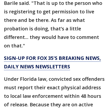
Barile said. "That is up to the person who
is registering to get permission to live
there and be there. As far as what
probation is doing, that’s a little
different... they would have to comment
on that."
SIGN-UP FOR FOX 35'S BREAKING NEWS,
DAILY NEWS NEWSLETTERS
Under Florida law, convicted sex offenders
must report their exact physical address
to local law enforcement within 48 hours
of release. Because they are on active