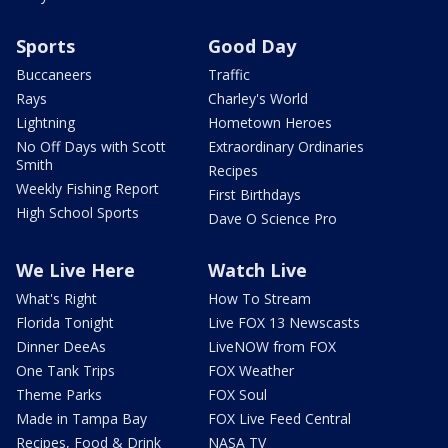
Sports
Good Day
Buccaneers
Traffic
Rays
Charley's World
Lightning
Hometown Heroes
No Off Days with Scott
Extraordinary Ordinaries
Smith
Recipes
Weekly Fishing Report
First Birthdays
High School Sports
Dave O Science Pro
We Live Here
Watch Live
What's Right
How To Stream
Florida Tonight
Live FOX 13 Newscasts
Dinner DeeAs
LiveNOW from FOX
One Tank Trips
FOX Weather
Theme Parks
FOX Soul
Made in Tampa Bay
FOX Live Feed Central
Recipes, Food & Drink
NASA TV