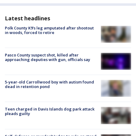
Latest headlines
Polk County K9’s leg amputated after shootout
in woods, forced to retire
Pasco County suspect shot, killed after
approaching deputies with gun, officials say
5-year-old Carrollwood boy with autism found
dead in retention pond
Teen charged in Davis Islands dog park attack
pleads guilty