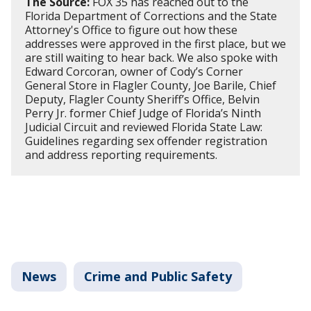
The Source:
FOX 35 has reached out to the
Florida Department of Corrections and the State
Attorney's Office to figure out how these
addresses were approved in the first place, but we
are still waiting to hear back. We also spoke with
Edward Corcoran, owner of Cody’s Corner
General Store in Flagler County, Joe Barile, Chief
Deputy, Flagler County Sheriff’s Office, Belvin
Perry Jr. former Chief Judge of Florida’s Ninth
Judicial Circuit and reviewed Florida State Law:
Guidelines regarding sex offender registration
and address reporting requirements.
News
Crime and Public Safety