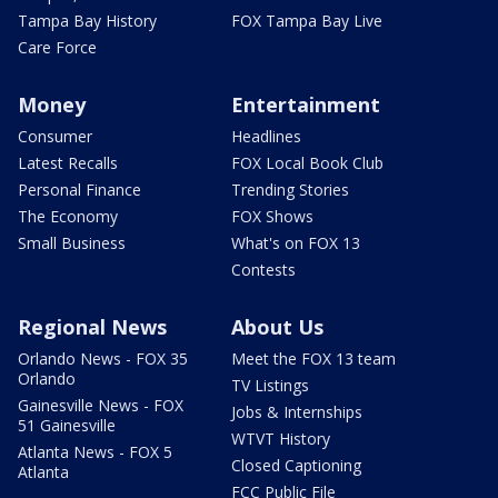
Tampa Bay History
FOX Tampa Bay Live
Care Force
Money
Entertainment
Consumer
Headlines
Latest Recalls
FOX Local Book Club
Personal Finance
Trending Stories
The Economy
FOX Shows
Small Business
What's on FOX 13
Contests
Regional News
About Us
Orlando News - FOX 35
Meet the FOX 13 team
Orlando
TV Listings
Gainesville News - FOX
Jobs & Internships
51 Gainesville
WTVT History
Atlanta News - FOX 5
Closed Captioning
Atlanta
FCC Public File