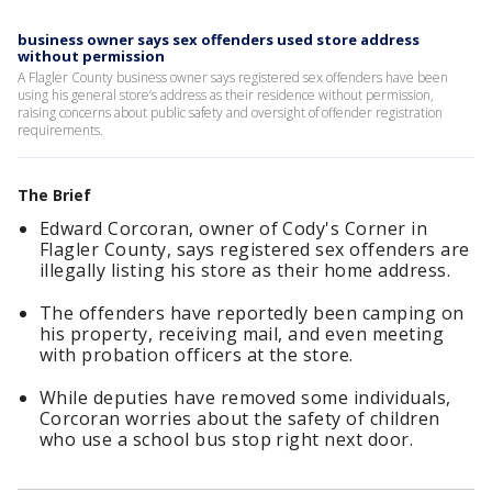
business owner says sex offenders used store address
without permission
A Flagler County business owner says registered sex offenders have been
using his general store’s address as their residence without permission,
raising concerns about public safety and oversight of offender registration
requirements.
The Brief
Edward Corcoran, owner of Cody's Corner in
Flagler County, says registered sex offenders are
illegally listing his store as their home address.
The offenders have reportedly been camping on
his property, receiving mail, and even meeting
with probation officers at the store.
While deputies have removed some individuals,
Corcoran worries about the safety of children
who use a school bus stop right next door.