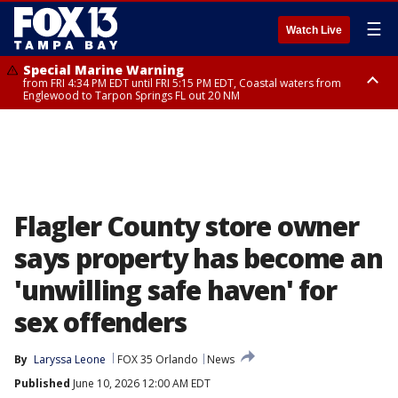
☰
Watch Live
Special Marine Warning
from FRI 4:34 PM EDT until FRI 5:15 PM EDT, Coastal waters from
Englewood to Tarpon Springs FL out 20 NM
Marine Weather Statement
until FRI 5:15 PM EDT, Coastal waters from Tarpon Springs to Suwannee
River FL out 20 NM
Flagler County store owner
says property has become an
'unwilling safe haven' for
sex offenders
By
Laryssa Leone
FOX 35 Orlando
News
Published
June 10, 2026 12:00 AM EDT