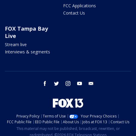
FCC Applications
Contact Us
FOX Tampa Bay
Live
Stream live
Interviews & segments
facebook
twitter
instagram
youtube
email
Privacy Policy
Terms of Use
Your Privacy Choices
FCC Public File
EEO Public File
About Us
Jobs at FOX 13
Contact Us
This material may not be published, broadcast, rewritten, or
redistributed. ©2026 FOX Television Stations