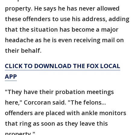
property. He says he has never allowed
these offenders to use his address, adding
that the situation has become a major
headache as he is even receiving mail on
their behalf.
CLICK TO DOWNLOAD THE FOX LOCAL
APP
"They have their probation meetings
here," Corcoran said. "The felons...
offenders are placed with ankle monitors
that ring as soon as they leave this
property."