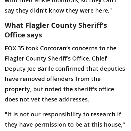
with their ankle monitors, so they can’t
say they didn’t know they were here."
What Flagler County Sheriff’s
Office says
FOX 35 took Corcoran’s concerns to the
Flagler County Sheriff’s Office. Chief
Deputy Joe Barile confirmed that deputies
have removed offenders from the
property, but noted the sheriff's office
does not vet these addresses.
"It is not our responsibility to research if
they have permission to be at this house,"