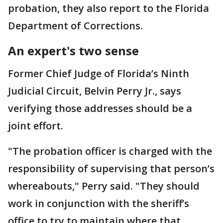
probation, they also report to the Florida
Department of Corrections.
An expert's two sense
Former Chief Judge of Florida’s Ninth
Judicial Circuit, Belvin Perry Jr., says
verifying those addresses should be a
joint effort.
"The probation officer is charged with the
responsibility of supervising that person’s
whereabouts," Perry said. "They should
work in conjunction with the sheriff’s
office to try to maintain where that