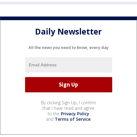
Daily Newsletter
All the news you need to know, every day
By clicking Sign Up, I confirm
that I have read and agree
to the
Privacy Policy
and
Terms of Service
.