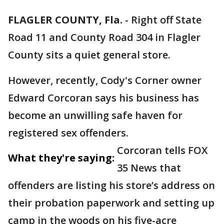
FLAGLER COUNTY, Fla.
-
Right off State
Road 11 and County Road 304 in Flagler
County sits a quiet general store.
However, recently, Cody's Corner owner
Edward Corcoran says his business has
become an unwilling safe haven for
registered sex offenders.
Corcoran tells FOX
What they're saying:
35 News that
offenders are listing his store’s address on
their probation paperwork and setting up
camp in the woods on his five-acre