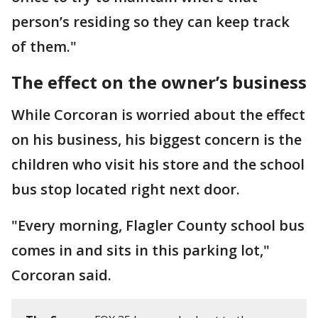
person’s residing so they can keep track
of them."
The effect on the owner’s business
While Corcoran is worried about the effect
on his business, his biggest concern is the
children who visit his store and the school
bus stop located right next door.
"Every morning, Flagler County school bus
comes in and sits in this parking lot,"
Corcoran said.