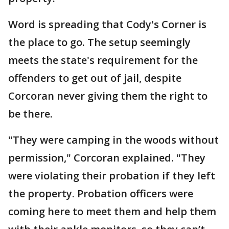
Word is spreading that Cody's Corner is
the place to go. The setup seemingly
meets the state's requirement for the
offenders to get out of jail, despite
Corcoran never giving them the right to
be there.
"They were camping in the woods without
permission," Corcoran explained. "They
were violating their probation if they left
the property. Probation officers were
coming here to meet them and help them