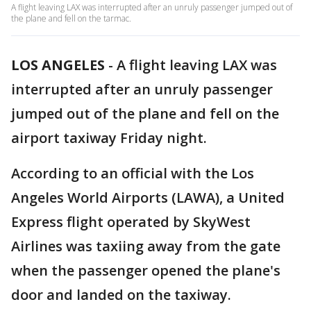
A flight leaving LAX was interrupted after an unruly passenger jumped out of
the plane and fell on the tarmac.
LOS ANGELES
-
A flight leaving LAX was
interrupted after an unruly passenger
jumped out of the plane and fell on the
airport taxiway Friday night.
According to an official with the Los
Angeles World Airports (LAWA), a United
Express flight operated by SkyWest
Airlines was taxiing away from the gate
when the passenger opened the plane's
door and landed on the taxiway.