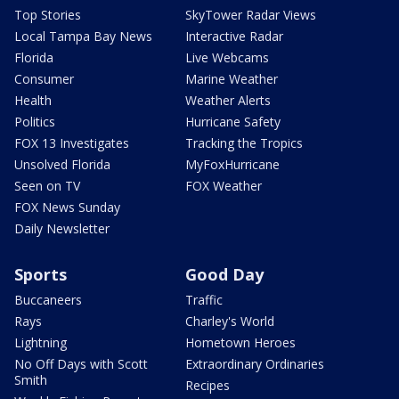
Top Stories
SkyTower Radar Views
Local Tampa Bay News
Interactive Radar
Florida
Live Webcams
Consumer
Marine Weather
Health
Weather Alerts
Politics
Hurricane Safety
FOX 13 Investigates
Tracking the Tropics
Unsolved Florida
MyFoxHurricane
Seen on TV
FOX Weather
FOX News Sunday
Daily Newsletter
Sports
Good Day
Buccaneers
Traffic
Rays
Charley's World
Lightning
Hometown Heroes
No Off Days with Scott
Extraordinary Ordinaries
Smith
Recipes