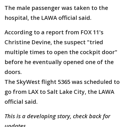
The male passenger was taken to the
hospital, the LAWA official said.
According to a report from FOX 11's
Christine Devine, the suspect "tried
multiple times to open the cockpit door"
before he eventually opened one of the
doors.
The SkyWest flight 5365 was scheduled to
go from LAX to Salt Lake City, the LAWA
official said.
This is a developing story, check back for
updates.