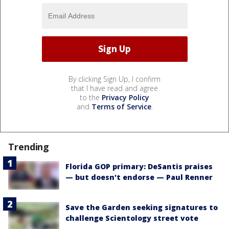
By clicking Sign Up, I confirm
that I have read and agree
to the
Privacy Policy
and
Terms of Service
.
Trending
Florida GOP primary: DeSantis praises
— but doesn't endorse — Paul Renner
Save the Garden seeking signatures to
challenge Scientology street vote