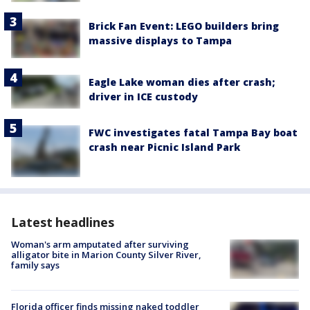
Brick Fan Event: LEGO builders bring
massive displays to Tampa
Eagle Lake woman dies after crash;
driver in ICE custody
FWC investigates fatal Tampa Bay boat
crash near Picnic Island Park
Latest headlines
Woman's arm amputated after surviving
alligator bite in Marion County Silver River,
family says
Florida officer finds missing naked toddler