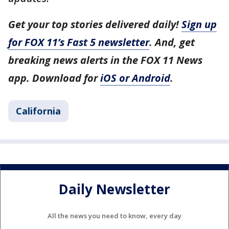
Get your top stories delivered daily!
Sign up
for FOX 11’s Fast 5 newsletter
. And, get
breaking news alerts in the FOX 11 News
app. Download for
iOS or Android
.
California
Daily Newsletter
All the news you need to know, every day