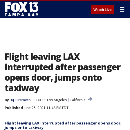
☰
Watch Live
Flight leaving LAX
interrupted after passenger
opens door, jumps onto
taxiway
By
KJ Hiramoto
FOX 11 Los Angeles
California
Published
June 25, 2021 11:48 PM EDT
Flight leaving LAX interrupted after passenger opens door,
jumps onto taxiway