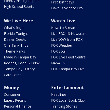
Weekly Fishing Report
First Birthdays
High School Sports
Dave O Science Pro
We Live Here
Watch Live
What's Right
How To Stream
Florida Tonight
Live FOX 13 Newscasts
Dinner DeeAs
LiveNOW from FOX
One Tank Trips
FOX Weather
Theme Parks
FOX Soul
Made in Tampa Bay
FOX Live Feed Central
Recipes, Food & Drink
NASA TV
Tampa Bay History
FOX Tampa Bay Live
Care Force
Money
Entertainment
Consumer
Headlines
Latest Recalls
FOX Local Book Club
Personal Finance
Trending Stories