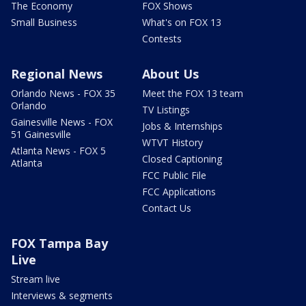
The Economy
FOX Shows
Small Business
What's on FOX 13
Contests
Regional News
About Us
Orlando News - FOX 35
Meet the FOX 13 team
Orlando
TV Listings
Gainesville News - FOX
Jobs & Internships
51 Gainesville
WTVT History
Atlanta News - FOX 5
Closed Captioning
Atlanta
FCC Public File
FCC Applications
Contact Us
FOX Tampa Bay
Live
Stream live
Interviews & segments