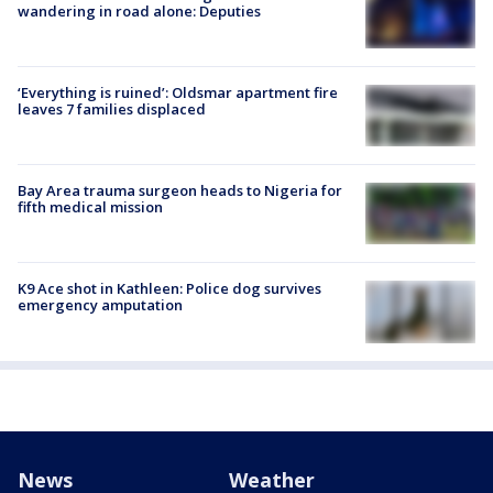
wandering in road alone: Deputies
‘Everything is ruined’: Oldsmar apartment fire
leaves 7 families displaced
Bay Area trauma surgeon heads to Nigeria for
fifth medical mission
K9 Ace shot in Kathleen: Police dog survives
emergency amputation
News
Weather