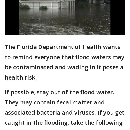
The Florida Department of Health wants
to remind everyone that flood waters may
be contaminated and wading in it poses a
health risk.
If possible, stay out of the flood water.
They may contain fecal matter and
associated bacteria and viruses. If you get
caught in the flooding, take the following