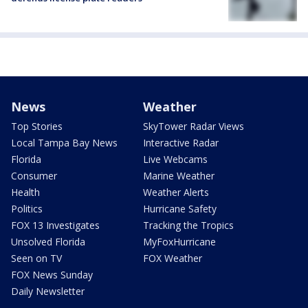
News
Weather
Top Stories
SkyTower Radar Views
Local Tampa Bay News
Interactive Radar
Florida
Live Webcams
Consumer
Marine Weather
Health
Weather Alerts
Politics
Hurricane Safety
FOX 13 Investigates
Tracking the Tropics
Unsolved Florida
MyFoxHurricane
Seen on TV
FOX Weather
FOX News Sunday
Daily Newsletter