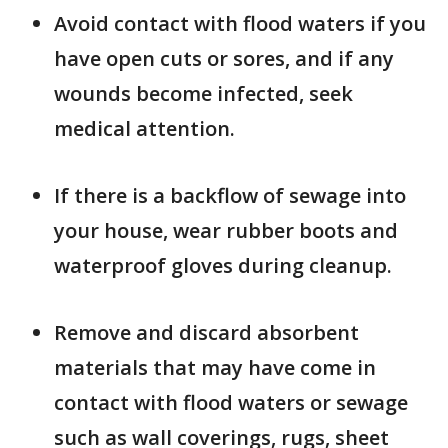
Avoid contact with flood waters if you
have open cuts or sores, and if any
wounds become infected, seek
medical attention.
If there is a backflow of sewage into
your house, wear rubber boots and
waterproof gloves during cleanup.
Remove and discard absorbent
materials that may have come in
contact with flood waters or sewage
such as wall coverings, rugs, sheet