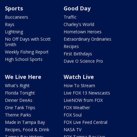
Sports
Good Day
Buccaneers
Traffic
Rays
Charley's World
Lightning
Hometown Heroes
No Off Days with Scott
Extraordinary Ordinaries
Smith
Recipes
Weekly Fishing Report
First Birthdays
High School Sports
Dave O Science Pro
We Live Here
Watch Live
What's Right
How To Stream
Florida Tonight
Live FOX 13 Newscasts
Dinner DeeAs
LiveNOW from FOX
One Tank Trips
FOX Weather
Theme Parks
FOX Soul
Made in Tampa Bay
FOX Live Feed Central
Recipes, Food & Drink
NASA TV
Tampa Bay History
FOX Tampa Bay Live