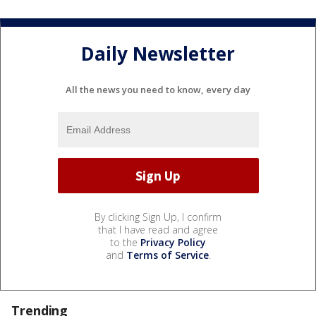
Daily Newsletter
All the news you need to know, every day
By clicking Sign Up, I confirm
that I have read and agree
to the
Privacy Policy
and
Terms of Service
.
Trending