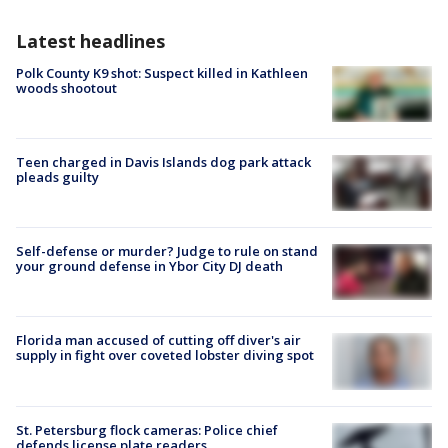
Latest headlines
Polk County K9 shot: Suspect killed in Kathleen
woods shootout
Teen charged in Davis Islands dog park attack
pleads guilty
Self-defense or murder? Judge to rule on stand
your ground defense in Ybor City DJ death
Florida man accused of cutting off diver's air
supply in fight over coveted lobster diving spot
St. Petersburg flock cameras: Police chief
defends license plate readers