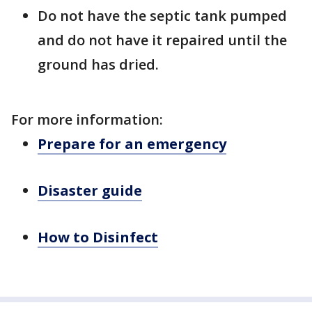
Do not have the septic tank pumped
and do not have it repaired until the
ground has dried.
For more information:
Prepare for an emergency
Disaster guide
How to Disinfect