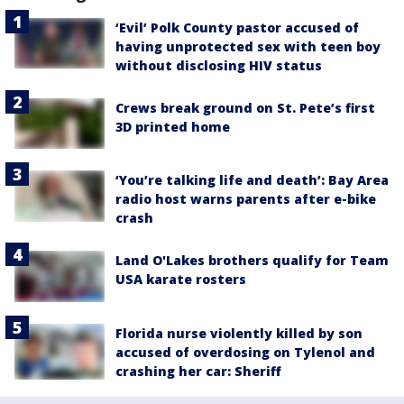
‘Evil’ Polk County pastor accused of
having unprotected sex with teen boy
without disclosing HIV status
Crews break ground on St. Pete’s first
3D printed home
‘You’re talking life and death’: Bay Area
radio host warns parents after e-bike
crash
Land O'Lakes brothers qualify for Team
USA karate rosters
Florida nurse violently killed by son
accused of overdosing on Tylenol and
crashing her car: Sheriff