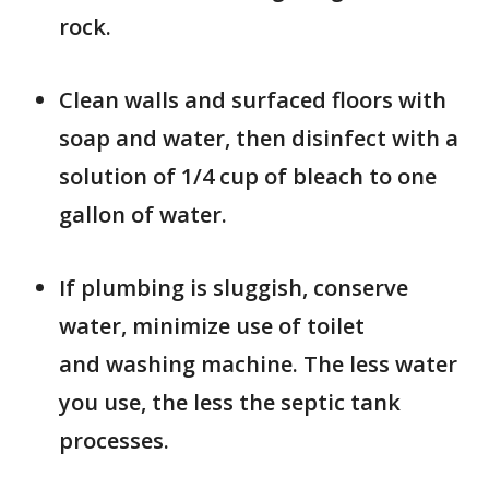
rock.
Clean walls and surfaced floors with
soap and water, then disinfect with a
solution of 1/4 cup of bleach to one
gallon of water.
If plumbing is sluggish, conserve
water, minimize use of toilet
and washing machine. The less water
you use, the less the septic tank
processes.