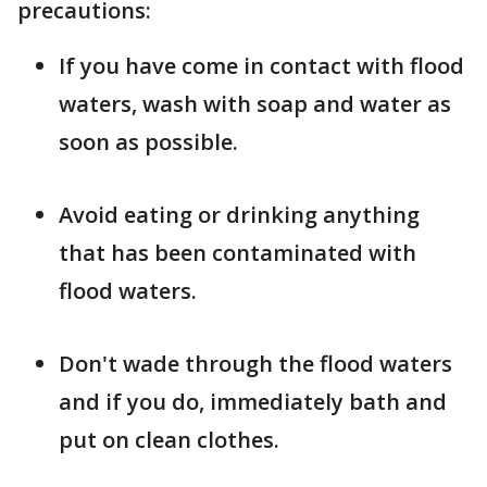
precautions:
If you have come in contact with flood
waters, wash with soap and water as
soon as possible.
Avoid eating or drinking anything
that has been contaminated with
flood waters.
Don't wade through the flood waters
and if you do, immediately bath and
put on clean clothes.