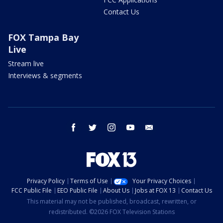
Contact Us
FOX Tampa Bay
Live
Stream live
Interviews & segments
facebook
twitter
instagram
youtube
email
Privacy Policy
Terms of Use
Your Privacy Choices
FCC Public File
EEO Public File
About Us
Jobs at FOX 13
Contact Us
This material may not be published, broadcast, rewritten, or
redistributed. ©2026 FOX Television Stations