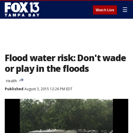
☰
Watch Live
Flood water risk: Don't wade
or play in the floods
Health
Published
August 3, 2015 12:26 PM EDT