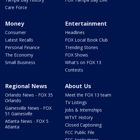
Care Force
Money
Entertainment
Consumer
Headlines
Latest Recalls
FOX Local Book Club
Personal Finance
Trending Stories
The Economy
FOX Shows
Small Business
What's on FOX 13
Contests
Regional News
About Us
Orlando News - FOX 35
Meet the FOX 13 team
Orlando
TV Listings
Gainesville News - FOX
Jobs & Internships
51 Gainesville
WTVT History
Atlanta News - FOX 5
Closed Captioning
Atlanta
FCC Public File
FCC Applications