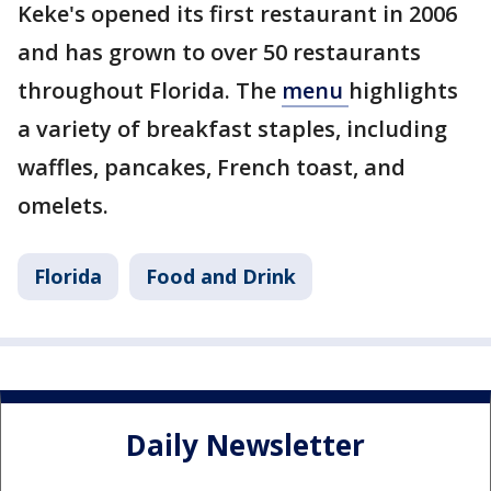
Keke's opened its first restaurant in 2006
and has grown to over 50 restaurants
throughout Florida. The
menu
highlights
a variety of breakfast staples, including
waffles, pancakes, French toast, and
omelets.
Florida
Food and Drink
Daily Newsletter