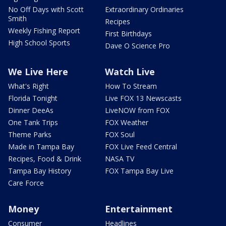
No Off Days with Scott
Extraordinary Ordinaries
Smith
Recipes
Weekly Fishing Report
First Birthdays
High School Sports
Dave O Science Pro
We Live Here
Watch Live
What's Right
How To Stream
Florida Tonight
Live FOX 13 Newscasts
Dinner DeeAs
LiveNOW from FOX
One Tank Trips
FOX Weather
Theme Parks
FOX Soul
Made in Tampa Bay
FOX Live Feed Central
Recipes, Food & Drink
NASA TV
Tampa Bay History
FOX Tampa Bay Live
Care Force
Money
Entertainment
Consumer
Headlines