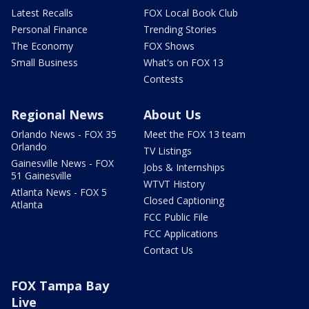
Latest Recalls
FOX Local Book Club
Personal Finance
Trending Stories
The Economy
FOX Shows
Small Business
What's on FOX 13
Contests
Regional News
About Us
Orlando News - FOX 35
Meet the FOX 13 team
Orlando
TV Listings
Gainesville News - FOX
Jobs & Internships
51 Gainesville
WTVT History
Atlanta News - FOX 5
Closed Captioning
Atlanta
FCC Public File
FCC Applications
Contact Us
FOX Tampa Bay
Live