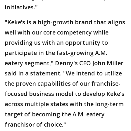
initiatives."
"Keke’s is a high-growth brand that aligns
well with our core competency while
providing us with an opportunity to
participate in the fast-growing A.M.
eatery segment," Denny's CEO John Miller
said in a statement. "We intend to utilize
the proven capabilities of our franchise-
focused business model to develop Keke’s
across multiple states with the long-term
target of becoming the A.M. eatery
franchisor of choice."