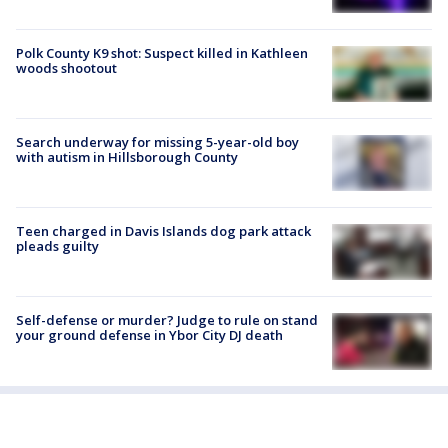
Polk County K9 shot: Suspect killed in Kathleen
woods shootout
Search underway for missing 5-year-old boy
with autism in Hillsborough County
Teen charged in Davis Islands dog park attack
pleads guilty
Self-defense or murder? Judge to rule on stand
your ground defense in Ybor City DJ death