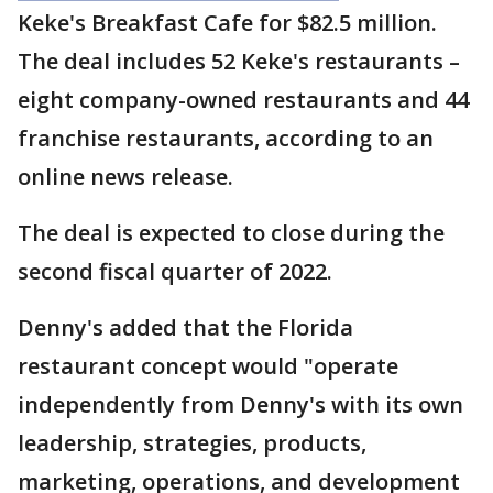
Keke's Breakfast Cafe for $82.5 million.
The deal includes 52 Keke's restaurants –
eight company-owned restaurants and 44
franchise restaurants, according to an
online news release.
The deal is expected to close during the
second fiscal quarter of 2022.
Denny's added that the Florida
restaurant concept would "operate
independently from Denny's with its own
leadership, strategies, products,
marketing, operations, and development