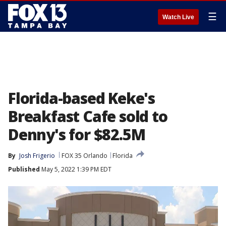
☰
Watch Live
Florida-based Keke's
Breakfast Cafe sold to
Denny's for $82.5M
By
Josh Frigerio
FOX 35 Orlando
Florida
Published
May 5, 2022 1:39 PM EDT