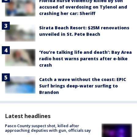
Florida nurse violently killed by son
accused of overdosing on Tylenol and
crashing her car: Sheriff
Sirata Beach Resort: $25M renovations
unveiled in St. Pete Beach
‘You’re talking life and death’: Bay Area
radio host warns parents after e-bike
crash
Catch a wave without the coast: EPIC
Surf brings deep-water surfing to
Brandon
Latest headlines
Pasco County suspect shot, killed after
approaching deputies with gun, officials say