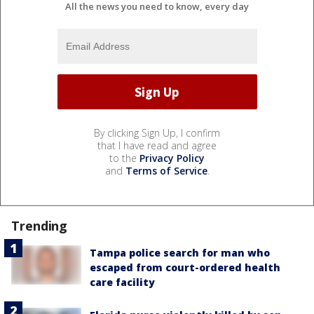
All the news you need to know, every day
By clicking Sign Up, I confirm
that I have read and agree
to the
Privacy Policy
and
Terms of Service
.
Trending
Tampa police search for man who
escaped from court-ordered health
care facility