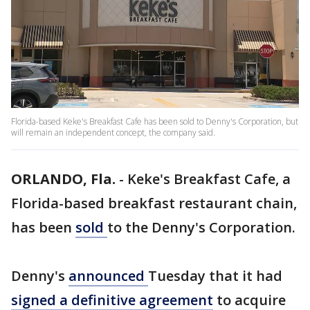
Florida-based Keke's Breakfast Cafe has been sold to Denny's Corporation, but
will remain an independent concept, the company said.
ORLANDO, Fla.
-
Keke's Breakfast Cafe, a
Florida-based breakfast restaurant chain,
has been
sold
to the Denny's Corporation.
Denny's
announced
Tuesday that it had
signed a definitive agreement
to acquire