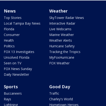
News
Weather
Top Stories
SkyTower Radar Views
Local Tampa Bay News
Interactive Radar
Florida
Live Webcams
Consumer
Marine Weather
Health
Weather Alerts
Politics
Hurricane Safety
FOX 13 Investigates
Tracking the Tropics
Unsolved Florida
MyFoxHurricane
Seen on TV
FOX Weather
FOX News Sunday
Daily Newsletter
Sports
Good Day
Buccaneers
Traffic
Rays
Charley's World
Lightning
Hometown Heroes