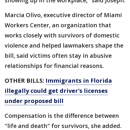
showing up in the workplace," said Joseph.
Marcia Olivo, executive director of Miami
Workers Center, an organization that
works closely with survivors of domestic
violence and helped lawmakers shape the
bill, said victims often stay in abusive
relationships for financial reasons.
OTHER BILLS:
Immigrants in Florida
illegally could get driver's licenses
under proposed bill
Compensation is the difference between
"life and death" for survivors, she added.