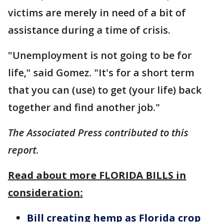
victims are merely in need of a bit of
assistance during a time of crisis.
"Unemployment is not going to be for
life," said Gomez. "It's for a short term
that you can (use) to get (your life) back
together and find another job."
The Associated Press contributed to this
report
.
Read about more FLORIDA BILLS in
consideration:
Bill creating hemp as Florida crop