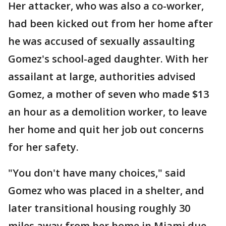
Her attacker, who was also a co-worker,
had been kicked out from her home after
he was accused of sexually assaulting
Gomez's school-aged daughter. With her
assailant at large, authorities advised
Gomez, a mother of seven who made $13
an hour as a demolition worker, to leave
her home and quit her job out concerns
for her safety.
"You don't have many choices," said
Gomez who was placed in a shelter, and
later transitional housing roughly 30
miles away from her home in Miami due