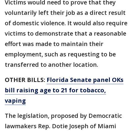
Victims would need to prove that they
voluntarily left their job as a direct result
of domestic violence. It would also require
victims to demonstrate that a reasonable
effort was made to maintain their
employment, such as requesting to be
transferred to another location.
OTHER BILLS:
Florida Senate panel OKs
bill raising age to 21 for tobacco,
vaping
The legislation, proposed by Democratic
lawmakers Rep. Dotie Joseph of Miami