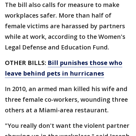
The bill also calls for measure to make
workplaces safer. More than half of
female victims are harassed by partners
while at work, according to the Women's
Legal Defense and Education Fund.
OTHER BILLS:
Bill punishes those who
leave behind pets in hurricanes
In 2010, an armed man killed his wife and
three female co-workers, wounding three
others at a Miami-area restaurant.
"You really don't want the violent partner