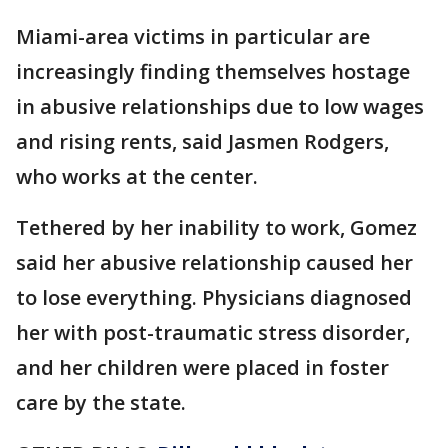
Miami-area victims in particular are
increasingly finding themselves hostage
in abusive relationships due to low wages
and rising rents, said Jasmen Rodgers,
who works at the center.
Tethered by her inability to work, Gomez
said her abusive relationship caused her
to lose everything. Physicians diagnosed
her with post-traumatic stress disorder,
and her children were placed in foster
care by the state.