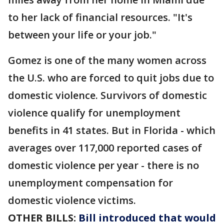
to her lack of financial resources. "It's
between your life or your job."
Gomez is one of the many women across
the U.S. who are forced to quit jobs due to
domestic violence. Survivors of domestic
violence qualify for unemployment
benefits in 41 states. But in Florida - which
averages over 117,000 reported cases of
domestic violence per year - there is no
unemployment compensation for
domestic violence victims.
OTHER BILLS:
Bill introduced that would