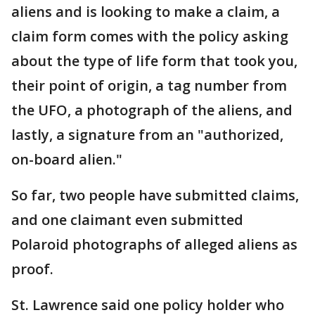
aliens and is looking to make a claim, a
claim form comes with the policy asking
about the type of life form that took you,
their point of origin, a tag number from
the UFO, a photograph of the aliens, and
lastly, a signature from an "authorized,
on-board alien."
So far, two people have submitted claims,
and one claimant even submitted
Polaroid photographs of alleged aliens as
proof.
St. Lawrence said one policy holder who