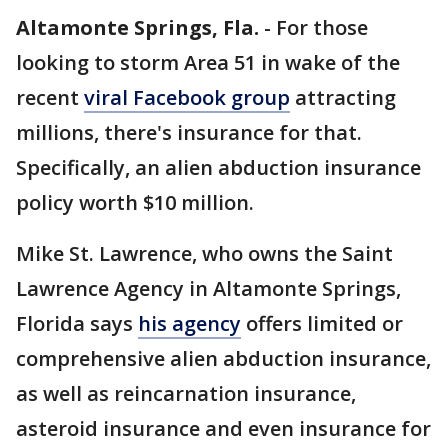
Altamonte Springs, Fla.
-
For those
looking to storm Area 51 in wake of the
recent
viral Facebook group
attracting
millions, there's insurance for that.
Specifically, an alien abduction insurance
policy worth $10 million.
Mike St. Lawrence, who owns the Saint
Lawrence Agency in Altamonte Springs,
Florida says
his agency
offers limited or
comprehensive alien abduction insurance,
as well as reincarnation insurance,
asteroid insurance and even insurance for