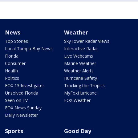
News
Weather
Top Stories
SkyTower Radar Views
Local Tampa Bay News
Interactive Radar
Florida
Live Webcams
Consumer
Marine Weather
Health
Weather Alerts
Politics
Hurricane Safety
FOX 13 Investigates
Tracking the Tropics
Unsolved Florida
MyFoxHurricane
Seen on TV
FOX Weather
FOX News Sunday
Daily Newsletter
Sports
Good Day