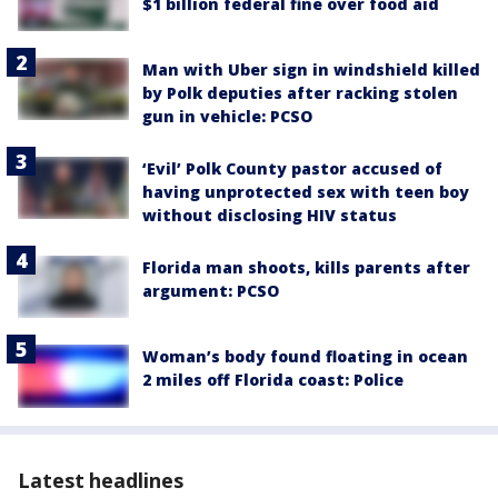
$1 billion federal fine over food aid
Man with Uber sign in windshield killed
by Polk deputies after racking stolen
gun in vehicle: PCSO
‘Evil’ Polk County pastor accused of
having unprotected sex with teen boy
without disclosing HIV status
Florida man shoots, kills parents after
argument: PCSO
Woman’s body found floating in ocean
2 miles off Florida coast: Police
Latest headlines