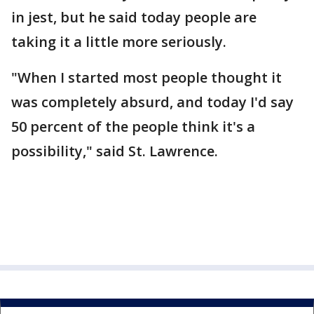
in jest, but he said today people are
taking it a little more seriously.
"When I started most people thought it
was completely absurd, and today I'd say
50 percent of the people think it's a
possibility," said St. Lawrence.