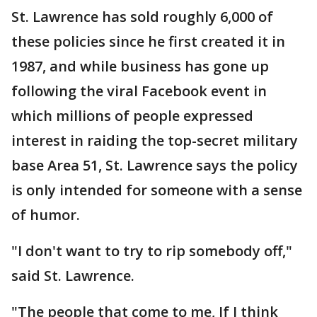
St. Lawrence has sold roughly 6,000 of
these policies since he first created it in
1987, and while business has gone up
following the viral Facebook event in
which millions of people expressed
interest in raiding the top-secret military
base Area 51, St. Lawrence says the policy
is only intended for someone with a sense
of humor.
"I don't want to try to rip somebody off,"
said St. Lawrence.
"The people that come to me, If I think