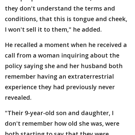
they don't understand the terms and
conditions, that this is tongue and cheek,
I won't sell it to them," he added.
He recalled a moment when he received a
call from a woman inquiring about the
policy saying she and her husband both
remember having an extraterrestrial
experience they had previously never
revealed.
"Their 9-year-old son and daughter, I
don't remember how old she was, were
both starting to say that they were