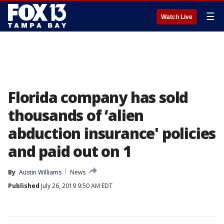
☰
Watch Live
Florida company has sold
thousands of ‘alien
abduction insurance' policies
and paid out on 1
By
Austin Williams
News
Published
July 26, 2019 9:50 AM EDT