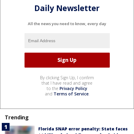
Daily Newsletter
All the news you need to know, every day
By clicking Sign Up, I confirm
that I have read and agree
to the
Privacy Policy
and
Terms of Service
.
Trending
Florida SNAP error penalty: State faces