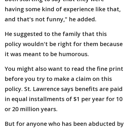
having some kind of experience like that,
and that's not funny," he added.
He suggested to the family that this
policy wouldn't be right for them because
it was meant to be humorous.
You might also want to read the fine print
before you try to make a claim on this
policy. St. Lawrence says benefits are paid
in equal installments of $1 per year for 10
or 20 million years.
But for anyone who has been abducted by