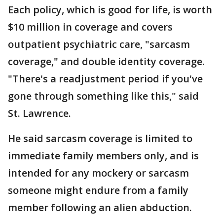
Each policy, which is good for life, is worth
$10 million in coverage and covers
outpatient psychiatric care, "sarcasm
coverage," and double identity coverage.
"There's a readjustment period if you've
gone through something like this," said
St. Lawrence.
He said sarcasm coverage is limited to
immediate family members only, and is
intended for any mockery or sarcasm
someone might endure from a family
member following an alien abduction.