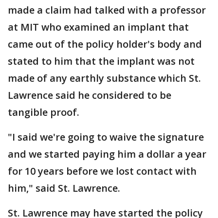
made a claim had talked with a professor
at MIT who examined an implant that
came out of the policy holder's body and
stated to him that the implant was not
made of any earthly substance which St.
Lawrence said he considered to be
tangible proof.
"I said we're going to waive the signature
and we started paying him a dollar a year
for 10 years before we lost contact with
him," said St. Lawrence.
St. Lawrence may have started the policy