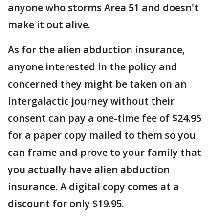
anyone who storms Area 51 and doesn't
make it out alive.
As for the alien abduction insurance,
anyone interested in the policy and
concerned they might be taken on an
intergalactic journey without their
consent can pay a one-time fee of $24.95
for a paper copy mailed to them so you
can frame and prove to your family that
you actually have alien abduction
insurance. A digital copy comes at a
discount for only $19.95.