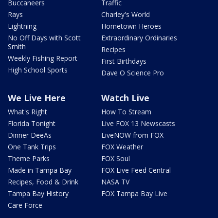
Buccaneers
Traffic
Rays
Charley's World
Lightning
Hometown Heroes
No Off Days with Scott
Extraordinary Ordinaries
Smith
Recipes
Weekly Fishing Report
First Birthdays
High School Sports
Dave O Science Pro
We Live Here
Watch Live
What's Right
How To Stream
Florida Tonight
Live FOX 13 Newscasts
Dinner DeeAs
LiveNOW from FOX
One Tank Trips
FOX Weather
Theme Parks
FOX Soul
Made in Tampa Bay
FOX Live Feed Central
Recipes, Food & Drink
NASA TV
Tampa Bay History
FOX Tampa Bay Live
Care Force