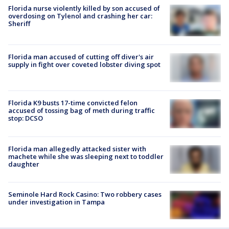
Florida nurse violently killed by son accused of
overdosing on Tylenol and crashing her car:
Sheriff
Florida man accused of cutting off diver's air
supply in fight over coveted lobster diving spot
Florida K9 busts 17-time convicted felon
accused of tossing bag of meth during traffic
stop: DCSO
Florida man allegedly attacked sister with
machete while she was sleeping next to toddler
daughter
Seminole Hard Rock Casino: Two robbery cases
under investigation in Tampa