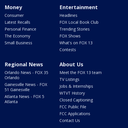
Money
Entertainment
Consumer
Headlines
Latest Recalls
FOX Local Book Club
Personal Finance
Trending Stories
The Economy
FOX Shows
Small Business
What's on FOX 13
Contests
Regional News
About Us
Orlando News - FOX 35
Meet the FOX 13 team
Orlando
TV Listings
Gainesville News - FOX
Jobs & Internships
51 Gainesville
WTVT History
Atlanta News - FOX 5
Closed Captioning
Atlanta
FCC Public File
FCC Applications
Contact Us