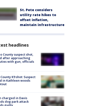
St. Pete considers
utility rate hikes to
offset inflation,
maintain infrastructure
est headlines
o County suspect shot,
ed after approaching
ties with gun, officials
 County K9 shot: Suspect
ed in Kathleen woods
tout
 charged in Davis
nds dog park attack
ds guilty