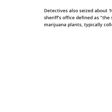
Detectives also seized about 
sheriff's office defined as "the
marijuana plants, typically col