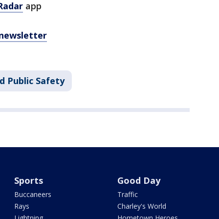
Radar
app
 newsletter
d Public Safety
Sports
Good Day
Buccaneers
Traffic
Rays
Charley's World
Lightning
Hometown Heroes