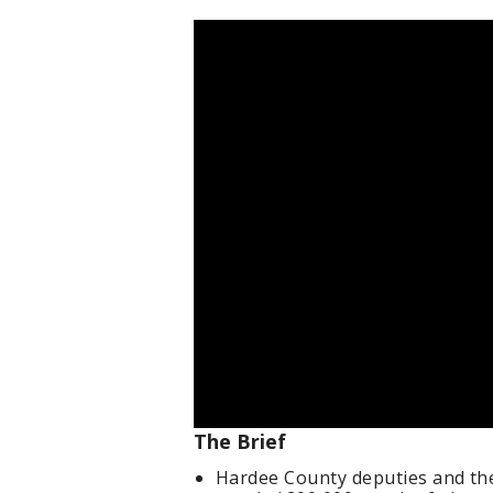
The Brief
Hardee County deputies and th