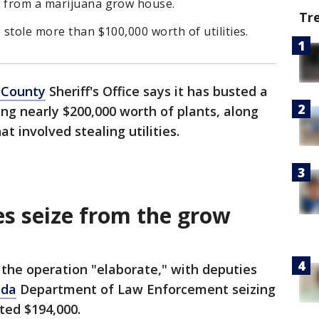
s from a marijuana grow house.
Tr
 stole more than $100,000 worth of utilities.
 County
Sheriff's Office says it has busted a
ng nearly $200,000 worth of plants, along
t involved stealing utilities.
es seize from the grow
the operation "elaborate," with deputies
ida
Department of Law Enforcement seizing
ted $194,000.