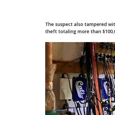
The suspect also tampered with 
theft totaling more than $100,