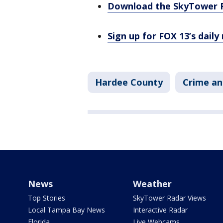
Download the SkyTower 
Sign up for FOX 13’s daily
Hardee County
Crime an
News
Weather
Top Stories
SkyTower Radar Views
Local Tampa Bay News
Interactive Radar
Florida
Live Webcams