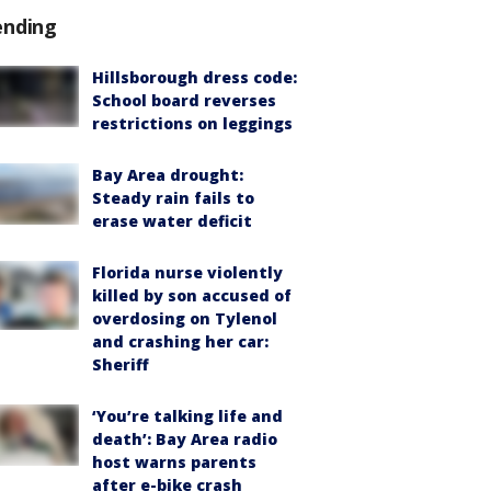
ending
Hillsborough dress code:
School board reverses
restrictions on leggings
Bay Area drought:
Steady rain fails to
erase water deficit
Florida nurse violently
killed by son accused of
overdosing on Tylenol
and crashing her car:
Sheriff
‘You’re talking life and
death’: Bay Area radio
host warns parents
after e-bike crash