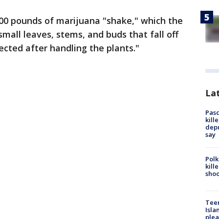
100 pounds of marijuana "shake," which the
 small leaves, stems, and buds that fall off
lected after handling the plants."
Lat
Pasc
kill
depu
say
Polk
kill
shoo
Teen
Isla
plea