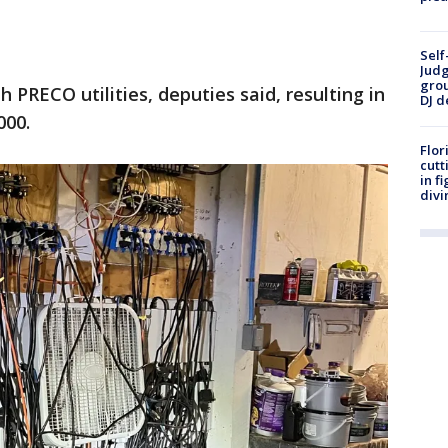
Self
Judg
grou
PRECO utilities, deputies said, resulting in
DJ d
000.
Flor
cutt
in f
divi