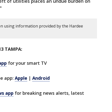
eft of utilities places an undue burden on
"
en using information provided by the Hardee
13 TAMPA:
app
for your smart TV
le app:
Apple
|
Android
ws app
for breaking news alerts, latest