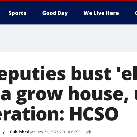
Sports
Good Day
We Live Here
eputies bust 'e
a grow house, u
eration: HCSO
nty
Published
January 21, 2025 7:31 AM EST