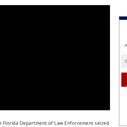
A
e Florida Department of Law Enforcement seized