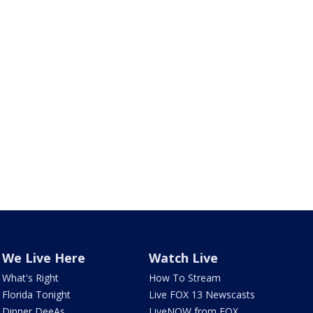
We Live Here
Watch Live
What's Right
How To Stream
Florida Tonight
Live FOX 13 Newscasts
Dinner DeeAs
LiveNOW from FOX