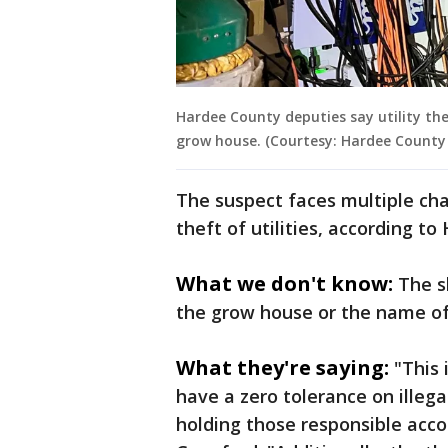
Hardee County deputies say utility th
grow house. (Courtesy: Hardee County Sh
The suspect faces multiple cha
theft of utilities, according to
What we don't know:
The s
the grow house or the name of
What they're saying:
"This
have a zero tolerance on illega
holding those responsible accou