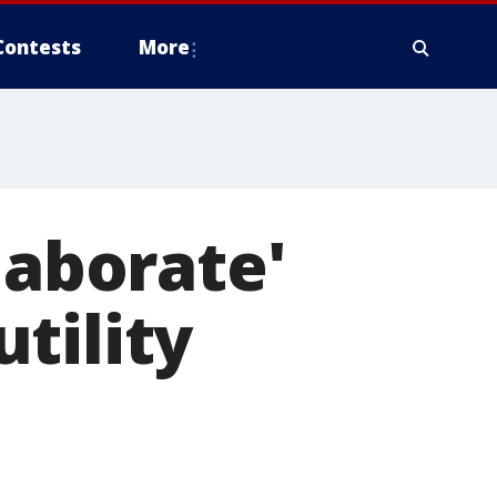
Contests
More
laborate'
tility