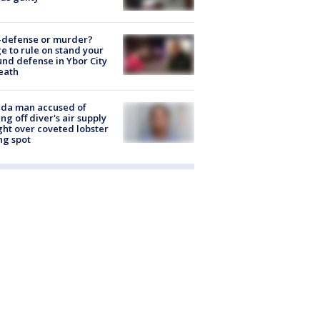
-defense or murder?
e to rule on stand your
nd defense in Ybor City
eath
ida man accused of
ing off diver's air supply
ight over coveted lobster
ng spot