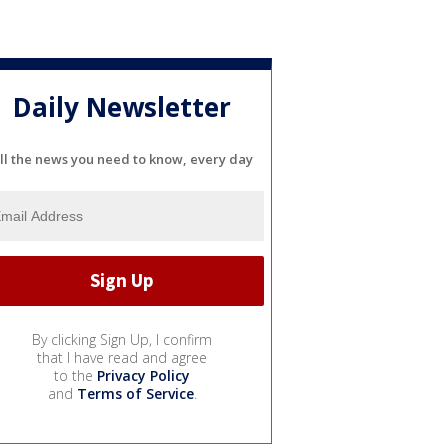
Daily Newsletter
ll the news you need to know, every day
By clicking Sign Up, I confirm
that I have read and agree
to the
Privacy Policy
and
Terms of Service
.