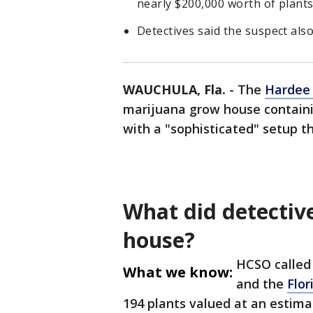
nearly $200,000 worth of plant
Detectives said the suspect also
WAUCHULA, Fla.
-
The
Hardee
marijuana grow house containi
with a "sophisticated" setup tha
What did detectiv
house?
HCSO called 
What we know:
and the
Flor
194 plants valued at an estima