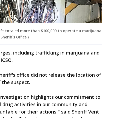
eft totaled more than $100,000 to operate a marijuana
eriff's Office.)
rges, including trafficking in marijuana and
 HCSO.
heriff's office did not release the location of
 the suspect.
 investigation highlights our commitment to
l drug activities in our community and
ntable for their actions," said Sheriff Vent