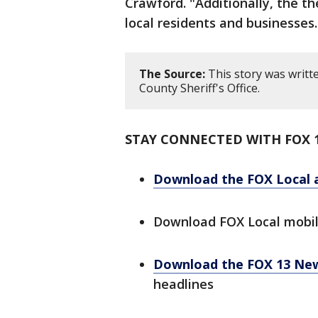
Crawford. "Additionally, the th
local residents and businesses.
The Source:
This story was writt
County Sheriff's Office.
STAY CONNECTED WITH FOX 
Download the FOX Local 
Download FOX Local mobi
Download the FOX 13 Ne
headlines