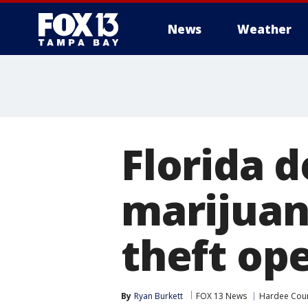
News
Weather
Florida d
marijuan
theft op
By
Ryan Burkett
FOX 13 News
Hardee Cou