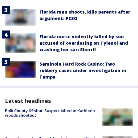
Florida man shoots, kills parents after
argument: PCSO
Florida nurse violently killed by son
accused of overdosing on Tylenol and
crashing her car: Sheriff
Seminole Hard Rock Casino: Two
robbery cases under investigation in
Tampa
Latest headlines
Polk County K9 shot: Suspect killed in Kathleen
woods shootout