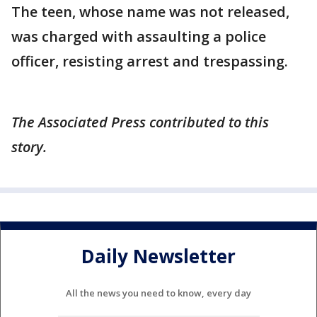
The teen, whose name was not released,
was charged with assaulting a police
officer, resisting arrest and trespassing.
The Associated Press contributed to this
story.
Daily Newsletter
All the news you need to know, every day