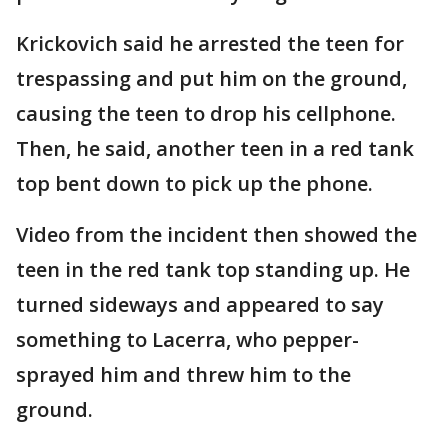
Krickovich said he arrested the teen for
trespassing and put him on the ground,
causing the teen to drop his cellphone.
Then, he said, another teen in a red tank
top bent down to pick up the phone.
Video from the incident then showed the
teen in the red tank top standing up. He
turned sideways and appeared to say
something to Lacerra, who pepper-
sprayed him and threw him to the
ground.