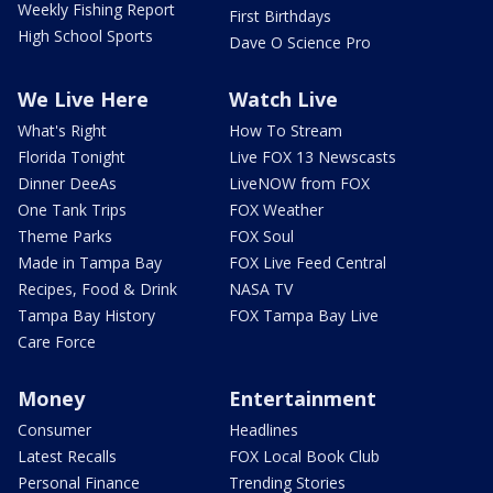
Weekly Fishing Report
First Birthdays
High School Sports
Dave O Science Pro
We Live Here
Watch Live
What's Right
How To Stream
Florida Tonight
Live FOX 13 Newscasts
Dinner DeeAs
LiveNOW from FOX
One Tank Trips
FOX Weather
Theme Parks
FOX Soul
Made in Tampa Bay
FOX Live Feed Central
Recipes, Food & Drink
NASA TV
Tampa Bay History
FOX Tampa Bay Live
Care Force
Money
Entertainment
Consumer
Headlines
Latest Recalls
FOX Local Book Club
Personal Finance
Trending Stories