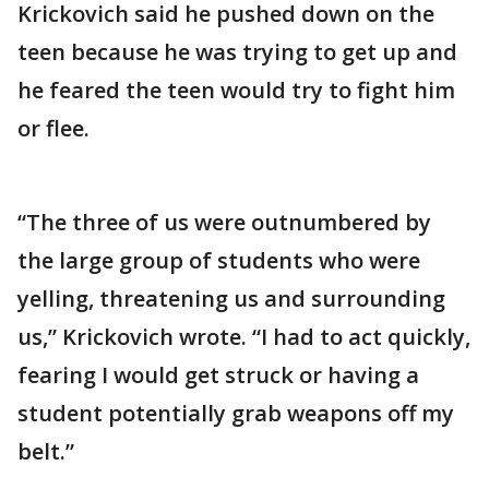
Krickovich said he pushed down on the
teen because he was trying to get up and
he feared the teen would try to fight him
or flee.
“The three of us were outnumbered by
the large group of students who were
yelling, threatening us and surrounding
us,” Krickovich wrote. “I had to act quickly,
fearing I would get struck or having a
student potentially grab weapons off my
belt.”