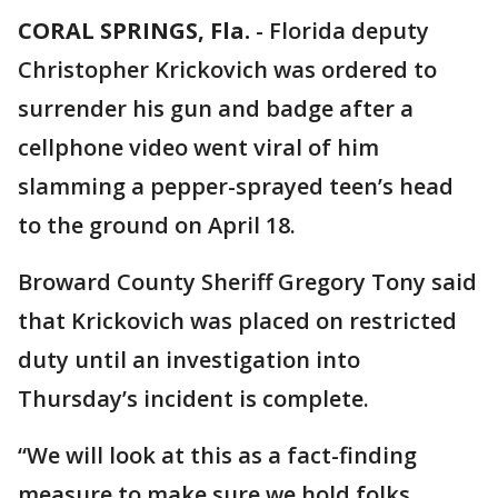
CORAL SPRINGS, Fla.
-
Florida deputy
Christopher Krickovich was ordered to
surrender his gun and badge after a
cellphone video went viral of him
slamming a pepper-sprayed teen’s head
to the ground on April 18.
Broward County Sheriff Gregory Tony said
that Krickovich was placed on restricted
duty until an investigation into
Thursday’s incident is complete.
“We will look at this as a fact-finding
measure to make sure we hold folks