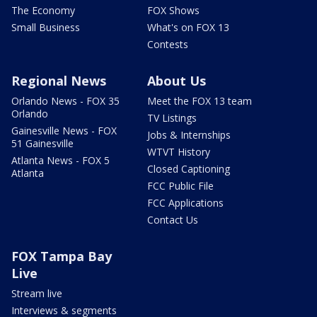
The Economy
FOX Shows
Small Business
What's on FOX 13
Contests
Regional News
About Us
Orlando News - FOX 35
Meet the FOX 13 team
Orlando
TV Listings
Gainesville News - FOX
Jobs & Internships
51 Gainesville
WTVT History
Atlanta News - FOX 5
Closed Captioning
Atlanta
FCC Public File
FCC Applications
Contact Us
FOX Tampa Bay
Live
Stream live
Interviews & segments