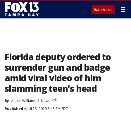
☰
Watch Live
Florida deputy ordered to
surrender gun and badge
amid viral video of him
slamming teen's head
By
Austin Williams
News
Published
April 23, 2019 3:43 PM EDT