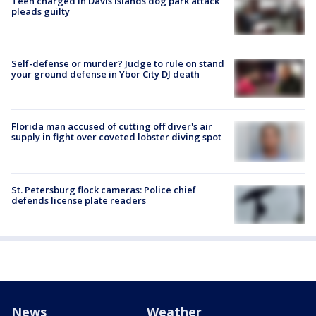
Teen charged in Davis Islands dog park attack
pleads guilty
Self-defense or murder? Judge to rule on stand
your ground defense in Ybor City DJ death
Florida man accused of cutting off diver's air
supply in fight over coveted lobster diving spot
St. Petersburg flock cameras: Police chief
defends license plate readers
News
Weather