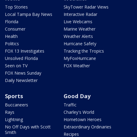
Top Stories
SkyTower Radar Views
Local Tampa Bay News
Interactive Radar
Florida
Live Webcams
Consumer
Marine Weather
Health
Weather Alerts
Politics
Hurricane Safety
FOX 13 Investigates
Tracking the Tropics
Unsolved Florida
MyFoxHurricane
Seen on TV
FOX Weather
FOX News Sunday
Daily Newsletter
Sports
Good Day
Buccaneers
Traffic
Rays
Charley's World
Lightning
Hometown Heroes
No Off Days with Scott
Extraordinary Ordinaries
Smith
Recipes