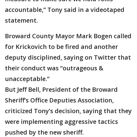
accountable,” Tony said in a videotaped
statement.
Broward County Mayor Mark Bogen called
for Krickovich to be fired and another
deputy disciplined, saying on Twitter that
their conduct was “outrageous &
unacceptable.”
But Jeff Bell, President of the Broward
Sheriff’s Office Deputies Association,
criticized Tony’s decision, saying that they
were implementing aggressive tactics
pushed by the new sheriff.