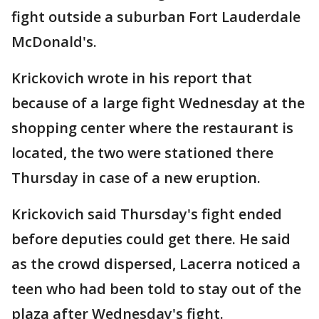
fight outside a suburban Fort Lauderdale
McDonald's.
Krickovich wrote in his report that
because of a large fight Wednesday at the
shopping center where the restaurant is
located, the two were stationed there
Thursday in case of a new eruption.
Krickovich said Thursday's fight ended
before deputies could get there. He said
as the crowd dispersed, Lacerra noticed a
teen who had been told to stay out of the
plaza after Wednesday's fight.