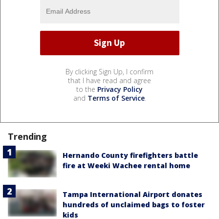
By clicking Sign Up, I confirm
that I have read and agree
to the
Privacy Policy
and
Terms of Service
.
Trending
Hernando County firefighters battle
fire at Weeki Wachee rental home
Tampa International Airport donates
hundreds of unclaimed bags to foster
kids