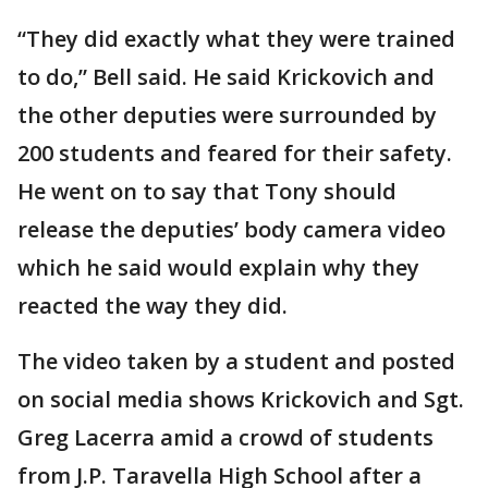
“They did exactly what they were trained
to do,” Bell said. He said Krickovich and
the other deputies were surrounded by
200 students and feared for their safety.
He went on to say that Tony should
release the deputies’ body camera video
which he said would explain why they
reacted the way they did.
The video taken by a student and posted
on social media shows Krickovich and Sgt.
Greg Lacerra amid a crowd of students
from J.P. Taravella High School after a