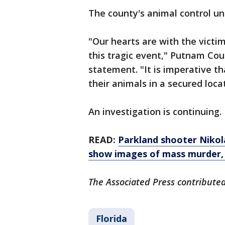
The county's animal control un
"Our hearts are with the victi
this tragic event," Putnam Coun
statement. "It is imperative t
their animals in a secured loca
An investigation is continuing.
READ:
Parkland shooter Nikola
show images of mass murder,
The Associated Press contributed 
Florida