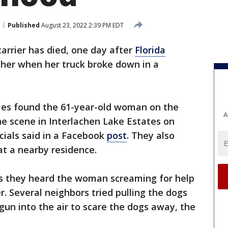
Published
August 23, 2022 2:39 PM EDT
carrier has died, one day after
Florida
 her when her truck broke down in a
ies found the 61-year-old woman on the
A
e scene in Interlachen Lake Estates on
icials said in a Facebook
post
. They also
at a nearby residence.
es they heard the woman screaming for help
. Several neighbors tried pulling the dogs
un into the air to scare the dogs away, the