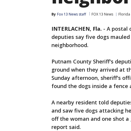
By
Fox 13 News staff
FOX 13 News
Florida
INTERLACHEN, Fla.
-
A postal 
deputies say five dogs mauled
neighborhood.
Putnam County Sheriff's deput
ground when they arrived at th
Sunday afternoon, sheriff's off
found the dogs inside a fence 
A nearby resident told deputi
and saw five dogs attacking her
off the woman and one shot a g
report said.