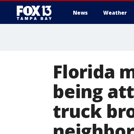
News
Weather
Florida m
being at
truck br
neighbo