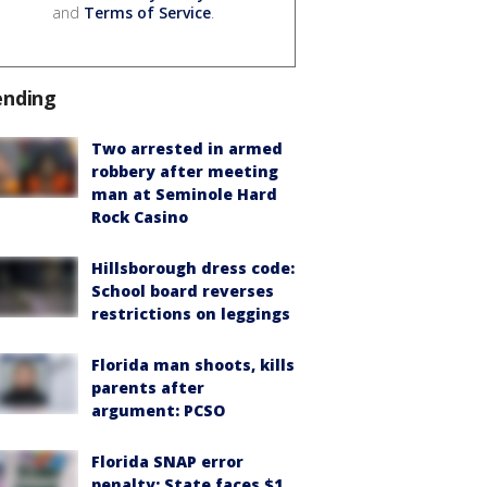
and
Terms of Service
.
ending
Two arrested in armed
robbery after meeting
man at Seminole Hard
Rock Casino
Hillsborough dress code:
School board reverses
restrictions on leggings
Florida man shoots, kills
parents after
argument: PCSO
Florida SNAP error
penalty: State faces $1