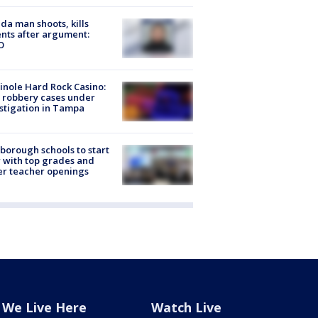
ida man shoots, kills
nts after argument:
O
nole Hard Rock Casino:
 robbery cases under
stigation in Tampa
sborough schools to start
 with top grades and
r teacher openings
We Live Here
Watch Live