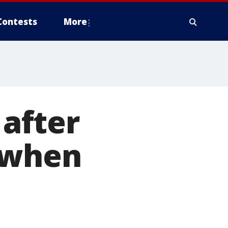
Contests
More
 after
 when