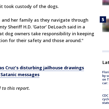
it took custody of the dogs.
m and her family as they navigate through
ty Sheriff H.D. ‘Gator’ DeLoach said in a
hat dog owners take responsibility in keeping
tion for their safety and those around."
Lat
s Cruz's disturbing jailhouse drawings
Flor
 Satanic messages
by s
on T
car:
to this report.
CDC 
cycl
stat