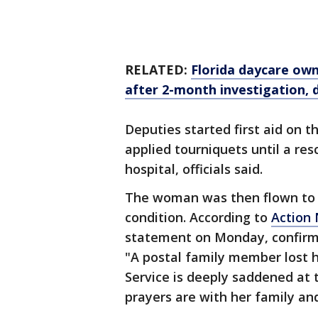
RELATED:
Florida daycare own
after 2-month investigation, 
Deputies started first aid on
applied tourniquets until a re
hospital, officials said.
The woman was then flown to a 
condition. According to
Action
statement on Monday, confirmi
"A postal family member lost he
Service is deeply saddened at 
prayers are with her family and