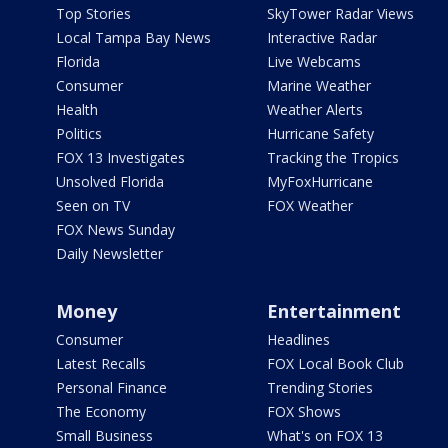
Top Stories
SkyTower Radar Views
Local Tampa Bay News
Interactive Radar
Florida
Live Webcams
Consumer
Marine Weather
Health
Weather Alerts
Politics
Hurricane Safety
FOX 13 Investigates
Tracking the Tropics
Unsolved Florida
MyFoxHurricane
Seen on TV
FOX Weather
FOX News Sunday
Daily Newsletter
Money
Entertainment
Consumer
Headlines
Latest Recalls
FOX Local Book Club
Personal Finance
Trending Stories
The Economy
FOX Shows
Small Business
What's on FOX 13