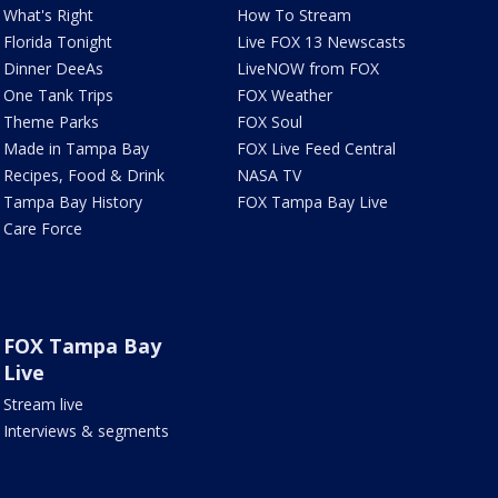
What's Right
How To Stream
Florida Tonight
Live FOX 13 Newscasts
Dinner DeeAs
LiveNOW from FOX
One Tank Trips
FOX Weather
Theme Parks
FOX Soul
Made in Tampa Bay
FOX Live Feed Central
Recipes, Food & Drink
NASA TV
Tampa Bay History
FOX Tampa Bay Live
Care Force
FOX Tampa Bay
Live
Stream live
Interviews & segments