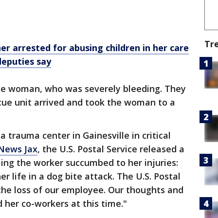
Tr
er arrested for abusing children in her care
deputies say
 the woman, who was severely bleeding. They
scue unit arrived and took the woman to a
trauma center in Gainesville in critical
 News Jax
, the U.S. Postal Service released a
ng the worker succumbed to her injuries:
r life in a dog bite attack. The U.S. Postal
the loss of our employee. Our thoughts and
 her co-workers at this time."