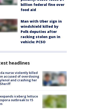
billion federal fine over
food aid
Man with Uber sign in
windshield killed by
Polk deputies after
racking stolen gun in
vehicle: PCSO
est headlines
ida nurse violently killed
on accused of overdosing
ylenol and crashing her
 Sheriff
expands iceberg lettuce
ospora outbreak to 15
es