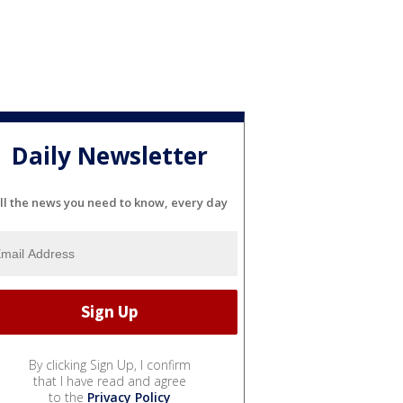
Daily Newsletter
ll the news you need to know, every day
By clicking Sign Up, I confirm
that I have read and agree
to the
Privacy Policy