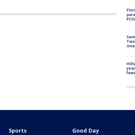
Flor
pare
PCS
Semi
Two
inve
Hill
year
fewe
Sports
Good Day