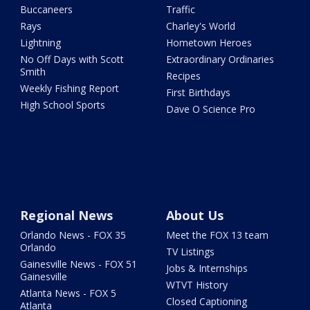
Buccaneers
Traffic
Rays
Charley's World
Lightning
Hometown Heroes
No Off Days with Scott
Extraordinary Ordinaries
Smith
Recipes
Weekly Fishing Report
First Birthdays
High School Sports
Dave O Science Pro
Regional News
About Us
Orlando News - FOX 35
Meet the FOX 13 team
Orlando
TV Listings
Gainesville News - FOX 51
Jobs & Internships
Gainesville
WTVT History
Atlanta News - FOX 5
Closed Captioning
Atlanta