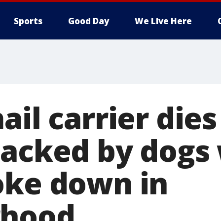
Sports
Good Day
We Live Here
ail carrier dies
tacked by dogs
oke down in
rhood