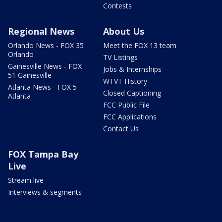
Contests
Regional News
About Us
Orlando News - FOX 35
Meet the FOX 13 team
Orlando
TV Listings
Gainesville News - FOX
Jobs & Internships
51 Gainesville
WTVT History
Atlanta News - FOX 5
Closed Captioning
Atlanta
FCC Public File
FCC Applications
Contact Us
FOX Tampa Bay
Live
Stream live
Interviews & segments