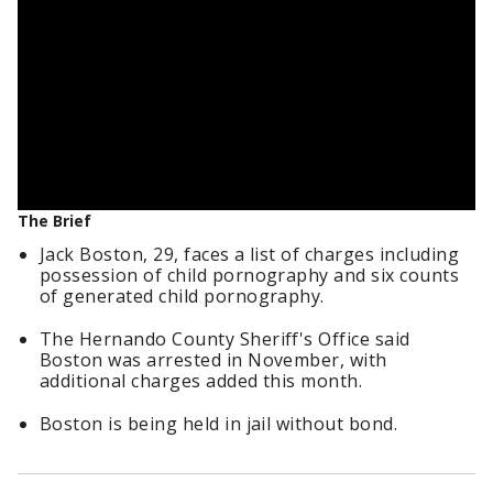
The Brief
Jack Boston, 29, faces a list of charges including
possession of child pornography and six counts
of generated child pornography.
The Hernando County Sheriff's Office said
Boston was arrested in November, with
additional charges added this month.
Boston is being held in jail without bond.