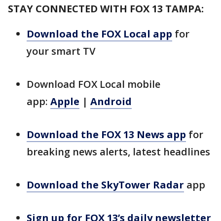
STAY CONNECTED WITH FOX 13 TAMPA:
Download the FOX Local app
for
your smart TV
Download FOX Local mobile
app:
Apple
|
Android
Download the FOX 13 News app
for
breaking news alerts, latest headlines
Download the SkyTower Radar
app
Sign up for FOX 13’s daily newsletter