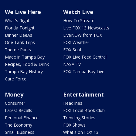
We Live Here
Watch Live
What's Right
How To Stream
Florida Tonight
Live FOX 13 Newscasts
Dinner DeeAs
LiveNOW from FOX
One Tank Trips
FOX Weather
Theme Parks
FOX Soul
Made in Tampa Bay
FOX Live Feed Central
Recipes, Food & Drink
NASA TV
Tampa Bay History
FOX Tampa Bay Live
Care Force
Money
Entertainment
Consumer
Headlines
Latest Recalls
FOX Local Book Club
Personal Finance
Trending Stories
The Economy
FOX Shows
Small Business
What's on FOX 13