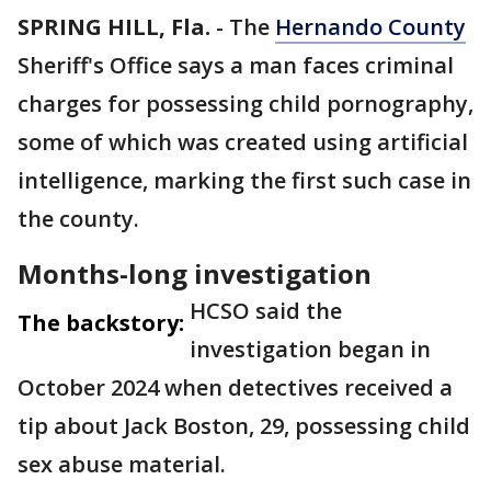
SPRING HILL, Fla.
-
The
Hernando County
Sheriff's Office says a man faces criminal
charges for possessing child pornography,
some of which was created using artificial
intelligence, marking the first such case in
the county.
Months-long investigation
HCSO said the
The backstory:
investigation began in
October 2024 when detectives received a
tip about Jack Boston, 29, possessing child
sex abuse material.