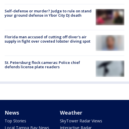
Self-defense or murder? Judge to rule on stand
your ground defense in Ybor City DJ death
Florida man accused of cutting off diver's air
supply in fight over coveted lobster diving spot
St. Petersburg flock cameras: Police chief
defends license plate readers
News
Weather
Top Stories
SkyTower Radar Views
Local Tampa Bay News
Interactive Radar