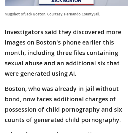
Mugshot of Jack Boston. Courtesy: Hernando County Jail.
Investigators said they discovered more
images on Boston's phone earlier this
month, including three files containing
sexual abuse and an additional six that
were generated using AI.
Boston, who was already in jail without
bond, now faces additional charges of
possession of child pornography and six
counts of generated child pornography.