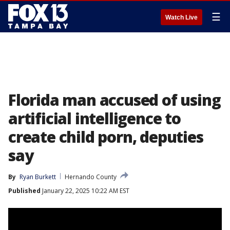
☰
Watch Live
Florida man accused of using
artificial intelligence to
create child porn, deputies
say
By
Ryan Burkett
Hernando County
Published
January 22, 2025 10:22 AM EST