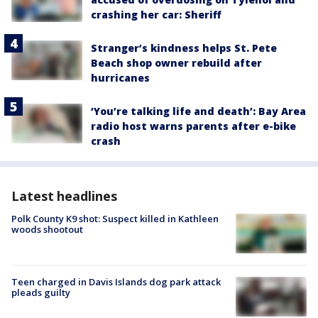
crashing her car: Sheriff
Stranger’s kindness helps St. Pete
Beach shop owner rebuild after
hurricanes
‘You’re talking life and death’: Bay Area
radio host warns parents after e-bike
crash
Latest headlines
Polk County K9 shot: Suspect killed in Kathleen
woods shootout
Teen charged in Davis Islands dog park attack
pleads guilty