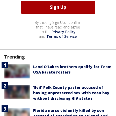
By clicking Sign Up, I confirm
that I have read and agree
to the
Privacy Policy
and
Terms of Service
.
Trending
Land O'Lakes brothers qualify for Team
USA karate rosters
‘Evil’ Polk County pastor accused of
having unprotected sex with teen boy
without disclosing HIV status
Florida nurse violently killed by son
accused of overdosing on Tylenol and