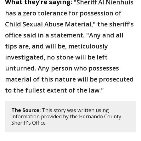
What they're saying:
"Sheriff Al Nienhuis
has a zero tolerance for possession of
Child Sexual Abuse Material," the sheriff's
office said in a statement. "Any and all
tips are, and will be, meticulously
investigated, no stone will be left
unturned. Any person who possesses
material of this nature will be prosecuted
to the fullest extent of the law."
The Source:
This story was written using
information provided by the Hernando County
Sheriff's Office.