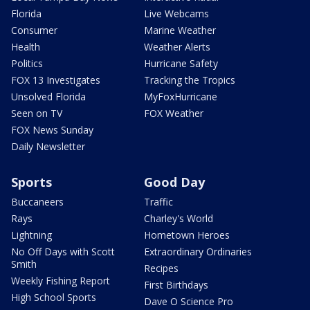
Florida
Live Webcams
Consumer
Marine Weather
Health
Weather Alerts
Politics
Hurricane Safety
FOX 13 Investigates
Tracking the Tropics
Unsolved Florida
MyFoxHurricane
Seen on TV
FOX Weather
FOX News Sunday
Daily Newsletter
Sports
Good Day
Buccaneers
Traffic
Rays
Charley's World
Lightning
Hometown Heroes
No Off Days with Scott
Extraordinary Ordinaries
Smith
Recipes
Weekly Fishing Report
First Birthdays
High School Sports
Dave O Science Pro