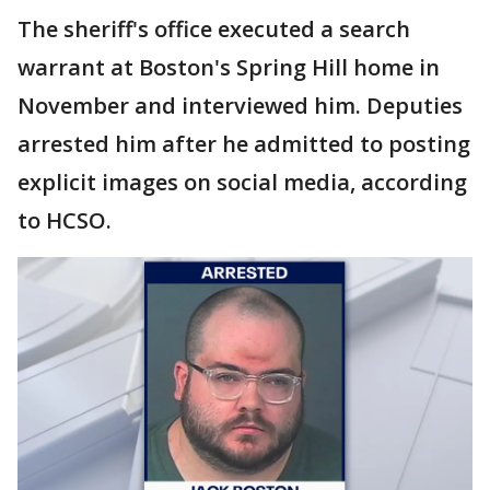
The sheriff's office executed a search
warrant at Boston's Spring Hill home in
November and interviewed him. Deputies
arrested him after he admitted to posting
explicit images on social media, according
to HCSO.