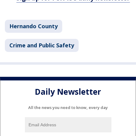
Hernando County
Crime and Public Safety
Daily Newsletter
All the news you need to know, every day