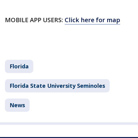
MOBILE APP USERS:
Click here for map
Florida
Florida State University Seminoles
News