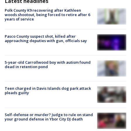
Latest headlines
Polk County K9 recovering after Kathleen
woods shootout, being forced to retire after 6
years of service
Pasco County suspect shot, killed after
approaching deputies with gun, officials say
5-year-old Carrollwood boy with autism found
dead in retention pond
Teen charged in Davis Islands dog park attack
pleads guilty
Self-defense or murder? Judge to rule on stand
your ground defense in Ybor City DJ death