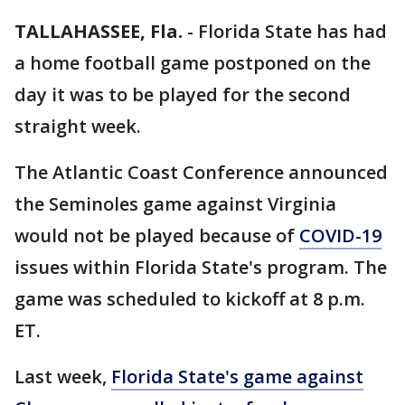
TALLAHASSEE, Fla.
-
Florida State has had
a home football game postponed on the
day it was to be played for the second
straight week.
The Atlantic Coast Conference announced
the Seminoles game against Virginia
would not be played because of
COVID-19
issues within Florida State's program. The
game was scheduled to kickoff at 8 p.m.
ET.
Last week,
Florida State's game against