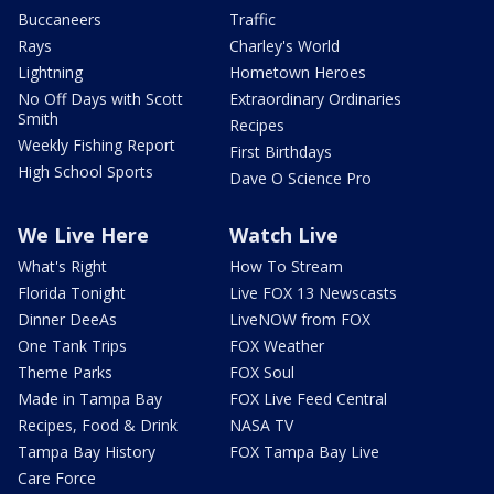
Buccaneers
Traffic
Rays
Charley's World
Lightning
Hometown Heroes
No Off Days with Scott
Extraordinary Ordinaries
Smith
Recipes
Weekly Fishing Report
First Birthdays
High School Sports
Dave O Science Pro
We Live Here
Watch Live
What's Right
How To Stream
Florida Tonight
Live FOX 13 Newscasts
Dinner DeeAs
LiveNOW from FOX
One Tank Trips
FOX Weather
Theme Parks
FOX Soul
Made in Tampa Bay
FOX Live Feed Central
Recipes, Food & Drink
NASA TV
Tampa Bay History
FOX Tampa Bay Live
Care Force