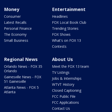
Money
Entertainment
Consumer
Headlines
Latest Recalls
FOX Local Book Club
Personal Finance
Trending Stories
The Economy
FOX Shows
Small Business
What's on FOX 13
Contests
Regional News
About Us
Orlando News - FOX 35
Meet the FOX 13 team
Orlando
TV Listings
Gainesville News - FOX
Jobs & Internships
51 Gainesville
WTVT History
Atlanta News - FOX 5
Closed Captioning
Atlanta
FCC Public File
FCC Applications
Contact Us