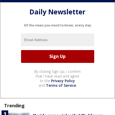
Daily Newsletter
All the news you need to know, every day
By clicking Sign Up, I confirm
that I have read and agree
to the
Privacy Policy
and
Terms of Service
.
Trending