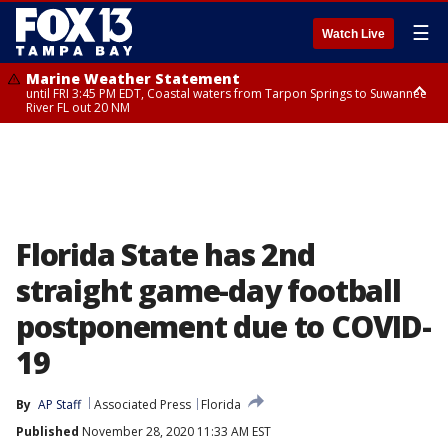
☰
Watch Live
Marine Weather Statement
until FRI 3:45 PM EDT, Coastal waters from Tarpon Springs to Suwannee
River FL out 20 NM
Marine Weather Statement
until FRI 4:00 PM EDT, Coastal waters from Englewood to Tarpon Springs
FL out 20 NM, Tampa Bay waters
Florida State has 2nd
straight game-day football
postponement due to COVID-
19
By
AP Staff
Associated Press
Florida
Published
November 28, 2020 11:33 AM EST