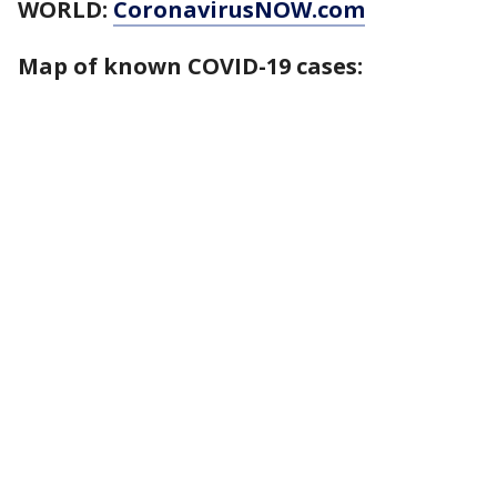
WORLD:
CoronavirusNOW.com
Map of known COVID-19 cases: