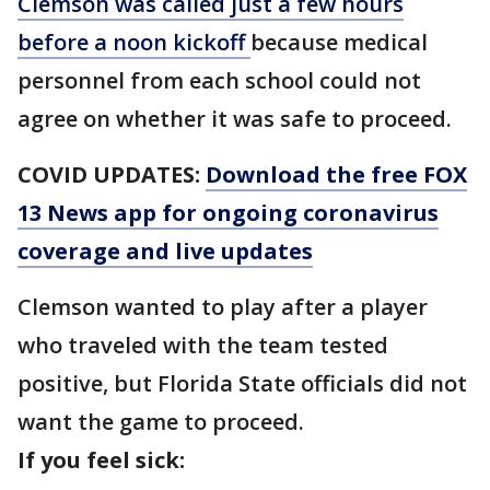
Clemson was called just a few hours
before a noon kickoff
because medical
personnel from each school could not
agree on whether it was safe to proceed.
COVID UPDATES:
Download the free FOX
13 News app for ongoing coronavirus
coverage and live updates
Clemson wanted to play after a player
who traveled with the team tested
positive, but Florida State officials did not
want the game to proceed.
If you feel sick: