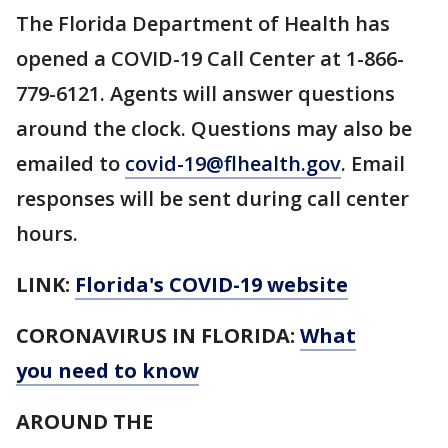
The Florida Department of Health has
opened a COVID-19 Call Center at 1-866-
779-6121. Agents will answer questions
around the clock. Questions may also be
emailed to
covid-19@flhealth.gov
. Email
responses will be sent during call center
hours.
LINK:
Florida's COVID-19 website
CORONAVIRUS IN FLORIDA:
What
you need to know
AROUND THE