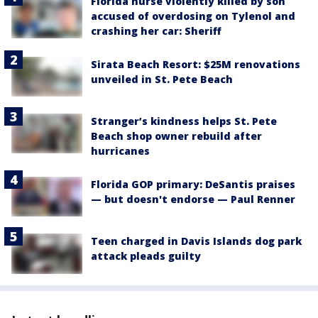
Florida nurse violently killed by son
accused of overdosing on Tylenol and
crashing her car: Sheriff
Sirata Beach Resort: $25M renovations
unveiled in St. Pete Beach
Stranger’s kindness helps St. Pete
Beach shop owner rebuild after
hurricanes
Florida GOP primary: DeSantis praises
— but doesn't endorse — Paul Renner
Teen charged in Davis Islands dog park
attack pleads guilty