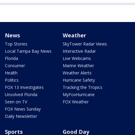
News
Weather
Top Stories
SkyTower Radar Views
Local Tampa Bay News
Interactive Radar
Florida
Live Webcams
Consumer
Marine Weather
Health
Weather Alerts
Politics
Hurricane Safety
FOX 13 Investigates
Tracking the Tropics
Unsolved Florida
MyFoxHurricane
Seen on TV
FOX Weather
FOX News Sunday
Daily Newsletter
Sports
Good Day