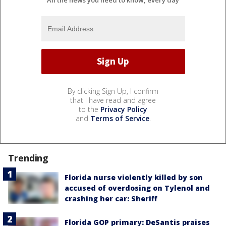
By clicking Sign Up, I confirm
that I have read and agree
to the
Privacy Policy
and
Terms of Service
.
Trending
Florida nurse violently killed by son
accused of overdosing on Tylenol and
crashing her car: Sheriff
Florida GOP primary: DeSantis praises