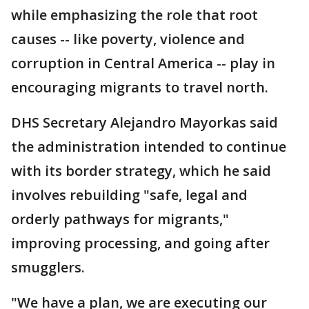
while emphasizing the role that root
causes -- like poverty, violence and
corruption in Central America -- play in
encouraging migrants to travel north.
DHS Secretary Alejandro Mayorkas said
the administration intended to continue
with its border strategy, which he said
involves rebuilding "safe, legal and
orderly pathways for migrants,"
improving processing, and going after
smugglers.
"We have a plan, we are executing our