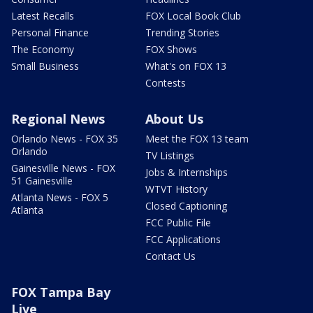
Latest Recalls
FOX Local Book Club
Personal Finance
Trending Stories
The Economy
FOX Shows
Small Business
What's on FOX 13
Contests
Regional News
About Us
Orlando News - FOX 35
Meet the FOX 13 team
Orlando
TV Listings
Gainesville News - FOX
Jobs & Internships
51 Gainesville
WTVT History
Atlanta News - FOX 5
Closed Captioning
Atlanta
FCC Public File
FCC Applications
Contact Us
FOX Tampa Bay
Live