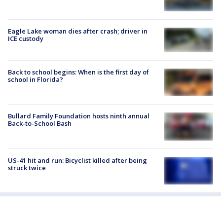
Eagle Lake woman dies after crash; driver in
ICE custody
Back to school begins: When is the first day of
school in Florida?
Bullard Family Foundation hosts ninth annual
Back-to-School Bash
US-41 hit and run: Bicyclist killed after being
struck twice