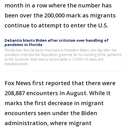
month in a row where the number has
been over the 200,000 mark as migrants
continue to attempt to enter the U.S.
DeSantis blasts Biden after criticism over handling of
pandemic in Florida
Florida Gov. Ron DeSantis fired back at President Biden, one day after the
president criticized the Republican governor for his handling of the pandemic
as the Sunshine State sees a record spike in COVID-19 cases and
hospitalizations.
Fox News first reported that there were
208,887 encounters in August. While it
marks the first decrease in migrant
encounters seen under the Biden
administration, where migrant