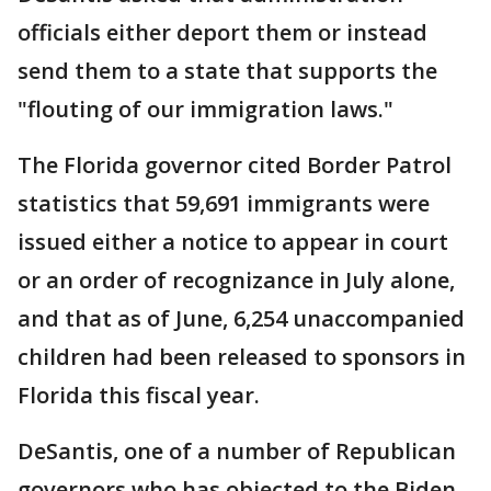
officials either deport them or instead
send them to a state that supports the
"flouting of our immigration laws."
The Florida governor cited Border Patrol
statistics that 59,691 immigrants were
issued either a notice to appear in court
or an order of recognizance in July alone,
and that as of June, 6,254 unaccompanied
children had been released to sponsors in
Florida this fiscal year.
DeSantis, one of a number of Republican
governors who has objected to the Biden