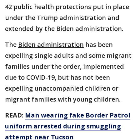
42 public health protections put in place
under the Trump administration and
extended by the Biden administration.
The
Biden administration
has been
expelling single adults and some migrant
families under the order, implemented
due to COVID-19, but has not been
expelling unaccompanied children or
migrant families with young children.
READ
:
Man wearing fake Border Patrol
uniform arrested during smuggling
attempt near Tucson