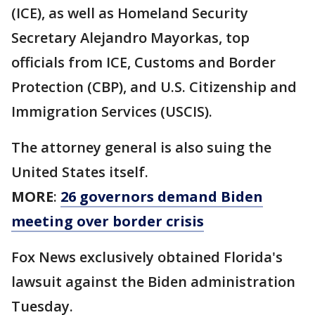
(ICE), as well as Homeland Security
Secretary Alejandro Mayorkas, top
officials from ICE, Customs and Border
Protection (CBP), and U.S. Citizenship and
Immigration Services (USCIS).
The attorney general is also suing the
United States itself.
MORE
:
26 governors demand Biden
meeting over border crisis
Fox News exclusively obtained Florida's
lawsuit against the Biden administration
Tuesday.