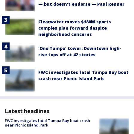
— but doesn't endorse — Paul Renner
Clearwater moves $180M sports
complex plan forward despite
neighborhood concerns
'One Tampa' tower: Downtown high-
rise tops off at 42 stories
FWC investigates fatal Tampa Bay boat
crash near Picnic Island Park
Latest headlines
FWC investigates fatal Tampa Bay boat crash
near Picnic Island Park