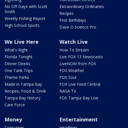
No Off Days with Scott
Extraordinary Ordinaries
Smith
Recipes
Weekly Fishing Report
First Birthdays
High School Sports
Dave O Science Pro
We Live Here
Watch Live
What's Right
How To Stream
Florida Tonight
Live FOX 13 Newscasts
Dinner DeeAs
LiveNOW from FOX
One Tank Trips
FOX Weather
Theme Parks
FOX Soul
Made in Tampa Bay
FOX Live Feed Central
Recipes, Food & Drink
NASA TV
Tampa Bay History
FOX Tampa Bay Live
Care Force
Money
Entertainment
Consumer
Headlines