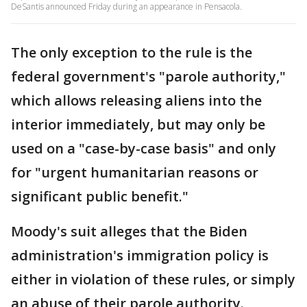
DeSantis announced Friday during an appearance in Pensacola.
The only exception to the rule is the
federal government's "parole authority,"
which allows releasing aliens into the
interior immediately, but may only be
used on a "case-by-case basis" and only
for "urgent humanitarian reasons or
significant public benefit."
Moody's suit alleges that the Biden
administration's immigration policy is
either in violation of these rules, or simply
an abuse of their parole authority.