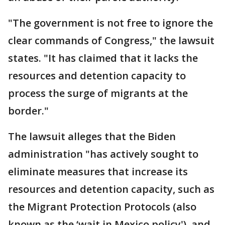
"The government is not free to ignore the
clear commands of Congress," the lawsuit
states. "It has claimed that it lacks the
resources and detention capacity to
process the surge of migrants at the
border."
The lawsuit alleges that the Biden
administration "has actively sought to
eliminate measures that increase its
resources and detention capacity, such as
the Migrant Protection Protocols (also
known as the ‘wait in Mexico policy'), and