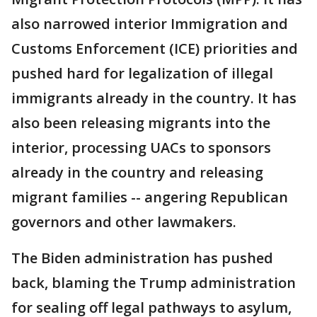
also narrowed interior Immigration and
Customs Enforcement (ICE) priorities and
pushed hard for legalization of illegal
immigrants already in the country. It has
also been releasing migrants into the
interior, processing UACs to sponsors
already in the country and releasing
migrant families -- angering Republican
governors and other lawmakers.
The Biden administration has pushed
back, blaming the Trump administration
for sealing off legal pathways to asylum,