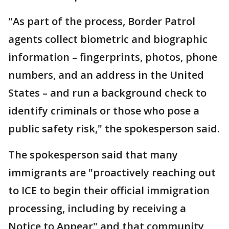
"As part of the process, Border Patrol
agents collect biometric and biographic
information – fingerprints, photos, phone
numbers, and an address in the United
States – and run a background check to
identify criminals or those who pose a
public safety risk," the spokesperson said.
The spokesperson said that many
immigrants are "proactively reaching out
to ICE to begin their official immigration
processing, including by receiving a
Notice to Appear" and that community