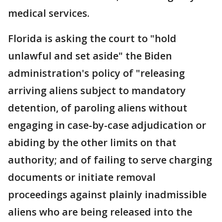
medical services.
Florida is asking the court to "hold
unlawful and set aside" the Biden
administration's policy of "releasing
arriving aliens subject to mandatory
detention, of paroling aliens without
engaging in case-by-case adjudication or
abiding by the other limits on that
authority; and of failing to serve charging
documents or initiate removal
proceedings against plainly inadmissible
aliens who are being released into the