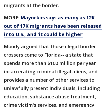
migrants at the border.
MORE
:
Mayorkas says as many as 12K
out of 17K migrants have been released
into U.S., and ‘it could be higher’
Moody argued that those illegal border
crossers come to Florida-- a state that
spends more than $100 million per year
incarcerating criminal illegal aliens, and
provides a number of other services to
unlawfully present individuals, including
education, substance abuse treatment,
crime victim's services, and emergency