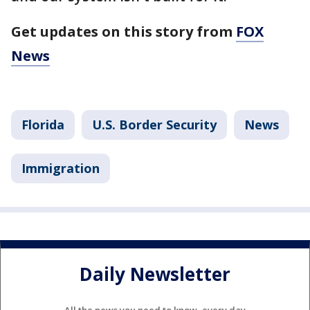
Get updates on this story from
FOX
News
Florida
U.S. Border Security
News
Immigration
Daily Newsletter
All the news you need to know, every day