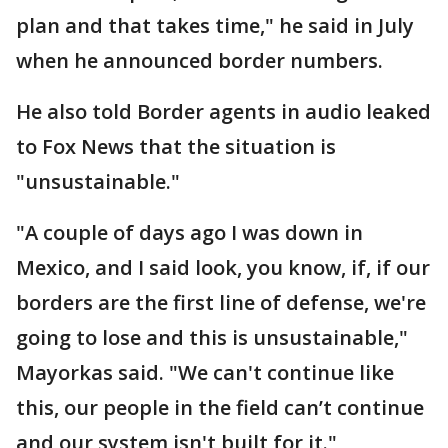
plan and that takes time," he said in July
when he announced border numbers.
He also told Border agents in audio leaked
to Fox News that the situation is
"unsustainable."
"A couple of days ago I was down in
Mexico, and I said look, you know, if, if our
borders are the first line of defense, we're
going to lose and this is unsustainable,"
Mayorkas said. "We can't continue like
this, our people in the field can’t continue
and our system isn't built for it."