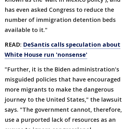
has even asked Congress to reduce the
number of immigration detention beds
available to it."
READ
:
DeSantis calls speculation about
White House run 'nonsense'
"Further, it is the Biden administration's
misguided policies that have encouraged
more migrants to make the dangerous
journey to the United States," the lawsuit
says. "The government cannot, therefore,
use a purported lack of resources as an