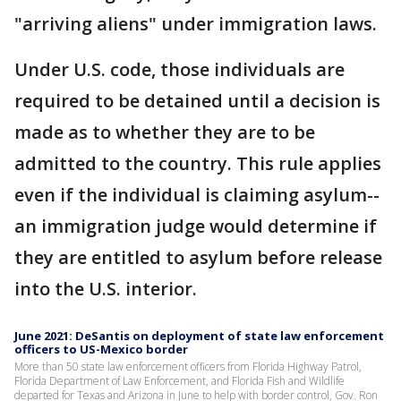
"arriving aliens" under immigration laws.
Under U.S. code, those individuals are
required to be detained until a decision is
made as to whether they are to be
admitted to the country. This rule applies
even if the individual is claiming asylum--
an immigration judge would determine if
they are entitled to asylum before release
into the U.S. interior.
June 2021: DeSantis on deployment of state law enforcement
officers to US-Mexico border
More than 50 state law enforcement officers from Florida Highway Patrol,
Florida Department of Law Enforcement, and Florida Fish and Wildlife
departed for Texas and Arizona in June to help with border control, Gov. Ron