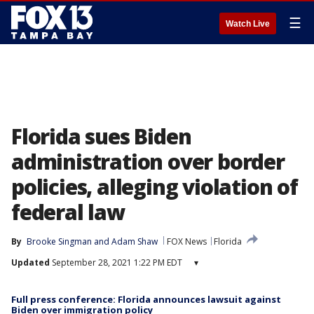
☰
Watch Live
Florida sues Biden
administration over border
policies, alleging violation of
federal law
By
Brooke Singman
 and 
Adam Shaw
FOX News
Florida
Updated
September 28, 2021 1:22 PM EDT
▾
Full press conference: Florida announces lawsuit against
Biden over immigration policy