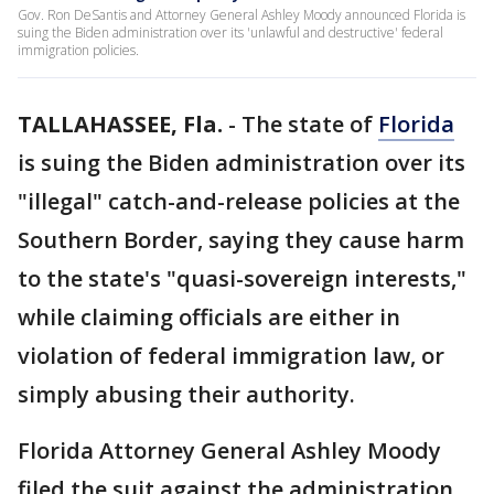
Gov. Ron DeSantis and Attorney General Ashley Moody announced Florida is
suing the Biden administration over its 'unlawful and destructive' federal
immigration policies.
TALLAHASSEE, Fla.
-
The state of
Florida
is suing the Biden administration over its
"illegal" catch-and-release policies at the
Southern Border, saying they cause harm
to the state's "quasi-sovereign interests,"
while claiming officials are either in
violation of federal immigration law, or
simply abusing their authority.
Florida Attorney General Ashley Moody
filed the suit against the administration