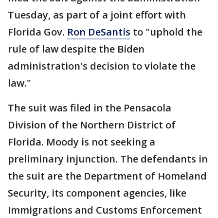
Tuesday, as part of a joint effort with
Florida Gov.
Ron DeSantis
to "uphold the
rule of law despite the Biden
administration's decision to violate the
law."
The suit was filed in the Pensacola
Division of the Northern District of
Florida. Moody is not seeking a
preliminary injunction. The defendants in
the suit are the Department of Homeland
Security, its component agencies, like
Immigrations and Customs Enforcement