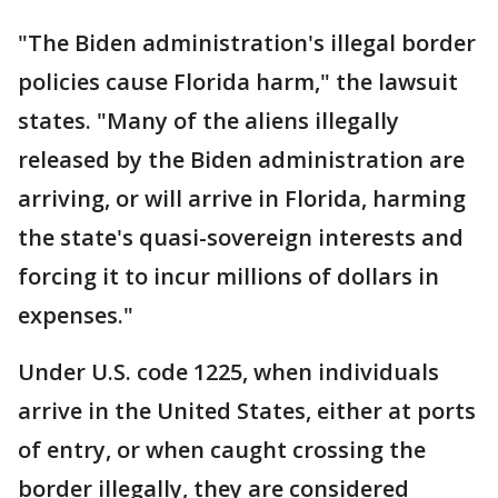
"The Biden administration's illegal border
policies cause Florida harm," the lawsuit
states. "Many of the aliens illegally
released by the Biden administration are
arriving, or will arrive in Florida, harming
the state's quasi-sovereign interests and
forcing it to incur millions of dollars in
expenses."
Under U.S. code 1225, when individuals
arrive in the United States, either at ports
of entry, or when caught crossing the
border illegally, they are considered