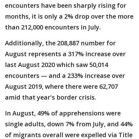
encounters have been sharply rising for
months, it is only a 2% drop over the more
than 212,000 encounters in July.
Additionally, the 208,887 number for
August represents a 317% increase over
last August 2020 which saw 50,014
encounters — and a 233% increase over
August 2019, where there were 62,707
amid that year's border crisis.
In August, 49% of apprehensions were
single adults, down 7% from July, and 44%
of migrants overall were expelled via Title