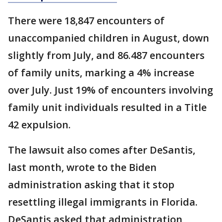
There were 18,847 encounters of
unaccompanied children in August, down
slightly from July, and 86.487 encounters
of family units, marking a 4% increase
over July. Just 19% of encounters involving
family unit individuals resulted in a Title
42 expulsion.
The lawsuit also comes after DeSantis,
last month, wrote to the Biden
administration asking that it stop
resettling illegal immigrants in Florida.
DeSantis asked that administration