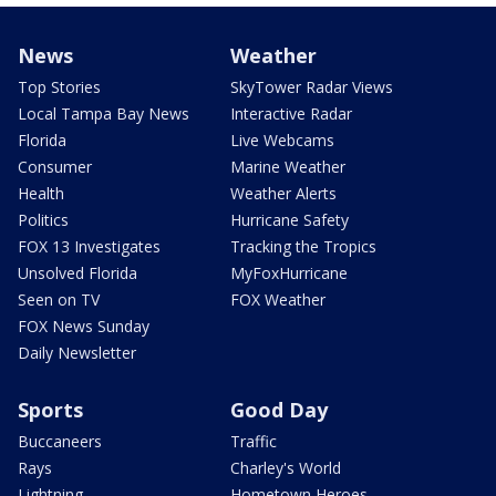
News
Weather
Top Stories
SkyTower Radar Views
Local Tampa Bay News
Interactive Radar
Florida
Live Webcams
Consumer
Marine Weather
Health
Weather Alerts
Politics
Hurricane Safety
FOX 13 Investigates
Tracking the Tropics
Unsolved Florida
MyFoxHurricane
Seen on TV
FOX Weather
FOX News Sunday
Daily Newsletter
Sports
Good Day
Buccaneers
Traffic
Rays
Charley's World
Lightning
Hometown Heroes