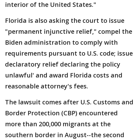
interior of the United States."
Florida is also asking the court to issue
"permanent injunctive relief," compel the
Biden administration to comply with
requirements pursuant to U.S. code; issue
declaratory relief declaring the policy
unlawful' and award Florida costs and
reasonable attorney's fees.
The lawsuit comes after U.S. Customs and
Border Protection (CBP) encountered
more than 200,000 migrants at the
southern border in August--the second