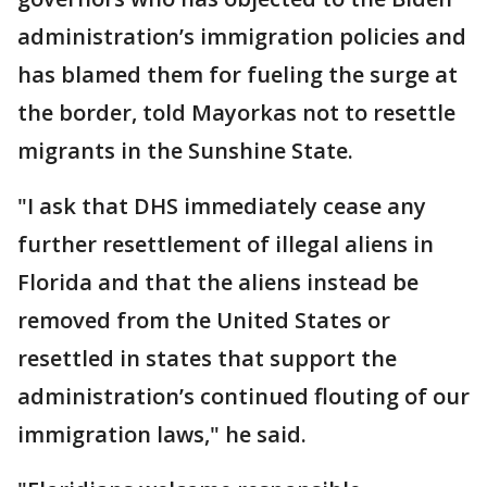
administration’s immigration policies and
has blamed them for fueling the surge at
the border, told Mayorkas not to resettle
migrants in the Sunshine State.
"I ask that DHS immediately cease any
further resettlement of illegal aliens in
Florida and that the aliens instead be
removed from the United States or
resettled in states that support the
administration’s continued flouting of our
immigration laws," he said.