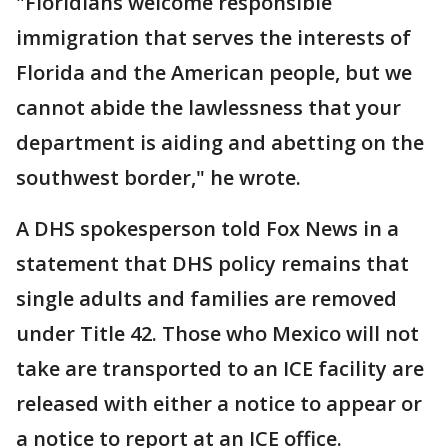
"Floridians welcome responsible
immigration that serves the interests of
Florida and the American people, but we
cannot abide the lawlessness that your
department is aiding and abetting on the
southwest border," he wrote.
A DHS spokesperson told Fox News in a
statement that DHS policy remains that
single adults and families are removed
under Title 42. Those who Mexico will not
take are transported to an ICE facility are
released with either a notice to appear or
a notice to report at an ICE office.