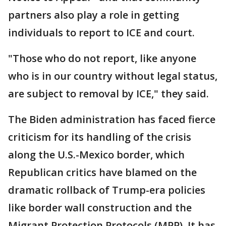
partners also play a role in getting
individuals to report to ICE and court.
"Those who do not report, like anyone
who is in our country without legal status,
are subject to removal by ICE," they said.
The Biden administration has faced fierce
criticism for its handling of the crisis
along the U.S.-Mexico border, which
Republican critics have blamed on the
dramatic rollback of Trump-era policies
like border wall construction and the
Migrant Protection Protocols (MPP). It has