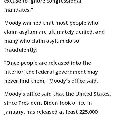
excuse to ignore congressional
mandates."
Moody warned that most people who
claim asylum are ultimately denied, and
many who claim asylum do so
fraudulently.
"Once people are released into the
interior, the federal government may
never find them," Moody's office said.
Moody's office said that the United States,
since President Biden took office in
January, has released at least 225,000