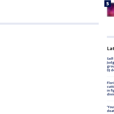
Lat
Self
Judg
grou
DJ d
Flor
cutt
in f
divi
‘You
deat