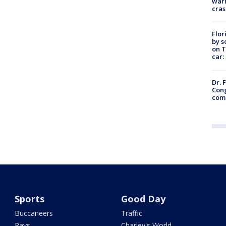
warn
cras
Flor
by s
on T
car:
Dr. 
Cong
com
Sports
Good Day
Buccaneers
Traffic
Rays
Charley's World