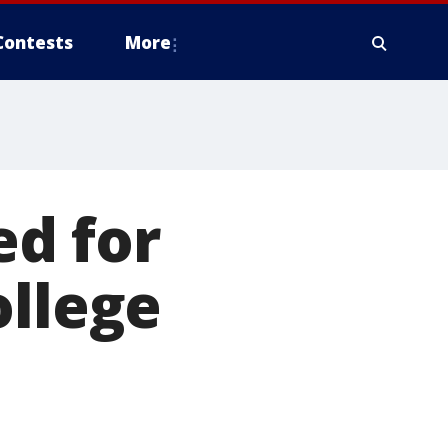
Contests
More
d for
ollege