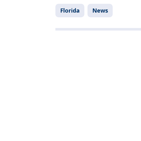
Florida
News