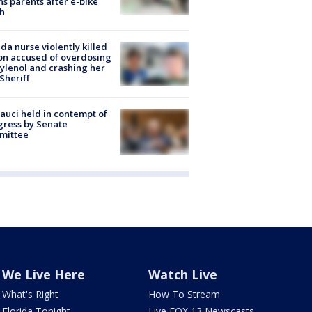
s parents after e-bike
h
ida nurse violently killed
on accused of overdosing
ylenol and crashing her
 Sheriff
Fauci held in contempt of
ress by Senate
mittee
We Live Here
Watch Live
What's Right
How To Stream
Florida Tonight
Live FOX 13 Newscasts