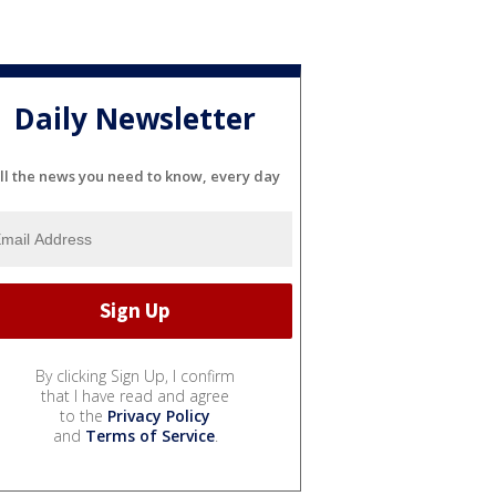
Daily Newsletter
ll the news you need to know, every day
By clicking Sign Up, I confirm
that I have read and agree
to the
Privacy Policy
and
Terms of Service
.