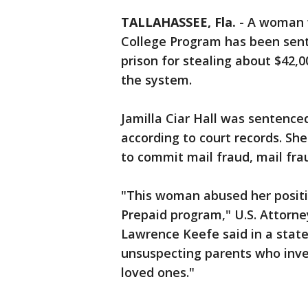
TALLAHASSEE, Fla.
-
A woman 
College Program has been sent
prison for stealing about $42,
the system.
Jamilla Ciar Hall was sentence
according to court records. Sh
to commit mail fraud, mail fra
"This woman abused her positi
Prepaid program," U.S. Attorney
Lawrence Keefe said in a stat
unsuspecting parents who inves
loved ones."