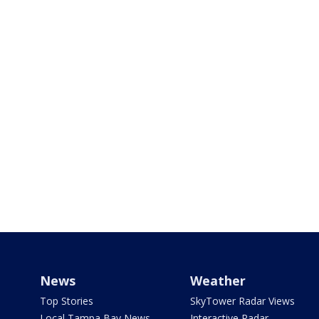
News
Weather
Top Stories
SkyTower Radar Views
Local Tampa Bay News
Interactive Radar