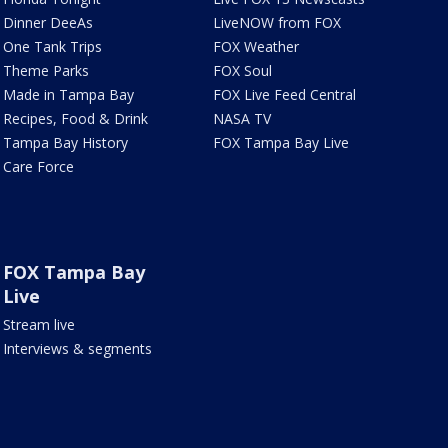
Dinner DeeAs
LiveNOW from FOX
One Tank Trips
FOX Weather
Theme Parks
FOX Soul
Made in Tampa Bay
FOX Live Feed Central
Recipes, Food & Drink
NASA TV
Tampa Bay History
FOX Tampa Bay Live
Care Force
FOX Tampa Bay
Live
Stream live
Interviews & segments