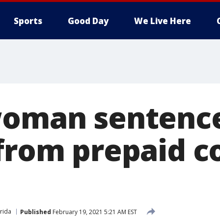
Sports
Good Day
We Live Here
woman sentence
 from prepaid c
s
orida
Published
February 19, 2021 5:21 AM EST