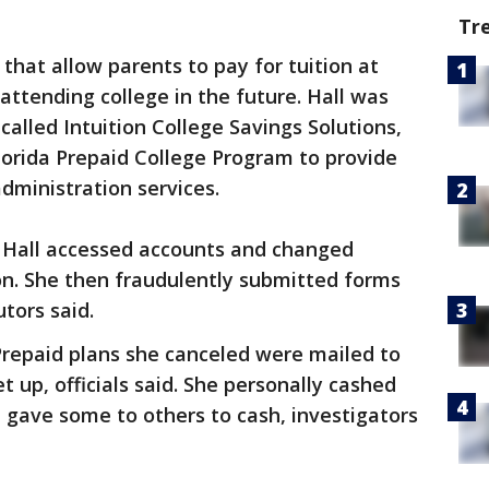
Tr
 that allow parents to pay for tuition at
 attending college in the future. Hall was
alled Intuition College Savings Solutions,
lorida Prepaid College Program to provide
dministration services.
 Hall accessed accounts and changed
on. She then fraudulently submitted forms
tors said.
Prepaid plans she canceled were mailed to
t up, officials said. She personally cashed
 gave some to others to cash, investigators