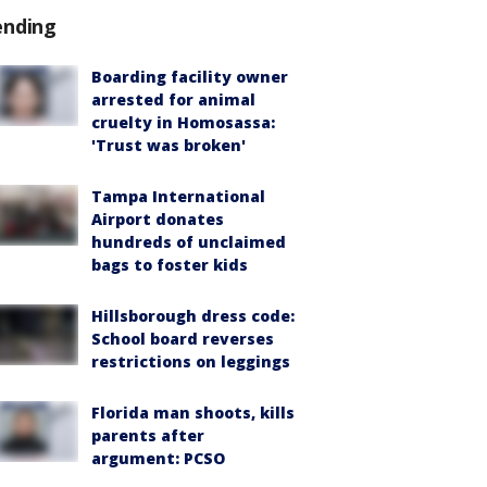
ending
Boarding facility owner
arrested for animal
cruelty in Homosassa:
'Trust was broken'
Tampa International
Airport donates
hundreds of unclaimed
bags to foster kids
Hillsborough dress code:
School board reverses
restrictions on leggings
Florida man shoots, kills
parents after
argument: PCSO