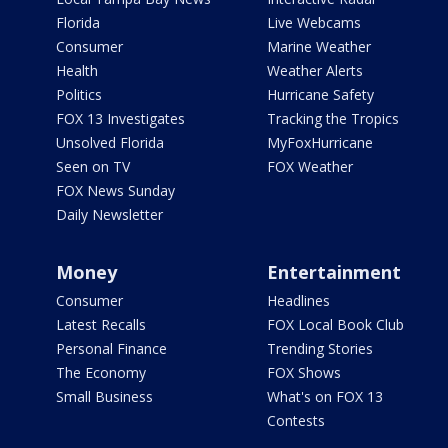
Florida
Live Webcams
Consumer
Marine Weather
Health
Weather Alerts
Politics
Hurricane Safety
FOX 13 Investigates
Tracking the Tropics
Unsolved Florida
MyFoxHurricane
Seen on TV
FOX Weather
FOX News Sunday
Daily Newsletter
Money
Entertainment
Consumer
Headlines
Latest Recalls
FOX Local Book Club
Personal Finance
Trending Stories
The Economy
FOX Shows
Small Business
What's on FOX 13
Contests