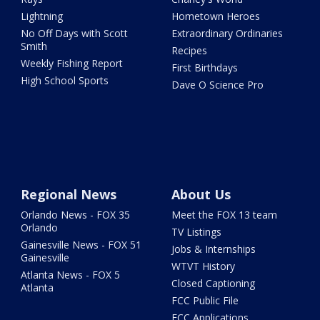
Lightning
Hometown Heroes
No Off Days with Scott
Extraordinary Ordinaries
Smith
Recipes
Weekly Fishing Report
First Birthdays
High School Sports
Dave O Science Pro
Regional News
About Us
Orlando News - FOX 35
Meet the FOX 13 team
Orlando
TV Listings
Gainesville News - FOX 51
Jobs & Internships
Gainesville
WTVT History
Atlanta News - FOX 5
Closed Captioning
Atlanta
FCC Public File
FCC Applications