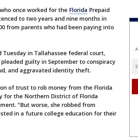
who once worked for the
Florida
Prepaid
enced to two years and nine months in
000 from parents who had been paying into
A
d Tuesday in Tallahassee federal court,
e pleaded guilty in September to conspiracy
ud, and aggravated identity theft.
on of trust to rob money from the Florida
 for the Northern District of Florida
ement. "But worse, she robbed from
ted in a future college education for their