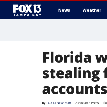
News
Weather
Florida 
stealing
account
By
FOX 13 News staff
Associated Press
Fl