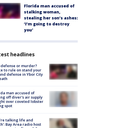
Florida man accused of
stalking woman,
stealing her son’s ashes:
‘I’m going to destroy
you'
est headlines
-defense or murder?
e to rule on stand your
nd defense in Ybor City
eath
ida man accused of
ing off diver's air supply
ight over coveted lobster
ng spot
’re talking life and
h’: Bay Area radio host