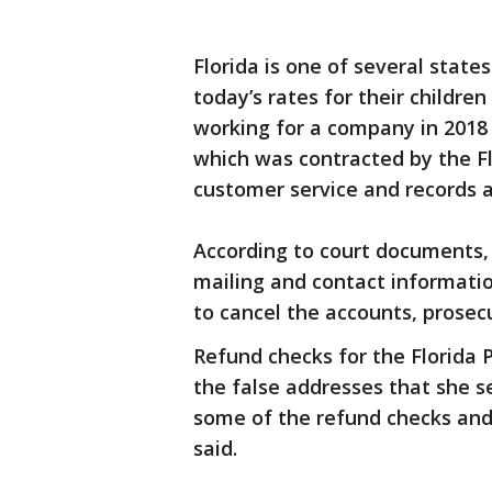
Florida is one of several states
today’s rates for their children
working for a company in 2018 c
which was contracted by the F
customer service and records a
According to court documents,
mailing and contact informati
to cancel the accounts, prosecu
Refund checks for the Florida 
the false addresses that she se
some of the refund checks and
said.