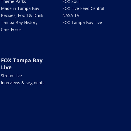
Theme Parks
FOX Soul
Made in Tampa Bay
FOX Live Feed Central
Recipes, Food & Drink
NASA TV
Tampa Bay History
FOX Tampa Bay Live
Care Force
FOX Tampa Bay
Live
Stream live
Interviews & segments