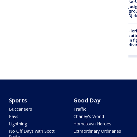
Self
Judg
grou
DJ d
Flor
cutt
in f
divi
Sports
Good Day
Buccaneers
Traffic
Rays
Charley's World
Lightning
Hometown Heroes
No Off Days with Scott
Extraordinary Ordinaries
Smith