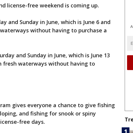
nd license-free weekend is coming up.
day and Sunday in June, which is June 6 and
A
lt waterways without having to purchase a
rday and Sunday in June, which is June 13
in fresh waterways without having to
ram gives everyone a chance to give fishing
lloping, and fishing for snook or spiny
Tr
license-free days.