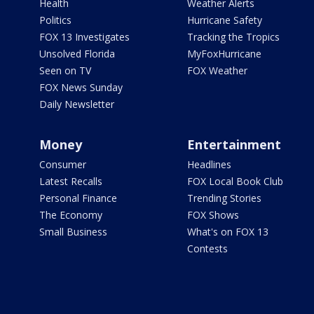
Health
Weather Alerts
Politics
Hurricane Safety
FOX 13 Investigates
Tracking the Tropics
Unsolved Florida
MyFoxHurricane
Seen on TV
FOX Weather
FOX News Sunday
Daily Newsletter
Money
Entertainment
Consumer
Headlines
Latest Recalls
FOX Local Book Club
Personal Finance
Trending Stories
The Economy
FOX Shows
Small Business
What's on FOX 13
Contests