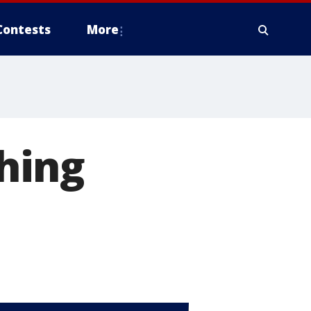
Contests
More
shing