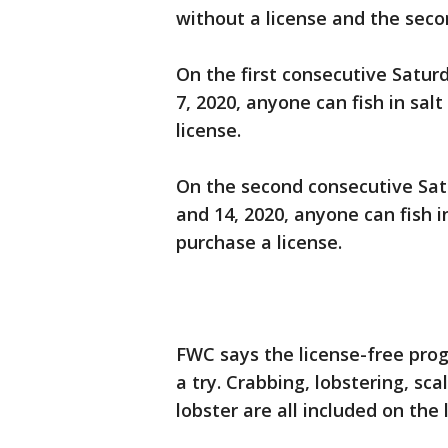
without a license and the seco
On the first consecutive Satur
7, 2020, anyone can fish in sa
license.
On the second consecutive Satu
and 14, 2020, anyone can fish 
purchase a license.
FWC says the license-free prog
a try. Crabbing, lobstering, sca
lobster are all included on the 