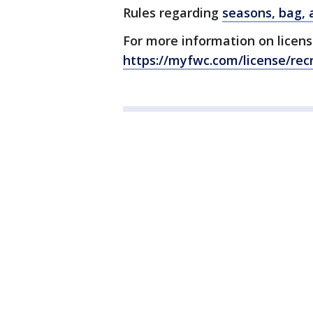
Rules regarding
seasons, bag, a
For more information on license-
https://myfwc.com/license/recr