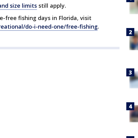
nd size limits
still apply.
free fishing days in Florida, visit
eational/do-i-need-one/free-fishing
.