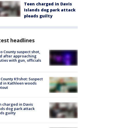
Teen charged in Davis
Islands dog park attack
pleads guilty
est headlines
o County suspect shot,
ed after approaching
ties with gun, officials
 County K9 shot: Suspect
ed in Kathleen woods
tout
 charged in Davis
nds dog park attack
ds guilty