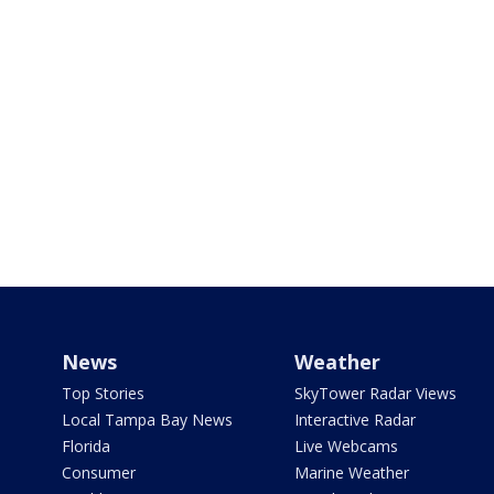
News
Weather
Top Stories
SkyTower Radar Views
Local Tampa Bay News
Interactive Radar
Florida
Live Webcams
Consumer
Marine Weather