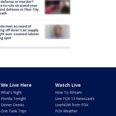
-defense or murder?
e to rule on stand your
nd defense in Ybor City
eath
ida man accused of
ing off diver's air supply
ight over coveted lobster
ng spot
We Live Here
Watch Live
What's Right
How To Stream
Florida Tonight
Live FOX 13 Newscasts
Dinner DeeAs
LiveNOW from FOX
One Tank Trips
FOX Weather