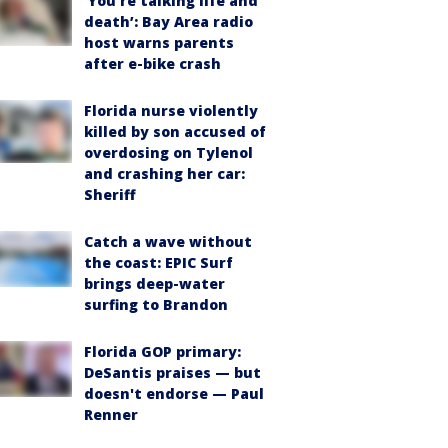
‘You’re talking life and
death’: Bay Area radio
host warns parents
after e-bike crash
Florida nurse violently
killed by son accused of
overdosing on Tylenol
and crashing her car:
Sheriff
Catch a wave without
the coast: EPIC Surf
brings deep-water
surfing to Brandon
Florida GOP primary:
DeSantis praises — but
doesn't endorse — Paul
Renner