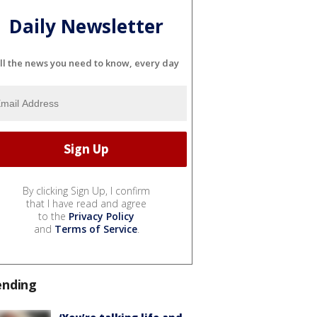
Daily Newsletter
ll the news you need to know, every day
By clicking Sign Up, I confirm
that I have read and agree
to the
Privacy Policy
and
Terms of Service
.
ending