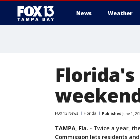
News
Weather
Florida's
weekend
FOX 13 News
Florida
Published
June 1, 2
TAMPA, Fla.
-
Twice a year, the
Commission lets residents and 