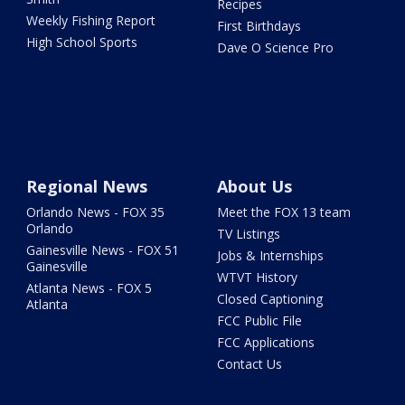
Recipes
Weekly Fishing Report
First Birthdays
High School Sports
Dave O Science Pro
Regional News
About Us
Orlando News - FOX 35
Meet the FOX 13 team
Orlando
TV Listings
Gainesville News - FOX 51
Jobs & Internships
Gainesville
WTVT History
Atlanta News - FOX 5
Closed Captioning
Atlanta
FCC Public File
FCC Applications
Contact Us