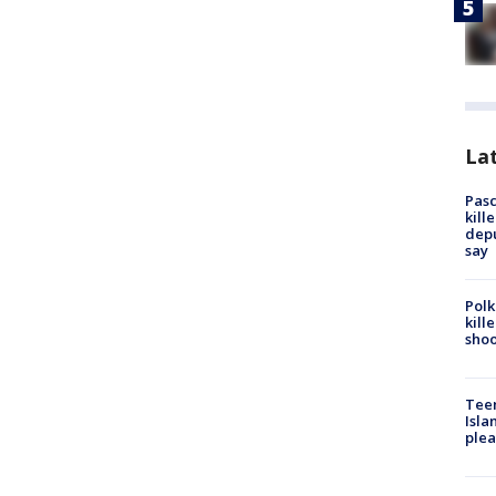
Lat
Pasc
kill
depu
say
Polk
kill
shoo
Teen
Isla
plea