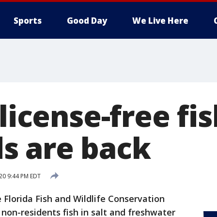
Sports
Good Day
We Live Here
 license-free fi
s are back
020 9:44 PM EDT
 Florida Fish and Wildlife Conservation
non-residents fish in salt and freshwater