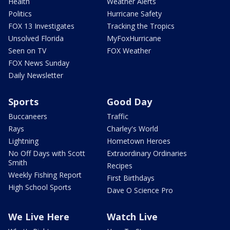
Health
Weather Alerts
Politics
Hurricane Safety
FOX 13 Investigates
Tracking the Tropics
Unsolved Florida
MyFoxHurricane
Seen on TV
FOX Weather
FOX News Sunday
Daily Newsletter
Sports
Good Day
Buccaneers
Traffic
Rays
Charley's World
Lightning
Hometown Heroes
No Off Days with Scott
Extraordinary Ordinaries
Smith
Recipes
Weekly Fishing Report
First Birthdays
High School Sports
Dave O Science Pro
We Live Here
Watch Live