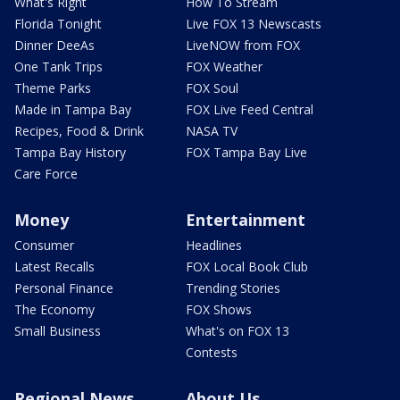
What's Right
How To Stream
Florida Tonight
Live FOX 13 Newscasts
Dinner DeeAs
LiveNOW from FOX
One Tank Trips
FOX Weather
Theme Parks
FOX Soul
Made in Tampa Bay
FOX Live Feed Central
Recipes, Food & Drink
NASA TV
Tampa Bay History
FOX Tampa Bay Live
Care Force
Money
Entertainment
Consumer
Headlines
Latest Recalls
FOX Local Book Club
Personal Finance
Trending Stories
The Economy
FOX Shows
Small Business
What's on FOX 13
Contests
Regional News
About Us