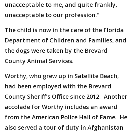
unacceptable to me, and quite frankly,
unacceptable to our profession."
The child is now in the care of the Florida
Department of Children and Families, and
the dogs were taken by the Brevard
County Animal Services.
Worthy, who grew up in Satellite Beach,
had been employed with the Brevard
County Sheriff's Office since 2012. Another
accolade for Worthy includes an award
from the American Police Hall of Fame. He
also served a tour of duty in Afghanistan