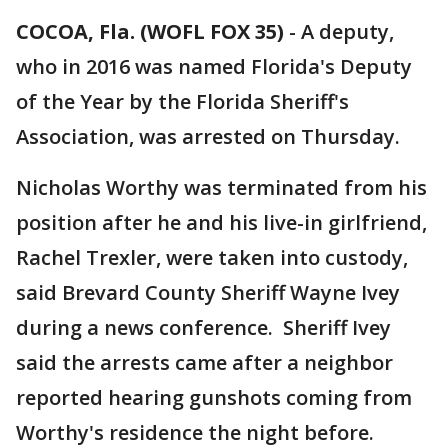
COCOA, Fla. (WOFL FOX 35)
-
A deputy,
who in 2016 was named Florida's Deputy
of the Year by the Florida Sheriff's
Association, was arrested on Thursday.
Nicholas Worthy was terminated from his
position after he and his live-in girlfriend,
Rachel Trexler, were taken into custody,
said Brevard County Sheriff Wayne Ivey
during a news conference. Sheriff Ivey
said the arrests came after a neighbor
reported hearing gunshots coming from
Worthy's residence the night before.