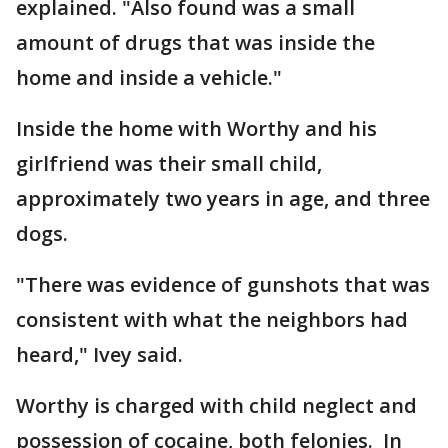
explained. "Also found was a small
amount of drugs that was inside the
home and inside a vehicle."
Inside the home with Worthy and his
girlfriend was their small child,
approximately two years in age, and three
dogs.
"There was evidence of gunshots that was
consistent with what the neighbors had
heard," Ivey said.
Worthy is charged with child neglect and
possession of cocaine, both felonies. In