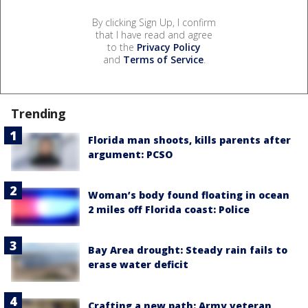
By clicking Sign Up, I confirm
that I have read and agree
to the
Privacy Policy
and
Terms of Service
.
Trending
Florida man shoots, kills parents after
argument: PCSO
Woman’s body found floating in ocean
2 miles off Florida coast: Police
Bay Area drought: Steady rain fails to
erase water deficit
Crafting a new path: Army veteran