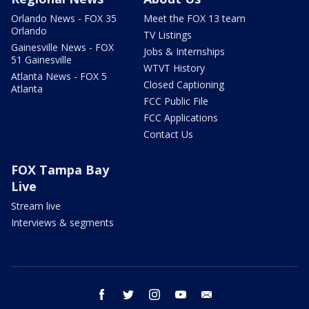
Orlando News - FOX 35
Meet the FOX 13 team
Orlando
TV Listings
Gainesville News - FOX
Jobs & Internships
51 Gainesville
WTVT History
Atlanta News - FOX 5
Closed Captioning
Atlanta
FCC Public File
FCC Applications
Contact Us
FOX Tampa Bay
Live
Stream live
Interviews & segments
facebook
twitter
instagram
youtube
email