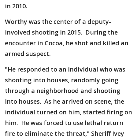
in 2010.
Worthy was the center of a deputy-
involved shooting in 2015. During the
encounter in Cocoa, he shot and killed an
armed suspect.
"He responded to an individual who was
shooting into houses, randomly going
through a neighborhood and shooting
into houses. As he arrived on scene, the
individual turned on him, started firing on
him. He was forced to use lethal return
fire to eliminate the threat," Sheriff Ivey