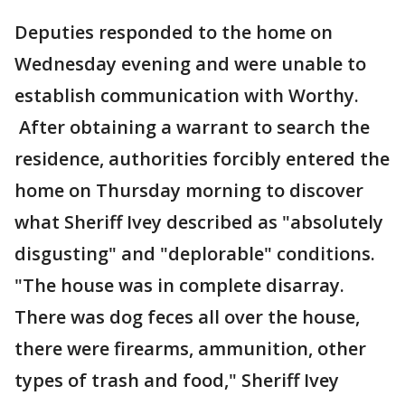
Deputies responded to the home on
Wednesday evening and were unable to
establish communication with Worthy.
After obtaining a warrant to search the
residence, authorities forcibly entered the
home on Thursday morning to discover
what Sheriff Ivey described as "absolutely
disgusting" and "deplorable" conditions.
"The house was in complete disarray.
There was dog feces all over the house,
there were firearms, ammunition, other
types of trash and food," Sheriff Ivey