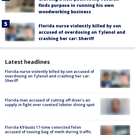
finds purpose in running his own
woodworking business
Florida nurse violently killed by son
accused of overdosing on Tylenol and
crashing her car: Sheriff
Latest headlines
Florida nurse violently killed by son accused of
overdosing on Tylenol and crashing her car:
Sheriff
Florida man accused of cutting off diver's air
supply in fight over coveted lobster diving spot
Florida K9 busts 17-time convicted felon
accused of tossing bag of meth during traffic