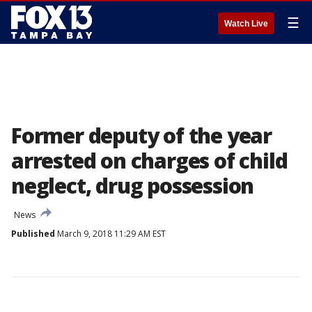
☰
Watch Live
Former deputy of the year
arrested on charges of child
neglect, drug possession
News
Published
March 9, 2018 11:29 AM EST