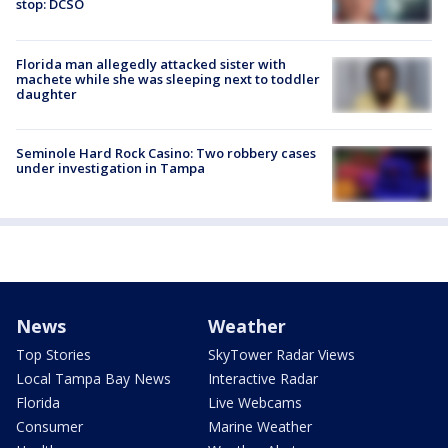
stop: DCSO
Florida man allegedly attacked sister with
machete while she was sleeping next to toddler
daughter
Seminole Hard Rock Casino: Two robbery cases
under investigation in Tampa
News
Weather
Top Stories
SkyTower Radar Views
Local Tampa Bay News
Interactive Radar
Florida
Live Webcams
Consumer
Marine Weather