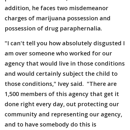
addition, he faces two misdemeanor
charges of marijuana possession and
possession of drug paraphernalia.
"I can't tell you how absolutely disgusted I
am over someone who worked for our
agency that would live in those conditions
and would certainly subject the child to
those conditions," Ivey said. "There are
1,500 members of this agency that get it
done right every day, out protecting our
community and representing our agency,
and to have somebody do this is