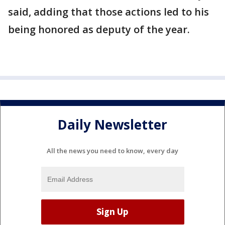
said, adding that those actions led to his
being honored as deputy of the year.
Daily Newsletter
All the news you need to know, every day