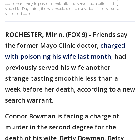
doctor was trying to poison his wife after he served up a bitter-tasting
smoothie. Days later, the wife would die from a sudden illness from a
suspected poisoning.
ROCHESTER, Minn. (FOX 9)
-
Friends say
the former Mayo Clinic doctor,
charged
with poisoning his wife last month
, had
previously served his wife another
strange-tasting smoothie less than a
week before her death, according to a new
search warrant.
Connor Bowman is facing a charge of
murder in the second degree for the
death of his wife, Betty Bowman. Betty