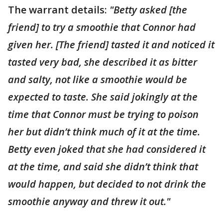
The warrant details:
"Betty asked [the
friend] to try a smoothie that Connor had
given her. [The friend] tasted it and noticed it
tasted very bad, she described it as bitter
and salty, not like a smoothie would be
expected to taste. She said jokingly at the
time that Connor must be trying to poison
her but didn’t think much of it at the time.
Betty even joked that she had considered it
at the time, and said she didn’t think that
would happen, but decided to not drink the
smoothie anyway and threw it out."