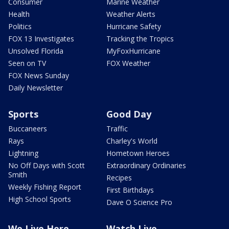
Consumer
Marine Weather
Health
Weather Alerts
Politics
Hurricane Safety
FOX 13 Investigates
Tracking the Tropics
Unsolved Florida
MyFoxHurricane
Seen on TV
FOX Weather
FOX News Sunday
Daily Newsletter
Sports
Good Day
Buccaneers
Traffic
Rays
Charley's World
Lightning
Hometown Heroes
No Off Days with Scott
Extraordinary Ordinaries
Smith
Recipes
Weekly Fishing Report
First Birthdays
High School Sports
Dave O Science Pro
We Live Here
Watch Live