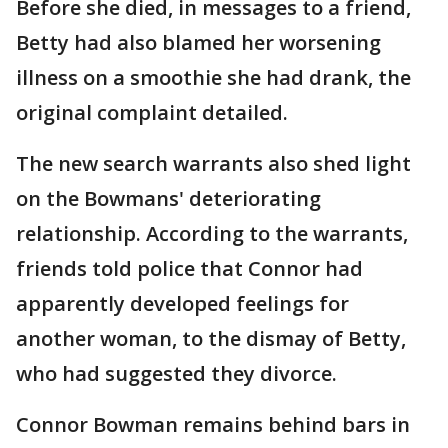
Before she died, in messages to a friend,
Betty had also blamed her worsening
illness on a smoothie she had drank, the
original complaint detailed.
The new search warrants also shed light
on the Bowmans' deteriorating
relationship. According to the warrants,
friends told police that Connor had
apparently developed feelings for
another woman, to the dismay of Betty,
who had suggested they divorce.
Connor Bowman remains behind bars in