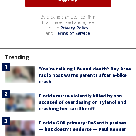
By clicking Sign Up, I confirm
that I have read and agree
to the
Privacy Policy
and
Terms of Service
.
Trending
‘You’re talking life and death’: Bay Area
radio host warns parents after e-bike
crash
Florida nurse violently killed by son
accused of overdosing on Tylenol and
crashing her car: Sheriff
Florida GOP primary: DeSantis praises
— but doesn't endorse — Paul Renner