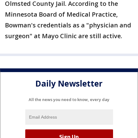
Olmsted County Jail. According to the
Minnesota Board of Medical Practice,
Bowman's credentials as a "physician and
surgeon" at Mayo Clinic are still active.
Daily Newsletter
All the news you need to know, every day