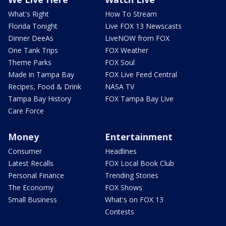
What's Right
How To Stream
Florida Tonight
Live FOX 13 Newscasts
Dinner DeeAs
LiveNOW from FOX
One Tank Trips
FOX Weather
Theme Parks
FOX Soul
Made in Tampa Bay
FOX Live Feed Central
Recipes, Food & Drink
NASA TV
Tampa Bay History
FOX Tampa Bay Live
Care Force
Money
Entertainment
Consumer
Headlines
Latest Recalls
FOX Local Book Club
Personal Finance
Trending Stories
The Economy
FOX Shows
Small Business
What's on FOX 13
Contests