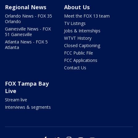
Regional News
About Us
Orlando News - FOX 35
Meet the FOX 13 team
Orlando
TV Listings
Gainesville News - FOX
Jobs & Internships
51 Gainesville
WTVT History
Atlanta News - FOX 5
Closed Captioning
Atlanta
FCC Public File
FCC Applications
Contact Us
FOX Tampa Bay
Live
Stream live
Interviews & segments