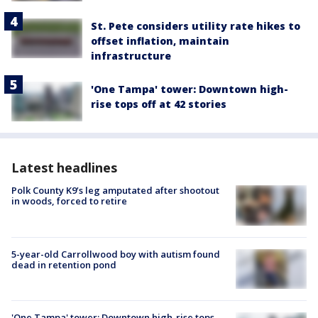
St. Pete considers utility rate hikes to
offset inflation, maintain
infrastructure
'One Tampa' tower: Downtown high-
rise tops off at 42 stories
Latest headlines
Polk County K9’s leg amputated after shootout
in woods, forced to retire
5-year-old Carrollwood boy with autism found
dead in retention pond
'One Tampa' tower: Downtown high-rise tops