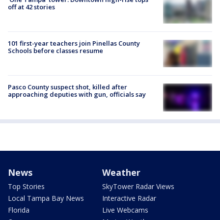
off at 42 stories
101 first-year teachers join Pinellas County
Schools before classes resume
Pasco County suspect shot, killed after
approaching deputies with gun, officials say
News
Weather
Top Stories
SkyTower Radar Views
Local Tampa Bay News
Interactive Radar
Florida
Live Webcams