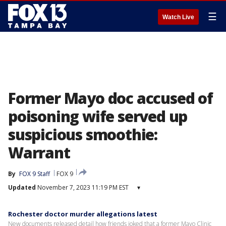
☰
Watch Live
Former Mayo doc accused of
poisoning wife served up
suspicious smoothie:
Warrant
By
FOX 9 Staff
FOX 9
Updated
November 7, 2023 11:19 PM EST
▾
Rochester doctor murder allegations latest
New documents released detail how friends joked that a former Mayo Clinic