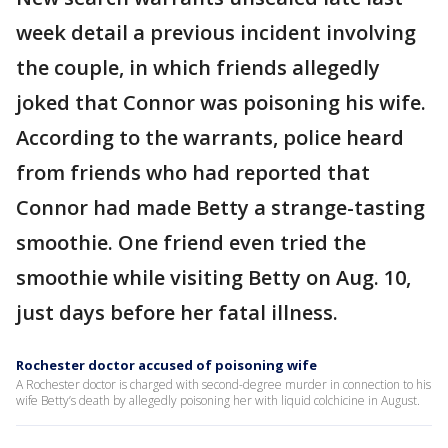
week detail a previous incident involving
the couple, in which friends allegedly
joked that Connor was poisoning his wife.
According to the warrants, police heard
from friends who had reported that
Connor had made Betty a strange-tasting
smoothie. One friend even tried the
smoothie while visiting Betty on Aug. 10,
just days before her fatal illness.
Rochester doctor accused of poisoning wife
A Rochester doctor is charged with second-degree murder in connection to his
wife Betty’s death by allegedly poisoning her with liquid colchicine in August.