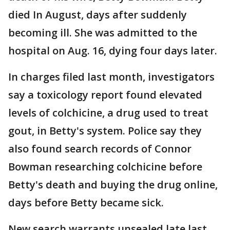
died In August, days after suddenly
becoming ill. She was admitted to the
hospital on Aug. 16, dying four days later.
In charges filed last month, investigators
say a toxicology report found elevated
levels of colchicine, a drug used to treat
gout, in Betty's system. Police say they
also found search records of Connor
Bowman researching colchicine before
Betty's death and buying the drug online,
days before Betty became sick.
New search warrants unsealed late last