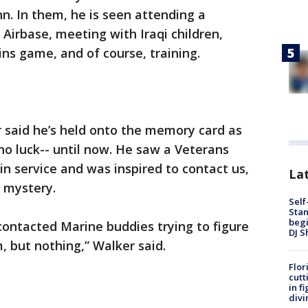
n. In them, he is seen attending a
 Airbase, meeting with Iraqi children,
ns game, and of course, training.
r said he’s held onto the memory card as
no luck-- until now. He saw a Veterans
n service and was inspired to contact us,
Lat
 mystery.
Self
Stan
begi
e contacted Marine buddies trying to figure
DJ S
m, but nothing,” Walker said.
Flor
cutt
in f
divi