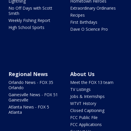
Lightning
Hometown Heroes
No Off Days with Scott
Extraordinary Ordinaries
Smith
Recipes
Weekly Fishing Report
First Birthdays
High School Sports
Dave O Science Pro
Regional News
About Us
Orlando News - FOX 35
Meet the FOX 13 team
Orlando
TV Listings
Gainesville News - FOX 51
Jobs & Internships
Gainesville
WTVT History
Atlanta News - FOX 5
Closed Captioning
Atlanta
FCC Public File
FCC Applications