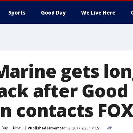
Sports
Good Day
We Live Here
arine gets lon
ack after Good
n contacts FOX
 Bay
News
Published
November 12, 2017 9:23 PM EST