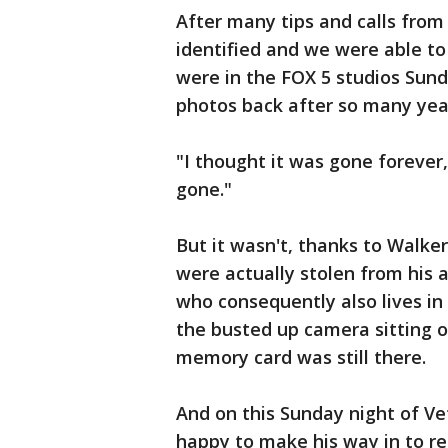
After many tips and calls fro
identified and we were able t
were in the FOX 5 studios Sund
photos back after so many yea
"I thought it was gone forever,
gone."
But it wasn't, thanks to Walke
were actually stolen from his 
who consequently also lives in
the busted up camera sitting on
memory card was still there.
And on this Sunday night of 
happy to make his way in to r