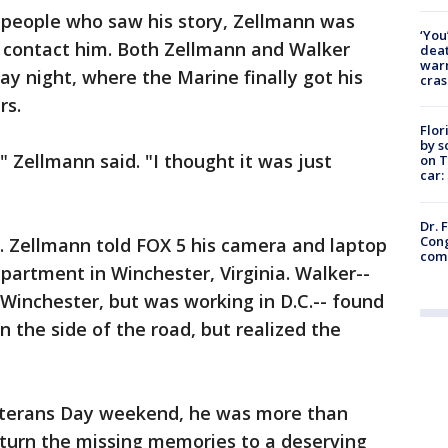
m people who saw his story, Zellmann was
‘You
o contact him. Both Zellmann and Walker
deat
warn
ay night, where the Marine finally got his
cras
rs.
Flor
by s
" Zellmann said. "I thought it was just
on T
car:
Dr. 
Cong
r. Zellmann told FOX 5 his camera and laptop
com
apartment in Winchester, Virginia. Walker--
 Winchester, but was working in D.C.-- found
 the side of the road, but realized the
Veterans Day weekend, he was more than
eturn the missing memories to a deserving