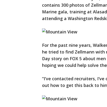
contains 300 photos of Zellman
Marine gala, training at Alasad
attending a Washington Redski
For the past nine years, Walke
he tried to find Zellmann with 
Day story on FOX 5 about men i
hoping we could help solve the
“I’ve contacted recruiters, I’v
out how to get this back to hi