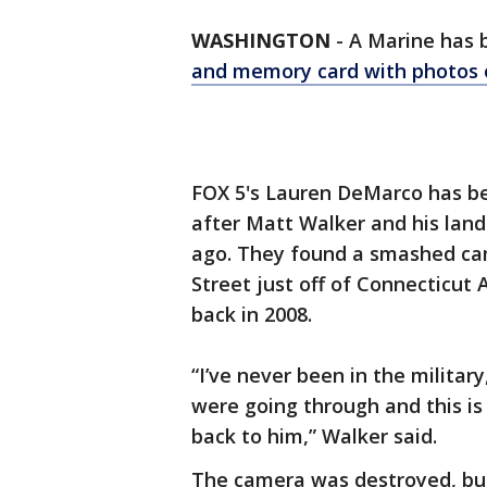
WASHINGTON
-
A Marine has 
and memory card with photos o
FOX 5's Lauren DeMarco has be
after Matt Walker and his lan
ago. They found a smashed cam
Street just off of Connecticut
back in 2008.
“I’ve never been in the militar
were going through and this is
back to him,” Walker said.
The camera was destroyed, but 