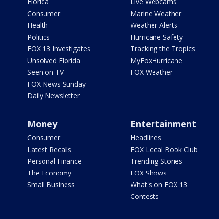
Florida
Live Webcams
Consumer
Marine Weather
Health
Weather Alerts
Politics
Hurricane Safety
FOX 13 Investigates
Tracking the Tropics
Unsolved Florida
MyFoxHurricane
Seen on TV
FOX Weather
FOX News Sunday
Daily Newsletter
Money
Entertainment
Consumer
Headlines
Latest Recalls
FOX Local Book Club
Personal Finance
Trending Stories
The Economy
FOX Shows
Small Business
What's on FOX 13
Contests