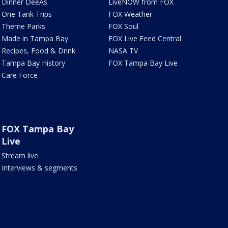
Dinner DeeAs
LiveNOW from FOX
One Tank Trips
FOX Weather
Theme Parks
FOX Soul
Made in Tampa Bay
FOX Live Feed Central
Recipes, Food & Drink
NASA TV
Tampa Bay History
FOX Tampa Bay Live
Care Force
FOX Tampa Bay
Live
Stream live
Interviews & segments