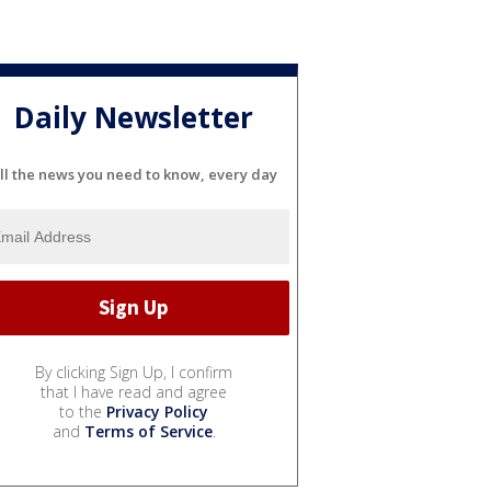
Daily Newsletter
ll the news you need to know, every day
By clicking Sign Up, I confirm
that I have read and agree
to the
Privacy Policy
and
Terms of Service
.