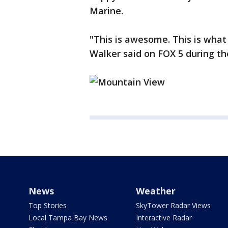
Marine.
"This is awesome. This is what 
Walker said on FOX 5 during th
News
Weather
Top Stories
SkyTower Radar Views
Local Tampa Bay News
Interactive Radar