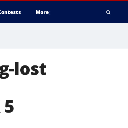
Contests
More
g-lost
 5