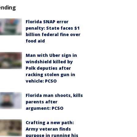
ending
Florida SNAP error
penalty: State faces $1
billion federal fine over
food aid
Man with Uber sign in
windshield killed by
Polk deputies after
racking stolen gun in
vehicle: PCSO
Florida man shoots, kills
parents after
argument: PCSO
Crafting a new path:
Army veteran finds
purpose in running his