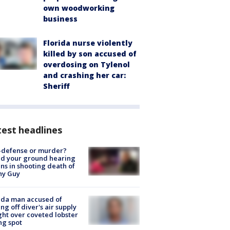
own woodworking
business
Florida nurse violently
killed by son accused of
overdosing on Tylenol
and crashing her car:
Sheriff
est headlines
-defense or murder?
d your ground hearing
ns in shooting death of
hy Guy
ida man accused of
ing off diver's air supply
ight over coveted lobster
ng spot