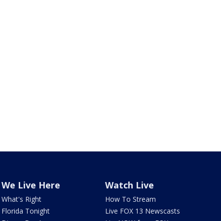
We Live Here
Watch Live
What's Right
How To Stream
Florida Tonight
Live FOX 13 Newscasts