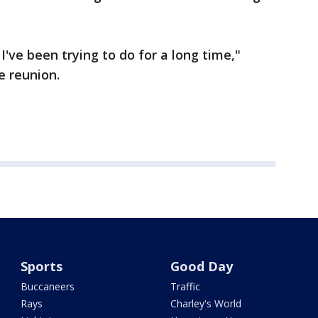
I've been trying to do for a long time,"
e reunion.
Sports
Good Day
Buccaneers
Traffic
Rays
Charley's World