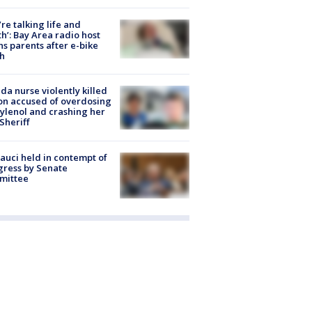
’re talking life and
h’: Bay Area radio host
s parents after e-bike
h
ida nurse violently killed
on accused of overdosing
ylenol and crashing her
 Sheriff
Fauci held in contempt of
ress by Senate
mittee