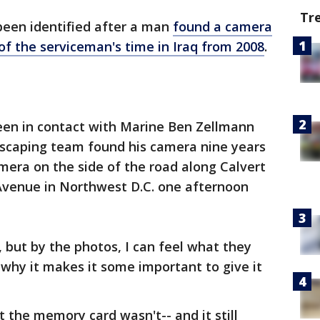
Tr
been identified after a man
found a camera
f the serviceman's time in Iraq from 2008
.
en in contact with Marine Ben Zellmann
dscaping team found his camera nine years
era on the side of the road along Calvert
 Avenue in Northwest D.C. one afternoon
y, but by the photos, I can feel what they
 why it makes it some important to give it
the memory card wasn't-- and it still