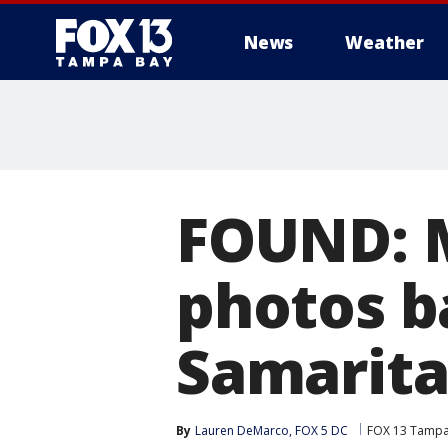
News
Weather
FOUND: M
photos b
Samarita
By
Lauren DeMarco, FOX 5 DC
FOX 13 Tampa