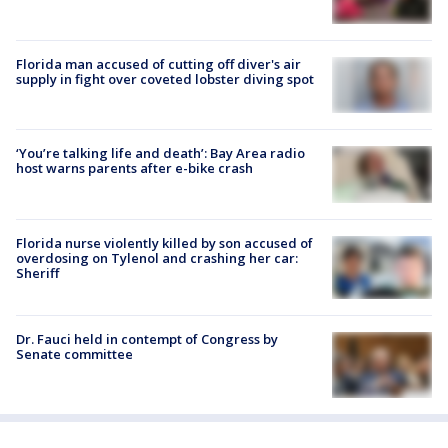
Florida man accused of cutting off diver's air
supply in fight over coveted lobster diving spot
‘You’re talking life and death’: Bay Area radio
host warns parents after e-bike crash
Florida nurse violently killed by son accused of
overdosing on Tylenol and crashing her car:
Sheriff
Dr. Fauci held in contempt of Congress by
Senate committee