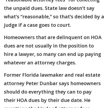
the unpaid dues. State law doesn’t say
what’s “reasonable,” so that’s decided by a
judge if a case goes to court.
Homeowners that are delinquent on HOA
dues are not usually in the position to
hire a lawyer, so many can end up paying
whatever an attorney charges.
Former Florida lawmaker and real estate
attorney Peter Dunbar says homeowners
should do everything they can to pay
their HOA dues by their due date. He