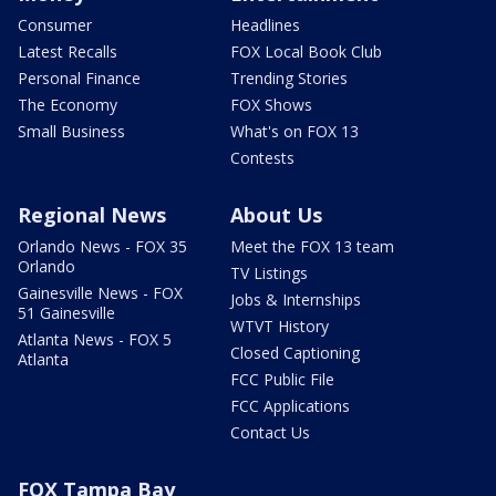
Consumer
Headlines
Latest Recalls
FOX Local Book Club
Personal Finance
Trending Stories
The Economy
FOX Shows
Small Business
What's on FOX 13
Contests
Regional News
About Us
Orlando News - FOX 35
Meet the FOX 13 team
Orlando
TV Listings
Gainesville News - FOX
Jobs & Internships
51 Gainesville
WTVT History
Atlanta News - FOX 5
Closed Captioning
Atlanta
FCC Public File
FCC Applications
Contact Us
FOX Tampa Bay