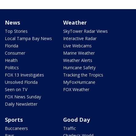
News
Weather
Top Stories
SkyTower Radar Views
Local Tampa Bay News
Interactive Radar
Florida
Live Webcams
Consumer
Marine Weather
Health
Weather Alerts
Politics
Hurricane Safety
FOX 13 Investigates
Tracking the Tropics
Unsolved Florida
MyFoxHurricane
Seen on TV
FOX Weather
FOX News Sunday
Daily Newsletter
Sports
Good Day
Buccaneers
Traffic
Rays
Charley's World