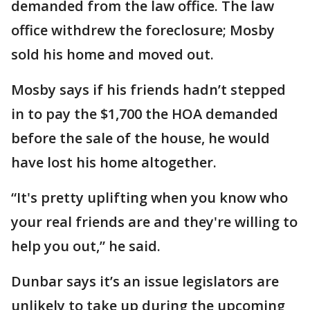
demanded from the law office. The law
office withdrew the foreclosure; Mosby
sold his home and moved out.
Mosby says if his friends hadn’t stepped
in to pay the $1,700 the HOA demanded
before the sale of the house, he would
have lost his home altogether.
“It's pretty uplifting when you know who
your real friends are and they're willing to
help you out,” he said.
Dunbar says it’s an issue legislators are
unlikely to take up during the upcoming