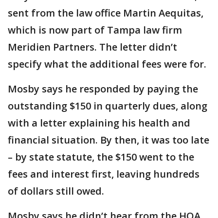
sent from the law office Martin Aequitas,
which is now part of Tampa law firm
Meridien Partners. The letter didn’t
specify what the additional fees were for.
Mosby says he responded by paying the
outstanding $150 in quarterly dues, along
with a letter explaining his health and
financial situation. By then, it was too late
– by state statute, the $150 went to the
fees and interest first, leaving hundreds
of dollars still owed.
Mosby says he didn’t hear from the HOA