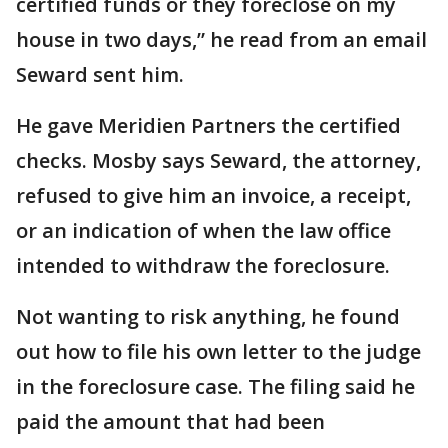
certified funds or they foreclose on my
house in two days,” he read from an email
Seward sent him.
He gave Meridien Partners the certified
checks. Mosby says Seward, the attorney,
refused to give him an invoice, a receipt,
or an indication of when the law office
intended to withdraw the foreclosure.
Not wanting to risk anything, he found
out how to file his own letter to the judge
in the foreclosure case. The filing said he
paid the amount that had been