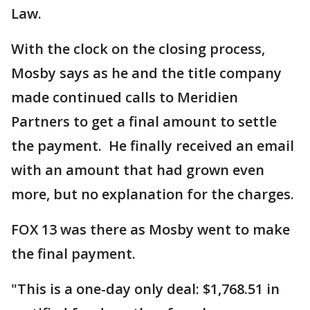
Law.
With the clock on the closing process,
Mosby says as he and the title company
made continued calls to Meridien
Partners to get a final amount to settle
the payment. He finally received an email
with an amount that had grown even
more, but no explanation for the charges.
FOX 13 was there as Mosby went to make
the final payment.
"This is a one-day only deal: $1,768.51 in