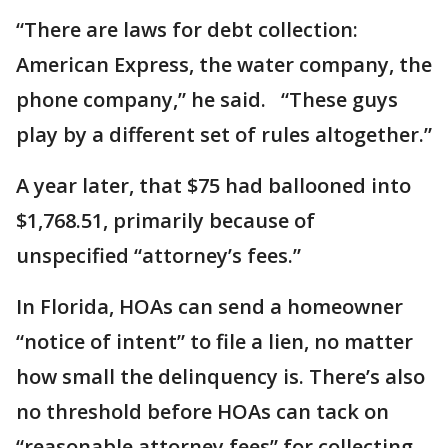
“There are laws for debt collection:
American Express, the water company, the
phone company,” he said. “These guys
play by a different set of rules altogether.”
A year later, that $75 had ballooned into
$1,768.51, primarily because of
unspecified “attorney’s fees.”
In Florida, HOAs can send a homeowner
“notice of intent” to file a lien, no matter
how small the delinquency is. There’s also
no threshold before HOAs can tack on
“reasonable attorney fees” for collecting