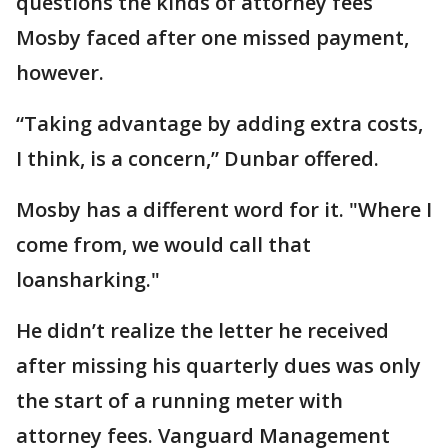
questions the kinds of attorney fees
Mosby faced after one missed payment,
however.
“Taking advantage by adding extra costs,
I think, is a concern,” Dunbar offered.
Mosby has a different word for it. "Where I
come from, we would call that
loansharking."
He didn’t realize the letter he received
after missing his quarterly dues was only
the start of a running meter with
attorney fees. Vanguard Management