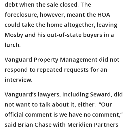
debt when the sale closed. The
foreclosure, however, meant the HOA
could take the home altogether, leaving
Mosby and his out-of-state buyers in a
lurch.
Vanguard Property Management did not
respond to repeated requests for an
interview.
Vanguard’s lawyers, including Seward, did
not want to talk about it, either. “Our
official comment is we have no comment,”
said Brian Chase with Meridien Partners