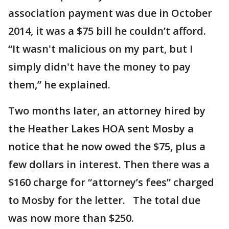
association payment was due in October
2014, it was a $75 bill he couldn’t afford.
“It wasn't malicious on my part, but I
simply didn't have the money to pay
them,” he explained.
Two months later, an attorney hired by
the Heather Lakes HOA sent Mosby a
notice that he now owed the $75, plus a
few dollars in interest. Then there was a
$160 charge for “attorney’s fees” charged
to Mosby for the letter. The total due
was now more than $250.