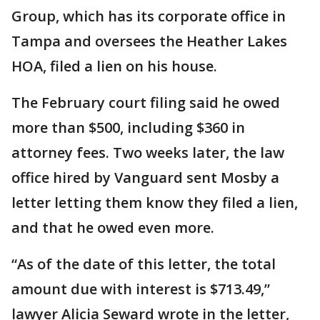
Group, which has its corporate office in
Tampa and oversees the Heather Lakes
HOA, filed a lien on his house.
The February court filing said he owed
more than $500, including $360 in
attorney fees. Two weeks later, the law
office hired by Vanguard sent Mosby a
letter letting them know they filed a lien,
and that he owed even more.
“As of the date of this letter, the total
amount due with interest is $713.49,”
lawyer Alicia Seward wrote in the letter,