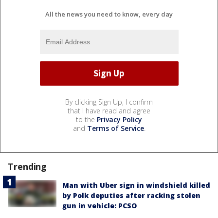
All the news you need to know, every day
By clicking Sign Up, I confirm
that I have read and agree
to the
Privacy Policy
and
Terms of Service
.
Trending
Man with Uber sign in windshield killed
by Polk deputies after racking stolen
gun in vehicle: PCSO