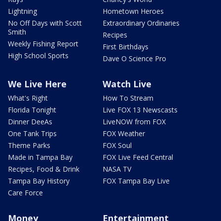
Lightning
Hometown Heroes
No Off Days with Scott
Extraordinary Ordinaries
Smith
Recipes
Weekly Fishing Report
First Birthdays
High School Sports
Dave O Science Pro
We Live Here
Watch Live
What's Right
How To Stream
Florida Tonight
Live FOX 13 Newscasts
Dinner DeeAs
LiveNOW from FOX
One Tank Trips
FOX Weather
Theme Parks
FOX Soul
Made in Tampa Bay
FOX Live Feed Central
Recipes, Food & Drink
NASA TV
Tampa Bay History
FOX Tampa Bay Live
Care Force
Money
Entertainment