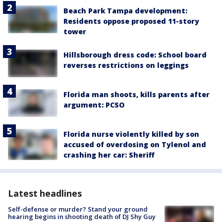
Beach Park Tampa development:
Residents oppose proposed 11-story
tower
Hillsborough dress code: School board
reverses restrictions on leggings
Florida man shoots, kills parents after
argument: PCSO
Florida nurse violently killed by son
accused of overdosing on Tylenol and
crashing her car: Sheriff
Latest headlines
Self-defense or murder? Stand your ground
hearing begins in shooting death of DJ Shy Guy