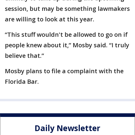
session, but may be something lawmakers
are willing to look at this year.
“This stuff wouldn't be allowed to go on if
people knew about it,” Mosby said. “I truly
believe that.”
Mosby plans to file a complaint with the
Florida Bar.
Daily Newsletter