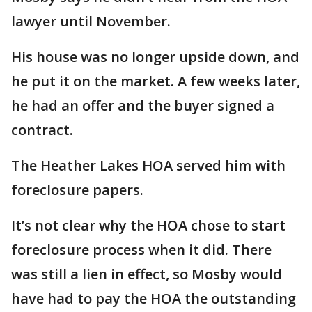
lawyer until November.
His house was no longer upside down, and
he put it on the market. A few weeks later,
he had an offer and the buyer signed a
contract.
The Heather Lakes HOA served him with
foreclosure papers.
It’s not clear why the HOA chose to start
foreclosure process when it did. There
was still a lien in effect, so Mosby would
have had to pay the HOA the outstanding