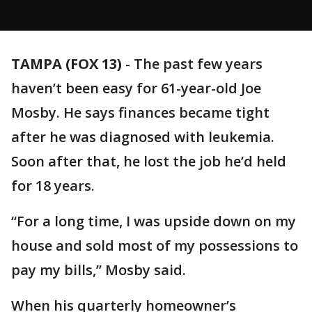
TAMPA (FOX 13)
-
The past few years
haven’t been easy for 61-year-old Joe
Mosby. He says finances became tight
after he was diagnosed with leukemia.
Soon after that, he lost the job he’d held
for 18 years.
“For a long time, I was upside down on my
house and sold most of my possessions to
pay my bills,” Mosby said.
When his quarterly homeowner’s