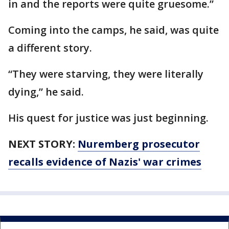
in and the reports were quite gruesome.”
Coming into the camps, he said, was quite
a different story.
“They were starving, they were literally
dying,” he said.
His quest for justice was just beginning.
NEXT STORY:
Nuremberg prosecutor
recalls evidence of Nazis' war crimes