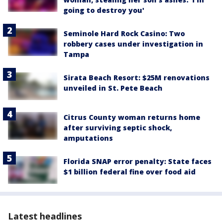
going to destroy you'
Seminole Hard Rock Casino: Two
robbery cases under investigation in
Tampa
Sirata Beach Resort: $25M renovations
unveiled in St. Pete Beach
Citrus County woman returns home
after surviving septic shock,
amputations
Florida SNAP error penalty: State faces
$1 billion federal fine over food aid
Latest headlines