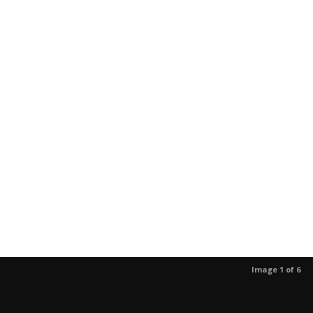
Image 1 of 6