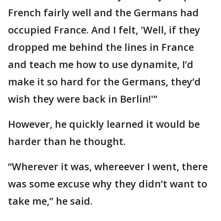
French fairly well and the Germans had
occupied France. And I felt, 'Well, if they
dropped me behind the lines in France
and teach me how to use dynamite, I’d
make it so hard for the Germans, they’d
wish they were back in Berlin!'”
However, he quickly learned it would be
harder than he thought.
“Wherever it was, whereever I went, there
was some excuse why they didn’t want to
take me,” he said.