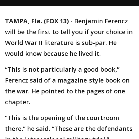
TAMPA, Fla. (FOX 13)
-
Benjamin Ferencz
will be the first to tell you if your choice in
World War II literature is sub-par. He
would know because he lived it.
“This is not particularly a good book,”
Ferencz said of a magazine-style book on
the war. He pointed to the pages of one
chapter.
“This is the opening of the courtroom
there,” he said. “These are the defendants