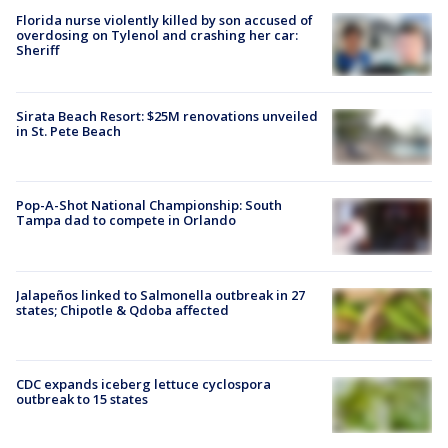
Florida nurse violently killed by son accused of
overdosing on Tylenol and crashing her car:
Sheriff
Sirata Beach Resort: $25M renovations unveiled
in St. Pete Beach
Pop-A-Shot National Championship: South
Tampa dad to compete in Orlando
Jalapeños linked to Salmonella outbreak in 27
states; Chipotle & Qdoba affected
CDC expands iceberg lettuce cyclospora
outbreak to 15 states