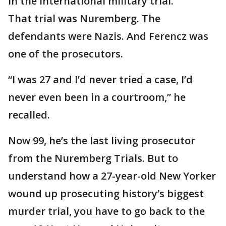
in the international military trial.”
That trial was Nuremberg. The
defendants were Nazis. And Ferencz was
one of the prosecutors.
“I was 27 and I’d never tried a case, I’d
never even been in a courtroom,” he
recalled.
Now 99, he’s the last living prosecutor
from the Nuremberg Trials. But to
understand how a 27-year-old New Yorker
wound up prosecuting history’s biggest
murder trial, you have to go back to the