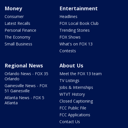
Money
Entertainment
Consumer
Headlines
Latest Recalls
FOX Local Book Club
Personal Finance
Trending Stories
The Economy
FOX Shows
Small Business
What's on FOX 13
Contests
Regional News
About Us
Orlando News - FOX 35
Meet the FOX 13 team
Orlando
TV Listings
Gainesville News - FOX
Jobs & Internships
51 Gainesville
WTVT History
Atlanta News - FOX 5
Closed Captioning
Atlanta
FCC Public File
FCC Applications
Contact Us