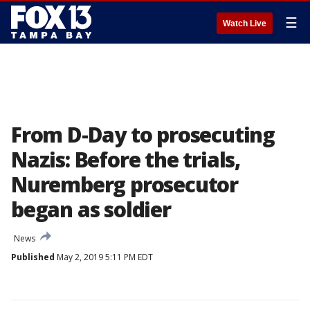
☰
Watch Live
From D-Day to prosecuting
Nazis: Before the trials,
Nuremberg prosecutor
began as soldier
News
Published
May 2, 2019 5:11 PM EDT