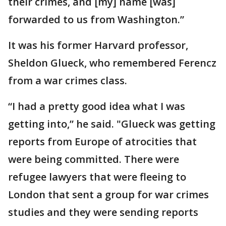
their crimes, and [my] name [was]
forwarded to us from Washington.”
It was his former Harvard professor,
Sheldon Glueck, who remembered Ferencz
from a war crimes class.
“I had a pretty good idea what I was
getting into,” he said. "Glueck was getting
reports from Europe of atrocities that
were being committed. There were
refugee lawyers that were fleeing to
London that sent a group for war crimes
studies and they were sending reports