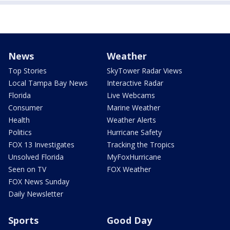
News
Weather
Top Stories
SkyTower Radar Views
Local Tampa Bay News
Interactive Radar
Florida
Live Webcams
Consumer
Marine Weather
Health
Weather Alerts
Politics
Hurricane Safety
FOX 13 Investigates
Tracking the Tropics
Unsolved Florida
MyFoxHurricane
Seen on TV
FOX Weather
FOX News Sunday
Daily Newsletter
Sports
Good Day