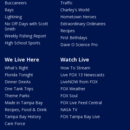
Buccaneers
Traffic
Rays
Charley's World
Lightning
Hometown Heroes
No Off Days with Scott
Extraordinary Ordinaries
Smith
Recipes
Weekly Fishing Report
First Birthdays
High School Sports
Dave O Science Pro
We Live Here
Watch Live
What's Right
How To Stream
Florida Tonight
Live FOX 13 Newscasts
Dinner DeeAs
LiveNOW from FOX
One Tank Trips
FOX Weather
Theme Parks
FOX Soul
Made in Tampa Bay
FOX Live Feed Central
Recipes, Food & Drink
NASA TV
Tampa Bay History
FOX Tampa Bay Live
Care Force