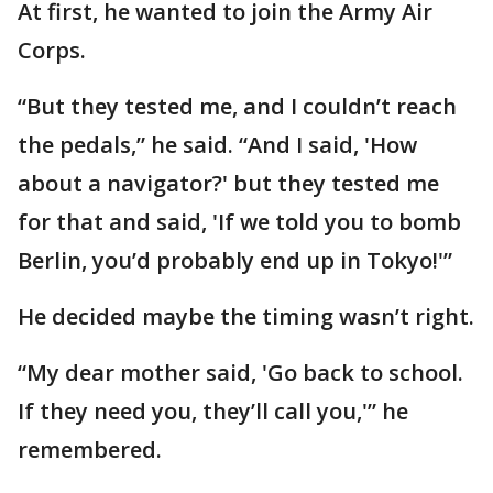
At first, he wanted to join the Army Air
Corps.
“But they tested me, and I couldn’t reach
the pedals,” he said. “And I said, 'How
about a navigator?' but they tested me
for that and said, 'If we told you to bomb
Berlin, you’d probably end up in Tokyo!'”
He decided maybe the timing wasn’t right.
“My dear mother said, 'Go back to school.
If they need you, they’ll call you,'” he
remembered.