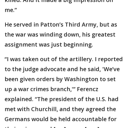
me.”
He served in Patton’s Third Army, but as
the war was winding down, his greatest
assignment was just beginning.
“I was taken out of the artillery. I reported
to the judge advocate and he said, 'We’ve
been given orders by Washington to set
up a war crimes branch,'” Ferencz
explained. “The president of the U.S. had
met with Churchill, and they agreed the
Germans would be held accountable for