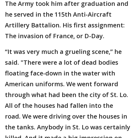
The Army took him after graduation and
he served in the 115th Anti-Aircraft
Artillery Battalion. His first assignment:
The invasion of France, or D-Day.
“It was very much a grueling scene,” he
said. "There were a lot of dead bodies
floating face-down in the water with
American uniforms. We went forward
through what had been the city of St. Lo.
All of the houses had fallen into the
road. We were driving over the houses in
the tanks. Anybody in St. Lo was certainly
killed. And it made a big impression on