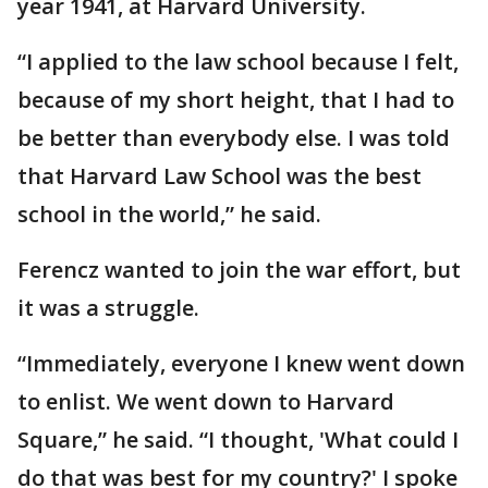
year 1941, at Harvard University.
“I applied to the law school because I felt,
because of my short height, that I had to
be better than everybody else. I was told
that Harvard Law School was the best
school in the world,” he said.
Ferencz wanted to join the war effort, but
it was a struggle.
“Immediately, everyone I knew went down
to enlist. We went down to Harvard
Square,” he said. “I thought, 'What could I
do that was best for my country?' I spoke