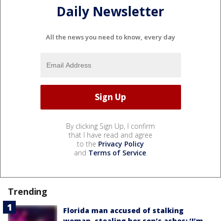
Daily Newsletter
All the news you need to know, every day
By clicking Sign Up, I confirm
that I have read and agree
to the
Privacy Policy
and
Terms of Service
.
Trending
Florida man accused of stalking
woman, stealing her son’s ashes: ‘I’m