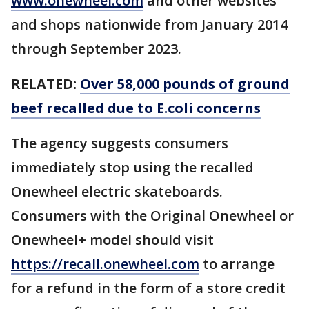
www.onewheel.com
and other websites
and shops nationwide from January 2014
through September 2023.
RELATED:
Over 58,000 pounds of ground
beef recalled due to E.coli concerns
The agency suggests consumers
immediately stop using the recalled
Onewheel electric skateboards.
Consumers with the Original Onewheel or
Onewheel+ model should visit
https://recall.onewheel.com
to arrange
for a refund in the form of a store credit