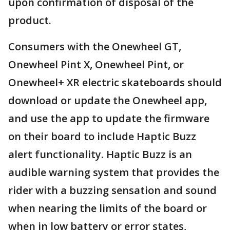
upon confirmation of disposal of the
product.
Consumers with the Onewheel GT,
Onewheel Pint X, Onewheel Pint, or
Onewheel+ XR electric skateboards should
download or update the Onewheel app,
and use the app to update the firmware
on their board to include Haptic Buzz
alert functionality. Haptic Buzz is an
audible warning system that provides the
rider with a buzzing sensation and sound
when nearing the limits of the board or
when in low battery or error states,