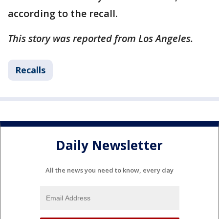
according to the recall.
This story was reported from Los Angeles.
Recalls
Daily Newsletter
All the news you need to know, every day