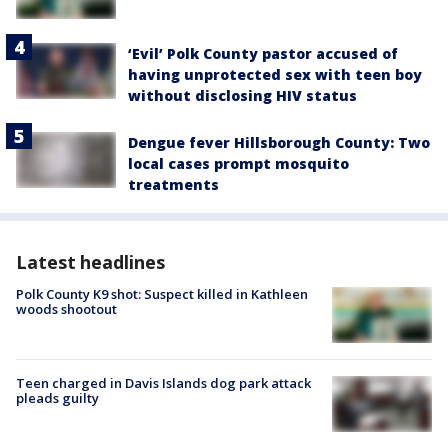
‘Evil’ Polk County pastor accused of
having unprotected sex with teen boy
without disclosing HIV status
Dengue fever Hillsborough County: Two
local cases prompt mosquito
treatments
Latest headlines
Polk County K9 shot: Suspect killed in Kathleen
woods shootout
Teen charged in Davis Islands dog park attack
pleads guilty