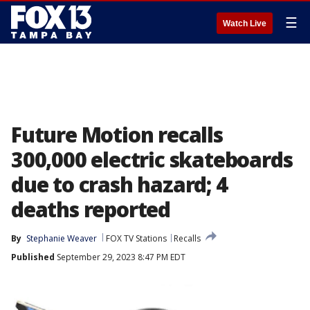
☰
Watch Live
Future Motion recalls
300,000 electric skateboards
due to crash hazard; 4
deaths reported
By
Stephanie Weaver
FOX TV Stations
Recalls
Published
September 29, 2023 8:47 PM EDT