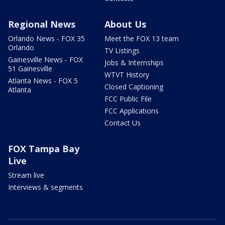
Regional News
About Us
Orlando News - FOX 35
Meet the FOX 13 team
Orlando
TV Listings
Gainesville News - FOX
Jobs & Internships
51 Gainesville
WTVT History
Atlanta News - FOX 5
Closed Captioning
Atlanta
FCC Public File
FCC Applications
Contact Us
FOX Tampa Bay
Live
Stream live
Interviews & segments