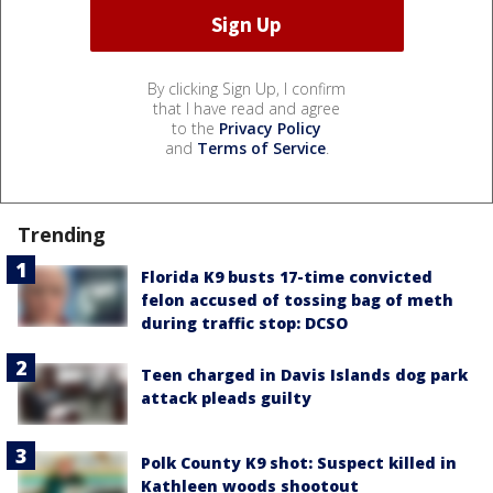
By clicking Sign Up, I confirm
that I have read and agree
to the
Privacy Policy
and
Terms of Service
.
Trending
Florida K9 busts 17-time convicted
felon accused of tossing bag of meth
during traffic stop: DCSO
Teen charged in Davis Islands dog park
attack pleads guilty
Polk County K9 shot: Suspect killed in
Kathleen woods shootout