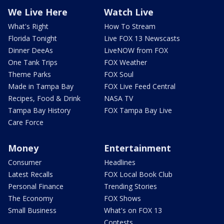
We Live Here
Watch Live
What's Right
How To Stream
Florida Tonight
Live FOX 13 Newscasts
Dinner DeeAs
LiveNOW from FOX
One Tank Trips
FOX Weather
Theme Parks
FOX Soul
Made in Tampa Bay
FOX Live Feed Central
Recipes, Food & Drink
NASA TV
Tampa Bay History
FOX Tampa Bay Live
Care Force
Money
Entertainment
Consumer
Headlines
Latest Recalls
FOX Local Book Club
Personal Finance
Trending Stories
The Economy
FOX Shows
Small Business
What's on FOX 13
Contests