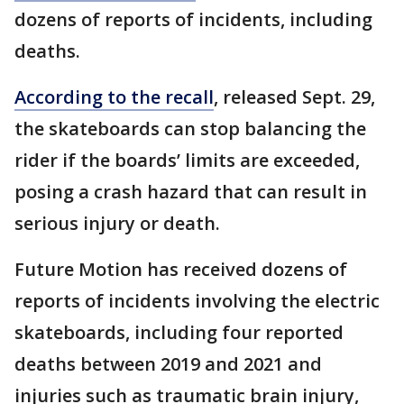
dozens of reports of incidents, including
deaths.
According to the recall
, released Sept. 29,
the skateboards can stop balancing the
rider if the boards’ limits are exceeded,
posing a crash hazard that can result in
serious injury or death.
Future Motion has received dozens of
reports of incidents involving the electric
skateboards, including four reported
deaths between 2019 and 2021 and
injuries such as traumatic brain injury,