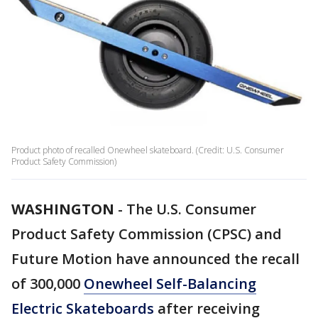
Product photo of recalled Onewheel skateboard. (Credit: U.S. Consumer
Product Safety Commission)
WASHINGTON
-
The U.S. Consumer
Product Safety Commission (CPSC) and
Future Motion have announced the recall
of 300,000
Onewheel Self-Balancing
Electric Skateboards
after receiving