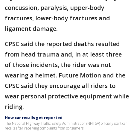
concussion, paralysis, upper-body
fractures, lower-body fractures and
ligament damage.
CPSC said the reported deaths resulted
from head trauma and, in at least three
of those incidents, the rider was not
wearing a helmet. Future Motion and the
CPSC said they encourage all riders to
wear personal protective equipment while
riding.
How car recalls get reported
The National Highway Traffic Safety Administration (NHTSA) officially start car
recalls after receiving complaints from consumers.