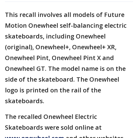
This recall involves all models of Future
Motion Onewheel self-balancing electric
skateboards, including Onewheel
(original), Onewheel+, Onewheel+ XR,
Onewheel Pint, Onewheel Pint X and
Onewheel GT. The model name is on the
side of the skateboard. The Onewheel
logo is printed on the rail of the
skateboards.
The recalled Onewheel Electric
Skateboards were sold online at