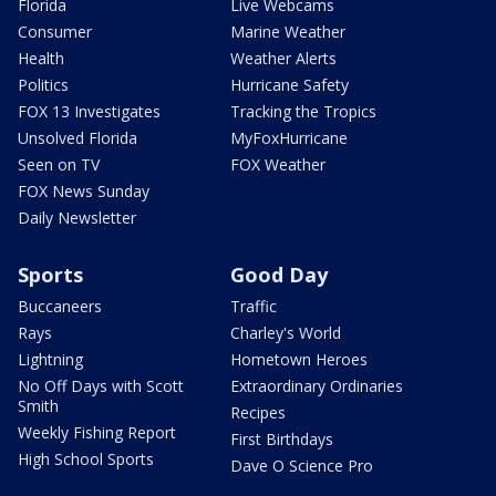
Florida
Live Webcams
Consumer
Marine Weather
Health
Weather Alerts
Politics
Hurricane Safety
FOX 13 Investigates
Tracking the Tropics
Unsolved Florida
MyFoxHurricane
Seen on TV
FOX Weather
FOX News Sunday
Daily Newsletter
Sports
Good Day
Buccaneers
Traffic
Rays
Charley's World
Lightning
Hometown Heroes
No Off Days with Scott
Extraordinary Ordinaries
Smith
Recipes
Weekly Fishing Report
First Birthdays
High School Sports
Dave O Science Pro