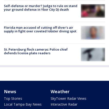
Self-defense or murder? Judge to rule on stand
your ground defense in Ybor City DJ death
Florida man accused of cutting off diver's air
supply in fight over coveted lobster diving spot
St. Petersburg flock cameras: Police chief
defends license plate readers
News
Weather
Top Stories
SkyTower Radar Views
Local Tampa Bay News
Interactive Radar