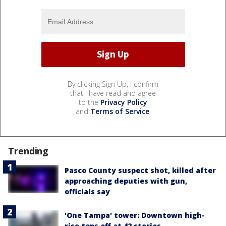
By clicking Sign Up, I confirm
that I have read and agree
to the
Privacy Policy
and
Terms of Service
.
Trending
Pasco County suspect shot, killed after
approaching deputies with gun,
officials say
'One Tampa' tower: Downtown high-
rise tops off at 42 stories