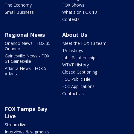
The Economy
FOX Shows
Small Business
What's on FOX 13
Contests
Regional News
About Us
Orlando News - FOX 35
Meet the FOX 13 team
Orlando
TV Listings
Gainesville News - FOX
Jobs & Internships
51 Gainesville
WTVT History
Atlanta News - FOX 5
Closed Captioning
Atlanta
FCC Public File
FCC Applications
Contact Us
FOX Tampa Bay
Live
Stream live
Interviews & segments