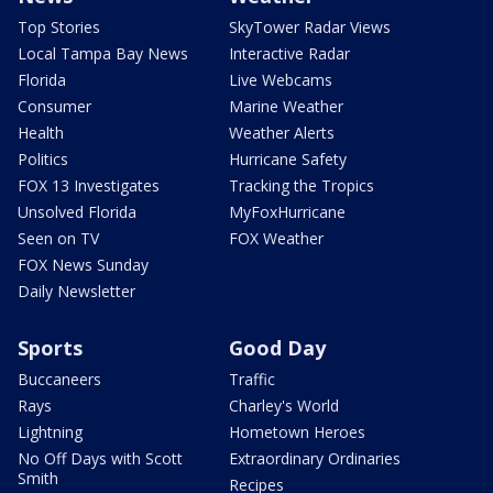
Top Stories
SkyTower Radar Views
Local Tampa Bay News
Interactive Radar
Florida
Live Webcams
Consumer
Marine Weather
Health
Weather Alerts
Politics
Hurricane Safety
FOX 13 Investigates
Tracking the Tropics
Unsolved Florida
MyFoxHurricane
Seen on TV
FOX Weather
FOX News Sunday
Daily Newsletter
Sports
Good Day
Buccaneers
Traffic
Rays
Charley's World
Lightning
Hometown Heroes
No Off Days with Scott
Extraordinary Ordinaries
Smith
Recipes