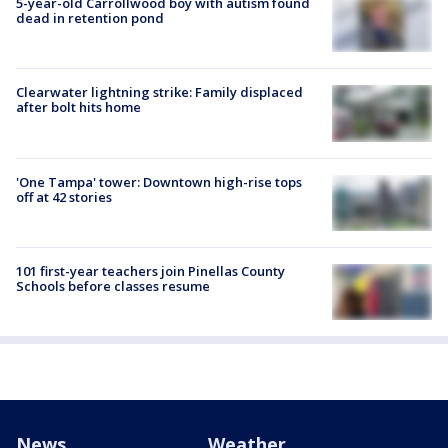
5-year-old Carrollwood boy with autism found
dead in retention pond
Clearwater lightning strike: Family displaced
after bolt hits home
'One Tampa' tower: Downtown high-rise tops
off at 42 stories
101 first-year teachers join Pinellas County
Schools before classes resume
News
Weather