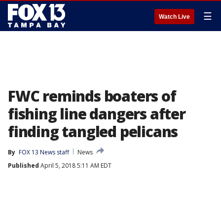
☰
Watch Live
FWC reminds boaters of
fishing line dangers after
finding tangled pelicans
By
FOX 13 News staff
News
Published
April 5, 2018 5:11 AM EDT