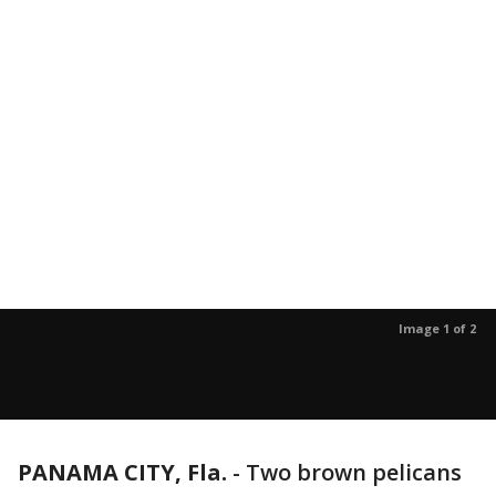
Image 1 of 2
PANAMA CITY, Fla.
-
Two brown pelicans