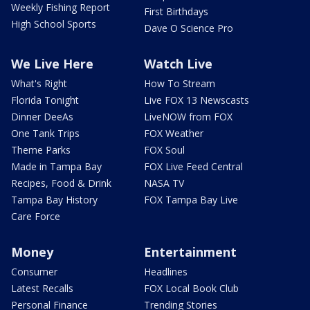
Weekly Fishing Report
First Birthdays
High School Sports
Dave O Science Pro
We Live Here
Watch Live
What's Right
How To Stream
Florida Tonight
Live FOX 13 Newscasts
Dinner DeeAs
LiveNOW from FOX
One Tank Trips
FOX Weather
Theme Parks
FOX Soul
Made in Tampa Bay
FOX Live Feed Central
Recipes, Food & Drink
NASA TV
Tampa Bay History
FOX Tampa Bay Live
Care Force
Money
Entertainment
Consumer
Headlines
Latest Recalls
FOX Local Book Club
Personal Finance
Trending Stories