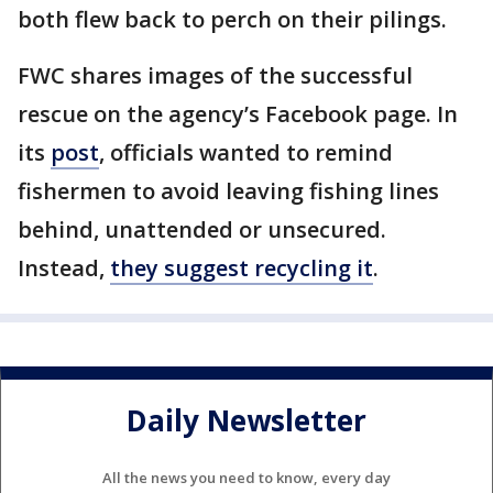
both flew back to perch on their pilings.
FWC shares images of the successful
rescue on the agency’s Facebook page. In
its
post
, officials wanted to remind
fishermen to avoid leaving fishing lines
behind, unattended or unsecured.
Instead,
they suggest recycling it
.
Daily Newsletter
All the news you need to know, every day