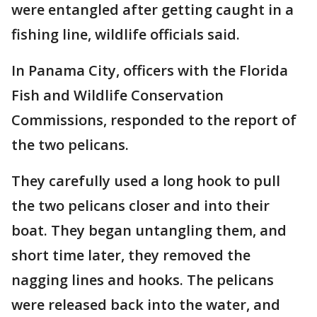
were entangled after getting caught in a
fishing line, wildlife officials said.
In Panama City, officers with the Florida
Fish and Wildlife Conservation
Commissions, responded to the report of
the two pelicans.
They carefully used a long hook to pull
the two pelicans closer and into their
boat. They began untangling them, and
short time later, they removed the
nagging lines and hooks. The pelicans
were released back into the water, and