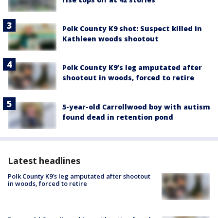
Polk County K9 shot: Suspect killed in
Kathleen woods shootout
Polk County K9’s leg amputated after
shootout in woods, forced to retire
5-year-old Carrollwood boy with autism
found dead in retention pond
Latest headlines
Polk County K9’s leg amputated after shootout
in woods, forced to retire