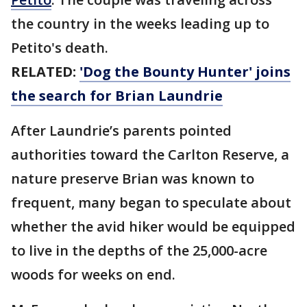
the country in the weeks leading up to
Petito's death.
RELATED:
'Dog the Bounty Hunter' joins
the search for Brian Laundrie
After Laundrie’s parents pointed
authorities toward the Carlton Reserve, a
nature preserve Brian was known to
frequent, many began to speculate about
whether the avid hiker would be equipped
to live in the depths of the 25,000-acre
woods for weeks on end.