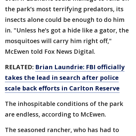
the park’s most terrifying predators, its
insects alone could be enough to do him
in. "Unless he’s got a hide like a gator, the
mosquitoes will carry him right off,"
McEwen told Fox News Digital.
RELATED:
Brian Laundrie: FBI officially
takes the lead in search after police
scale back efforts in Carlton Reserve
The inhospitable conditions of the park
are endless, according to McEwen.
The seasoned rancher, who has had to