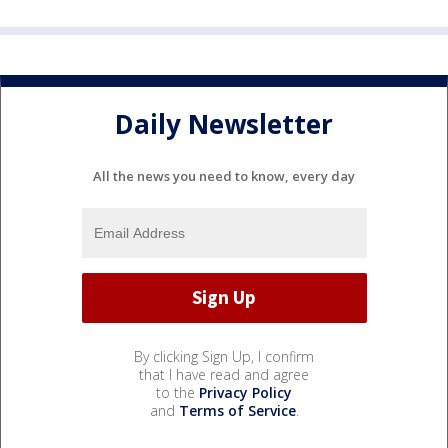
Daily Newsletter
All the news you need to know, every day
By clicking Sign Up, I confirm
that I have read and agree
to the
Privacy Policy
and
Terms of Service
.