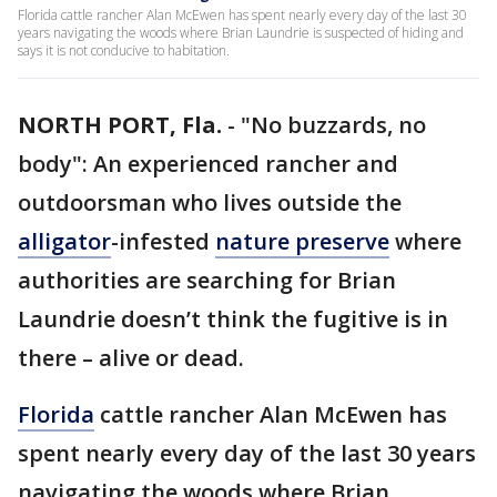
Florida cattle rancher Alan McEwen has spent nearly every day of the last 30
years navigating the woods where Brian Laundrie is suspected of hiding and
says it is not conducive to habitation.
NORTH PORT, Fla.
-
"No buzzards, no
body": An experienced rancher and
outdoorsman who lives outside the
alligator
-infested
nature preserve
where
authorities are searching for Brian
Laundrie doesn’t think the fugitive is in
there – alive or dead.
Florida
cattle rancher Alan McEwen has
spent nearly every day of the last 30 years
navigating the woods where Brian