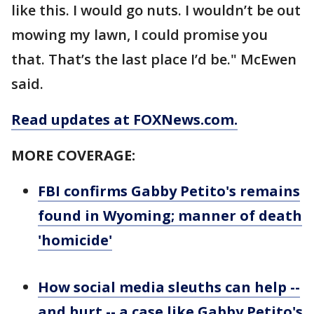
like this. I would go nuts. I wouldn’t be out
mowing my lawn, I could promise you
that. That’s the last place I’d be." McEwen
said.
Read updates at FOXNews.com.
MORE COVERAGE:
FBI confirms Gabby Petito's remains
found in Wyoming; manner of death
'homicide'
How social media sleuths can help --
and hurt -- a case like Gabby Petito's