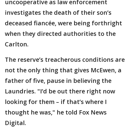
uncooperative as law enforcement
investigates the death of their son’s
deceased fiancée, were being forthright
when they directed authorities to the
Carlton.
The reserve’s treacherous conditions are
not the only thing that gives McEwen, a
father of five, pause in believing the
Laundries. "I’d be out there right now
looking for them – if that’s where I
thought he was," he told Fox News
Digital.