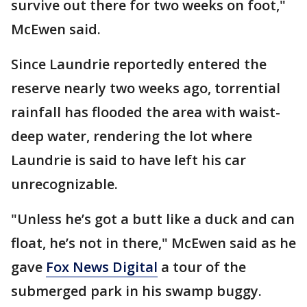
survive out there for two weeks on foot,"
McEwen said.
Since Laundrie reportedly entered the
reserve nearly two weeks ago, torrential
rainfall has flooded the area with waist-
deep water, rendering the lot where
Laundrie is said to have left his car
unrecognizable.
"Unless he’s got a butt like a duck and can
float, he’s not in there," McEwen said as he
gave
Fox News Digital
a tour of the
submerged park in his swamp buggy.