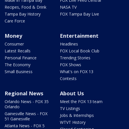
Made in Tampa Bay
FOX Live Feed Central
Recipes, Food & Drink
NASA TV
Tampa Bay History
FOX Tampa Bay Live
Care Force
Money
Entertainment
Consumer
Headlines
Latest Recalls
FOX Local Book Club
Personal Finance
Trending Stories
The Economy
FOX Shows
Small Business
What's on FOX 13
Contests
Regional News
About Us
Orlando News - FOX 35
Meet the FOX 13 team
Orlando
TV Listings
Gainesville News - FOX
Jobs & Internships
51 Gainesville
WTVT History
Atlanta News - FOX 5