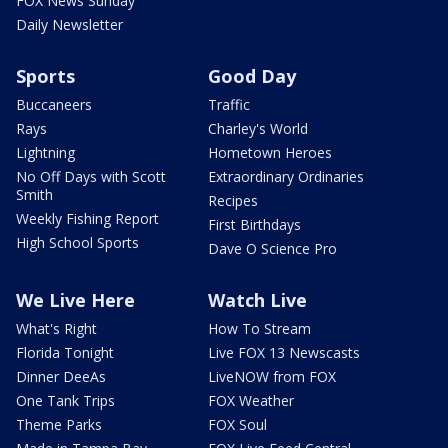
FOX News Sunday
Daily Newsletter
Sports
Good Day
Buccaneers
Traffic
Rays
Charley's World
Lightning
Hometown Heroes
No Off Days with Scott
Extraordinary Ordinaries
Smith
Recipes
Weekly Fishing Report
First Birthdays
High School Sports
Dave O Science Pro
We Live Here
Watch Live
What's Right
How To Stream
Florida Tonight
Live FOX 13 Newscasts
Dinner DeeAs
LiveNOW from FOX
One Tank Trips
FOX Weather
Theme Parks
FOX Soul