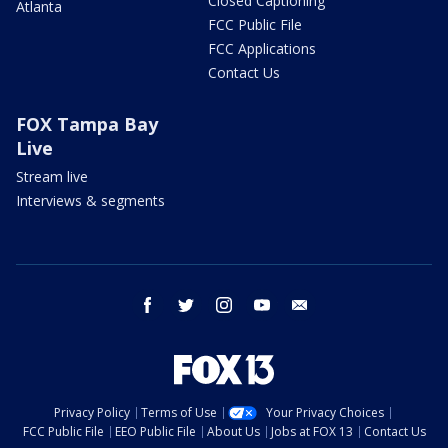
Closed Captioning
Atlanta
FCC Public File
FCC Applications
Contact Us
FOX Tampa Bay
Live
Stream live
Interviews & segments
facebook
twitter
instagram
youtube
email
Privacy Policy
Terms of Use
Your Privacy Choices
FCC Public File
EEO Public File
About Us
Jobs at FOX 13
Contact Us