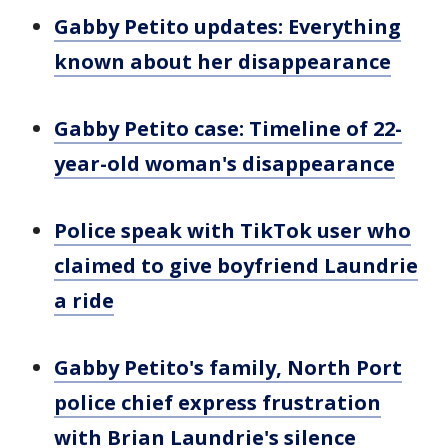
Gabby Petito updates: Everything
known about her disappearance
Gabby Petito case: Timeline of 22-
year-old woman's disappearance
Police speak with TikTok user who
claimed to give boyfriend Laundrie
a ride
Gabby Petito's family, North Port
police chief express frustration
with Brian Laundrie's silence