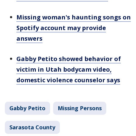
Missing woman's haunting songs on
Spotify account may provide
answers
Gabby Petito showed behavior of
victim in Utah bodycam video,
domestic violence counselor says
Gabby Petito
Missing Persons
Sarasota County