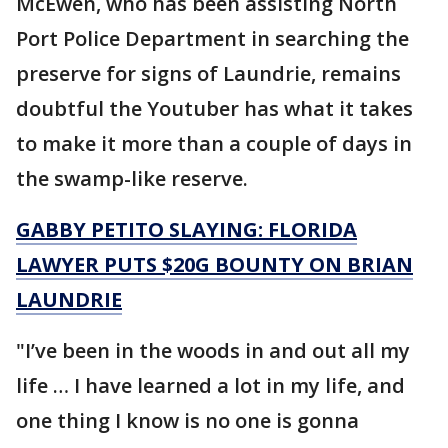
McEwen, who has been assisting North
Port Police Department in searching the
preserve for signs of Laundrie, remains
doubtful the Youtuber has what it takes
to make it more than a couple of days in
the swamp-like reserve.
GABBY PETITO SLAYING: FLORIDA
LAWYER PUTS $20G BOUNTY ON BRIAN
LAUNDRIE
"I’ve been in the woods in and out all my
life … I have learned a lot in my life, and
one thing I know is no one is gonna