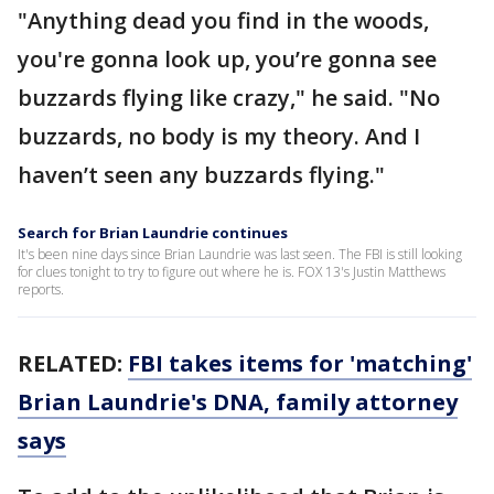
"Anything dead you find in the woods,
you're gonna look up, you’re gonna see
buzzards flying like crazy," he said. "No
buzzards, no body is my theory. And I
haven’t seen any buzzards flying."
Search for Brian Laundrie continues
It's been nine days since Brian Laundrie was last seen. The FBI is still looking
for clues tonight to try to figure out where he is. FOX 13's Justin Matthews
reports.
RELATED:
FBI takes items for 'matching'
Brian Laundrie's DNA, family attorney
says