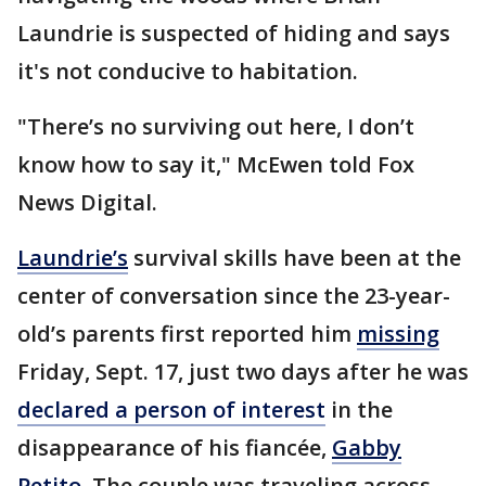
Laundrie is suspected of hiding and says
it's not conducive to habitation.
"There’s no surviving out here, I don’t
know how to say it," McEwen told Fox
News Digital.
Laundrie’s
survival skills have been at the
center of conversation since the 23-year-
old’s parents first reported him
missing
Friday, Sept. 17, just two days after he was
declared a person of interest
in the
disappearance of his fiancée,
Gabby
Petito
. The couple was traveling across