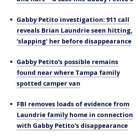
Gabby Petito investigation: 911 call
reveals Brian Laundrie seen hitting,
'slapping' her before disappearance
Gabby Petito’s possible remains
found near where Tampa family
spotted camper van
FBI removes loads of evidence from
Laundrie family home in connection
with Gabby Petito's disappearance