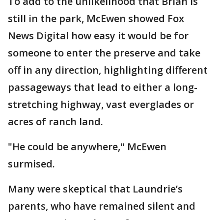
To add to the unlikelihood that Brian is
still in the park, McEwen showed Fox
News Digital how easy it would be for
someone to enter the preserve and take
off in any direction, highlighting different
passageways that lead to either a long-
stretching highway, vast everglades or
acres of ranch land.
"He could be anywhere," McEwen
surmised.
Many were skeptical that Laundrie’s
parents, who have remained silent and