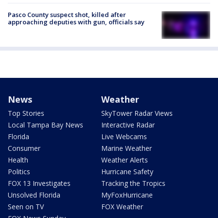
Pasco County suspect shot, killed after
approaching deputies with gun, officials say
News
Weather
Top Stories
SkyTower Radar Views
Local Tampa Bay News
Interactive Radar
Florida
Live Webcams
Consumer
Marine Weather
Health
Weather Alerts
Politics
Hurricane Safety
FOX 13 Investigates
Tracking the Tropics
Unsolved Florida
MyFoxHurricane
Seen on TV
FOX Weather