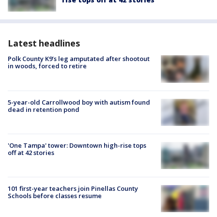
Latest headlines
Polk County K9’s leg amputated after shootout
in woods, forced to retire
5-year-old Carrollwood boy with autism found
dead in retention pond
'One Tampa' tower: Downtown high-rise tops
off at 42 stories
101 first-year teachers join Pinellas County
Schools before classes resume