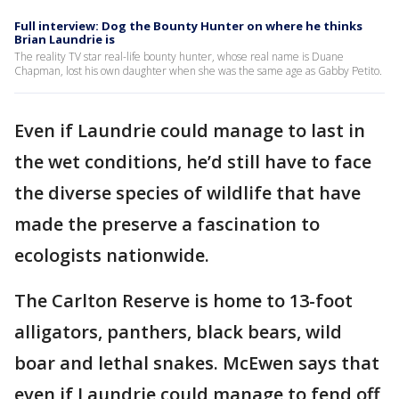
Full interview: Dog the Bounty Hunter on where he thinks
Brian Laundrie is
The reality TV star real-life bounty hunter, whose real name is Duane
Chapman, lost his own daughter when she was the same age as Gabby Petito.
Even if Laundrie could manage to last in
the wet conditions, he’d still have to face
the diverse species of wildlife that have
made the preserve a fascination to
ecologists nationwide.
The Carlton Reserve is home to 13-foot
alligators, panthers, black bears, wild
boar and lethal snakes. McEwen says that
even if Laundrie could manage to fend off