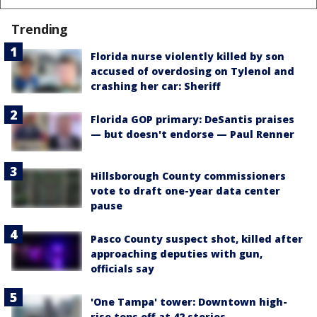
Trending
Florida nurse violently killed by son
accused of overdosing on Tylenol and
crashing her car: Sheriff
Florida GOP primary: DeSantis praises
— but doesn't endorse — Paul Renner
Hillsborough County commissioners
vote to draft one-year data center
pause
Pasco County suspect shot, killed after
approaching deputies with gun,
officials say
'One Tampa' tower: Downtown high-
rise tops off at 42 stories