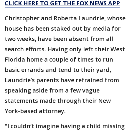
CLICK HERE TO GET THE FOX NEWS APP
Christopher and Roberta Laundrie, whose
house has been staked out by media for
two weeks, have been absent from all
search efforts. Having only left their West
Florida home a couple of times to run
basic errands and tend to their yard,
Laundrie’s parents have refrained from
speaking aside from a few vague
statements made through their New
York-based attorney.
"I couldn’t imagine having a child missing