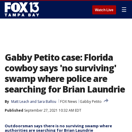
☰
Watch Live
Gabby Petito case: Florida
cowboy says 'no surviving'
swamp where police are
searching for Brian Laundrie
By
Matt Leach
 and 
Sara Ballou
FOX News
Gabby Petito
Published
September 27, 2021 10:32 AM EDT
Outdoorsman says there is no surviving swamp where
authorities are searching for Brian Laundrie