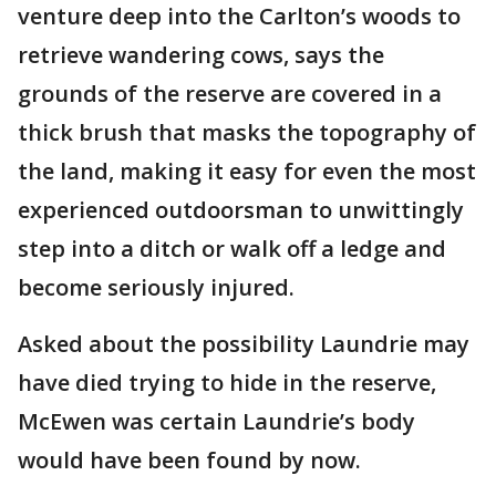
venture deep into the Carlton’s woods to
retrieve wandering cows, says the
grounds of the reserve are covered in a
thick brush that masks the topography of
the land, making it easy for even the most
experienced outdoorsman to unwittingly
step into a ditch or walk off a ledge and
become seriously injured.
Asked about the possibility Laundrie may
have died trying to hide in the reserve,
McEwen was certain Laundrie’s body
would have been found by now.