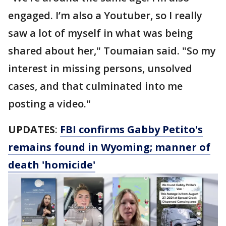
engaged. I’m also a Youtuber, so I really
saw a lot of myself in what was being
shared about her," Toumaian said. "So my
interest in missing persons, unsolved
cases, and that culminated into me
posting a video."
UPDATES
:
FBI confirms Gabby Petito's
remains found in Wyoming; manner of
death 'homicide'