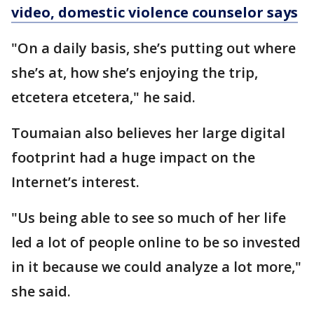
video, domestic violence counselor says
"On a daily basis, she’s putting out where
she’s at, how she’s enjoying the trip,
etcetera etcetera," he said.
Toumaian also believes her large digital
footprint had a huge impact on the
Internet’s interest.
"Us being able to see so much of her life
led a lot of people online to be so invested
in it because we could analyze a lot more,"
she said.