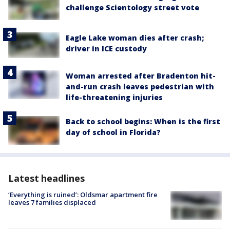
challenge Scientology street vote
Eagle Lake woman dies after crash;
driver in ICE custody
Woman arrested after Bradenton hit-
and-run crash leaves pedestrian with
life-threatening injuries
Back to school begins: When is the first
day of school in Florida?
Latest headlines
‘Everything is ruined’: Oldsmar apartment fire
leaves 7 families displaced