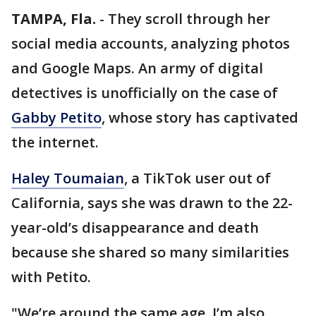
TAMPA, Fla.
-
They scroll through her
social media accounts, analyzing photos
and Google Maps. An army of digital
detectives is unofficially on the case of
Gabby Petito
, whose story has captivated
the internet.
Haley Toumaian
, a TikTok user out of
California, says she was drawn to the 22-
year-old’s disappearance and death
because she shared so many similarities
with Petito.
"We’re around the same age. I’m also