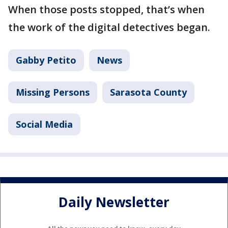
When those posts stopped, that’s when
the work of the digital detectives began.
Gabby Petito
News
Missing Persons
Sarasota County
Social Media
Daily Newsletter