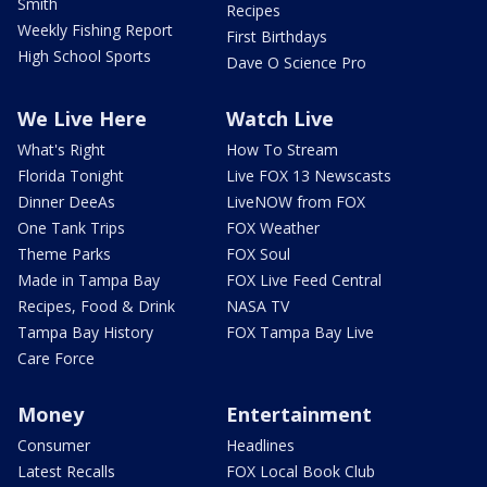
Smith
Recipes
Weekly Fishing Report
First Birthdays
High School Sports
Dave O Science Pro
We Live Here
Watch Live
What's Right
How To Stream
Florida Tonight
Live FOX 13 Newscasts
Dinner DeeAs
LiveNOW from FOX
One Tank Trips
FOX Weather
Theme Parks
FOX Soul
Made in Tampa Bay
FOX Live Feed Central
Recipes, Food & Drink
NASA TV
Tampa Bay History
FOX Tampa Bay Live
Care Force
Money
Entertainment
Consumer
Headlines
Latest Recalls
FOX Local Book Club