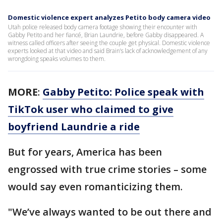
Domestic violence expert analyzes Petito body camera video
Utah police released body camera footage showing their encounter with
Gabby Petito and her fiancé, Brian Laundrie, before Gabby disappeared. A
witness called officers after seeing the couple get physical. Domestic violence
experts looked at that video and said Brain’s lack of acknowledgement of any
wrongdoing speaks volumes to them.
MORE
:
Gabby Petito: Police speak with
TikTok user who claimed to give
boyfriend Laundrie a ride
But for years, America has been
engrossed with true crime stories – some
would say even romanticizing them.
"We’ve always wanted to be out there and