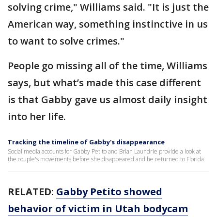
solving crime," Williams said. "It is just the
American way, something instinctive in us
to want to solve crimes."
People go missing all of the time, Williams
says, but what’s made this case different
is that Gabby gave us almost daily insight
into her life.
Tracking the timeline of Gabby's disappearance
Social media accounts for Gabby Petito and Brian Laundrie provide a look at
the couple's movements before she disappeared and he returned to Florida
RELATED
:
Gabby Petito showed
behavior of victim in Utah bodycam