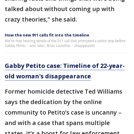
talked about without coming up with
crazy theories," she said.
How the new 911 calls fit into the timeline
We're now hearing details of the 911 call that prompted a police stop before
Gabby Petito -- and, later, Brian Laundrie -- disappeared.
Gabby Petito case: Timeline of 22-year-
old woman's disappearance
Former homicide detective Ted Williams
says the dedication by the online
community to Petito’s case is uncanny –
and with a case that spans multiple
states, it’s a boost for law enforcement.