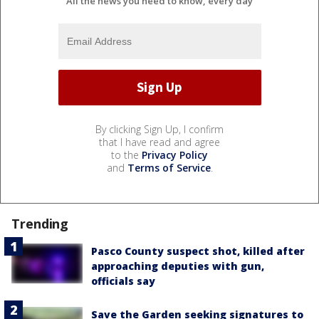
All the news you need to know, every day
By clicking Sign Up, I confirm
that I have read and agree
to the
Privacy Policy
and
Terms of Service
.
Trending
Pasco County suspect shot, killed after
approaching deputies with gun,
officials say
Save the Garden seeking signatures to