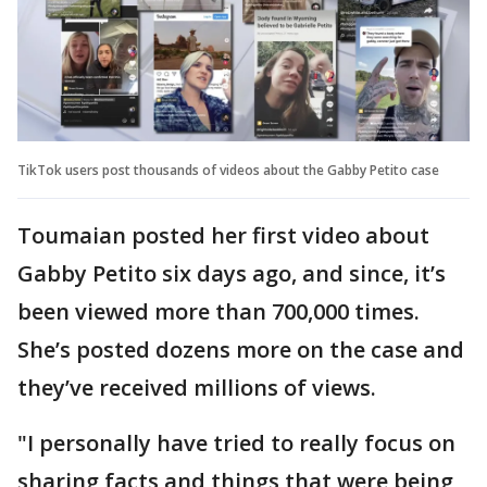
TikTok users post thousands of videos about the Gabby Petito case
Toumaian posted her first video about
Gabby Petito six days ago, and since, it’s
been viewed more than 700,000 times.
She’s posted dozens more on the case and
they’ve received millions of views.
"I personally have tried to really focus on
sharing facts and things that were being