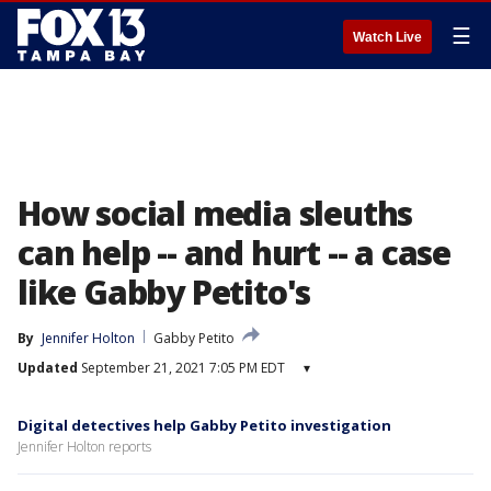
☰
Watch Live
How social media sleuths
can help -- and hurt -- a case
like Gabby Petito's
By
Jennifer Holton
Gabby Petito
Updated
September 21, 2021 7:05 PM EDT
▾
Digital detectives help Gabby Petito investigation
Jennifer Holton reports