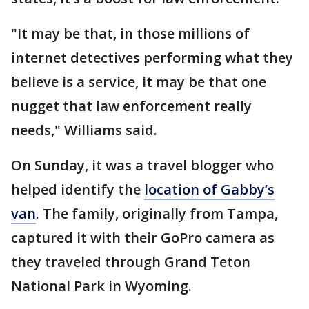
"It may be that, in those millions of
internet detectives performing what they
believe is a service, it may be that one
nugget that law enforcement really
needs," Williams said.
On Sunday, it was a travel blogger who
helped identify the
location of Gabby’s
van
. The family, originally from Tampa,
captured it with their GoPro camera as
they traveled through Grand Teton
National Park in Wyoming.