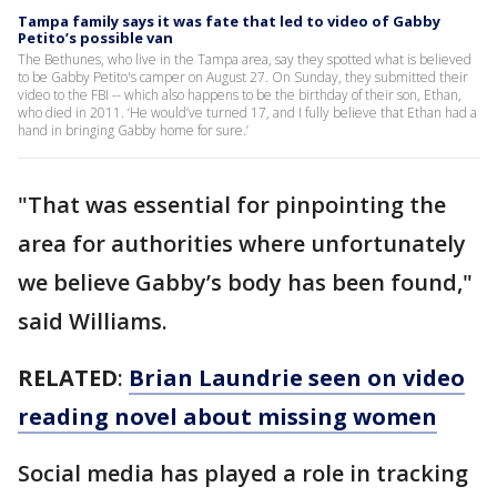
Tampa family says it was fate that led to video of Gabby
Petito’s possible van
The Bethunes, who live in the Tampa area, say they spotted what is believed
to be Gabby Petito's camper on August 27. On Sunday, they submitted their
video to the FBI -- which also happens to be the birthday of their son, Ethan,
who died in 2011. ‘He would’ve turned 17, and I fully believe that Ethan had a
hand in bringing Gabby home for sure.’
"That was essential for pinpointing the
area for authorities where unfortunately
we believe Gabby’s body has been found,"
said Williams.
RELATED
:
Brian Laundrie seen on video
reading novel about missing women
Social media has played a role in tracking