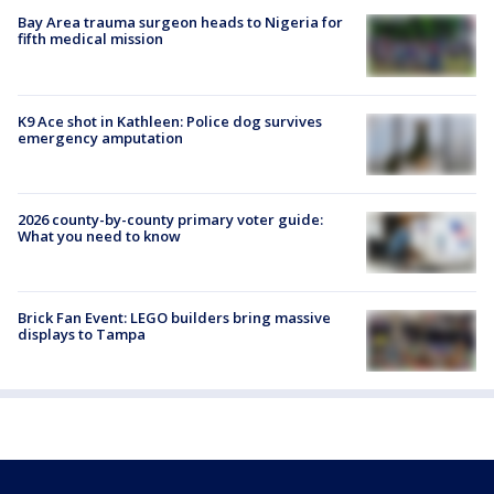
Bay Area trauma surgeon heads to Nigeria for
fifth medical mission
K9 Ace shot in Kathleen: Police dog survives
emergency amputation
2026 county-by-county primary voter guide:
What you need to know
Brick Fan Event: LEGO builders bring massive
displays to Tampa