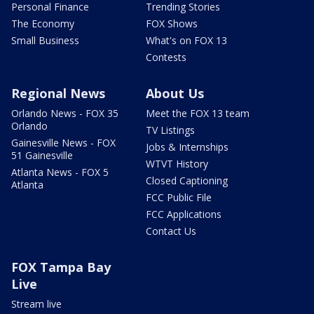
Personal Finance
Trending Stories
The Economy
FOX Shows
Small Business
What's on FOX 13
Contests
Regional News
About Us
Orlando News - FOX 35
Meet the FOX 13 team
Orlando
TV Listings
Gainesville News - FOX
Jobs & Internships
51 Gainesville
WTVT History
Atlanta News - FOX 5
Closed Captioning
Atlanta
FCC Public File
FCC Applications
Contact Us
FOX Tampa Bay
Live
Stream live