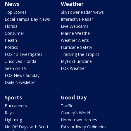
News
Weather
Top Stories
SkyTower Radar Views
Local Tampa Bay News
Interactive Radar
Florida
Live Webcams
Consumer
Marine Weather
Health
Weather Alerts
Politics
Hurricane Safety
FOX 13 Investigates
Tracking the Tropics
Unsolved Florida
MyFoxHurricane
Seen on TV
FOX Weather
FOX News Sunday
Daily Newsletter
Sports
Good Day
Buccaneers
Traffic
Rays
Charley's World
Lightning
Hometown Heroes
No Off Days with Scott
Extraordinary Ordinaries