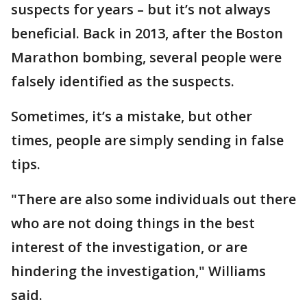
suspects for years – but it’s not always
beneficial. Back in 2013, after the Boston
Marathon bombing, several people were
falsely identified as the suspects.
Sometimes, it’s a mistake, but other
times, people are simply sending in false
tips.
"There are also some individuals out there
who are not doing things in the best
interest of the investigation, or are
hindering the investigation," Williams
said.