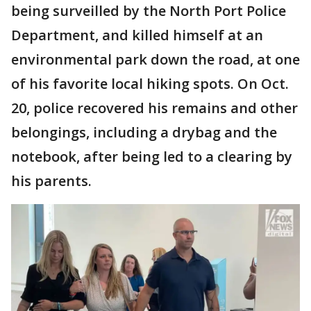
being surveilled by the North Port Police
Department, and killed himself at an
environmental park down the road, at one
of his favorite local hiking spots. On Oct.
20, police recovered his remains and other
belongings, including a drybag and the
notebook, after being led to a clearing by
his parents.