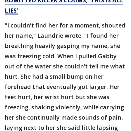
ADMITTED KILLER'S CLAIMS, ‘THIS IS ALL
LIES’
"I couldn’t find her for a moment, shouted
her name," Laundrie wrote. "I found her
breathing heavily gasping my name, she
was freezing cold. When I pulled Gabby
out of the water she couldn’t tell me what
hurt. She had a small bump on her
forehead that eventually got larger. Her
feet hurt, her wrist hurt but she was
freezing, shaking violently, while carrying
her she continually made sounds of pain,
laying next to her she said little lapsing