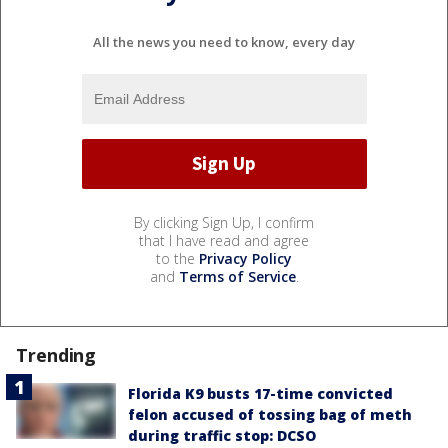
All the news you need to know, every day
By clicking Sign Up, I confirm
that I have read and agree
to the
Privacy Policy
and
Terms of Service
.
Trending
Florida K9 busts 17-time convicted
felon accused of tossing bag of meth
during traffic stop: DCSO