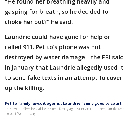
"He found her breathing heavily and
gasping for breath, so he decided to
choke her out?" he said.
Laundrie could have gone for help or
called 911. Petito's phone was not
destroyed by water damage – the FBI said
in January that Laundrie allegedly used it
to send fake texts in an attempt to cover
up the killing.
Petito family lawsuit against Laundrie family goes to court
The lawsuit filed by Gabby Petito's family against Brian Laundrie's family went
to court Wednesday.