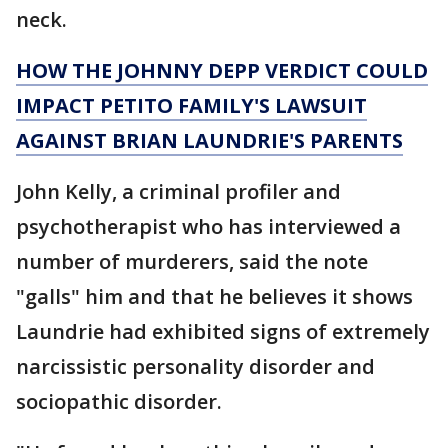
neck.
HOW THE JOHNNY DEPP VERDICT COULD
IMPACT PETITO FAMILY'S LAWSUIT
AGAINST BRIAN LAUNDRIE'S PARENTS
John Kelly, a criminal profiler and
psychotherapist who has interviewed a
number of murderers, said the note
"galls" him and that he believes it shows
Laundrie had exhibited signs of extremely
narcissistic personality disorder and
sociopathic disorder.