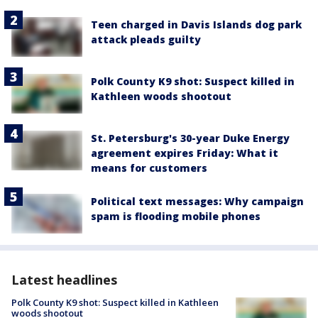
Teen charged in Davis Islands dog park
attack pleads guilty
Polk County K9 shot: Suspect killed in
Kathleen woods shootout
St. Petersburg's 30-year Duke Energy
agreement expires Friday: What it
means for customers
Political text messages: Why campaign
spam is flooding mobile phones
Latest headlines
Polk County K9 shot: Suspect killed in Kathleen
woods shootout