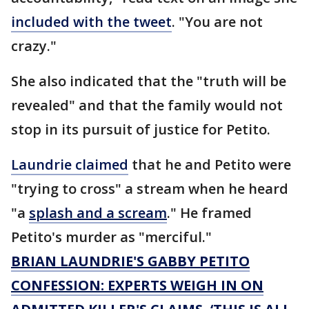
included with the tweet
. "You are not
crazy."
She also indicated that the "truth will be
revealed" and that the family would not
stop in its pursuit of justice for Petito.
Laundrie claimed
that he and Petito were
"trying to cross" a stream when he heard
"a
splash and a scream
." He framed
Petito's murder as "merciful."
BRIAN LAUNDRIE'S GABBY PETITO
CONFESSION: EXPERTS WEIGH IN ON