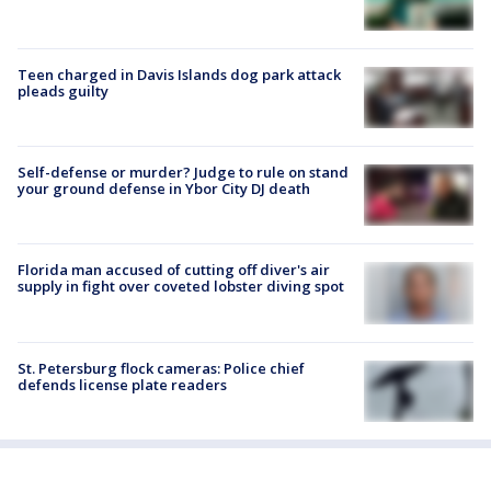
Teen charged in Davis Islands dog park attack
pleads guilty
Self-defense or murder? Judge to rule on stand
your ground defense in Ybor City DJ death
Florida man accused of cutting off diver's air
supply in fight over coveted lobster diving spot
St. Petersburg flock cameras: Police chief
defends license plate readers