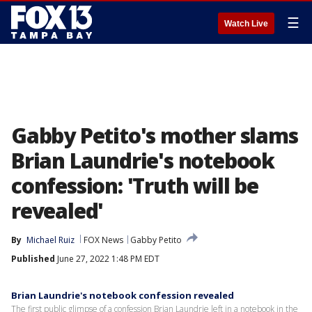
☰
Watch Live
Gabby Petito's mother slams
Brian Laundrie's notebook
confession: 'Truth will be
revealed'
By
Michael Ruiz
FOX News
Gabby Petito
Published
June 27, 2022 1:48 PM EDT
Brian Laundrie's notebook confession revealed
The first public glimpse of a confession Brian Laundrie left in a notebook in the