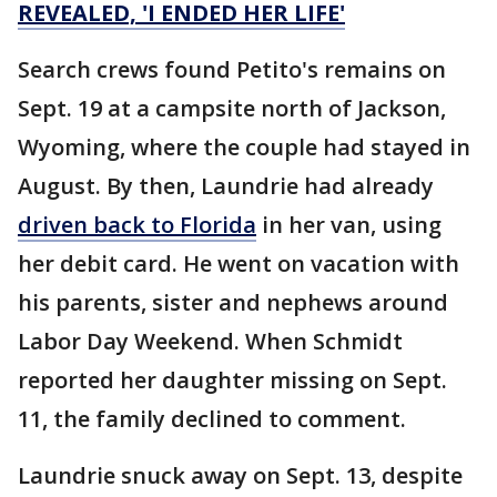
REVEALED, 'I ENDED HER LIFE'
Search crews found Petito's remains on
Sept. 19 at a campsite north of Jackson,
Wyoming, where the couple had stayed in
August. By then, Laundrie had already
driven back to Florida
in her van, using
her debit card. He went on vacation with
his parents, sister and nephews around
Labor Day Weekend. When Schmidt
reported her daughter missing on Sept.
11, the family declined to comment.
Laundrie snuck away on Sept. 13, despite