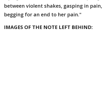
between violent shakes, gasping in pain,
begging for an end to her pain."
IMAGES OF THE NOTE LEFT BEHIND: