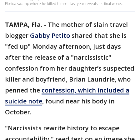
Florida swamp where he killed himself last year reveals his final words.
TAMPA, Fla.
-
The mother of slain travel
blogger
Gabby Petito
shared that she is
"fed up" Monday afternoon, just days
after the release of a "narcissistic"
confession from her daughter’s suspected
killer and boyfriend, Brian Laundrie, who
penned the
confession, which included a
suicide note
, found near his body in
October.
"Narcissists rewrite history to escape
accountability," read text on an image she