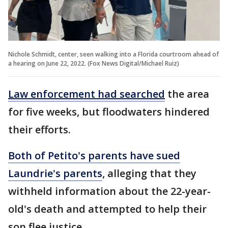
Nichole Schmidt, center, seen walking into a Florida courtroom ahead of
a hearing on June 22, 2022. (Fox News Digital/Michael Ruiz)
Law enforcement had searched
the area
for five weeks, but floodwaters hindered
their efforts.
Both of Petito's parents have sued
Laundrie's parents
, alleging that they
withheld information about the 22-year-
old's death and attempted to help their
son flee justice.