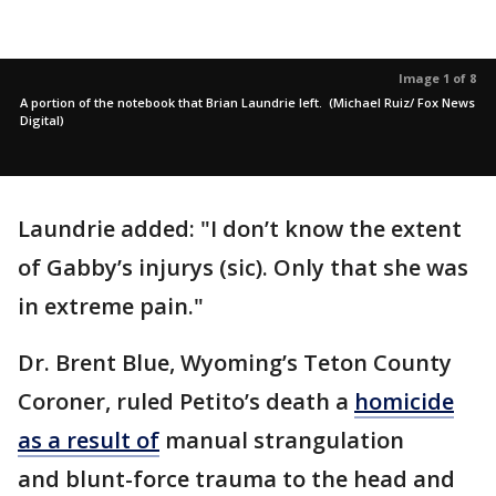
Image 1 of 8
A portion of the notebook that Brian Laundrie left. (Michael Ruiz/ Fox News
Digital)
Laundrie added: "I don’t know the extent
of Gabby’s injurys (sic). Only that she was
in extreme pain."
Dr. Brent Blue, Wyoming’s Teton County
Coroner, ruled Petito’s death a
homicide
as a result of
manual strangulation
and blunt-force trauma to the head and