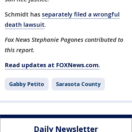
Schmidt has
separately filed a wrongful
death lawsuit
.
Fox News Stephanie Pagones contributed to
this report.
Read updates at FOXNews.com.
Gabby Petito
Sarasota County
Daily Newsletter