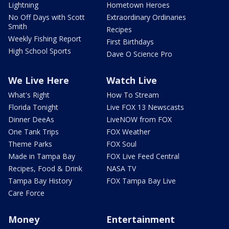
Lightning
Hometown Heroes
No Off Days with Scott
Extraordinary Ordinaries
Smith
Recipes
Weekly Fishing Report
First Birthdays
High School Sports
Dave O Science Pro
We Live Here
Watch Live
What's Right
How To Stream
Florida Tonight
Live FOX 13 Newscasts
Dinner DeeAs
LiveNOW from FOX
One Tank Trips
FOX Weather
Theme Parks
FOX Soul
Made in Tampa Bay
FOX Live Feed Central
Recipes, Food & Drink
NASA TV
Tampa Bay History
FOX Tampa Bay Live
Care Force
Money
Entertainment