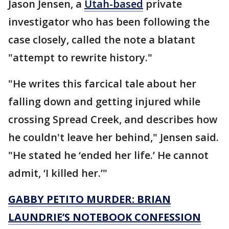
Jason Jensen, a
Utah-based
private
investigator who has been following the
case closely, called the note a blatant
"attempt to rewrite history."
"He writes this farcical tale about her
falling down and getting injured while
crossing Spread Creek, and describes how
he couldn't leave her behind," Jensen said.
"He stated he ‘ended her life.’ He cannot
admit, ‘I killed her.’"
GABBY PETITO MURDER: BRIAN
LAUNDRIE’S NOTEBOOK CONFESSION