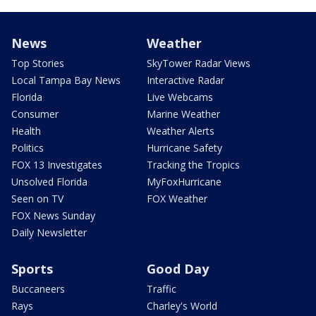
News
Weather
Top Stories
SkyTower Radar Views
Local Tampa Bay News
Interactive Radar
Florida
Live Webcams
Consumer
Marine Weather
Health
Weather Alerts
Politics
Hurricane Safety
FOX 13 Investigates
Tracking the Tropics
Unsolved Florida
MyFoxHurricane
Seen on TV
FOX Weather
FOX News Sunday
Daily Newsletter
Sports
Good Day
Buccaneers
Traffic
Rays
Charley's World