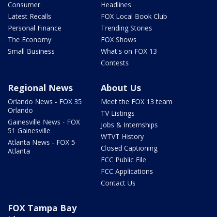
Consumer
Headlines
Latest Recalls
FOX Local Book Club
Personal Finance
Trending Stories
The Economy
FOX Shows
Small Business
What's on FOX 13
Contests
Regional News
About Us
Orlando News - FOX 35
Meet the FOX 13 team
Orlando
TV Listings
Gainesville News - FOX
Jobs & Internships
51 Gainesville
WTVT History
Atlanta News - FOX 5
Closed Captioning
Atlanta
FCC Public File
FCC Applications
Contact Us
FOX Tampa Bay