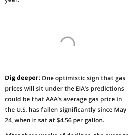
Dig deeper:
One optimistic sign that gas
prices will sit under the EIA’s predictions
could be that AAA’s average gas price in
the U.S. has fallen significantly since May
24, when it sat at $4.56 per gallon.