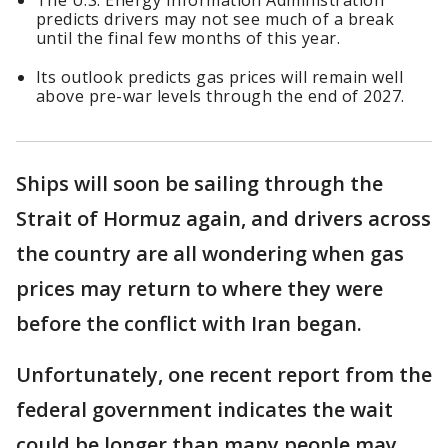
The U.S. Energy Information Administration
predicts drivers may not see much of a break
until the final few months of this year.
Its outlook predicts gas prices will remain well
above pre-war levels through the end of 2027.
Ships will soon be sailing through the
Strait of Hormuz again, and drivers across
the country are all wondering when gas
prices may return to where they were
before the conflict with Iran began.
Unfortunately, one recent report from the
federal government indicates the wait
could be longer than many people may