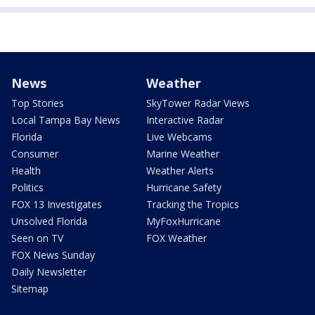
News
Weather
Top Stories
SkyTower Radar Views
Local Tampa Bay News
Interactive Radar
Florida
Live Webcams
Consumer
Marine Weather
Health
Weather Alerts
Politics
Hurricane Safety
FOX 13 Investigates
Tracking the Tropics
Unsolved Florida
MyFoxHurricane
Seen on TV
FOX Weather
FOX News Sunday
Daily Newsletter
Sitemap