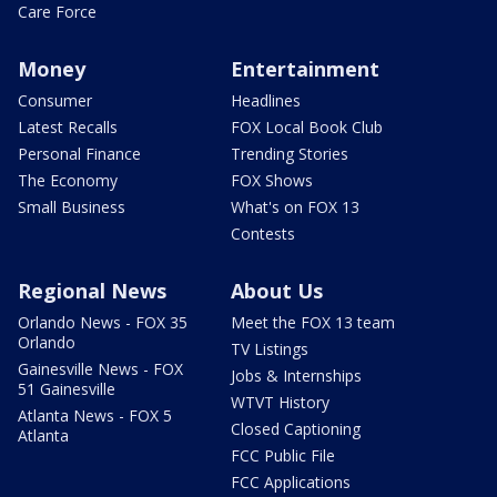
Care Force
Money
Entertainment
Consumer
Headlines
Latest Recalls
FOX Local Book Club
Personal Finance
Trending Stories
The Economy
FOX Shows
Small Business
What's on FOX 13
Contests
Regional News
About Us
Orlando News - FOX 35
Meet the FOX 13 team
Orlando
TV Listings
Gainesville News - FOX
Jobs & Internships
51 Gainesville
WTVT History
Atlanta News - FOX 5
Closed Captioning
Atlanta
FCC Public File
FCC Applications