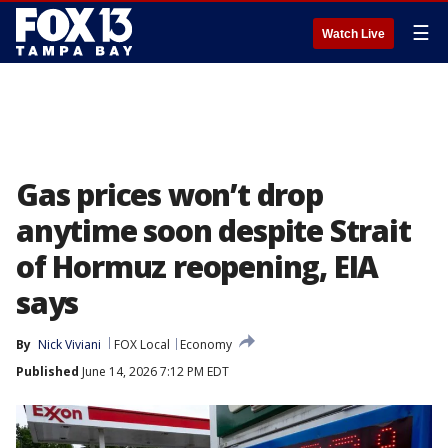
☰
Watch Live
Gas prices won’t drop
anytime soon despite Strait
of Hormuz reopening, EIA
says
By
Nick Viviani
FOX Local
Economy
Published
June 14, 2026 7:12 PM EDT