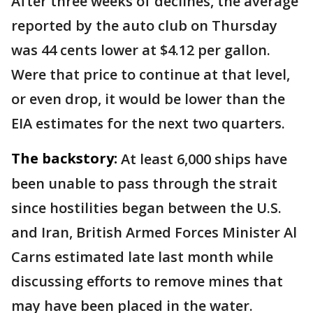
After three weeks of declines, the average
reported by the auto club on Thursday
was 44 cents lower at $4.12 per gallon.
Were that price to continue at that level,
or even drop, it would be lower than the
EIA estimates for the next two quarters.
The backstory:
At least 6,000 ships have
been unable to pass through the strait
since hostilities began between the U.S.
and Iran, British Armed Forces Minister Al
Carns estimated late last month while
discussing efforts to remove mines that
may have been placed in the water.