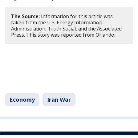
The Source:
Information for this article was
taken from the U.S. Energy Information
Administration, Truth Social, and the Associated
Press. This story was reported from Orlando.
Economy
Iran War