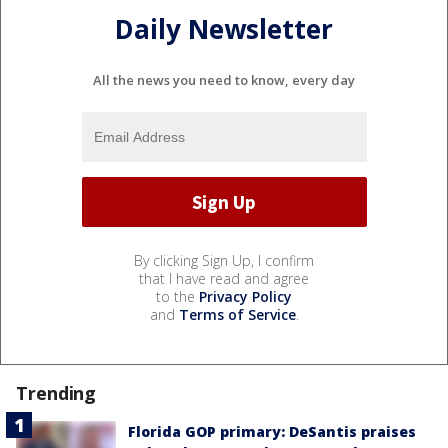
Daily Newsletter
All the news you need to know, every day
By clicking Sign Up, I confirm
that I have read and agree
to the
Privacy Policy
and
Terms of Service
.
Trending
Florida GOP primary: DeSantis praises