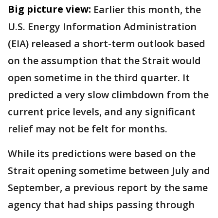
Big picture view:
Earlier this month, the
U.S. Energy Information Administration
(EIA) released a short-term outlook based
on the assumption that the Strait would
open sometime in the third quarter. It
predicted a very slow climbdown from the
current price levels, and any significant
relief may not be felt for months.
While its predictions were based on the
Strait opening sometime between July and
September, a previous report by the same
agency that had ships passing through