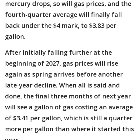
mercury drops, so will gas prices, and the
fourth-quarter average will finally fall
back under the $4 mark, to $3.83 per
gallon.
After initially falling further at the
beginning of 2027, gas prices will rise
again as spring arrives before another
late-year decline. When all is said and
done, the final three months of next year
will see a gallon of gas costing an average
of $3.41 per gallon, which is still a quarter
more per gallon than where it started this
year.