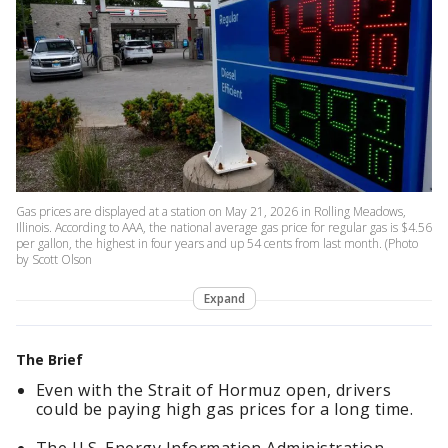
Gas prices are displayed at a station on May 21, 2026 in Rolling Meadows,
Illinois. According to AAA, the national average gas price for regular gas is $4.56
per gallon, the highest in four years and up 54 cents from last month. (Photo
by Scott Olson
Expand
The Brief
Even with the Strait of Hormuz open, drivers
could be paying high gas prices for a long time.