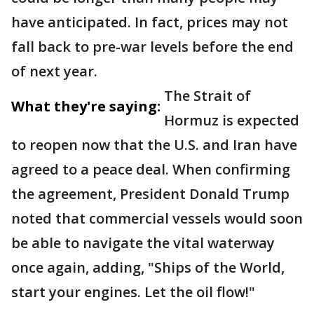
have anticipated. In fact, prices may not
fall back to pre-war levels before the end
of next year.
The Strait of
What they're saying:
Hormuz is expected
to reopen now that the U.S. and Iran have
agreed to a peace deal. When confirming
the agreement, President Donald Trump
noted that commercial vessels would soon
be able to navigate the vital waterway
once again, adding, "Ships of the World,
start your engines. Let the oil flow!"