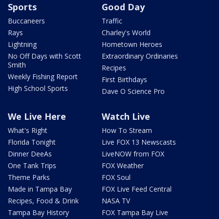
Sports
Good Day
Buccaneers
Traffic
Rays
Charley's World
Lightning
Hometown Heroes
No Off Days with Scott
Extraordinary Ordinaries
Smith
Recipes
Weekly Fishing Report
First Birthdays
High School Sports
Dave O Science Pro
We Live Here
Watch Live
What's Right
How To Stream
Florida Tonight
Live FOX 13 Newscasts
Dinner DeeAs
LiveNOW from FOX
One Tank Trips
FOX Weather
Theme Parks
FOX Soul
Made in Tampa Bay
FOX Live Feed Central
Recipes, Food & Drink
NASA TV
Tampa Bay History
FOX Tampa Bay Live