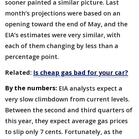
sooner painted a similar picture. Last
month’s projections were based on an
opening toward the end of May, and the
EIA’s estimates were very similar, with
each of them changing by less than a
percentage point.
Related:
Is cheap gas bad for your car?
By the numbers:
EIA analysts expect a
very slow climbdown from current levels.
Between the second and third quarters of
this year, they expect average gas prices
to slip only 7 cents. Fortunately, as the