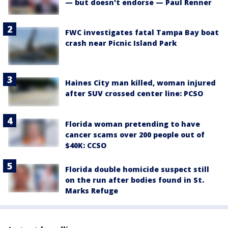
— but doesn't endorse — Paul Renner
FWC investigates fatal Tampa Bay boat
crash near Picnic Island Park
Haines City man killed, woman injured
after SUV crossed center line: PCSO
Florida woman pretending to have
cancer scams over 200 people out of
$40K: CCSO
Florida double homicide suspect still
on the run after bodies found in St.
Marks Refuge