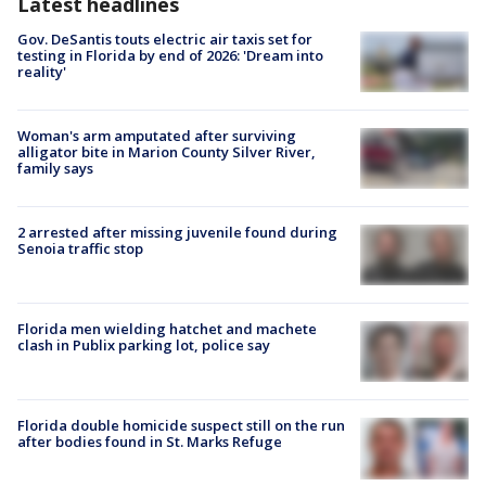
Latest headlines
Gov. DeSantis touts electric air taxis set for
testing in Florida by end of 2026: 'Dream into
reality'
Woman's arm amputated after surviving
alligator bite in Marion County Silver River,
family says
2 arrested after missing juvenile found during
Senoia traffic stop
Florida men wielding hatchet and machete
clash in Publix parking lot, police say
Florida double homicide suspect still on the run
after bodies found in St. Marks Refuge