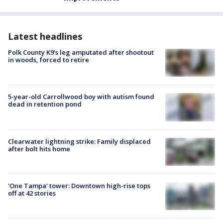
Latest headlines
Polk County K9’s leg amputated after shootout
in woods, forced to retire
5-year-old Carrollwood boy with autism found
dead in retention pond
Clearwater lightning strike: Family displaced
after bolt hits home
'One Tampa' tower: Downtown high-rise tops
off at 42 stories