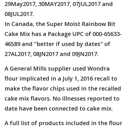
29May2017, 30MAY2017, 07JUL2017 and
08JUL2017.
In Canada, the Super Moist Rainbow Bit
Cake Mix has a Package UPC of 000-65633-
46589 and "better if used by dates" of
27AL2017, 08JN2017 and 09JN2017.
A General Mills supplier used Wondra
flour implicated in a July 1, 2016 recall to
make the flavor chips used in the recalled
cake mix flavors. No illnesses reported to
date have been connected to cake mix.
A full list of products included in the flour