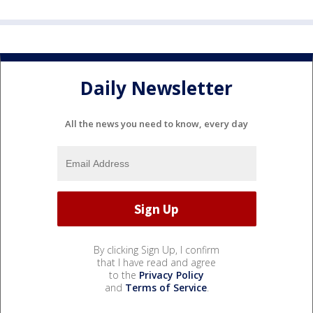
Daily Newsletter
All the news you need to know, every day
By clicking Sign Up, I confirm
that I have read and agree
to the
Privacy Policy
and
Terms of Service
.