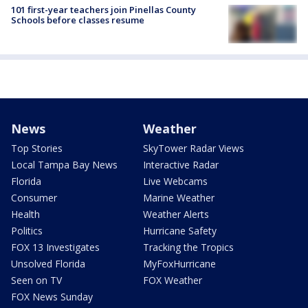
101 first-year teachers join Pinellas County
Schools before classes resume
News
Weather
Top Stories
SkyTower Radar Views
Local Tampa Bay News
Interactive Radar
Florida
Live Webcams
Consumer
Marine Weather
Health
Weather Alerts
Politics
Hurricane Safety
FOX 13 Investigates
Tracking the Tropics
Unsolved Florida
MyFoxHurricane
Seen on TV
FOX Weather
FOX News Sunday