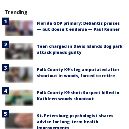
Trending
Florida GOP primary: DeSantis praises
— but doesn't endorse — Paul Renner
Teen charged in Davis Islands dog park
attack pleads guilty
Polk County K9’s leg amputated after
shootout in woods, forced to retire
Polk County K9 shot: Suspect killed in
Kathleen woods shootout
St. Petersburg psychologist shares
advice for long-term health
improvements