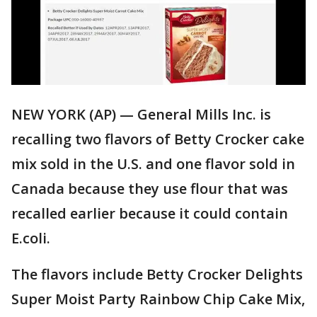
NEW YORK (AP) — General Mills Inc. is
recalling two flavors of Betty Crocker cake
mix sold in the U.S. and one flavor sold in
Canada because they use flour that was
recalled earlier because it could contain
E.coli.
The flavors include Betty Crocker Delights
Super Moist Party Rainbow Chip Cake Mix,