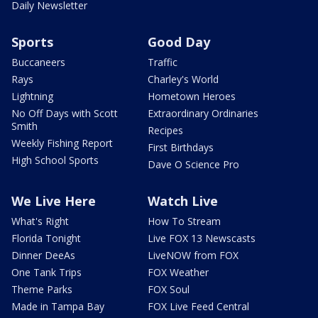
Daily Newsletter
Sports
Good Day
Buccaneers
Traffic
Rays
Charley's World
Lightning
Hometown Heroes
No Off Days with Scott
Extraordinary Ordinaries
Smith
Recipes
Weekly Fishing Report
First Birthdays
High School Sports
Dave O Science Pro
We Live Here
Watch Live
What's Right
How To Stream
Florida Tonight
Live FOX 13 Newscasts
Dinner DeeAs
LiveNOW from FOX
One Tank Trips
FOX Weather
Theme Parks
FOX Soul
Made in Tampa Bay
FOX Live Feed Central