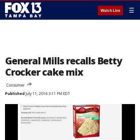
☰
Watch Live
General Mills recalls Betty
Crocker cake mix
Consumer
Published
July 11, 2016 3:11 PM EDT