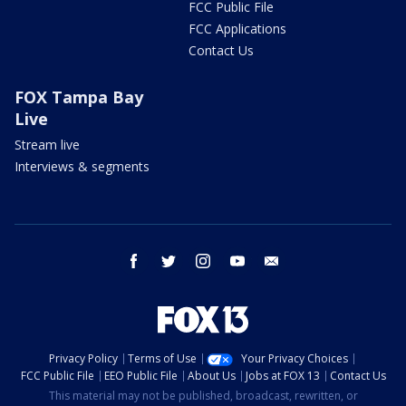
FCC Public File
FCC Applications
Contact Us
FOX Tampa Bay
Live
Stream live
Interviews & segments
facebook
twitter
instagram
youtube
email
Privacy Policy
Terms of Use
Your Privacy Choices
FCC Public File
EEO Public File
About Us
Jobs at FOX 13
Contact Us
This material may not be published, broadcast, rewritten, or