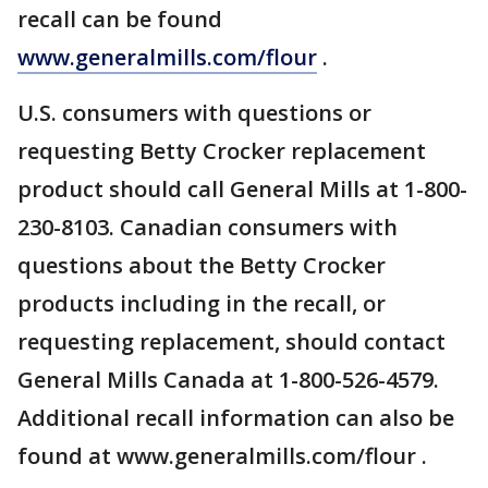
recall can be found
www.generalmills.com/flour
.
U.S. consumers with questions or
requesting Betty Crocker replacement
product should call General Mills at 1-800-
230-8103. Canadian consumers with
questions about the Betty Crocker
products including in the recall, or
requesting replacement, should contact
General Mills Canada at 1-800-526-4579.
Additional recall information can also be
found at www.generalmills.com/flour .