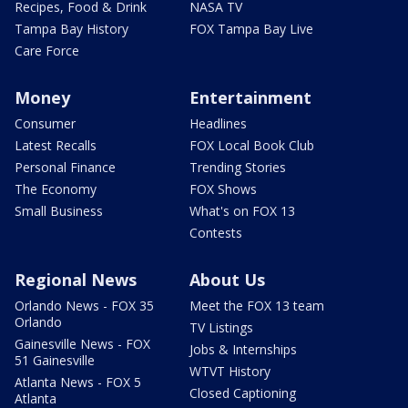
Recipes, Food & Drink
NASA TV
Tampa Bay History
FOX Tampa Bay Live
Care Force
Money
Entertainment
Consumer
Headlines
Latest Recalls
FOX Local Book Club
Personal Finance
Trending Stories
The Economy
FOX Shows
Small Business
What's on FOX 13
Contests
Regional News
About Us
Orlando News - FOX 35
Meet the FOX 13 team
Orlando
TV Listings
Gainesville News - FOX
Jobs & Internships
51 Gainesville
WTVT History
Atlanta News - FOX 5
Closed Captioning
Atlanta