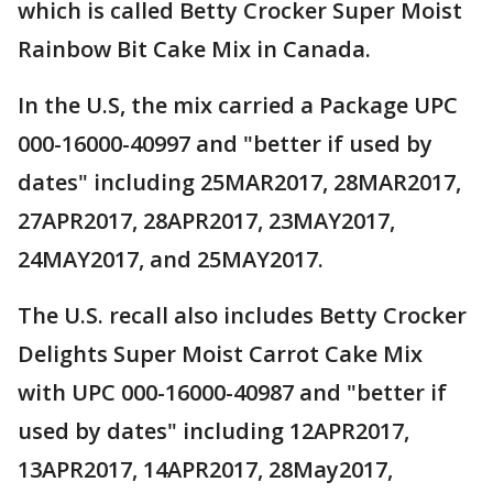
which is called Betty Crocker Super Moist
Rainbow Bit Cake Mix in Canada.
In the U.S, the mix carried a Package UPC
000-16000-40997 and "better if used by
dates" including 25MAR2017, 28MAR2017,
27APR2017, 28APR2017, 23MAY2017,
24MAY2017, and 25MAY2017.
The U.S. recall also includes Betty Crocker
Delights Super Moist Carrot Cake Mix
with UPC 000-16000-40987 and "better if
used by dates" including 12APR2017,
13APR2017, 14APR2017, 28May2017,