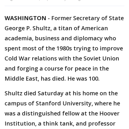
WASHINGTON
-
Former Secretary of State
George P. Shultz, a titan of American
academia, business and diplomacy who
spent most of the 1980s trying to improve
Cold War relations with the Soviet Union
and forging a course for peace in the
Middle East, has died. He was 100.
Shultz died Saturday at his home on the
campus of Stanford University, where he
was a distinguished fellow at the Hoover
Institution, a think tank, and professor