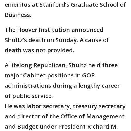
emeritus at Stanford’s Graduate School of
Business.
The Hoover Institution announced
Shultz’s death on Sunday. A cause of
death was not provided.
A lifelong Republican, Shultz held three
major Cabinet positions in GOP
administrations during a lengthy career
of public service.
He was labor secretary, treasury secretary
and director of the Office of Management
and Budget under President Richard M.