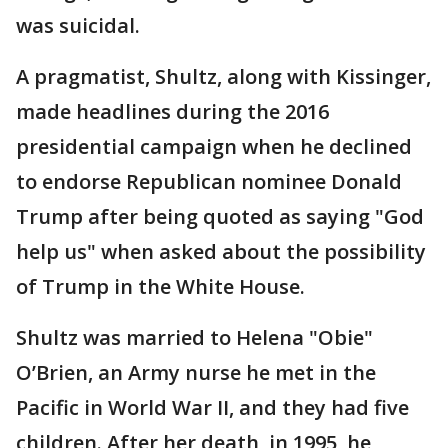
was suicidal.
A pragmatist, Shultz, along with Kissinger,
made headlines during the 2016
presidential campaign when he declined
to endorse Republican nominee Donald
Trump after being quoted as saying "God
help us" when asked about the possibility
of Trump in the White House.
Shultz was married to Helena "Obie"
O’Brien, an Army nurse he met in the
Pacific in World War II, and they had five
children. After her death, in 1995, he