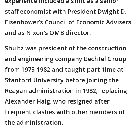
experience included a stint as a senior
staff economist with President Dwight D.
Eisenhower’s Council of Economic Advisers
and as Nixon’s OMB director.
Shultz was president of the construction
and engineering company Bechtel Group
from 1975-1982 and taught part-time at
Stanford University before joining the
Reagan administration in 1982, replacing
Alexander Haig, who resigned after
frequent clashes with other members of
the administration.