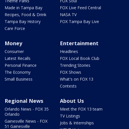
Theme Parks
FOX Soul
Made in Tampa Bay
FOX Live Feed Central
Recipes, Food & Drink
NASA TV
Tampa Bay History
FOX Tampa Bay Live
Care Force
Money
Entertainment
Consumer
Headlines
Latest Recalls
FOX Local Book Club
Personal Finance
Trending Stories
The Economy
FOX Shows
Small Business
What's on FOX 13
Contests
Regional News
About Us
Orlando News - FOX 35
Meet the FOX 13 team
Orlando
TV Listings
Gainesville News - FOX
Jobs & Internships
51 Gainesville