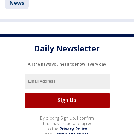
News
Daily Newsletter
All the news you need to know, every day
By clicking Sign Up, I confirm
that I have read and agree
to the
Privacy Policy