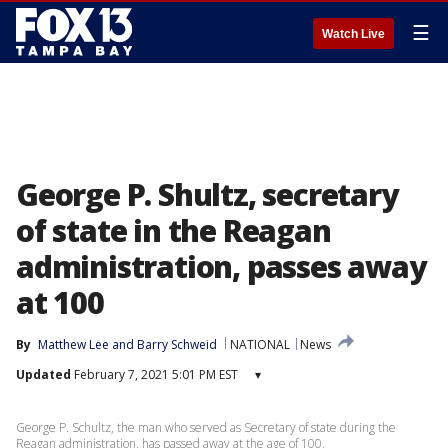
☰
Watch Live
George P. Shultz, secretary
of state in the Reagan
administration, passes away
at 100
By
Matthew Lee
 and 
Barry Schweid
NATIONAL
News
Updated
February 7, 2021 5:01 PM EST
▾
George P. Schultz, the man who served as Secretary of state during the
Reagan administration, has passed away at the age of 100.