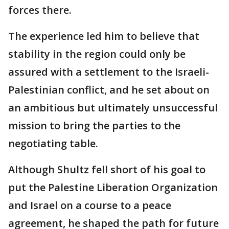
forces there.
The experience led him to believe that
stability in the region could only be
assured with a settlement to the Israeli-
Palestinian conflict, and he set about on
an ambitious but ultimately unsuccessful
mission to bring the parties to the
negotiating table.
Although Shultz fell short of his goal to
put the Palestine Liberation Organization
and Israel on a course to a peace
agreement, he shaped the path for future