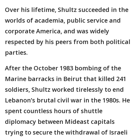
Over his lifetime, Shultz succeeded in the
worlds of academia, public service and
corporate America, and was widely
respected by his peers from both political
parties.
After the October 1983 bombing of the
Marine barracks in Beirut that killed 241
soldiers, Shultz worked tirelessly to end
Lebanon’s brutal civil war in the 1980s. He
spent countless hours of shuttle
diplomacy between Mideast capitals
trying to secure the withdrawal of Israeli