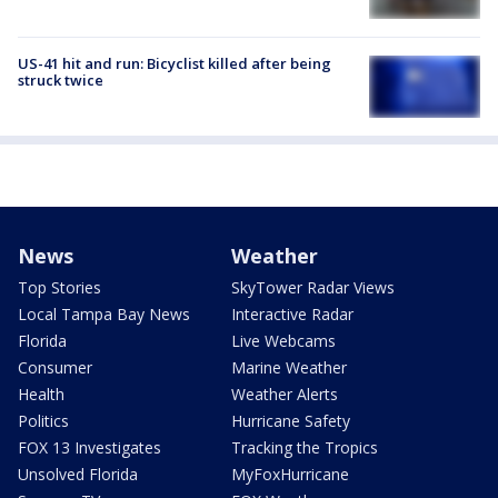
US-41 hit and run: Bicyclist killed after being
struck twice
News
Weather
Top Stories
SkyTower Radar Views
Local Tampa Bay News
Interactive Radar
Florida
Live Webcams
Consumer
Marine Weather
Health
Weather Alerts
Politics
Hurricane Safety
FOX 13 Investigates
Tracking the Tropics
Unsolved Florida
MyFoxHurricane