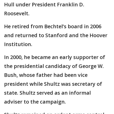
Hull under President Franklin D.
Roosevelt.
He retired from Bechtel’s board in 2006
and returned to Stanford and the Hoover
Institution.
In 2000, he became an early supporter of
the presidential candidacy of George W.
Bush, whose father had been vice
president while Shultz was secretary of
state. Shultz served as an informal
adviser to the campaign.