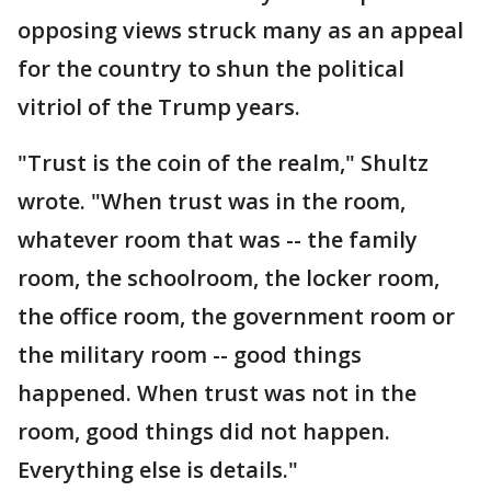
opposing views struck many as an appeal
for the country to shun the political
vitriol of the Trump years.
"Trust is the coin of the realm," Shultz
wrote. "When trust was in the room,
whatever room that was -- the family
room, the schoolroom, the locker room,
the office room, the government room or
the military room -- good things
happened. When trust was not in the
room, good things did not happen.
Everything else is details."