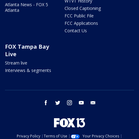
WTVT History
Atlanta News - FOX 5
Closed Captioning
Atlanta
FCC Public File
FCC Applications
Contact Us
FOX Tampa Bay
Live
Stream live
Interviews & segments
facebook
twitter
instagram
youtube
email
Privacy Policy
Terms of Use
Your Privacy Choices