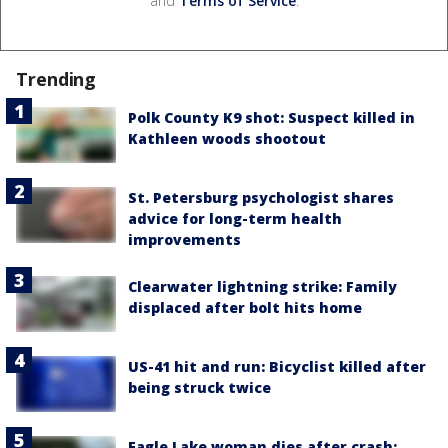
and
Terms of Service
.
Trending
Polk County K9 shot: Suspect killed in
Kathleen woods shootout
St. Petersburg psychologist shares
advice for long-term health
improvements
Clearwater lightning strike: Family
displaced after bolt hits home
US-41 hit and run: Bicyclist killed after
being struck twice
Eagle Lake woman dies after crash;