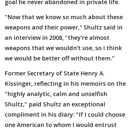
goal he never abandoned in private life.
"Now that we know so much about these
weapons and their power," Shultz said in
an interview in 2008, "they’re almost
weapons that we wouldn’t use, so I think
we would be better off without them."
Former Secretary of State Henry A.
Kissinger, reflecting in his memoirs on the
"highly analytic, calm and unselfish
Shultz," paid Shultz an exceptional
compliment in his diary: "If I could choose
one American to whom I would entrust