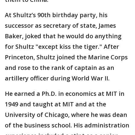
At Shultz’s 90th birthday party, his
successor as secretary of state, James
Baker, joked that he would do anything
for Shultz "except kiss the tiger." After
Princeton, Shultz joined the Marine Corps
and rose to the rank of captain as an
artillery officer during World War II.
He earned a Ph.D. in economics at MIT in
1949 and taught at MIT and at the
University of Chicago, where he was dean
of the business school. His administration