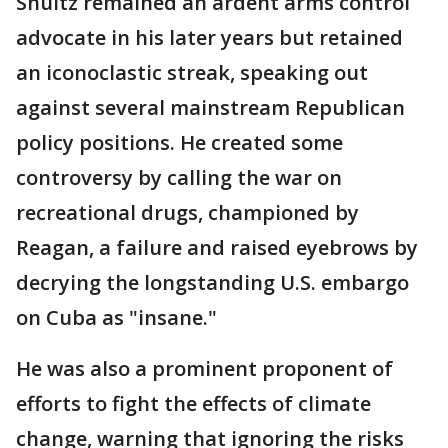
Shultz remained an ardent arms control
advocate in his later years but retained
an iconoclastic streak, speaking out
against several mainstream Republican
policy positions. He created some
controversy by calling the war on
recreational drugs, championed by
Reagan, a failure and raised eyebrows by
decrying the longstanding U.S. embargo
on Cuba as "insane."
He was also a prominent proponent of
efforts to fight the effects of climate
change, warning that ignoring the risks