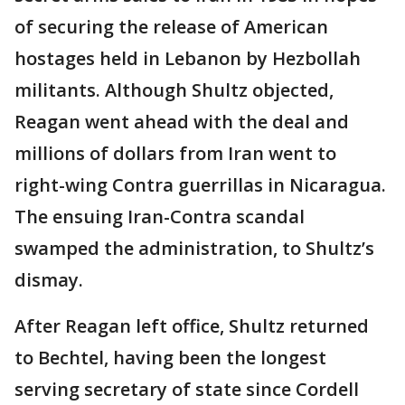
of securing the release of American
hostages held in Lebanon by Hezbollah
militants. Although Shultz objected,
Reagan went ahead with the deal and
millions of dollars from Iran went to
right-wing Contra guerrillas in Nicaragua.
The ensuing Iran-Contra scandal
swamped the administration, to Shultz’s
dismay.
After Reagan left office, Shultz returned
to Bechtel, having been the longest
serving secretary of state since Cordell