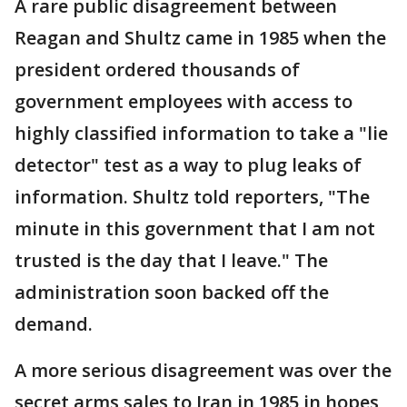
A rare public disagreement between
Reagan and Shultz came in 1985 when the
president ordered thousands of
government employees with access to
highly classified information to take a "lie
detector" test as a way to plug leaks of
information. Shultz told reporters, "The
minute in this government that I am not
trusted is the day that I leave." The
administration soon backed off the
demand.
A more serious disagreement was over the
secret arms sales to Iran in 1985 in hopes