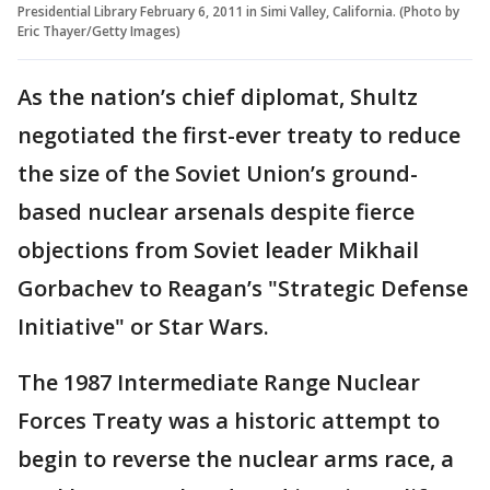
Presidential Library February 6, 2011 in Simi Valley, California. (Photo by
Eric Thayer/Getty Images)
As the nation’s chief diplomat, Shultz
negotiated the first-ever treaty to reduce
the size of the Soviet Union’s ground-
based nuclear arsenals despite fierce
objections from Soviet leader Mikhail
Gorbachev to Reagan’s "Strategic Defense
Initiative" or Star Wars.
The 1987 Intermediate Range Nuclear
Forces Treaty was a historic attempt to
begin to reverse the nuclear arms race, a