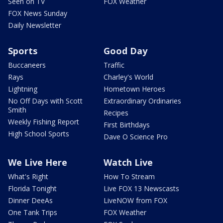
Seen on TV
FOX Weather
FOX News Sunday
Daily Newsletter
Sports
Good Day
Buccaneers
Traffic
Rays
Charley's World
Lightning
Hometown Heroes
No Off Days with Scott
Extraordinary Ordinaries
Smith
Recipes
Weekly Fishing Report
First Birthdays
High School Sports
Dave O Science Pro
We Live Here
Watch Live
What's Right
How To Stream
Florida Tonight
Live FOX 13 Newscasts
Dinner DeeAs
LiveNOW from FOX
One Tank Trips
FOX Weather