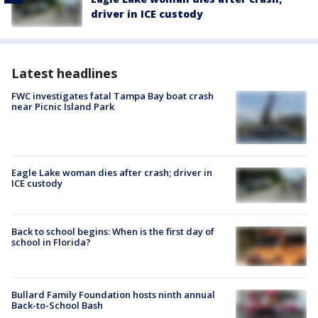
driver in ICE custody
Latest headlines
FWC investigates fatal Tampa Bay boat crash
near Picnic Island Park
Eagle Lake woman dies after crash; driver in
ICE custody
Back to school begins: When is the first day of
school in Florida?
Bullard Family Foundation hosts ninth annual
Back-to-School Bash