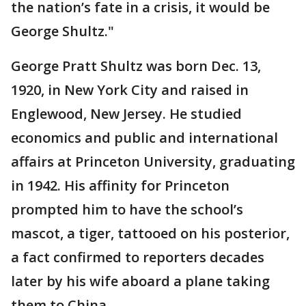
the nation’s fate in a crisis, it would be
George Shultz."
George Pratt Shultz was born Dec. 13,
1920, in New York City and raised in
Englewood, New Jersey. He studied
economics and public and international
affairs at Princeton University, graduating
in 1942. His affinity for Princeton
prompted him to have the school’s
mascot, a tiger, tattooed on his posterior,
a fact confirmed to reporters decades
later by his wife aboard a plane taking
them to China.