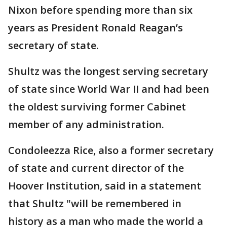
Nixon before spending more than six
years as President Ronald Reagan’s
secretary of state.
Shultz was the longest serving secretary
of state since World War II and had been
the oldest surviving former Cabinet
member of any administration.
Condoleezza Rice, also a former secretary
of state and current director of the
Hoover Institution, said in a statement
that Shultz "will be remembered in
history as a man who made the world a