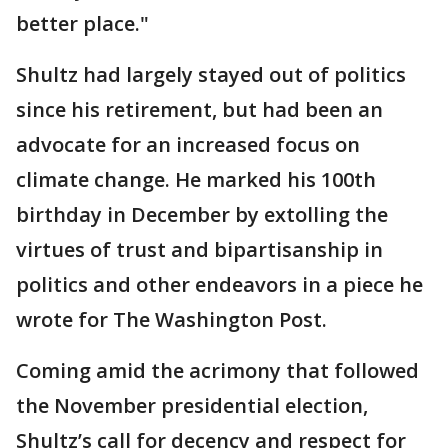
better place."
Shultz had largely stayed out of politics
since his retirement, but had been an
advocate for an increased focus on
climate change. He marked his 100th
birthday in December by extolling the
virtues of trust and bipartisanship in
politics and other endeavors in a piece he
wrote for The Washington Post.
Coming amid the acrimony that followed
the November presidential election,
Shultz’s call for decency and respect for