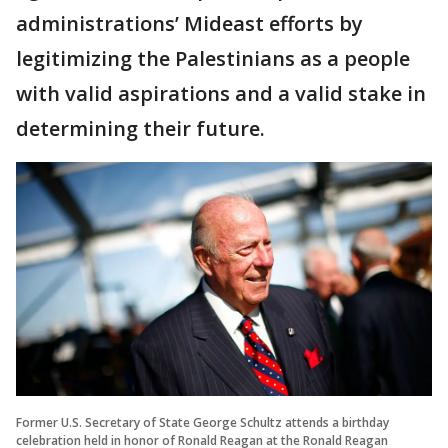
administrations’ Mideast efforts by
legitimizing the Palestinians as a people
with valid aspirations and a valid stake in
determining their future.
Former U.S. Secretary of State George Schultz attends a birthday
celebration held in honor of Ronald Reagan at the Ronald Reagan