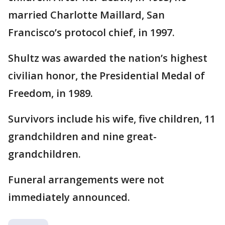
married Charlotte Maillard, San
Francisco’s protocol chief, in 1997.
Shultz was awarded the nation’s highest
civilian honor, the Presidential Medal of
Freedom, in 1989.
Survivors include his wife, five children, 11
grandchildren and nine great-
grandchildren.
Funeral arrangements were not
immediately announced.