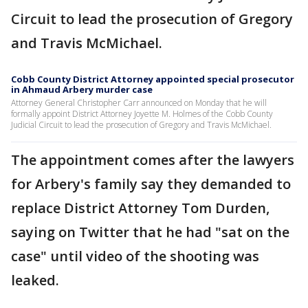
Circuit to lead the prosecution of Gregory
and Travis McMichael.
Cobb County District Attorney appointed special prosecutor
in Ahmaud Arbery murder case
Attorney General Christopher Carr announced on Monday that he will
formally appoint District Attorney Joyette M. Holmes of the Cobb County
Judicial Circuit to lead the prosecution of Gregory and Travis McMichael.
The appointment comes after the lawyers
for Arbery's family say they demanded to
replace District Attorney Tom Durden,
saying on Twitter that he had "sat on the
case" until video of the shooting was
leaked.