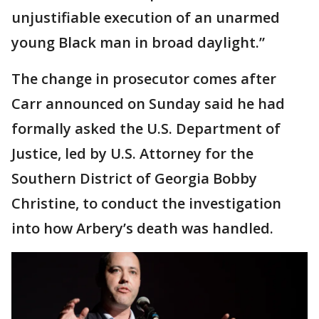
unjustifiable execution of an unarmed
young Black man in broad daylight.”
The change in prosecutor comes after
Carr announced on Sunday said he had
formally asked the U.S. Department of
Justice, led by U.S. Attorney for the
Southern District of Georgia Bobby
Christine, to conduct the investigation
into how Arbery’s death was handled.