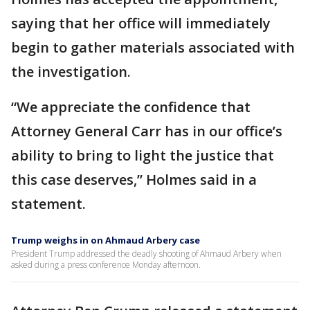
saying that her office will immediately
begin to gather materials associated with
the investigation.
“We appreciate the confidence that
Attorney General Carr has in our office’s
ability to bring to light the justice that
this case deserves,” Holmes said in a
statement.
Trump weighs in on Ahmaud Arbery case
President Trump addressed the deadly shooting of Ahmaud Arbery when
asked during a press conference Monday afternoon.