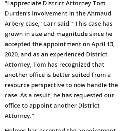
“I appreciate District Attorney Tom
Durden’s involvement in the Ahmaud
Arbery case,” Carr said. “This case has
grown in size and magnitude since he
accepted the appointment on April 13,
2020, and as an experienced District
Attorney, Tom has recognized that
another office is better suited from a
resource perspective to now handle the
case. As a result, he has requested our
office to appoint another District
Attorney."
Holmes has accepted the appointment,