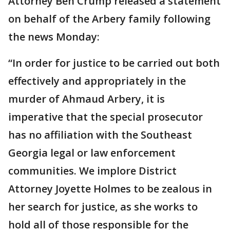
Attorney Ben Crump released a statement
on behalf of the Arbery family following
the news Monday:
“In order for justice to be carried out both
effectively and appropriately in the
murder of Ahmaud Arbery, it is
imperative that the special prosecutor
has no affiliation with the Southeast
Georgia legal or law enforcement
communities. We implore District
Attorney Joyette Holmes to be zealous in
her search for justice, as she works to
hold all of those responsible for the