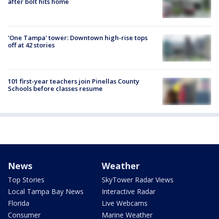
after bolt hits home
'One Tampa' tower: Downtown high-rise tops
off at 42 stories
101 first-year teachers join Pinellas County
Schools before classes resume
News
Weather
Top Stories
SkyTower Radar Views
Local Tampa Bay News
Interactive Radar
Florida
Live Webcams
Consumer
Marine Weather