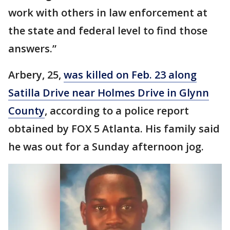
work with others in law enforcement at
the state and federal level to find those
answers.”
Arbery, 25,
was killed on Feb. 23 along
Satilla Drive near Holmes Drive in Glynn
County
, according to a police report
obtained by FOX 5 Atlanta. His family said
he was out for a Sunday afternoon jog.