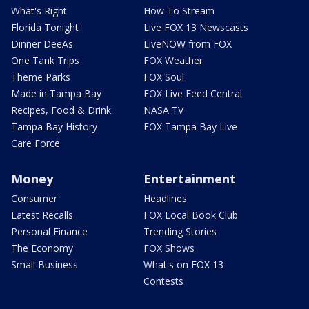
What's Right
How To Stream
Florida Tonight
Live FOX 13 Newscasts
Dinner DeeAs
LiveNOW from FOX
One Tank Trips
FOX Weather
Theme Parks
FOX Soul
Made in Tampa Bay
FOX Live Feed Central
Recipes, Food & Drink
NASA TV
Tampa Bay History
FOX Tampa Bay Live
Care Force
Money
Entertainment
Consumer
Headlines
Latest Recalls
FOX Local Book Club
Personal Finance
Trending Stories
The Economy
FOX Shows
Small Business
What's on FOX 13
Contests