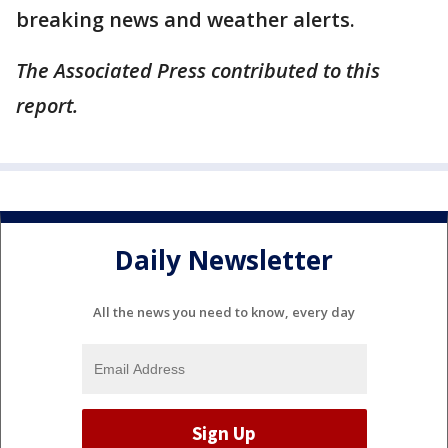
breaking news and weather alerts.
The Associated Press contributed to this
report.
Daily Newsletter
All the news you need to know, every day