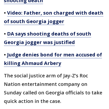
shooting death
•
Video: Father, son charged with death
of south Georgia jogger
•
DA says shooting deaths of south
Georgia jogger was justified
•
Judge denies bond for men accused of
killing Ahmaud Arbery
The social justice arm of Jay-Z’s Roc
Nation entertainment company on
Sunday called on Georgia officials to take
quick action in the case.