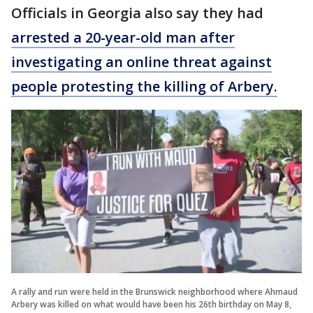
Officials in Georgia also say they had
arrested a 20-year-old man after
investigating an online threat against
people protesting the killing of Arbery.
A rally and run were held in the Brunswick neighborhood where Ahmaud
Arbery was killed on what would have been his 26th birthday on May 8,