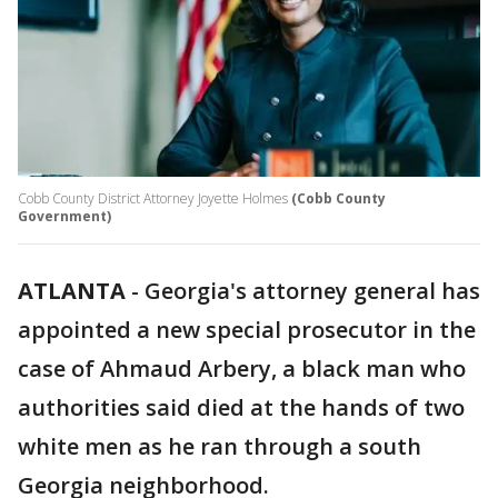
Cobb County District Attorney Joyette Holmes
(Cobb County
Government)
ATLANTA
-
Georgia's attorney general has
appointed a new special prosecutor in the
case of Ahmaud Arbery, a black man who
authorities said died at the hands of two
white men as he ran through a south
Georgia neighborhood.