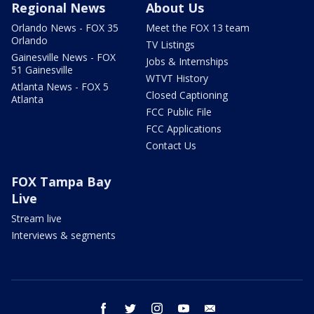
Regional News
About Us
Orlando News - FOX 35
Meet the FOX 13 team
Orlando
TV Listings
Gainesville News - FOX
Jobs & Internships
51 Gainesville
WTVT History
Atlanta News - FOX 5
Closed Captioning
Atlanta
FCC Public File
FCC Applications
Contact Us
FOX Tampa Bay
Live
Stream live
Interviews & segments
facebook
twitter
instagram
youtube
email