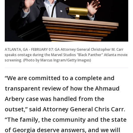
ATLANTA, GA - FEBRUARY 07: GA Attorney General Christopher M. Carr
speaks onstage during the Marvel Studios "Black Panther" Atlanta movie
screening. (Photo by Marcus Ingram/Getty Images)
“We are committed to a complete and
transparent review of how the Ahmaud
Arbery case was handled from the
outset,” said Attorney General Chris Carr.
“The family, the community and the state
of Georgia deserve answers, and we will