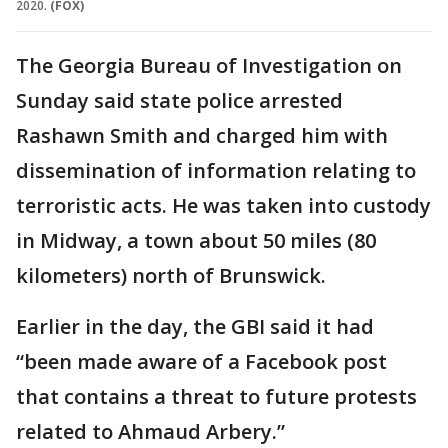
2020.
(FOX)
The Georgia Bureau of Investigation on
Sunday said state police arrested
Rashawn Smith and charged him with
dissemination of information relating to
terroristic acts. He was taken into custody
in Midway, a town about 50 miles (80
kilometers) north of Brunswick.
Earlier in the day, the GBI said it had
“been made aware of a Facebook post
that contains a threat to future protests
related to Ahmaud Arbery.”