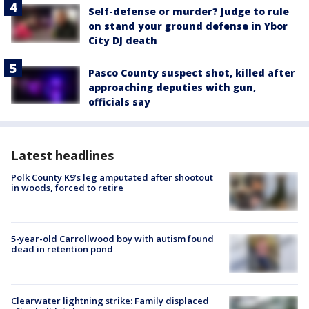
Self-defense or murder? Judge to rule
on stand your ground defense in Ybor
City DJ death
Pasco County suspect shot, killed after
approaching deputies with gun,
officials say
Latest headlines
Polk County K9’s leg amputated after shootout
in woods, forced to retire
5-year-old Carrollwood boy with autism found
dead in retention pond
Clearwater lightning strike: Family displaced