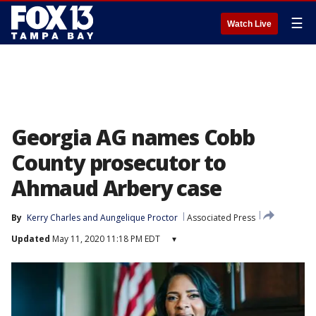
☰
Watch Live
Georgia AG names Cobb
County prosecutor to
Ahmaud Arbery case
By
Kerry Charles
 and 
Aungelique Proctor
Associated Press
Updated
May 11, 2020 11:18 PM EDT
▾