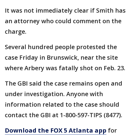
It was not immediately clear if Smith has
an attorney who could comment on the
charge.
Several hundred people protested the
case Friday in Brunswick, near the site
where Arbery was fatally shot on Feb. 23.
The GBI said the case remains open and
under investigation. Anyone with
information related to the case should
contact the GBI at 1-800-597-TIPS (8477).
Download the FOX 5 Atlanta app
for