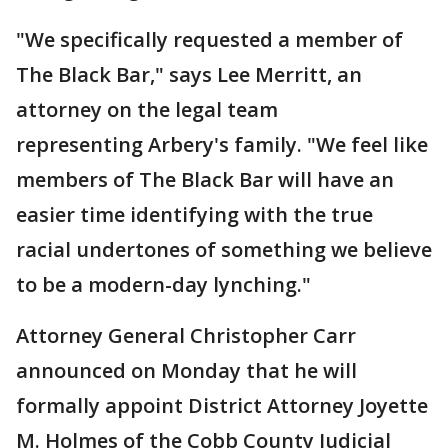
"We specifically requested a member of
The Black Bar," says Lee Merritt, an
attorney on the legal team
representing Arbery's family. "We feel like
members of The Black Bar will have an
easier time identifying with the true
racial undertones of something we believe
to be a modern-day lynching."
Attorney General Christopher Carr
announced on Monday that he will
formally appoint District Attorney Joyette
M. Holmes of the Cobb County Judicial