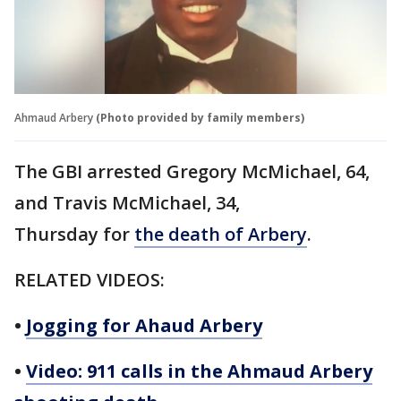
Ahmaud Arbery
(Photo provided by family members)
The GBI arrested Gregory McMichael, 64,
and Travis McMichael, 34,
Thursday for
the death of Arbery
.
RELATED VIDEOS:
•
Jogging for Ahaud Arbery
•
Video: 911 calls in the Ahmaud Arbery