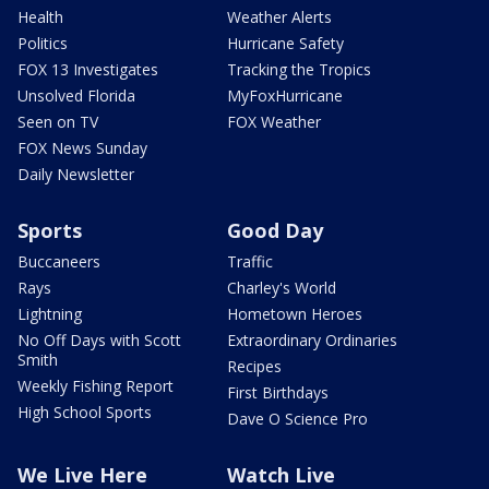
Health
Weather Alerts
Politics
Hurricane Safety
FOX 13 Investigates
Tracking the Tropics
Unsolved Florida
MyFoxHurricane
Seen on TV
FOX Weather
FOX News Sunday
Daily Newsletter
Sports
Good Day
Buccaneers
Traffic
Rays
Charley's World
Lightning
Hometown Heroes
No Off Days with Scott
Extraordinary Ordinaries
Smith
Recipes
Weekly Fishing Report
First Birthdays
High School Sports
Dave O Science Pro
We Live Here
Watch Live