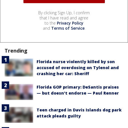
By clicking Sign Up, I confirm
that I have read and agree
to the
Privacy Policy
and
Terms of Service
.
Trending
Florida nurse violently killed by son
accused of overdosing on Tylenol and
crashing her car: Sheriff
Florida GOP primary: DeSantis praises
— but doesn't endorse — Paul Renner
Teen charged in Davis Islands dog park
attack pleads guilty