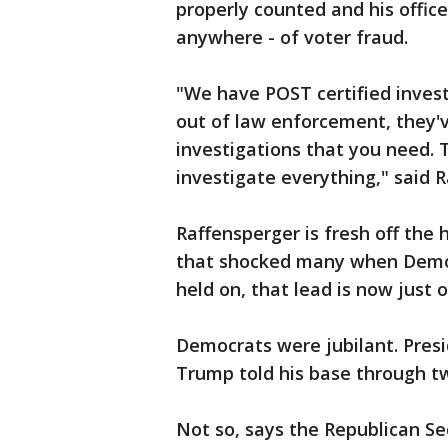
properly counted and his office 
anywhere - of voter fraud.
"We have POST certified invest
out of law enforcement, they'
investigations that you need. 
investigate everything," said 
Raffensperger is fresh off the 
that shocked many when Democ
held on, that lead is now just 
Democrats were jubilant. Pres
Trump told his base through t
Not so, says the Republican Se