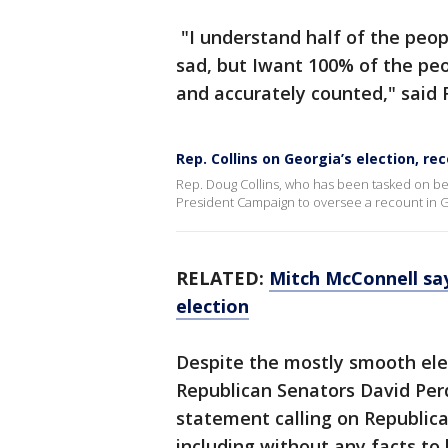
"I understand half of the peopl
sad, but Iwant 100% of the peo
and accurately counted," said 
Rep. Collins on Georgia’s election, re
Rep. Doug Collins, who has been tasked on be
President Campaign to oversee a recount in G
RELATED:
Mitch McConnell say
election
Despite the mostly smooth ele
Republican Senators David Perd
statement calling on Republica
including without any facts to