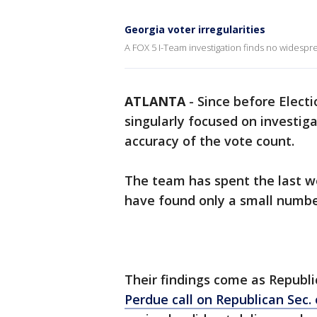
Georgia voter irregularities
A FOX 5 I-Team investigation finds no widesprea
ATLANTA
-
Since before Elect
singularly focused on investiga
accuracy of the vote count.
The team has spent the last w
have found only a small number
Their findings come as Republ
Perdue call on Republican Sec.