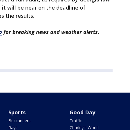
it will be near on the deadline of
s the results.
p
for breaking news and weather alerts.
Sports
Good Day
Buccaneers
Traffic
Rays
Charley's World