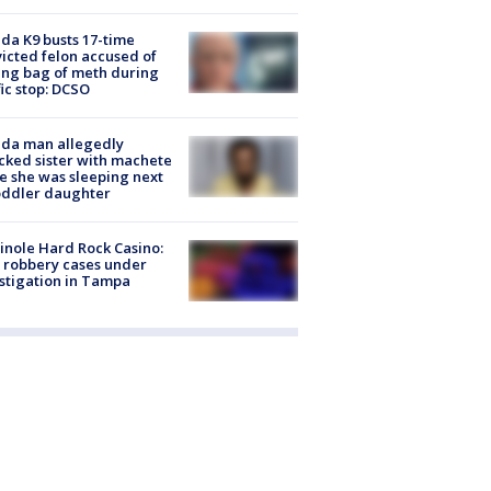
ida K9 busts 17-time
icted felon accused of
ing bag of meth during
fic stop: DCSO
ida man allegedly
cked sister with machete
e she was sleeping next
oddler daughter
nole Hard Rock Casino:
 robbery cases under
stigation in Tampa