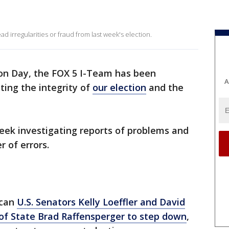
d irregularities or fraud from last week's election.
ion Day, the FOX 5 I-Team has been
A
ting the integrity of
our election
and the
eek investigating reports of problems and
 of errors.
ican
U.S. Senators Kelly Loeffler and David
 of State Brad Raffensperger to step down
,