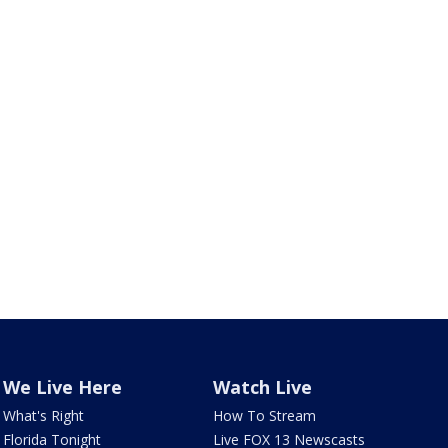
We Live Here
Watch Live
What's Right
How To Stream
Florida Tonight
Live FOX 13 Newscasts