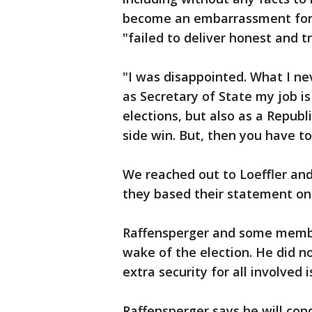
become an embarrassment for 
"failed to deliver honest and t
"I was disappointed. What I nev
as Secretary of State my job i
elections, but also as a Republi
side win. But, then you have to
We reached out to Loeffler and
they based their statement on
Raffensperger and some member
wake of the election. He did no
extra security for all involved 
Raffensperger says he will cond