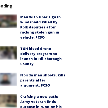
ending
Man with Uber sign in
windshield killed by
Polk deputies after
racking stolen gun in
vehicle: PCSO
TGH blood drone
delivery program to
launch in Hillsborough
County
Florida man shoots, kills
parents after
argument: PCSO
Crafting a new path:
Army veteran finds
purpose in running his