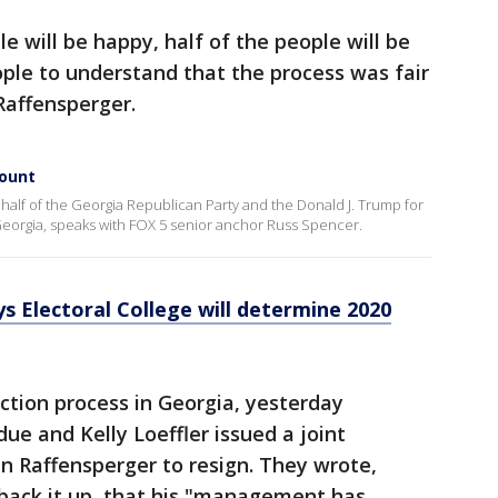
e will be happy, half of the people will be
ple to understand that the process was fair
Raffensperger.
count
half of the Georgia Republican Party and the Donald J. Trump for
eorgia, speaks with FOX 5 senior anchor Russ Spencer.
s Electoral College will determine 2020
ction process in Georgia, yesterday
ue and Kelly Loeffler issued a joint
n Raffensperger to resign. They wrote,
 back it up, that his "management has