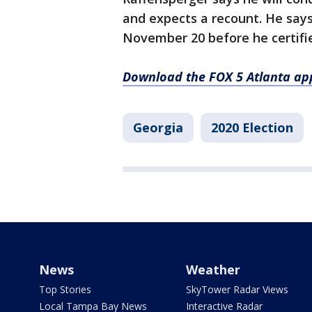
and expects a recount. He says 
November 20 before he certifie
Download the FOX 5 Atlanta ap
Georgia
2020 Election
News
Weather
Top Stories
SkyTower Radar Views
Local Tampa Bay News
Interactive Radar