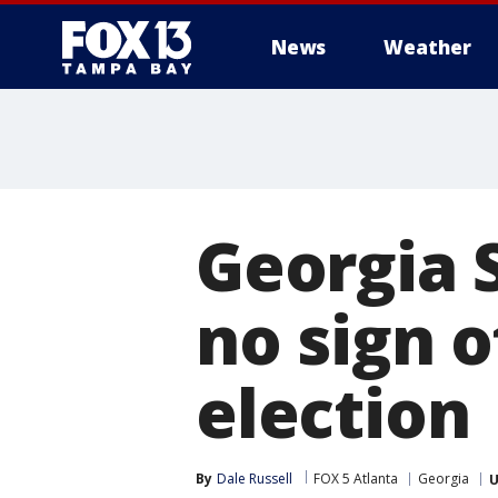
News
Weather
Georgia S
no sign 
election
By
Dale Russell
FOX 5 Atlanta
Georgia
U