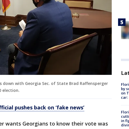
Lat
ts down with Georgia Sec. of State Brad Raffensperger
Flor
by s
 election.
on T
car:
ficial pushes back on ‘fake news’
Flor
cutt
in f
ger wants Georgians to know their vote was
divi