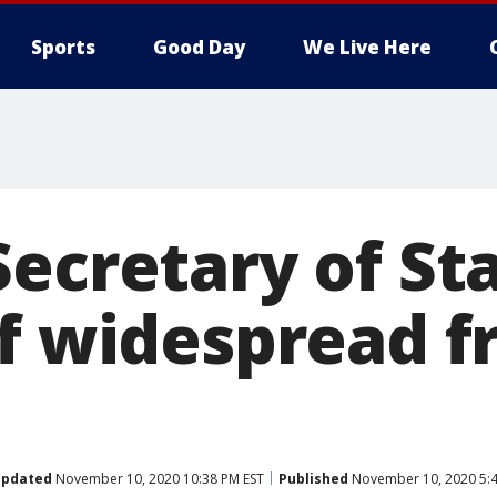
Sports
Good Day
We Live Here
ecretary of Sta
of widespread f
pdated
November 10, 2020 10:38 PM EST
Published
November 10, 2020 5:4