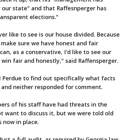
our state" and that Raffesnperger has
ransparent elections."
er like to see is our house divided. Because
s make sure we have honest and fair
can, as a conservative, I'd like to see our
 win fair and honestly," said Raffensperger.
 Perdue to find out specifically what facts
 and neither responded for comment.
s of his staff have had threats in the
t want to discuss it, but we were told old
is now in place.
uct a full audit, as required by Georgia law