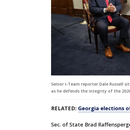
Senior I-Team reporter Dale Russell si
as he defends the integrity of the 2020
RELATED:
Georgia elections of
Sec. of State Brad Raffensper