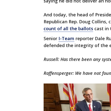
saying he did not deliver an h
And today, the head of Presid
Republican Rep. Doug Collins, 
count of all the ballots
cast in 
Senior
I-Team
reporter Dale Ru
defended the integrity of the e
Russell: Has there been any syst
Raffensperger: We have not foun