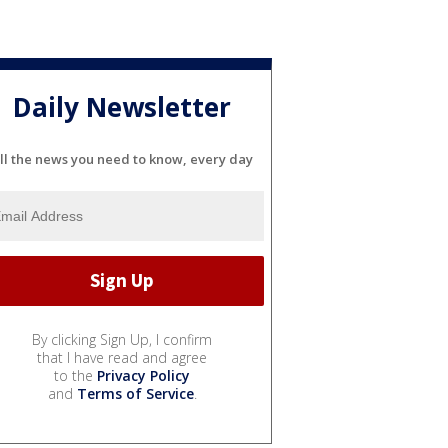
Daily Newsletter
ll the news you need to know, every day
By clicking Sign Up, I confirm
that I have read and agree
to the
Privacy Policy
and
Terms of Service
.