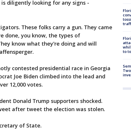
is diligently looking for any signs -
Flor
conv
toss
traf
igators. These folks carry a gun. They came
ve done, you know, the types of
Flor
atta
They know what they're doing and will
whil
Raffensperger.
to t
Semi
hotly contested presidential race in Georgia
Two
inve
rat Joe Biden climbed into the lead and
over 12,000 votes.
ident Donald Trump supporters shocked.
weet after tweet the election was stolen.
cretary of State.