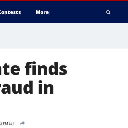
Contests
More
te finds
raud in
3 PM EST