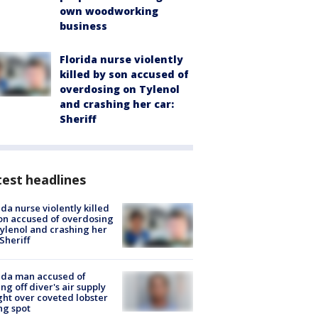
own woodworking
business
Florida nurse violently
killed by son accused of
overdosing on Tylenol
and crashing her car:
Sheriff
est headlines
ida nurse violently killed
on accused of overdosing
ylenol and crashing her
 Sheriff
ida man accused of
ing off diver's air supply
ight over coveted lobster
ng spot