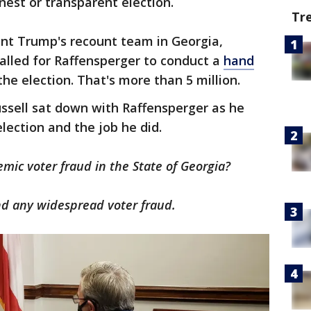
onest or transparent election.
Tr
ent Trump's recount team in Georgia,
called for Raffensperger to conduct a
hand
the election. That's more than 5 million.
ssell sat down with Raffensperger as he
lection and the job he did.
emic voter fraud in the State of Georgia?
d any widespread voter fraud.