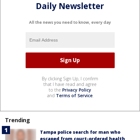
Daily Newsletter
All the news you need to know, every day
By clicking Sign Up, I confirm
that I have read and agree
to the
Privacy Policy
and
Terms of Service
.
Trending
Tampa police search for man who
escaped from court-ordered health