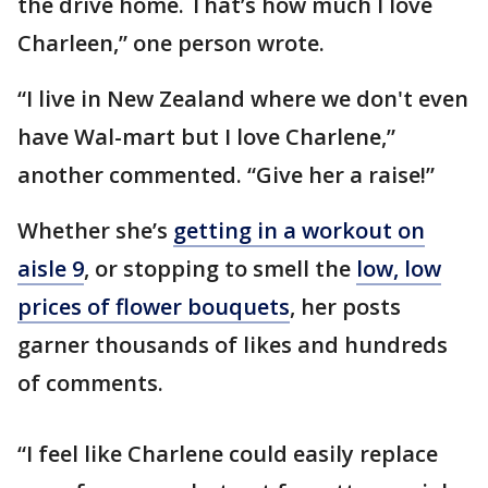
the drive home. That’s how much I love
Charleen,” one person wrote.
“I live in New Zealand where we don't even
have Wal-mart but I love Charlene,”
another commented. “Give her a raise!”
Whether she’s
getting in a workout on
aisle 9
, or stopping to smell the
low, low
prices of flower bouquets
, her posts
garner thousands of likes and hundreds
of comments.
“I feel like Charlene could easily replace