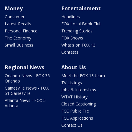
Money
Entertainment
Consumer
Headlines
Latest Recalls
FOX Local Book Club
Personal Finance
Trending Stories
The Economy
FOX Shows
Small Business
What's on FOX 13
Contests
Regional News
About Us
Orlando News - FOX 35
Meet the FOX 13 team
Orlando
TV Listings
Gainesville News - FOX
Jobs & Internships
51 Gainesville
WTVT History
Atlanta News - FOX 5
Closed Captioning
Atlanta
FCC Public File
FCC Applications
Contact Us