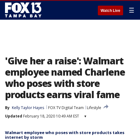
☰
Watch Live
'Give her a raise': Walmart
employee named Charlene
who poses with store
products earns viral fame
By
Kelly Taylor Hayes
FOX TV Digital Team
Lifestyle
Updated
February 18, 2020 10:49 AM EST
▾
Walmart employee who poses with store products takes
internet by storm