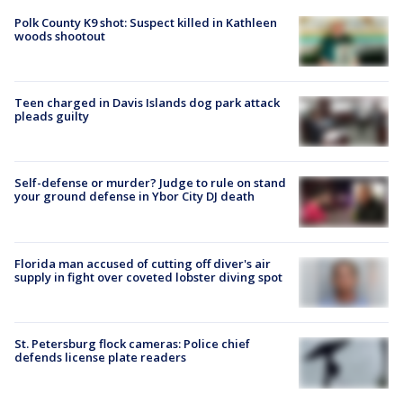
Polk County K9 shot: Suspect killed in Kathleen
woods shootout
Teen charged in Davis Islands dog park attack
pleads guilty
Self-defense or murder? Judge to rule on stand
your ground defense in Ybor City DJ death
Florida man accused of cutting off diver's air
supply in fight over coveted lobster diving spot
St. Petersburg flock cameras: Police chief
defends license plate readers