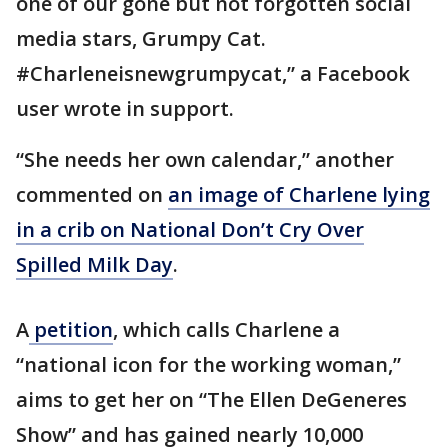
one of our gone but not forgotten social
media stars, Grumpy Cat.
#Charleneisnewgrumpycat,” a Facebook
user wrote in support.
“She needs her own calendar,” another
commented on
an image of Charlene lying
in a crib on National Don’t Cry Over
Spilled Milk Day
.
A
petition
, which calls Charlene a
“national icon for the working woman,”
aims to get her on “The Ellen DeGeneres
Show” and has gained nearly 10,000