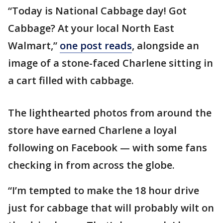
“Today is National Cabbage day! Got
Cabbage? At your local North East
Walmart,”
one post reads
, alongside an
image of a stone-faced Charlene sitting in
a cart filled with cabbage.
The lighthearted photos from around the
store have earned Charlene a loyal
following on Facebook — with some fans
checking in from across the globe.
“I’m tempted to make the 18 hour drive
just for cabbage that will probably wilt on