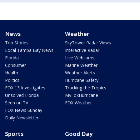
News
Weather
Top Stories
SkyTower Radar Views
Local Tampa Bay News
Interactive Radar
Florida
Live Webcams
Consumer
Marine Weather
Health
Weather Alerts
Politics
Hurricane Safety
FOX 13 Investigates
Tracking the Tropics
Unsolved Florida
MyFoxHurricane
Seen on TV
FOX Weather
FOX News Sunday
Daily Newsletter
Sports
Good Day