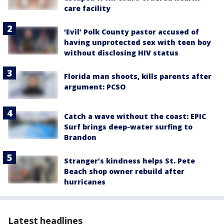
care facility
‘Evil’ Polk County pastor accused of
having unprotected sex with teen boy
without disclosing HIV status
Florida man shoots, kills parents after
argument: PCSO
Catch a wave without the coast: EPIC
Surf brings deep-water surfing to
Brandon
Stranger’s kindness helps St. Pete
Beach shop owner rebuild after
hurricanes
Latest headlines