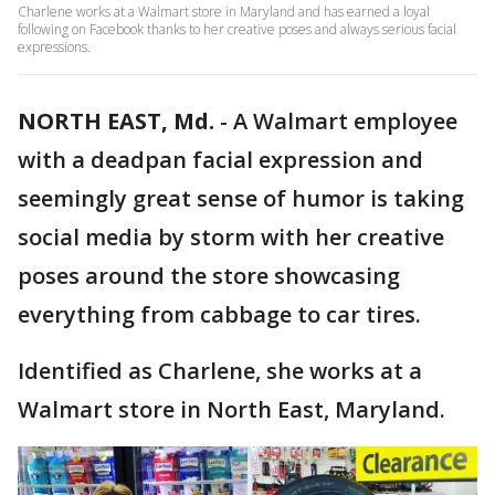
Charlene works at a Walmart store in Maryland and has earned a loyal
following on Facebook thanks to her creative poses and always serious facial
expressions.
NORTH EAST, Md.
-
A Walmart employee
with a deadpan facial expression and
seemingly great sense of humor is taking
social media by storm with her creative
poses around the store showcasing
everything from cabbage to car tires.
Identified as Charlene, she works at a
Walmart store in North East, Maryland.