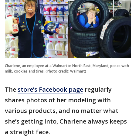
Charlene, an employee at a Walmart in North East, Maryland, poses with
milk, cookies and tires. (Photo credit: Walmart)
The
store’s Facebook page
regularly
shares photos of her modeling with
various products, and no matter what
she’s getting into, Charlene always keeps
a straight face.