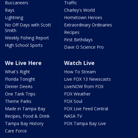
Buccaneers
Traffic
Rays
Charley's World
Lightning
Hometown Heroes
No Off Days with Scott
Extraordinary Ordinaries
Smith
Recipes
Weekly Fishing Report
First Birthdays
High School Sports
Dave O Science Pro
We Live Here
Watch Live
What's Right
How To Stream
Florida Tonight
Live FOX 13 Newscasts
Dinner DeeAs
LiveNOW from FOX
One Tank Trips
FOX Weather
Theme Parks
FOX Soul
Made in Tampa Bay
FOX Live Feed Central
Recipes, Food & Drink
NASA TV
Tampa Bay History
FOX Tampa Bay Live
Care Force