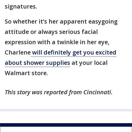
signatures.
So whether it’s her apparent easygoing
attitude or always serious facial
expression with a twinkle in her eye,
Charlene
will definitely get you excited
about shower supplies
at your local
Walmart store.
This story was reported from Cincinnati.