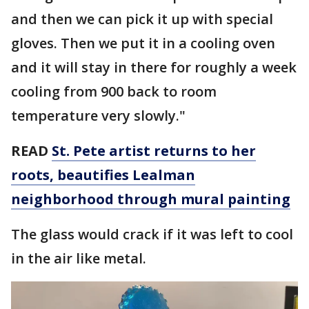
and then we can pick it up with special
gloves. Then we put it in a cooling oven
and it will stay in there for roughly a week
cooling from 900 back to room
temperature very slowly."
READ
St. Pete artist returns to her
roots, beautifies Lealman
neighborhood through mural painting
The glass would crack if it was left to cool
in the air like metal.