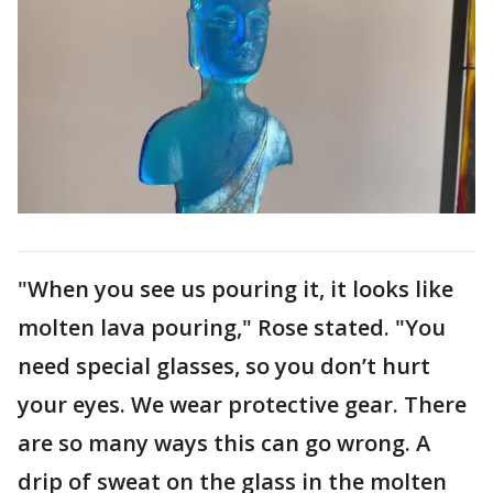
"When you see us pouring it, it looks like
molten lava pouring," Rose stated. "You
need special glasses, so you don’t hurt
your eyes. We wear protective gear. There
are so many ways this can go wrong. A
drip of sweat on the glass in the molten