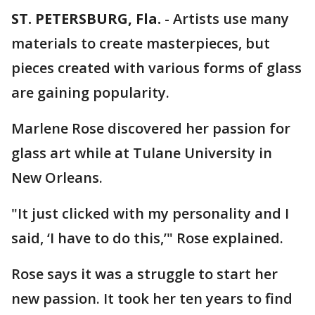
ST. PETERSBURG, Fla.
-
Artists use many
materials to create masterpieces, but
pieces created with various forms of glass
are gaining popularity.
Marlene Rose discovered her passion for
glass art while at Tulane University in
New Orleans.
"It just clicked with my personality and I
said, ‘I have to do this,’" Rose explained.
Rose says it was a struggle to start her
new passion. It took her ten years to find