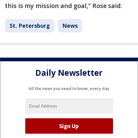
this is my mission and goal," Rose said.
St. Petersburg
News
Daily Newsletter
All the news you need to know, every day