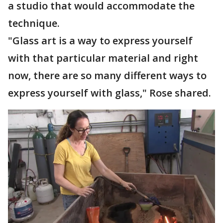
a studio that would accommodate the
technique.
"Glass art is a way to express yourself
with that particular material and right
now, there are so many different ways to
express yourself with glass," Rose shared.