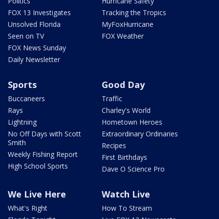
Politics
Hurricane Safety
FOX 13 Investigates
Tracking the Tropics
Unsolved Florida
MyFoxHurricane
Seen on TV
FOX Weather
FOX News Sunday
Daily Newsletter
Sports
Good Day
Buccaneers
Traffic
Rays
Charley's World
Lightning
Hometown Heroes
No Off Days with Scott
Extraordinary Ordinaries
Smith
Recipes
Weekly Fishing Report
First Birthdays
High School Sports
Dave O Science Pro
We Live Here
Watch Live
What's Right
How To Stream