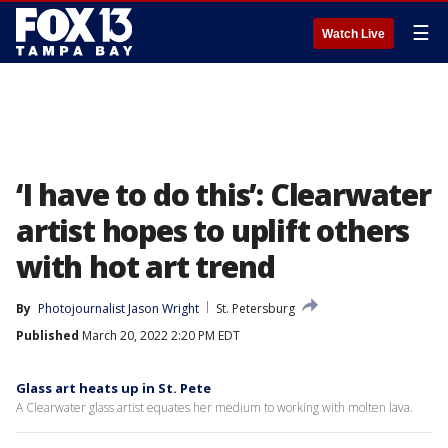
☰
Watch Live
‘I have to do this’: Clearwater
artist hopes to uplift others
with hot art trend
By
Photojournalist Jason Wright
St. Petersburg
Published
March 20, 2022 2:20 PM EDT
Glass art heats up in St. Pete
A Clearwater glass artist equates her medium to working with molten lava.