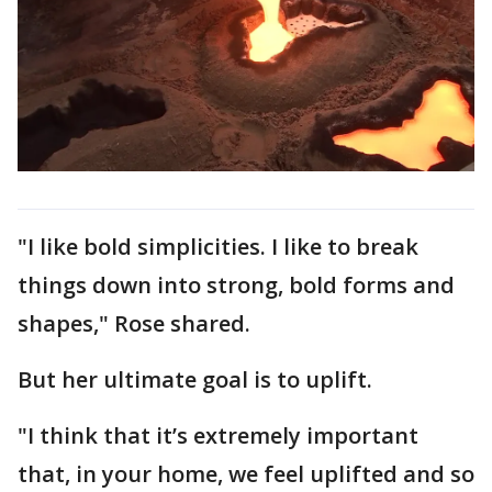
"I like bold simplicities. I like to break
things down into strong, bold forms and
shapes," Rose shared.
But her ultimate goal is to uplift.
"I think that it’s extremely important
that, in your home, we feel uplifted and so