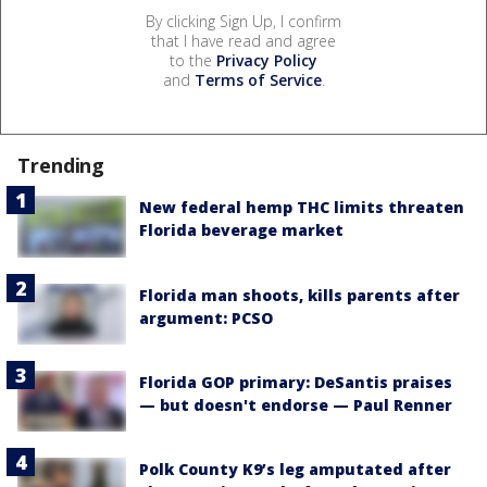
By clicking Sign Up, I confirm
that I have read and agree
to the
Privacy Policy
and
Terms of Service
.
Trending
New federal hemp THC limits threaten
Florida beverage market
Florida man shoots, kills parents after
argument: PCSO
Florida GOP primary: DeSantis praises
— but doesn't endorse — Paul Renner
Polk County K9’s leg amputated after