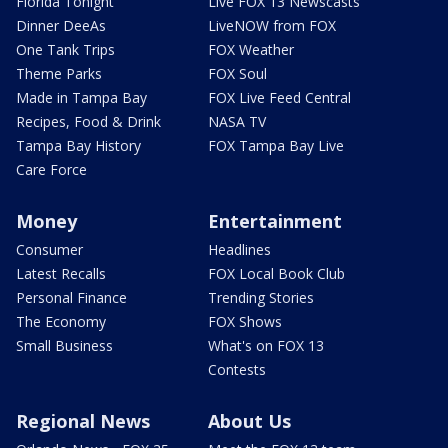
Florida Tonight
Live FOX 13 Newscasts
Dinner DeeAs
LiveNOW from FOX
One Tank Trips
FOX Weather
Theme Parks
FOX Soul
Made in Tampa Bay
FOX Live Feed Central
Recipes, Food & Drink
NASA TV
Tampa Bay History
FOX Tampa Bay Live
Care Force
Money
Entertainment
Consumer
Headlines
Latest Recalls
FOX Local Book Club
Personal Finance
Trending Stories
The Economy
FOX Shows
Small Business
What's on FOX 13
Contests
Regional News
About Us