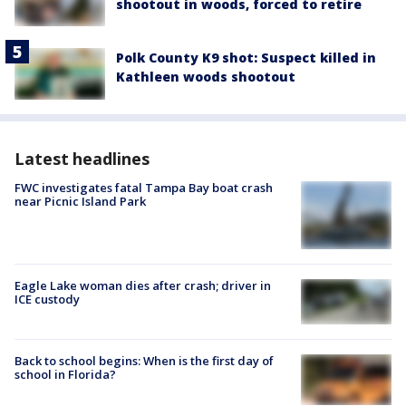
shootout in woods, forced to retire
Polk County K9 shot: Suspect killed in
Kathleen woods shootout
Latest headlines
FWC investigates fatal Tampa Bay boat crash
near Picnic Island Park
Eagle Lake woman dies after crash; driver in
ICE custody
Back to school begins: When is the first day of
school in Florida?