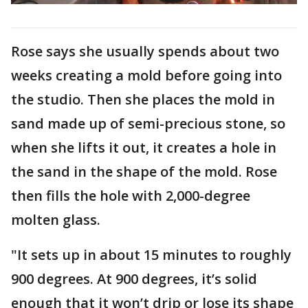
Rose says she usually spends about two
weeks creating a mold before going into
the studio. Then she places the mold in
sand made up of semi-precious stone, so
when she lifts it out, it creates a hole in
the sand in the shape of the mold. Rose
then fills the hole with 2,000-degree
molten glass.
"It sets up in about 15 minutes to roughly
900 degrees. At 900 degrees, it’s solid
enough that it won’t drip or lose its shape