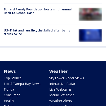
Bullard Family Foundation hosts ninth annual
Back-to-School Bash
US-41 hit and run: Bicyclist killed after being
struck twice
News
Weather
Top Stories
SkyTower Radar Views
Local Tampa Bay News
Interactive Radar
Florida
Live Webcams
Consumer
Marine Weather
Health
Weather Alerts