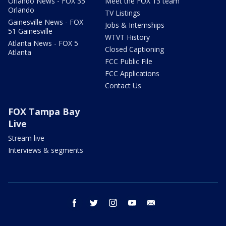
Orlando News - FOX 35
Meet the FOX 13 team
Orlando
TV Listings
Gainesville News - FOX
Jobs & Internships
51 Gainesville
WTVT History
Atlanta News - FOX 5
Closed Captioning
Atlanta
FCC Public File
FCC Applications
Contact Us
FOX Tampa Bay
Live
Stream live
Interviews & segments
facebook
twitter
instagram
youtube
email