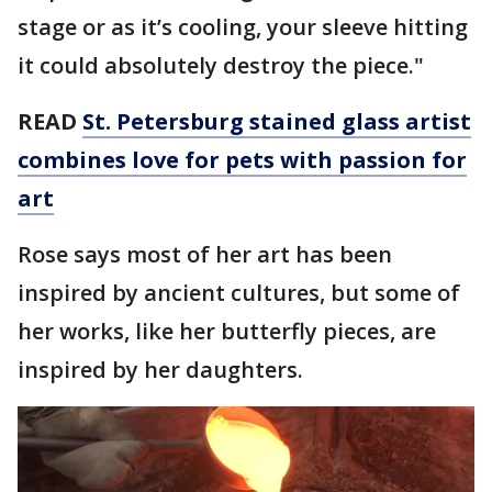
stage or as it’s cooling, your sleeve hitting
it could absolutely destroy the piece."
READ
St. Petersburg stained glass artist
combines love for pets with passion for
art
Rose says most of her art has been
inspired by ancient cultures, but some of
her works, like her butterfly pieces, are
inspired by her daughters.