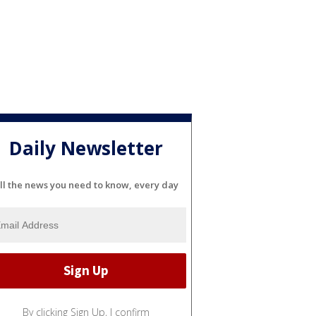
Daily Newsletter
ll the news you need to know, every day
By clicking Sign Up, I confirm