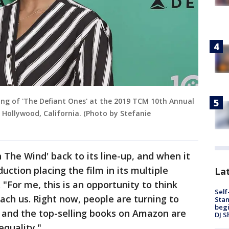
ing of 'The Defiant Ones' at the 2019 TCM 10th Annual
in Hollywood, California. (Photo by Stefanie
 The Wind' back to its line-up, and when it
duction placing the film in its multiple
Lat
 "For me, this is an opportunity to think
Self
ach us. Right now, people are turning to
Stan
begi
, and the top-selling books on Amazon are
DJ S
equality."