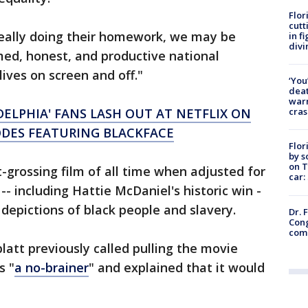
Flor
cutt
really doing their homework, we may be
in f
divi
med, honest, and productive national
ives on screen and off."
‘You
deat
warn
cras
ADELPHIA' FANS LASH OUT AT NETFLIX ON
ODES FEATURING BLACKFACE
Flor
by s
on T
grossing film of all time when adjusted for
car:
-- including Hattie McDaniel's historic win -
s depictions of black people and slavery.
Dr. 
Cong
com
att previously called pulling the movie
s "
a no-brainer
" and explained that it would