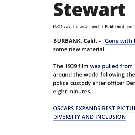
Stewart
FOX News
Entertainment
Published
June 1
BURBANK, Calif.
-
"
Gone with 
some new material.
The 1939 film
was pulled fro
around the world following th
police custody after officer De
eight minutes.
OSCARS EXPANDS BEST PICTU
DIVERSITY AND INCLUSION