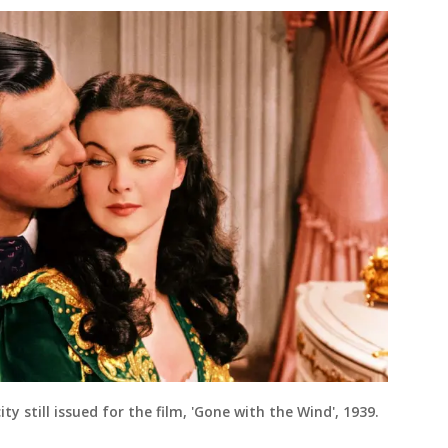
ity still issued for the film, 'Gone with the Wind', 1939.