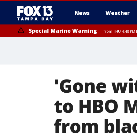
News
Weather
Special Marine Warning
from THU 4:48 PM 
'Gone wi
to HBO M
from bla