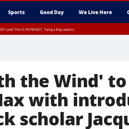
Sports
Good Day
We Live Here
EDT until THU 5:30 PM EDT, Tampa Bay waters
th the Wind' to
ax with introd
ck scholar Jacq