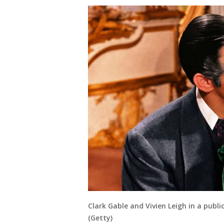
Clark Gable and Vivien Leigh in a public
(Getty)