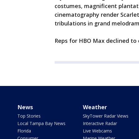
costumes, magnificent plantat
cinematography render Scarle
tribulations in grand melodram
Reps for HBO Max declined t
News
Weather
Top Stories
SkyTower Radar Views
Local Tampa Bay News
Interactive Radar
Florida
Live Webcams
Consumer
Marine Weather