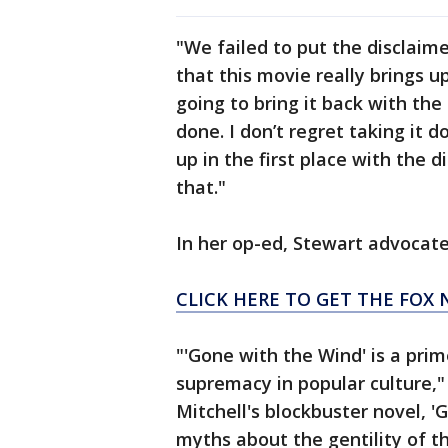
"We failed to put the disclaime
that this movie really brings u
going to bring it back with the
done. I don’t regret taking it 
up in the first place with the 
that."
In her op-ed, Stewart advocate
CLICK HERE TO GET THE FOX 
"'Gone with the Wind' is a pri
supremacy in popular culture,
Mitchell's blockbuster novel, 
myths about the gentility of t