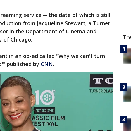
reaming service -- the date of which is still
ntroduction from Jacqueline Stewart, a Turner
ssor in the Department of Cinema and
Tr
y of Chicago.
t in an op-ed called "Why we can't turn
''' published by
CNN
.