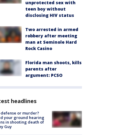
unprotected sex with
teen boy without
disclosing HIV status
Two arrested in armed
robbery after meeting
man at Seminole Hard
Rock Casino
Florida man shoots, kills
parents after
argument: PCSO
est headlines
-defense or murder?
d your ground hearing
ns in shooting death of
hy Guy