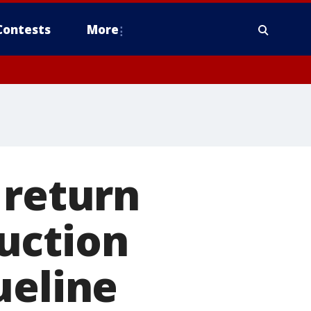
Contests
More
 return
uction
ueline