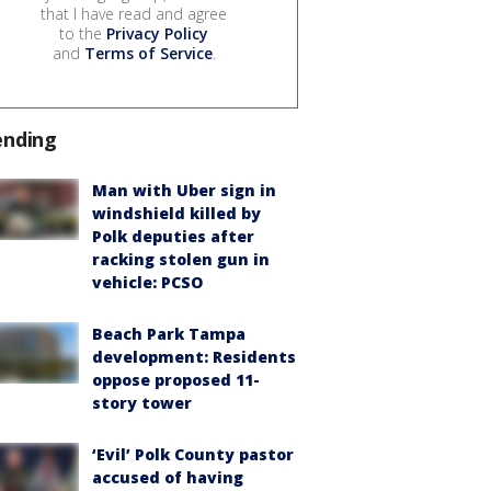
that I have read and agree
to the
Privacy Policy
and
Terms of Service
.
ending
Man with Uber sign in
windshield killed by
Polk deputies after
racking stolen gun in
vehicle: PCSO
Beach Park Tampa
development: Residents
oppose proposed 11-
story tower
‘Evil’ Polk County pastor
accused of having