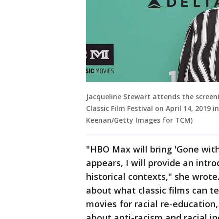
Jacqueline Stewart attends the screen
Classic Film Festival on April 14, 2019 
Keenan/Getty Images for TCM)
"HBO Max will bring 'Gone with
appears, I will provide an intro
historical contexts," she wrote.
about what classic films can te
movies for racial re-education
about anti-racism and racial in