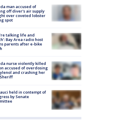
ida man accused of
ing off diver's air supply
ight over coveted lobster
ng spot
’re talking life and
h’: Bay Area radio host
s parents after e-bike
h
ida nurse violently killed
on accused of overdosing
ylenol and crashing her
 Sheriff
Fauci held in contempt of
ress by Senate
mittee