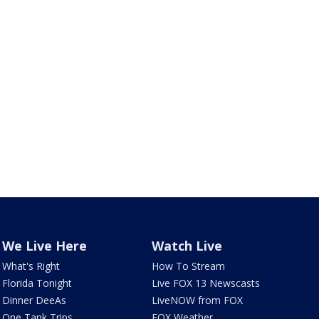
We Live Here
Watch Live
What's Right
How To Stream
Florida Tonight
Live FOX 13 Newscasts
Dinner DeeAs
LiveNOW from FOX
One Tank Trips
FOX Weather