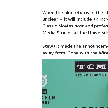
When the film returns to the st
unclear -- it will include an i
Classic Movies host and profe
Media Studies at the Universit
Stewart made the announcemen
away from 'Gone with the Wind