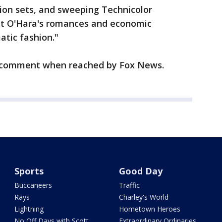
ion sets, and sweeping Technicolor
tt O'Hara's romances and economic
atic fashion."
o comment when reached by Fox News.
Sports
Good Day
Buccaneers
Traffic
Rays
Charley's World
Lightning
Hometown Heroes
No Off Days with Scott
Extraordinary Ordinaries