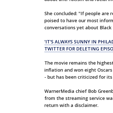
She concluded: "If people are 
poised to have our most infor
conversations yet about Black l
'IT'S ALWAYS SUNNY IN PHIL
TWITTER FOR DELETING EPIS
The movie remains the highest-
inflation and won eight Oscars 
- but has been criticized for it
WarnerMedia chief Bob Greenbl
from the streaming service wa
return with a disclaimer.