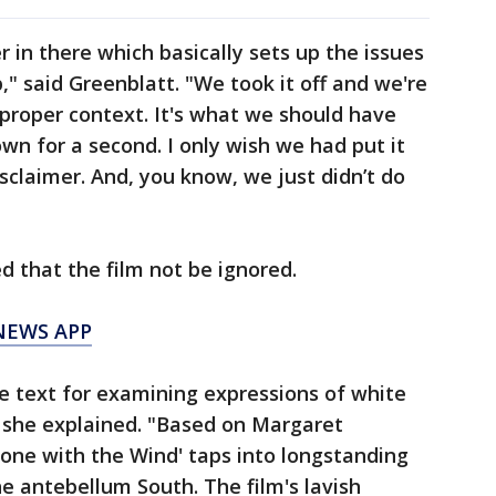
r in there which basically sets up the issues
p," said Greenblatt. "We took it off and we're
 proper context. It's what we should have
down for a second. I only wish we had put it
disclaimer. And, you know, we just didn’t do
d that the film not be ignored.
NEWS APP
me text for examining expressions of white
" she explained. "Based on Margaret
'Gone with the Wind' taps into longstanding
he antebellum South. The film's lavish