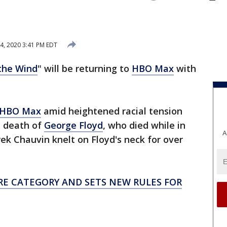
4, 2020 3:41 PM EDT
the Wind
" will be returning to
HBO Max
with
m HBO Max
amid heightened racial tension
e death of
George Floyd
, who died while in
A
rek Chauvin knelt on Floyd's neck for over
RE CATEGORY AND SETS NEW RULES FOR