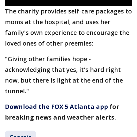
The charity provides self-care packages to
moms at the hospital, and uses her
family's own experience to encourage the
loved ones of other preemies:
"Giving other families hope -
acknowledging that yes, it's hard right
now, but there is light at the end of the
tunnel."
Download the FOX 5 Atlanta app
for
breaking news and weather alerts.
Georgia