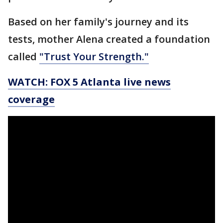
Based on her family's journey and its
tests, mother Alena created a foundation
called
"Trust Your Strength."
WATCH: FOX 5 Atlanta live news
coverage