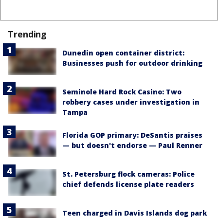
Trending
Dunedin open container district:
Businesses push for outdoor drinking
Seminole Hard Rock Casino: Two
robbery cases under investigation in
Tampa
Florida GOP primary: DeSantis praises
— but doesn't endorse — Paul Renner
St. Petersburg flock cameras: Police
chief defends license plate readers
Teen charged in Davis Islands dog park