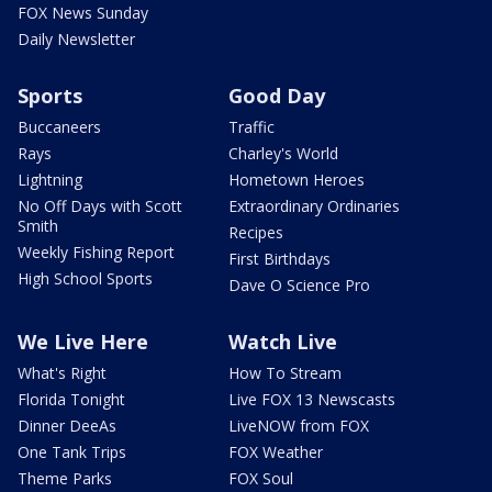
FOX News Sunday
Daily Newsletter
Sports
Good Day
Buccaneers
Traffic
Rays
Charley's World
Lightning
Hometown Heroes
No Off Days with Scott
Extraordinary Ordinaries
Smith
Recipes
Weekly Fishing Report
First Birthdays
High School Sports
Dave O Science Pro
We Live Here
Watch Live
What's Right
How To Stream
Florida Tonight
Live FOX 13 Newscasts
Dinner DeeAs
LiveNOW from FOX
One Tank Trips
FOX Weather
Theme Parks
FOX Soul