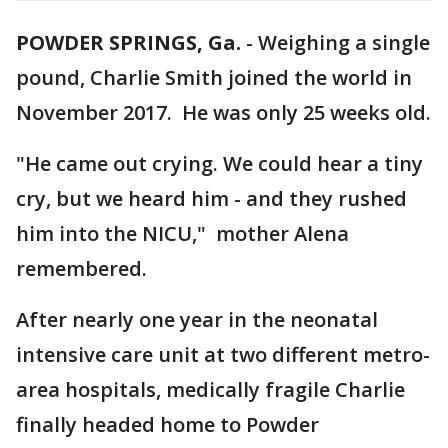
POWDER SPRINGS, Ga.
-
Weighing a single
pound, Charlie Smith joined the world in
November 2017. He was only 25 weeks old.
"He came out crying. We could hear a tiny
cry, but we heard him - and they rushed
him into the NICU," mother Alena
remembered.
After nearly one year in the neonatal
intensive care unit at two different metro-
area hospitals, medically fragile Charlie
finally headed home to Powder