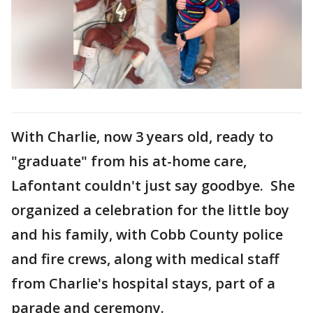
With Charlie, now 3 years old, ready to
"graduate" from his at-home care,
Lafontant couldn't just say goodbye. She
organized a celebration for the little boy
and his family, with Cobb County police
and fire crews, along with medical staff
from Charlie's hospital stays, part of a
parade and ceremony.