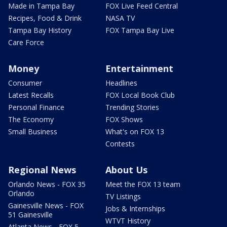
Made in Tampa Bay
FOX Live Feed Central
Recipes, Food & Drink
NASA TV
Tampa Bay History
FOX Tampa Bay Live
Care Force
Money
Entertainment
Consumer
Headlines
Latest Recalls
FOX Local Book Club
Personal Finance
Trending Stories
The Economy
FOX Shows
Small Business
What's on FOX 13
Contests
Regional News
About Us
Orlando News - FOX 35
Meet the FOX 13 team
Orlando
TV Listings
Gainesville News - FOX
Jobs & Internships
51 Gainesville
WTVT History
Atlanta News - FOX 5