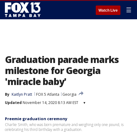
☰
Watch Live
Graduation parade marks
milestone for Georgia
'miracle baby'
By
Kaitlyn Pratt
FOX 5 Atlanta
Georgia
Updated
November 14, 2020 8:13 AM EST
▾
Preemie graduation ceremony
Charlie Smith, who was born premature and weighing only one pound, is
celebrating his third birthday with a graduation.