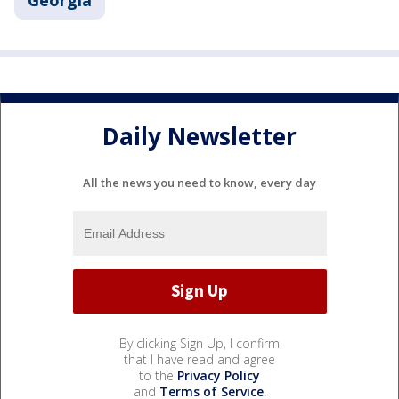
Daily Newsletter
All the news you need to know, every day
By clicking Sign Up, I confirm
that I have read and agree
to the
Privacy Policy
and
Terms of Service
.