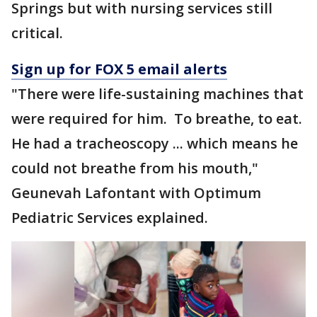
Springs but with nursing services still
critical.
Sign up for FOX 5 email alerts
"There were life-sustaining machines that
were required for him. To breathe, to eat.
He had a tracheoscopy ... which means he
could not breathe from his mouth,"
Geunevah Lafontant with Optimum
Pediatric Services explained.