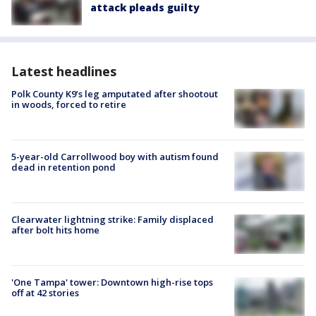
attack pleads guilty
Latest headlines
Polk County K9’s leg amputated after shootout
in woods, forced to retire
5-year-old Carrollwood boy with autism found
dead in retention pond
Clearwater lightning strike: Family displaced
after bolt hits home
'One Tampa' tower: Downtown high-rise tops
off at 42 stories