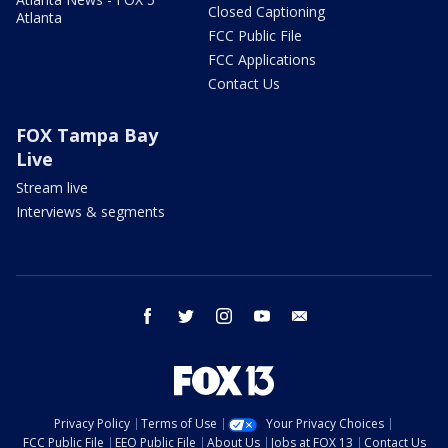
Closed Captioning
Atlanta
FCC Public File
FCC Applications
Contact Us
FOX Tampa Bay
Live
Stream live
Interviews & segments
facebook
twitter
instagram
youtube
email
Privacy Policy
Terms of Use
Your Privacy Choices
FCC Public File
EEO Public File
About Us
Jobs at FOX 13
Contact Us