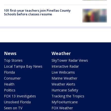
101 first-year teachers join Pinellas County
Schools before classes resume
News
Weather
Top Stories
SkyTower Radar Views
Local Tampa Bay News
Interactive Radar
Florida
Live Webcams
Consumer
Marine Weather
Health
Weather Alerts
Politics
Hurricane Safety
FOX 13 Investigates
Tracking the Tropics
Unsolved Florida
MyFoxHurricane
Seen on TV
FOX Weather