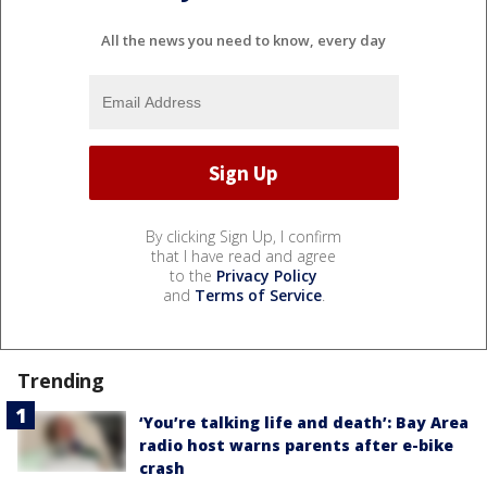
All the news you need to know, every day
By clicking Sign Up, I confirm
that I have read and agree
to the
Privacy Policy
and
Terms of Service
.
Trending
‘You’re talking life and death’: Bay Area
radio host warns parents after e-bike
crash