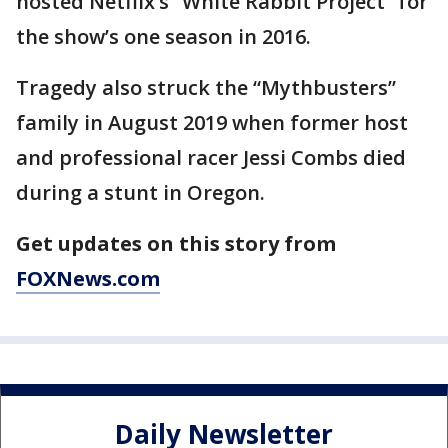
hosted Netflix’s “White Rabbit Project” for
the show’s one season in 2016.
Tragedy also struck the “Mythbusters”
family in August 2019 when former host
and professional racer Jessi Combs died
during a stunt in Oregon.
Get updates on this story from
FOXNews.com
Daily Newsletter