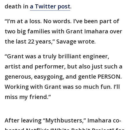
death in
a Twitter post
.
“I’m at a loss. No words. I’ve been part of
two big families with Grant Imahara over
the last 22 years,” Savage wrote.
“Grant was a truly brilliant engineer,
artist and performer, but also just such a
generous, easygoing, and gentle PERSON.
Working with Grant was so much fun. I’ll
miss my friend.”
After leaving “Mythbusters,” Imahara co-