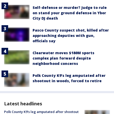
Self-defense or murder? Judge to rule
on stand your ground defense in Ybor
City DJ death
Pasco County suspect shot, killed after
approaching deputies with gun,
officials say
Clearwater moves $180M sports
complex plan forward despite
neighborhood concerns
Polk County K9’s leg amputated after
shootout in woods, forced to retire
Latest headlines
Polk County K9’s leg amputated after shootout