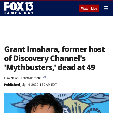
☰
Watch Live
Grant Imahara, former host
of Discovery Channel's
'Mythbusters,' dead at 49
FOX News
Entertainment
Published
July 14, 2020 4:59 AM EDT