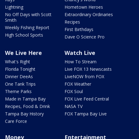
Lightning
Hometown Heroes
No Off Days with Scott
Extraordinary Ordinaries
Smith
Recipes
Weekly Fishing Report
First Birthdays
High School Sports
Dave O Science Pro
We Live Here
Watch Live
What's Right
How To Stream
Florida Tonight
Live FOX 13 Newscasts
Dinner DeeAs
LiveNOW from FOX
One Tank Trips
FOX Weather
Theme Parks
FOX Soul
Made in Tampa Bay
FOX Live Feed Central
Recipes, Food & Drink
NASA TV
Tampa Bay History
FOX Tampa Bay Live
Care Force
Money
Entertainment