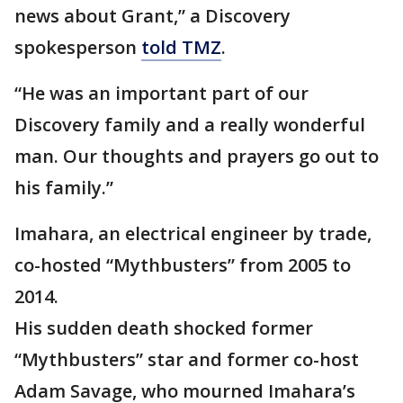
news about Grant,” a Discovery
spokesperson
told TMZ
.
“He was an important part of our
Discovery family and a really wonderful
man. Our thoughts and prayers go out to
his family.”
Imahara, an electrical engineer by trade,
co-hosted “Mythbusters” from 2005 to
2014.
His sudden death shocked former
“Mythbusters” star and former co-host
Adam Savage, who mourned Imahara’s