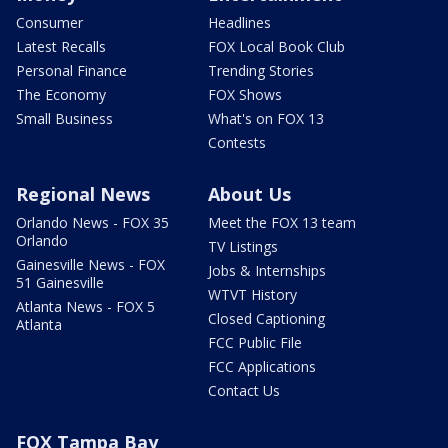
Consumer
Headlines
Latest Recalls
FOX Local Book Club
Personal Finance
Trending Stories
The Economy
FOX Shows
Small Business
What's on FOX 13
Contests
Regional News
About Us
Orlando News - FOX 35
Meet the FOX 13 team
Orlando
TV Listings
Gainesville News - FOX
Jobs & Internships
51 Gainesville
WTVT History
Atlanta News - FOX 5
Closed Captioning
Atlanta
FCC Public File
FCC Applications
Contact Us
FOX Tampa Bay