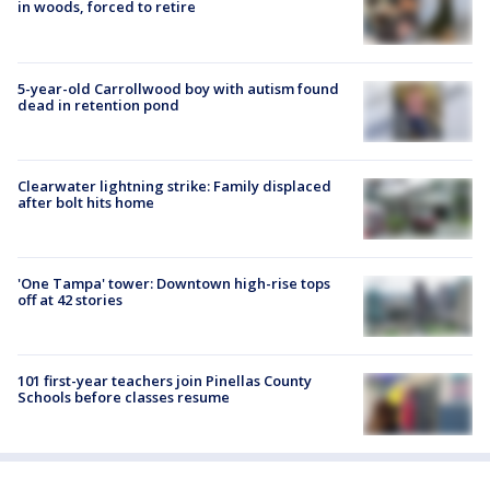
in woods, forced to retire
5-year-old Carrollwood boy with autism found
dead in retention pond
Clearwater lightning strike: Family displaced
after bolt hits home
'One Tampa' tower: Downtown high-rise tops
off at 42 stories
101 first-year teachers join Pinellas County
Schools before classes resume