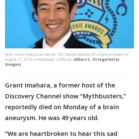
Actor Grant Imahara arrives for The Geekie Awards 2014 held at Avalon on
August 17, 2014 in Hollywood, California.
(Albert L. Ortega/Getty
Images)
Grant Imahara, a former host of the
Discovery Channel show “Mythbusters,”
reportedly died on Monday of a brain
aneurysm. He was 49 years old.
“We are heartbroken to hear this sad