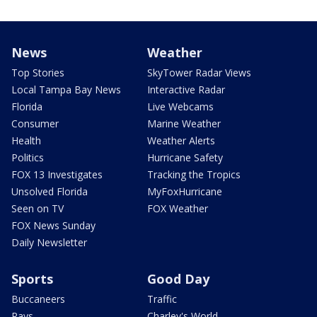
News
Weather
Top Stories
SkyTower Radar Views
Local Tampa Bay News
Interactive Radar
Florida
Live Webcams
Consumer
Marine Weather
Health
Weather Alerts
Politics
Hurricane Safety
FOX 13 Investigates
Tracking the Tropics
Unsolved Florida
MyFoxHurricane
Seen on TV
FOX Weather
FOX News Sunday
Daily Newsletter
Sports
Good Day
Buccaneers
Traffic
Rays
Charley's World