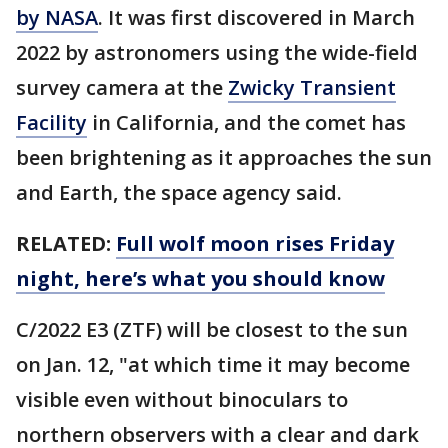
by NASA
. It was first discovered in March
2022 by astronomers using the wide-field
survey camera at the
Zwicky Transient
Facility
in California, and the comet has
been brightening as it approaches the sun
and Earth, the space agency said.
RELATED:
Full wolf moon rises Friday
night, here’s what you should know
C/2022 E3 (ZTF) will be closest to the sun
on Jan. 12, "at which time it may become
visible even without binoculars to
northern observers with a clear and dark