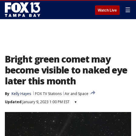
☰
Watch Live
Bright green comet may
become visible to naked eye
later this month
By
Kelly Hayes
FOX TV Stations
Air and Space
Updated
January 9, 2023 1:00 PM EST
▾