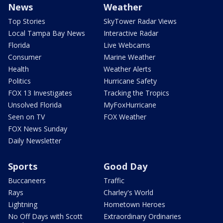
News
Weather
Top Stories
SkyTower Radar Views
Local Tampa Bay News
Interactive Radar
Florida
Live Webcams
Consumer
Marine Weather
Health
Weather Alerts
Politics
Hurricane Safety
FOX 13 Investigates
Tracking the Tropics
Unsolved Florida
MyFoxHurricane
Seen on TV
FOX Weather
FOX News Sunday
Daily Newsletter
Sports
Good Day
Buccaneers
Traffic
Rays
Charley's World
Lightning
Hometown Heroes
No Off Days with Scott
Extraordinary Ordinaries