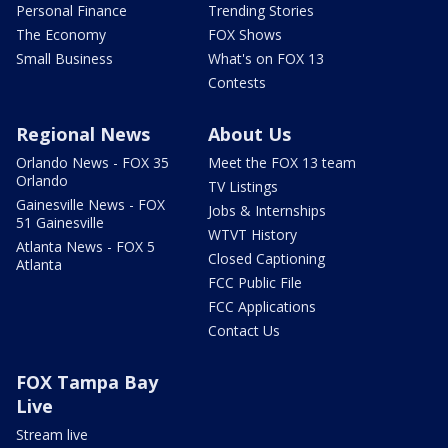
Personal Finance
Trending Stories
The Economy
FOX Shows
Small Business
What's on FOX 13
Contests
Regional News
About Us
Orlando News - FOX 35
Meet the FOX 13 team
Orlando
TV Listings
Gainesville News - FOX
Jobs & Internships
51 Gainesville
WTVT History
Atlanta News - FOX 5
Closed Captioning
Atlanta
FCC Public File
FCC Applications
Contact Us
FOX Tampa Bay
Live
Stream live