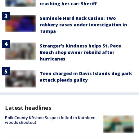
crashing her car: Sheriff
Seminole Hard Rock Casino: Two
robbery cases under investigation in
Tampa
Stranger’s kindness helps St. Pete
Beach shop owner rebuild after
hurricanes
Teen charged in Davis Islands dog park
attack pleads guilty
Latest headlines
Polk County K9 shot: Suspect killed in Kathleen
woods shootout