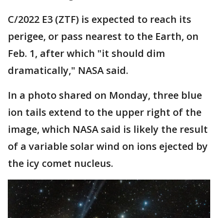
C/2022 E3 (ZTF) is expected to reach its
perigee, or pass nearest to the Earth, on
Feb. 1, after which "it should dim
dramatically," NASA said.
In a photo shared on Monday, three blue
ion tails extend to the upper right of the
image, which NASA said is likely the result
of a variable solar wind on ions ejected by
the icy comet nucleus.