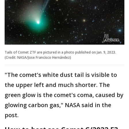
Tails of Comet ZTF are pictured in a photo published on Jan. 9, 2023.
(Credit: NASA/Jose Francisco Hernández)
"The comet's white dust tail is visible to
the upper left and much shorter. The
green glow is the comet's coma, caused by
glowing carbon gas," NASA said in the
post.