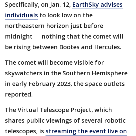
Specifically, on Jan. 12,
EarthSky advises
individuals
to look low on the
northeastern horizon just before
midnight — nothing that the comet will
be rising between Boötes and Hercules.
The comet will become visible for
skywatchers in the Southern Hemisphere
in early February 2023, the space outlets
reported.
The Virtual Telescope Project, which
shares public viewings of several robotic
telescopes, is
streaming the event live on