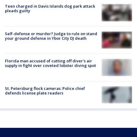
Teen charged in Davis Islands dog park attack
pleads guilty
Self-defense or murder? Judge to rule on stand
your ground defense in Ybor City DJ death
Florida man accused of cutting off diver's air
supply in fight over coveted lobster diving spot
St. Petersburg flock cameras: Police chief
defends license plate readers