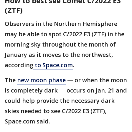
How to best see Comet C/2022 E3
(ZTF)
Observers in the Northern Hemisphere
may be able to spot C/2022 E3 (ZTF) in the
morning sky throughout the month of
January as it moves to the northwest,
according
to Space.com
.
The
new moon phase
— or when the moon
is completely dark — occurs on Jan. 21 and
could help provide the necessary dark
skies needed to see C/2022 E3 (ZTF),
Space.com said.