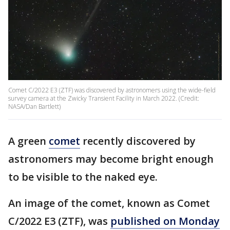
Comet C/2022 E3 (ZTF) was discovered by astronomers using the wide-field
survey camera at the Zwicky Transient Facility in March 2022. (Credit:
NASA/Dan Bartlett)
A green
comet
recently discovered by
astronomers may become bright enough
to be visible to the naked eye.
An image of the comet, known as Comet
C/2022 E3 (ZTF), was
published on Monday