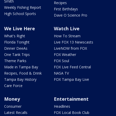
Smith
Recipes
Weekly Fishing Report
First Birthdays
High School Sports
Dave O Science Pro
We Live Here
Watch Live
What's Right
How To Stream
Florida Tonight
Live FOX 13 Newscasts
Dinner DeeAs
LiveNOW from FOX
One Tank Trips
FOX Weather
Theme Parks
FOX Soul
Made in Tampa Bay
FOX Live Feed Central
Recipes, Food & Drink
NASA TV
Tampa Bay History
FOX Tampa Bay Live
Care Force
Money
Entertainment
Consumer
Headlines
Latest Recalls
FOX Local Book Club