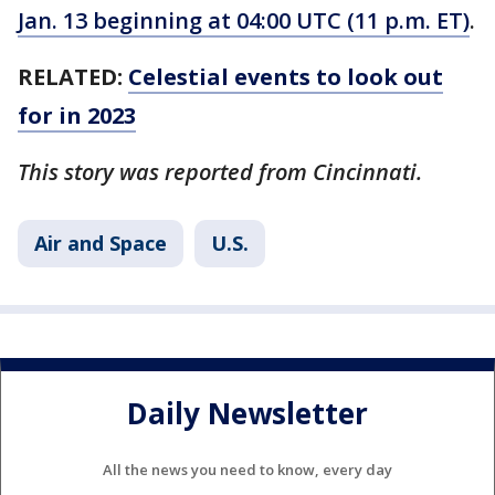
Jan. 13 beginning at 04:00 UTC (11 p.m. ET)
.
RELATED:
Celestial events to look out
for in 2023
This story was reported from Cincinnati.
Air and Space
U.S.
Daily Newsletter
All the news you need to know, every day