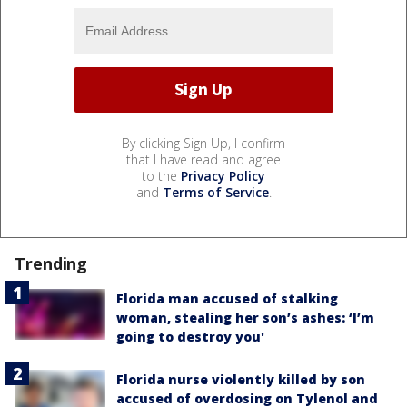
By clicking Sign Up, I confirm
that I have read and agree
to the
Privacy Policy
and
Terms of Service
.
Trending
Florida man accused of stalking
woman, stealing her son’s ashes: ‘I’m
going to destroy you'
Florida nurse violently killed by son
accused of overdosing on Tylenol and