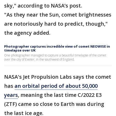
sky," according to NASA’s post.
"As they near the Sun, comet brightnesses
are notoriously hard to predict, though,"
the agency added.
Photographer captures incredible view of comet NEOWISE in
timelapse over UK
One photographer managed to capture a beautiful timelapse of the comet
over the city of Exeter, in the southwest of England.
NASA's Jet Propulsion Labs says the comet
has
an orbital period of about 50,000
years
, meaning the last time C/2022 E3
(ZTF) came so close to Earth was during
the last ice age.