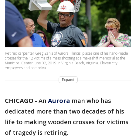
Retired carpenter Greg Zanis of Aurora, Illinois, places one of his hand-made
crosses for the 12 victims of a mass shooting at a makeshift memorial at the
Municipal Center June 02, 2019 in Virginia Beach, Virginia. Eleven city
employees and one priva
Expand
CHICAGO
-
An
Aurora
man who has
dedicated more than two decades of his
life to making wooden crosses for victims
of tragedy is retiring.