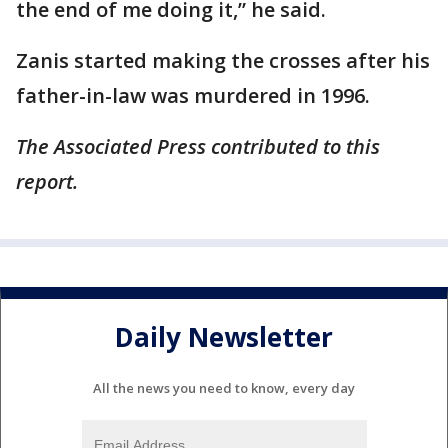
the end of me doing it,” he said.
Zanis started making the crosses after his
father-in-law was murdered in 1996.
The Associated Press contributed to this
report.
Daily Newsletter
All the news you need to know, every day