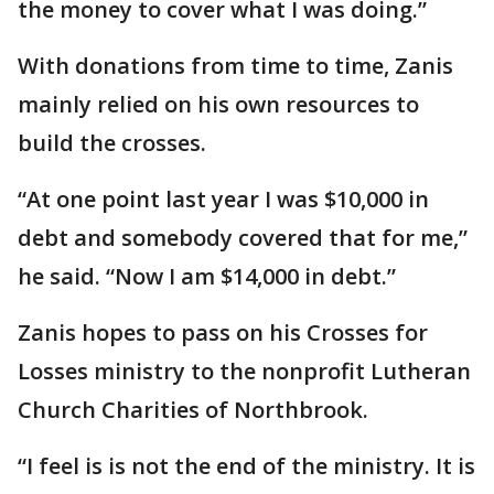
the money to cover what I was doing.”
With donations from time to time, Zanis
mainly relied on his own resources to
build the crosses.
“At one point last year I was $10,000 in
debt and somebody covered that for me,”
he said. “Now I am $14,000 in debt.”
Zanis hopes to pass on his Crosses for
Losses ministry to the nonprofit Lutheran
Church Charities of Northbrook.
“I feel is is not the end of the ministry. It is