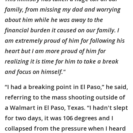
family, from missing my dad and worrying
about him while he was away to the
financial burden it caused on our family. I
am extremely proud of him for following his
heart but I am more proud of him for
realizing it is time for him to take a break
and focus on himself."
“I had a breaking point in El Paso,” he said,
referring to the mass shooting outside of
a Walmart in El Paso, Texas. “I hadn't slept
for two days, it was 106 degrees and I
collapsed from the pressure when I heard