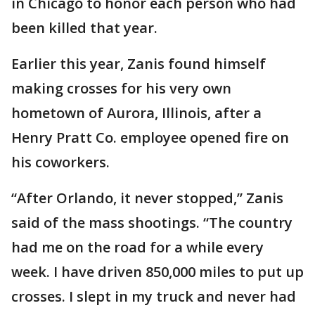
in Chicago to honor each person who had
been killed that year.
Earlier this year, Zanis found himself
making crosses for his very own
hometown of Aurora, Illinois, after a
Henry Pratt Co. employee opened fire on
his coworkers.
“After Orlando, it never stopped,” Zanis
said of the mass shootings. “The country
had me on the road for a while every
week. I have driven 850,000 miles to put up
crosses. I slept in my truck and never had