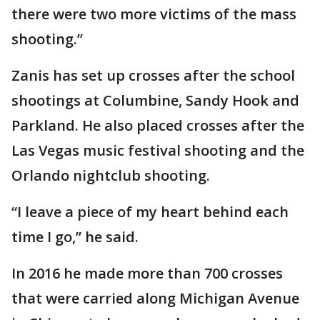
there were two more victims of the mass
shooting.”
Zanis has set up crosses after the school
shootings at Columbine, Sandy Hook and
Parkland. He also placed crosses after the
Las Vegas music festival shooting and the
Orlando nightclub shooting.
“I leave a piece of my heart behind each
time I go,” he said.
In 2016 he made more than 700 crosses
that were carried along Michigan Avenue