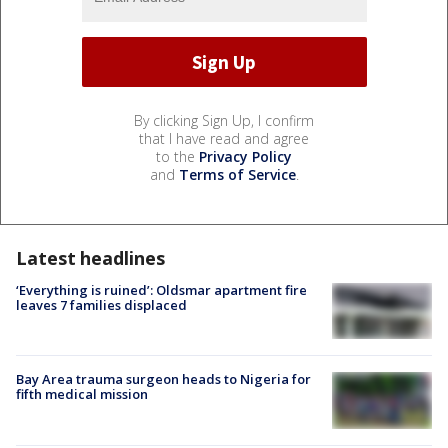
By clicking Sign Up, I confirm
that I have read and agree
to the
Privacy Policy
and
Terms of Service
.
Latest headlines
‘Everything is ruined’: Oldsmar apartment fire
leaves 7 families displaced
Bay Area trauma surgeon heads to Nigeria for
fifth medical mission