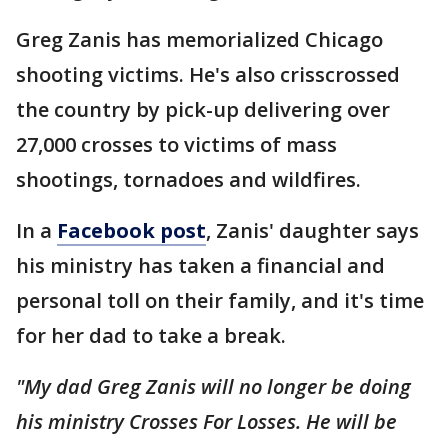
Greg Zanis has memorialized Chicago
shooting victims. He's also crisscrossed
the country by pick-up delivering over
27,000 crosses to victims of mass
shootings, tornadoes and wildfires.
In a
Facebook post
, Zanis' daughter says
his ministry has taken a financial and
personal toll on their family, and it's time
for her dad to take a break.
"My dad Greg Zanis will no longer be doing
his ministry Crosses For Losses. He will be