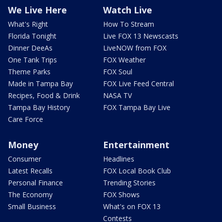
We Live Here
Watch Live
What's Right
How To Stream
Florida Tonight
Live FOX 13 Newscasts
Dinner DeeAs
LiveNOW from FOX
One Tank Trips
FOX Weather
Theme Parks
FOX Soul
Made in Tampa Bay
FOX Live Feed Central
Recipes, Food & Drink
NASA TV
Tampa Bay History
FOX Tampa Bay Live
Care Force
Money
Entertainment
Consumer
Headlines
Latest Recalls
FOX Local Book Club
Personal Finance
Trending Stories
The Economy
FOX Shows
Small Business
What's on FOX 13
Contests