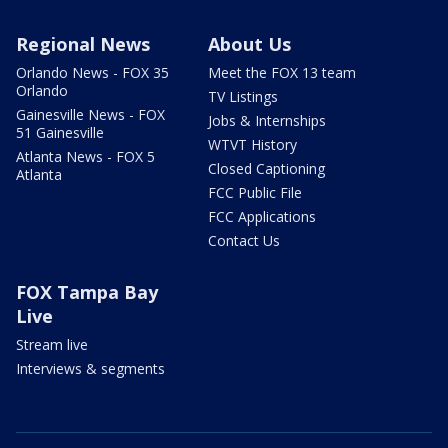
Regional News
About Us
Orlando News - FOX 35
Meet the FOX 13 team
Orlando
TV Listings
Gainesville News - FOX
Jobs & Internships
51 Gainesville
WTVT History
Atlanta News - FOX 5
Closed Captioning
Atlanta
FCC Public File
FCC Applications
Contact Us
FOX Tampa Bay
Live
Stream live
Interviews & segments