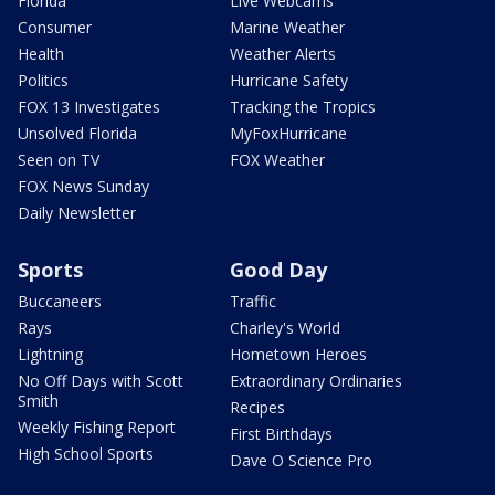
Florida
Live Webcams
Consumer
Marine Weather
Health
Weather Alerts
Politics
Hurricane Safety
FOX 13 Investigates
Tracking the Tropics
Unsolved Florida
MyFoxHurricane
Seen on TV
FOX Weather
FOX News Sunday
Daily Newsletter
Sports
Good Day
Buccaneers
Traffic
Rays
Charley's World
Lightning
Hometown Heroes
No Off Days with Scott
Extraordinary Ordinaries
Smith
Recipes
Weekly Fishing Report
First Birthdays
High School Sports
Dave O Science Pro