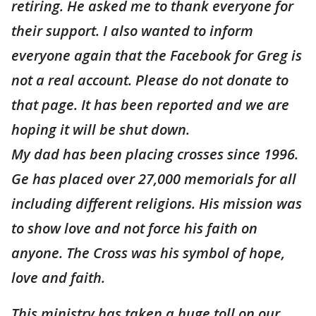
retiring. He asked me to thank everyone for
their support. I also wanted to inform
everyone again that the Facebook for Greg is
not a real account. Please do not donate to
that page. It has been reported and we are
hoping it will be shut down.
My dad has been placing crosses since 1996.
Ge has placed over 27,000 memorials for all
including different religions. His mission was
to show love and not force his faith on
anyone. The Cross was his symbol of hope,
love and faith.
This ministry has taken a huge toll on our