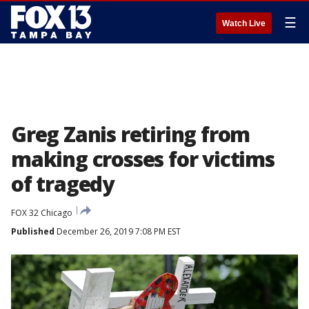
☰
Watch Live
Greg Zanis retiring from
making crosses for victims
of tragedy
FOX 32 Chicago
Published
December 26, 2019 7:08 PM EST