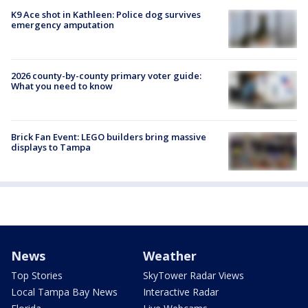
K9 Ace shot in Kathleen: Police dog survives
emergency amputation
2026 county-by-county primary voter guide:
What you need to know
Brick Fan Event: LEGO builders bring massive
displays to Tampa
News
Weather
Top Stories
SkyTower Radar Views
Local Tampa Bay News
Interactive Radar