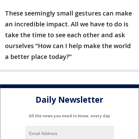
These seemingly small gestures can make
an incredible impact. All we have to do is
take the time to see each other and ask
ourselves “How can I help make the world
a better place today?”
Daily Newsletter
All the news you need to know, every day