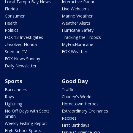
Local Tampa Bay News
Interactive Radar
Florida
Live Webcams
Consumer
Marine Weather
Health
Weather Alerts
Politics
Hurricane Safety
FOX 13 Investigates
Tracking the Tropics
Unsolved Florida
MyFoxHurricane
Seen on TV
FOX Weather
FOX News Sunday
Daily Newsletter
Sports
Good Day
Buccaneers
Traffic
Rays
Charley's World
Lightning
Hometown Heroes
No Off Days with Scott
Extraordinary Ordinaries
Smith
Recipes
Weekly Fishing Report
First Birthdays
High School Sports
Dave O Science Pro