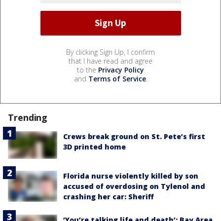
By clicking Sign Up, I confirm
that I have read and agree
to the
Privacy Policy
and
Terms of Service
.
Trending
Crews break ground on St. Pete’s first
3D printed home
Florida nurse violently killed by son
accused of overdosing on Tylenol and
crashing her car: Sheriff
‘You’re talking life and death’: Bay Area