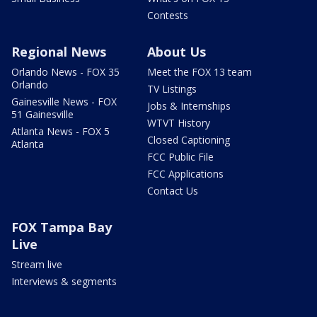
Contests
Regional News
About Us
Orlando News - FOX 35
Meet the FOX 13 team
Orlando
TV Listings
Gainesville News - FOX
Jobs & Internships
51 Gainesville
WTVT History
Atlanta News - FOX 5
Closed Captioning
Atlanta
FCC Public File
FCC Applications
Contact Us
FOX Tampa Bay
Live
Stream live
Interviews & segments