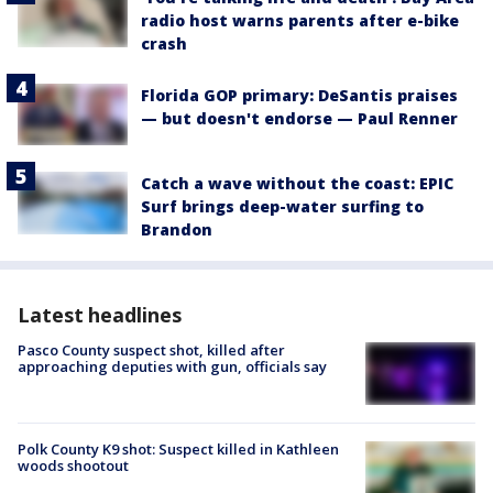
radio host warns parents after e-bike
crash
Florida GOP primary: DeSantis praises
— but doesn't endorse — Paul Renner
Catch a wave without the coast: EPIC
Surf brings deep-water surfing to
Brandon
Latest headlines
Pasco County suspect shot, killed after
approaching deputies with gun, officials say
Polk County K9 shot: Suspect killed in Kathleen
woods shootout