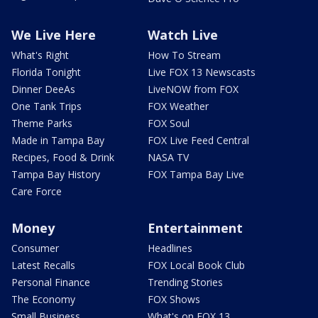
We Live Here
Watch Live
What's Right
How To Stream
Florida Tonight
Live FOX 13 Newscasts
Dinner DeeAs
LiveNOW from FOX
One Tank Trips
FOX Weather
Theme Parks
FOX Soul
Made in Tampa Bay
FOX Live Feed Central
Recipes, Food & Drink
NASA TV
Tampa Bay History
FOX Tampa Bay Live
Care Force
Money
Entertainment
Consumer
Headlines
Latest Recalls
FOX Local Book Club
Personal Finance
Trending Stories
The Economy
FOX Shows
Small Business
What's on FOX 13