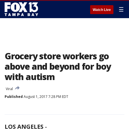
☰
Watch Live
Grocery store workers go
above and beyond for boy
with autism
Viral
Published
August 1, 2017 7:28 PM EDT
LOS ANGELES
-