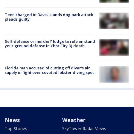
Teen charged in Davis Islands dog park attack
pleads guilty
Self-defense or murder? Judge to rule on stand
your ground defense in Ybor City DJ death
Florida man accused of cutting off diver's air
supply in fight over coveted lobster diving spot
News
Weather
Top Stories
SkyTower Radar Views