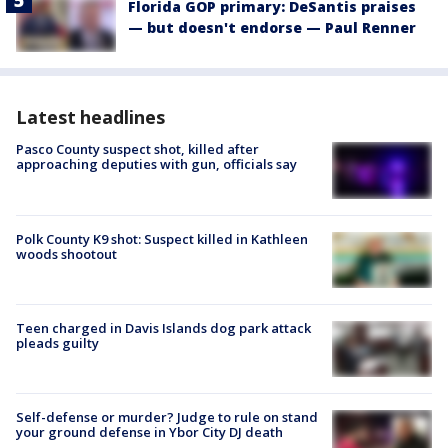
Florida GOP primary: DeSantis praises
— but doesn't endorse — Paul Renner
Latest headlines
Pasco County suspect shot, killed after
approaching deputies with gun, officials say
Polk County K9 shot: Suspect killed in Kathleen
woods shootout
Teen charged in Davis Islands dog park attack
pleads guilty
Self-defense or murder? Judge to rule on stand
your ground defense in Ybor City DJ death