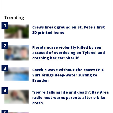
Trending
Crews break ground on St. Pete’s first
3D printed home
Florida nurse violently killed by son
accused of overdosing on Tylenol and
crashing her car: Sheriff
Catch a wave without the coast: EPIC
Surf brings deep-water surfing to
Brandon
‘You’re talking life and death’: Bay Area
radio host warns parents after e-bike
crash