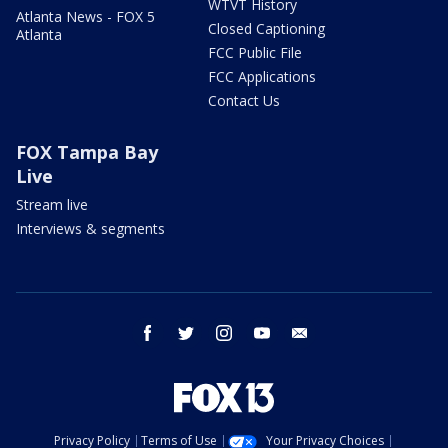
WTVT History
Atlanta News - FOX 5
Closed Captioning
Atlanta
FCC Public File
FCC Applications
Contact Us
FOX Tampa Bay
Live
Stream live
Interviews & segments
facebook
twitter
instagram
youtube
email
Privacy Policy
Terms of Use
Your Privacy Choices