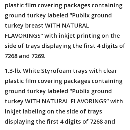
plastic film covering packages containing
ground turkey labeled “Publix ground
turkey breast WITH NATURAL
FLAVORINGS” with inkjet printing on the
side of trays displaying the first 4 digits of
7268 and 7269.
1.3-lb. White Styrofoam trays with clear
plastic film covering packages containing
ground turkey labeled “Publix ground
turkey WITH NATURAL FLAVORINGS” with
inkjet labeling on the side of trays
displaying the first 4 digits of 7268 and