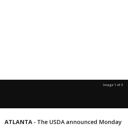
Image 1 of 3
ATLANTA
-
The USDA announced Monday