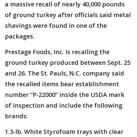
a massive recall of nearly 40,000 pounds
of ground turkey after officials said metal
shavings were found in one of the
packages.
Prestage Foods, Inc. is recalling the
ground turkey produced between Sept. 25
and 26. The St. Pauls, N.C. company said
the recalled items bear establishment
number “P-22000” inside the USDA mark
of inspection and include the following
brands:
1.3-lb. White Styrofoam trays with clear