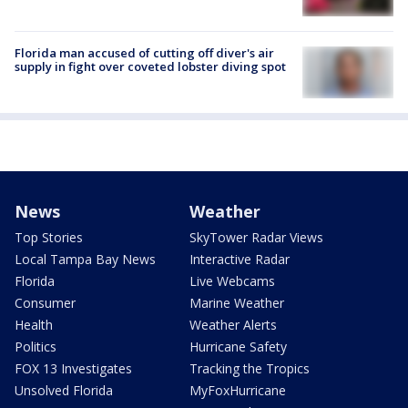
Florida man accused of cutting off diver's air
supply in fight over coveted lobster diving spot
News
Weather
Top Stories
SkyTower Radar Views
Local Tampa Bay News
Interactive Radar
Florida
Live Webcams
Consumer
Marine Weather
Health
Weather Alerts
Politics
Hurricane Safety
FOX 13 Investigates
Tracking the Tropics
Unsolved Florida
MyFoxHurricane