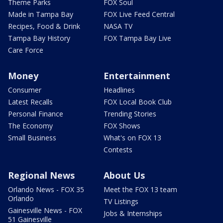
Theme Parks
FOX Soul
Made in Tampa Bay
FOX Live Feed Central
Recipes, Food & Drink
NASA TV
Tampa Bay History
FOX Tampa Bay Live
Care Force
Money
Entertainment
Consumer
Headlines
Latest Recalls
FOX Local Book Club
Personal Finance
Trending Stories
The Economy
FOX Shows
Small Business
What's on FOX 13
Contests
Regional News
About Us
Orlando News - FOX 35
Meet the FOX 13 team
Orlando
TV Listings
Gainesville News - FOX
Jobs & Internships
51 Gainesville