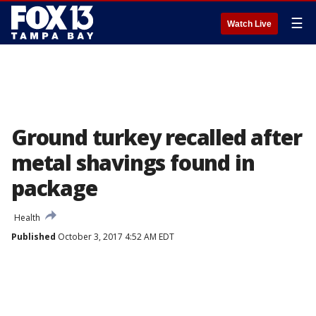
☰
Watch Live
Ground turkey recalled after
metal shavings found in
package
Health
Published
October 3, 2017 4:52 AM EDT