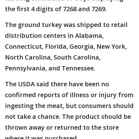
the first 4 digits of 7268 and 7269.
The ground turkey was shipped to retail
distribution centers in Alabama,
Connecticut, Florida, Georgia, New York,
North Carolina, South Carolina,
Pennsylvania, and Tennessee.
The USDA said there have been no
confirmed reports of illness or injury from
ingesting the meat, but consumers should
not take a chance. The product should be
thrown away or returned to the store
where it was purchased.