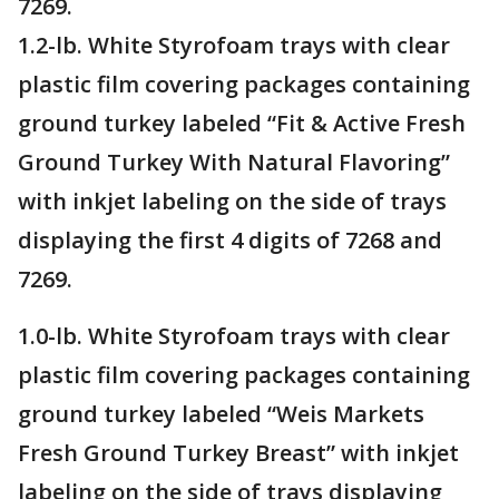
7269.
1.2-lb. White Styrofoam trays with clear
plastic film covering packages containing
ground turkey labeled “Fit & Active Fresh
Ground Turkey With Natural Flavoring”
with inkjet labeling on the side of trays
displaying the first 4 digits of 7268 and
7269.
1.0-lb. White Styrofoam trays with clear
plastic film covering packages containing
ground turkey labeled “Weis Markets
Fresh Ground Turkey Breast” with inkjet
labeling on the side of trays displaying