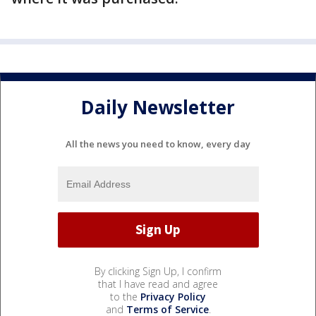
Daily Newsletter
All the news you need to know, every day
By clicking Sign Up, I confirm
that I have read and agree
to the
Privacy Policy
and
Terms of Service
.