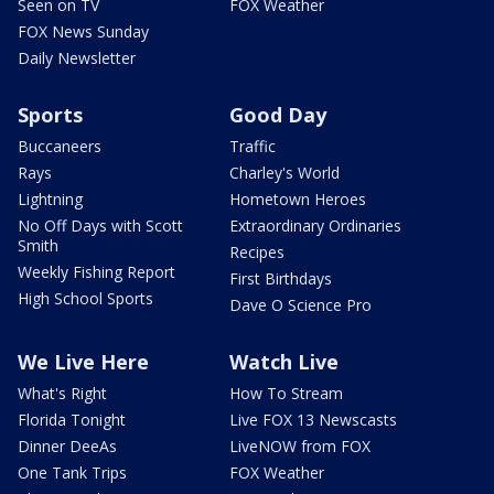
Seen on TV
FOX Weather
FOX News Sunday
Daily Newsletter
Sports
Good Day
Buccaneers
Traffic
Rays
Charley's World
Lightning
Hometown Heroes
No Off Days with Scott
Extraordinary Ordinaries
Smith
Recipes
Weekly Fishing Report
First Birthdays
High School Sports
Dave O Science Pro
We Live Here
Watch Live
What's Right
How To Stream
Florida Tonight
Live FOX 13 Newscasts
Dinner DeeAs
LiveNOW from FOX
One Tank Trips
FOX Weather