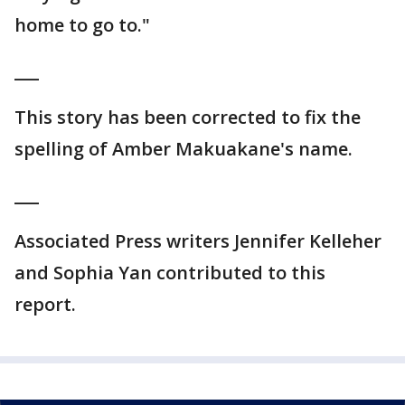
home to go to."
___
This story has been corrected to fix the
spelling of Amber Makuakane's name.
___
Associated Press writers Jennifer Kelleher
and Sophia Yan contributed to this
report.