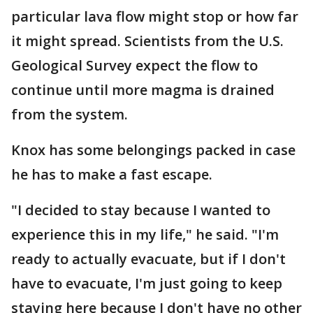
particular lava flow might stop or how far
it might spread. Scientists from the U.S.
Geological Survey expect the flow to
continue until more magma is drained
from the system.
Knox has some belongings packed in case
he has to make a fast escape.
"I decided to stay because I wanted to
experience this in my life," he said. "I'm
ready to actually evacuate, but if I don't
have to evacuate, I'm just going to keep
staying here because I don't have no other