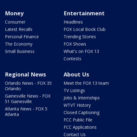
Money
Entertainment
Consumer
Headlines
Latest Recalls
FOX Local Book Club
Personal Finance
Trending Stories
The Economy
FOX Shows
Small Business
What's on FOX 13
Contests
Regional News
About Us
Orlando News - FOX 35
Meet the FOX 13 team
Orlando
TV Listings
Gainesville News - FOX
Jobs & Internships
51 Gainesville
WTVT History
Atlanta News - FOX 5
Closed Captioning
Atlanta
FCC Public File
FCC Applications
Contact Us