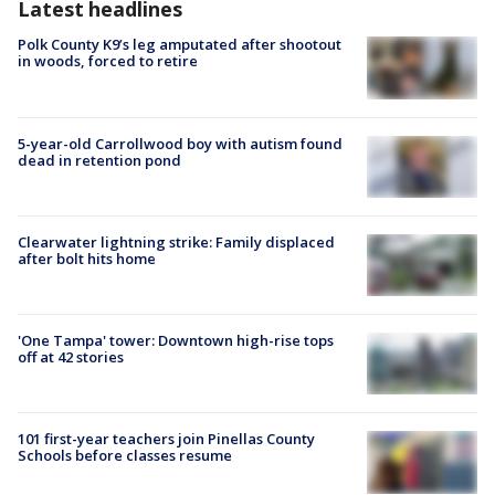
Latest headlines
Polk County K9’s leg amputated after shootout
in woods, forced to retire
5-year-old Carrollwood boy with autism found
dead in retention pond
Clearwater lightning strike: Family displaced
after bolt hits home
'One Tampa' tower: Downtown high-rise tops
off at 42 stories
101 first-year teachers join Pinellas County
Schools before classes resume