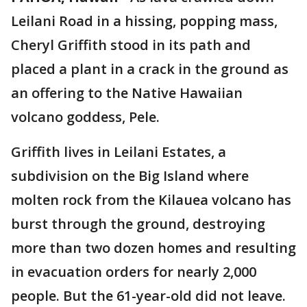
Leilani Road in a hissing, popping mass,
Cheryl Griffith stood in its path and
placed a plant in a crack in the ground as
an offering to the Native Hawaiian
volcano goddess, Pele.
Griffith lives in Leilani Estates, a
subdivision on the Big Island where
molten rock from the Kilauea volcano has
burst through the ground, destroying
more than two dozen homes and resulting
in evacuation orders for nearly 2,000
people. But the 61-year-old did not leave.