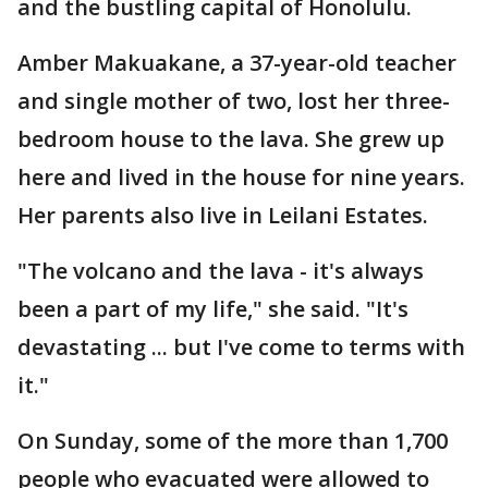
and the bustling capital of Honolulu.
Amber Makuakane, a 37-year-old teacher
and single mother of two, lost her three-
bedroom house to the lava. She grew up
here and lived in the house for nine years.
Her parents also live in Leilani Estates.
"The volcano and the lava - it's always
been a part of my life," she said. "It's
devastating ... but I've come to terms with
it."
On Sunday, some of the more than 1,700
people who evacuated were allowed to