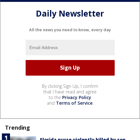
Daily Newsletter
All the news you need to know, every day
By clicking Sign Up, I confirm
that I have read and agree
to the
Privacy Policy
and
Terms of Service
.
Trending
Florida nurse violently killed by son