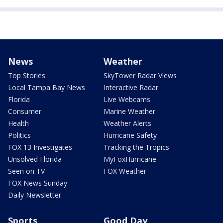
News
Weather
Top Stories
SkyTower Radar Views
Local Tampa Bay News
Interactive Radar
Florida
Live Webcams
Consumer
Marine Weather
Health
Weather Alerts
Politics
Hurricane Safety
FOX 13 Investigates
Tracking the Tropics
Unsolved Florida
MyFoxHurricane
Seen on TV
FOX Weather
FOX News Sunday
Daily Newsletter
Sports
Good Day