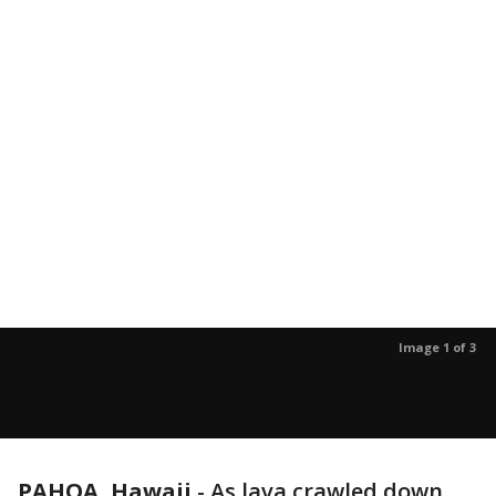
Image 1 of 3
PAHOA, Hawaii
-
As lava crawled down