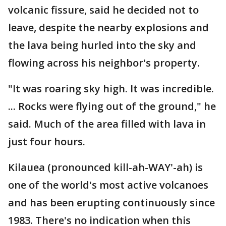
volcanic fissure, said he decided not to
leave, despite the nearby explosions and
the lava being hurled into the sky and
flowing across his neighbor's property.
"It was roaring sky high. It was incredible.
... Rocks were flying out of the ground," he
said. Much of the area filled with lava in
just four hours.
Kilauea (pronounced kill-ah-WAY'-ah) is
one of the world's most active volcanoes
and has been erupting continuously since
1983. There's no indication when this