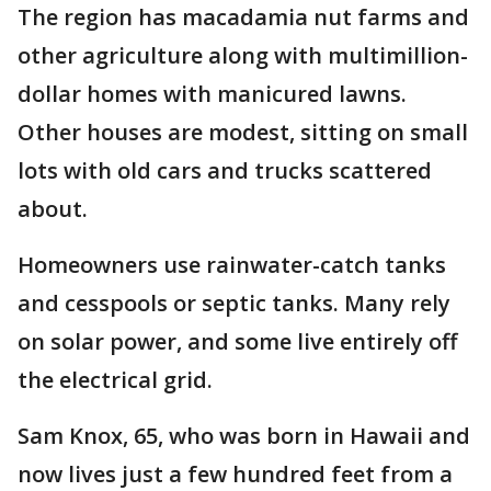
The region has macadamia nut farms and
other agriculture along with multimillion-
dollar homes with manicured lawns.
Other houses are modest, sitting on small
lots with old cars and trucks scattered
about.
Homeowners use rainwater-catch tanks
and cesspools or septic tanks. Many rely
on solar power, and some live entirely off
the electrical grid.
Sam Knox, 65, who was born in Hawaii and
now lives just a few hundred feet from a