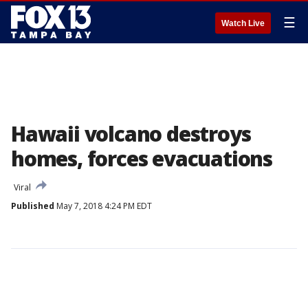
☰
Watch Live
Hawaii volcano destroys
homes, forces evacuations
Viral
Published
May 7, 2018 4:24 PM EDT