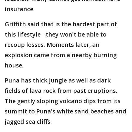
insurance.
Griffith said that is the hardest part of
this lifestyle - they won't be able to
recoup losses. Moments later, an
explosion came from a nearby burning
house.
Puna has thick jungle as well as dark
fields of lava rock from past eruptions.
The gently sloping volcano dips from its
summit to Puna's white sand beaches and
jagged sea cliffs.