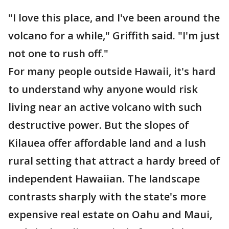
"I love this place, and I've been around the
volcano for a while," Griffith said. "I'm just
not one to rush off."
For many people outside Hawaii, it's hard
to understand why anyone would risk
living near an active volcano with such
destructive power. But the slopes of
Kilauea offer affordable land and a lush
rural setting that attract a hardy breed of
independent Hawaiian. The landscape
contrasts sharply with the state's more
expensive real estate on Oahu and Maui,