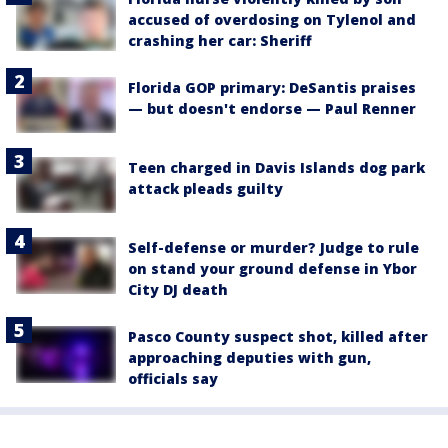
accused of overdosing on Tylenol and
crashing her car: Sheriff
Florida GOP primary: DeSantis praises
— but doesn't endorse — Paul Renner
Teen charged in Davis Islands dog park
attack pleads guilty
Self-defense or murder? Judge to rule
on stand your ground defense in Ybor
City DJ death
Pasco County suspect shot, killed after
approaching deputies with gun,
officials say