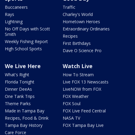
Buccaneers
Traffic
Rays
Charley's World
Lightning
Hometown Heroes
No Off Days with Scott
Extraordinary Ordinaries
Smith
Recipes
Weekly Fishing Report
First Birthdays
High School Sports
Dave O Science Pro
We Live Here
Watch Live
What's Right
How To Stream
Florida Tonight
Live FOX 13 Newscasts
Dinner DeeAs
LiveNOW from FOX
One Tank Trips
FOX Weather
Theme Parks
FOX Soul
Made in Tampa Bay
FOX Live Feed Central
Recipes, Food & Drink
NASA TV
Tampa Bay History
FOX Tampa Bay Live
Care Force