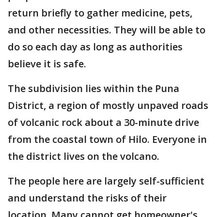
return briefly to gather medicine, pets,
and other necessities. They will be able to
do so each day as long as authorities
believe it is safe.
The subdivision lies within the Puna
District, a region of mostly unpaved roads
of volcanic rock about a 30-minute drive
from the coastal town of Hilo. Everyone in
the district lives on the volcano.
The people here are largely self-sufficient
and understand the risks of their
location. Many cannot get homeowner's