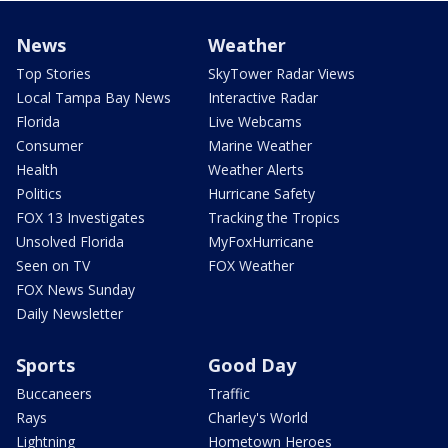
News
Weather
Top Stories
SkyTower Radar Views
Local Tampa Bay News
Interactive Radar
Florida
Live Webcams
Consumer
Marine Weather
Health
Weather Alerts
Politics
Hurricane Safety
FOX 13 Investigates
Tracking the Tropics
Unsolved Florida
MyFoxHurricane
Seen on TV
FOX Weather
FOX News Sunday
Daily Newsletter
Sports
Good Day
Buccaneers
Traffic
Rays
Charley's World
Lightning
Hometown Heroes