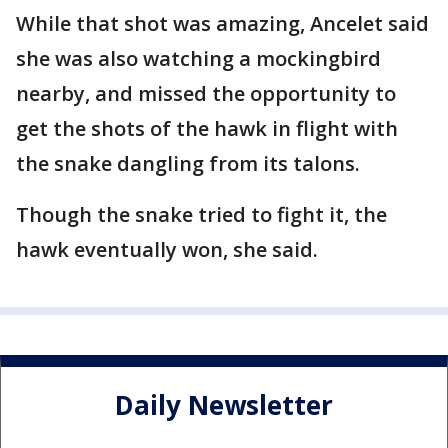
While that shot was amazing, Ancelet said
she was also watching a mockingbird
nearby, and missed the opportunity to
get the shots of the hawk in flight with
the snake dangling from its talons.
Though the snake tried to fight it, the
hawk eventually won, she said.
Daily Newsletter