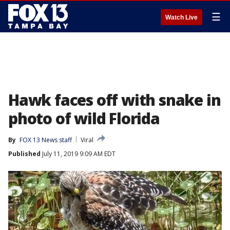
☰
Watch Live
Hawk faces off with snake in
photo of wild Florida
By
FOX 13 News staff
Viral
Published
July 11, 2019 9:09 AM EDT