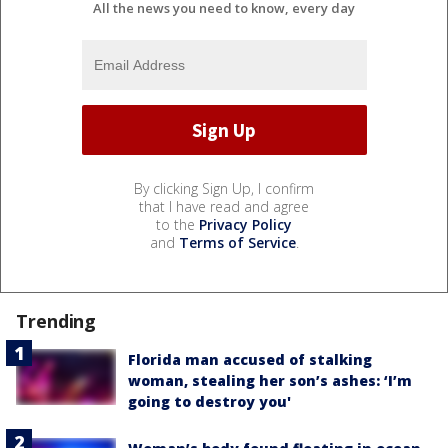
All the news you need to know, every day
By clicking Sign Up, I confirm
that I have read and agree
to the
Privacy Policy
and
Terms of Service
.
Trending
Florida man accused of stalking
woman, stealing her son’s ashes: ‘I’m
going to destroy you'