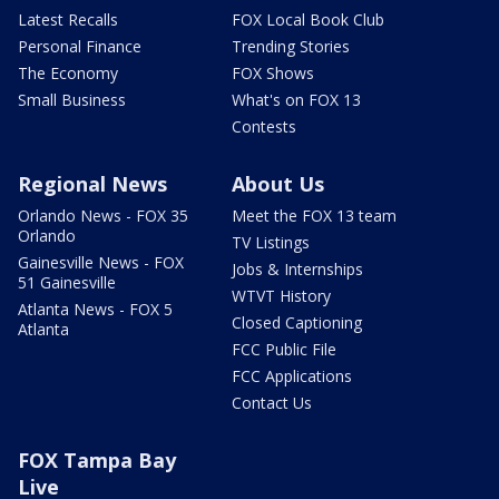
Latest Recalls
FOX Local Book Club
Personal Finance
Trending Stories
The Economy
FOX Shows
Small Business
What's on FOX 13
Contests
Regional News
About Us
Orlando News - FOX 35
Meet the FOX 13 team
Orlando
TV Listings
Gainesville News - FOX
Jobs & Internships
51 Gainesville
WTVT History
Atlanta News - FOX 5
Closed Captioning
Atlanta
FCC Public File
FCC Applications
Contact Us
FOX Tampa Bay
Live