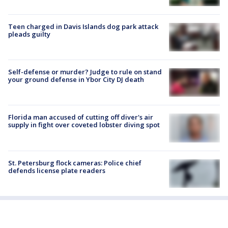
Teen charged in Davis Islands dog park attack
pleads guilty
Self-defense or murder? Judge to rule on stand
your ground defense in Ybor City DJ death
Florida man accused of cutting off diver's air
supply in fight over coveted lobster diving spot
St. Petersburg flock cameras: Police chief
defends license plate readers