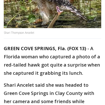
Shari Thompson Ancelet
GREEN COVE SPRINGS, Fla. (FOX 13)
-
A
Florida woman who captured a photo of a
red-tailed hawk got quite a surprise when
she captured it grabbing its lunch.
Shari Ancelet said she was headed to
Green Cove Springs in Clay County with
her camera and some friends while