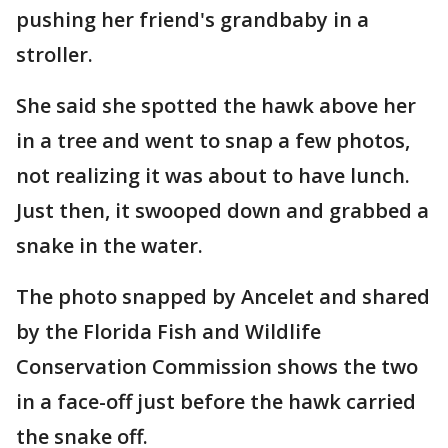
pushing her friend's grandbaby in a
stroller.
She said she spotted the hawk above her
in a tree and went to snap a few photos,
not realizing it was about to have lunch.
Just then, it swooped down and grabbed a
snake in the water.
The photo snapped by Ancelet and shared
by the Florida Fish and Wildlife
Conservation Commission shows the two
in a face-off just before the hawk carried
the snake off.