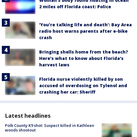
Woman’s body found floating in ocean
2 miles off Florida coast: Police
‘You’re talking life and death’: Bay Area
radio host warns parents after e-bike
crash
Bringing shells home from the beach?
Here's what to know about Florida's
harvest laws
Florida nurse violently killed by son
accused of overdosing on Tylenol and
crashing her car: Sheriff
Latest headlines
Polk County K9 shot: Suspect killed in Kathleen
woods shootout