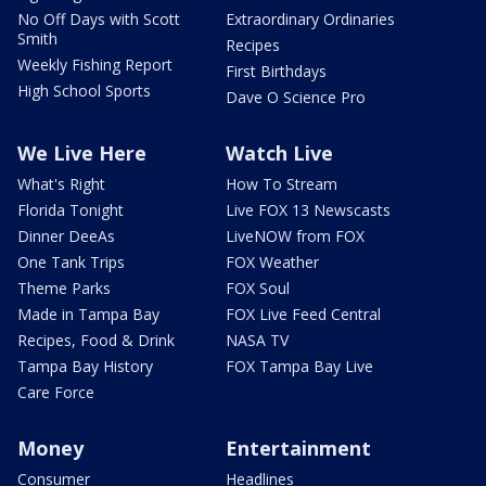
No Off Days with Scott
Extraordinary Ordinaries
Smith
Recipes
Weekly Fishing Report
First Birthdays
High School Sports
Dave O Science Pro
We Live Here
Watch Live
What's Right
How To Stream
Florida Tonight
Live FOX 13 Newscasts
Dinner DeeAs
LiveNOW from FOX
One Tank Trips
FOX Weather
Theme Parks
FOX Soul
Made in Tampa Bay
FOX Live Feed Central
Recipes, Food & Drink
NASA TV
Tampa Bay History
FOX Tampa Bay Live
Care Force
Money
Entertainment
Consumer
Headlines